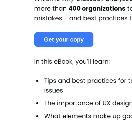
more than
400 organizations
t
mistakes - and best practices
Get your copy
In this eBook, you’ll learn:
Tips and best practices for
issues
The importance of UX design 
What elements make up go