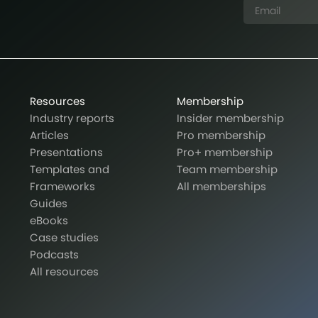
Resources
Membership
Industry reports
Insider membership
Articles
Pro membership
Presentations
Pro+ membership
Templates and
Team membership
Frameworks
All memberships
Guides
eBooks
Case studies
Podcasts
All resources