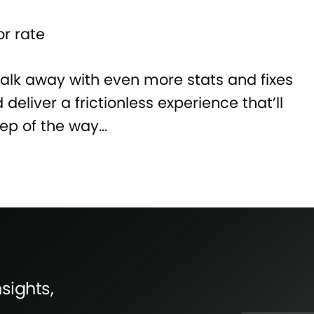
r rate
walk away with even more stats and fixes
deliver a frictionless experience that’ll
tep of the way…
sights,