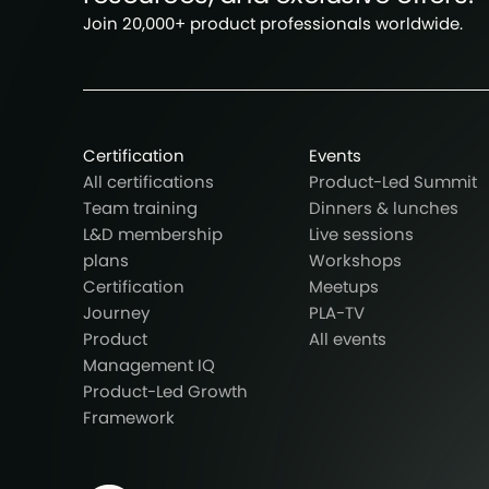
Join 20,000+ product professionals worldwide.
Certification
Events
All certifications
Product-Led Summit
Team training
Dinners & lunches
L&D membership
Live sessions
plans
Workshops
Certification
Meetups
Journey
PLA-TV
Product
All events
Management IQ
Product-Led Growth
Framework