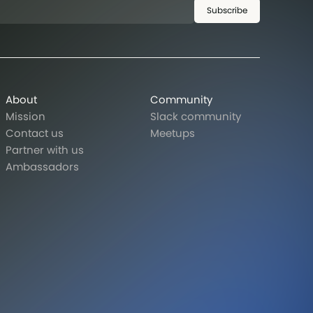
Subscribe
About
Community
Mission
Slack community
Contact us
Meetups
Partner with us
Ambassadors