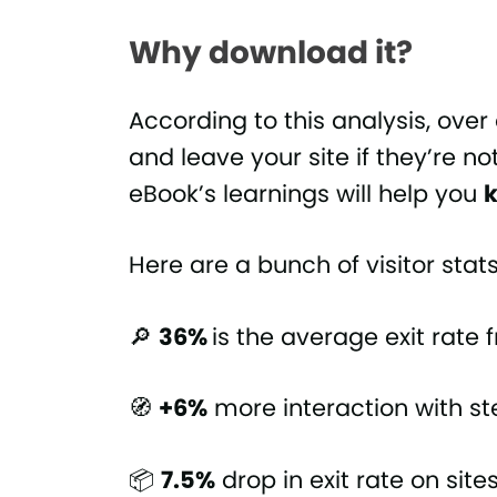
Why download it?
According to this analysis, over 
and leave your site if they’re no
eBook’s learnings will help you
k
Here are a bunch of visitor sta
🔎
36%
is the average exit rate
🧭
+6%
more interaction with s
📦
7.5%
drop in exit rate on site