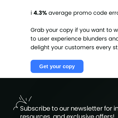
ℹ️
4.3%
average promo code erro
Grab your copy if you want to 
to user experience blunders and 
delight your customers every s
Get your copy
Subscribe to our newsletter for in
resources, and exclusive offers!