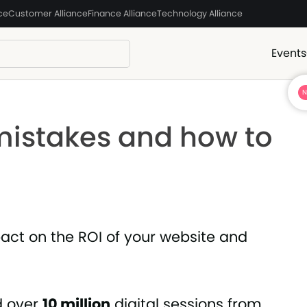
ce
Customer Alliance
Finance Alliance
Technology Alliance
Events
istakes and how to
ct on the ROI of your website and
d over
10 million
digital sessions from