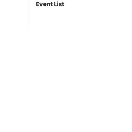
Event List