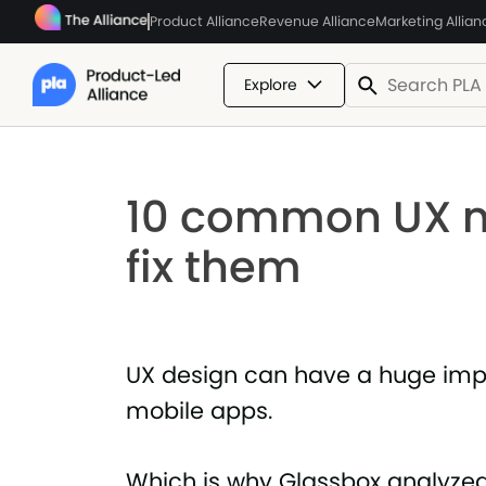
Product Alliance
Revenue Alliance
Marketing Allian
Explore
10 common UX m
fix them
UX design can have a huge impa
mobile apps.
Which is why Glassbox analyze