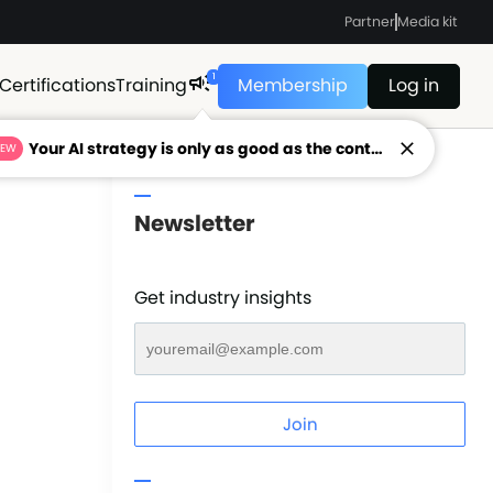
Partner
Media kit
1
Certifications
Training
Membership
Log in
Your AI strategy is only as good as the context feeding it.
NEW
Newsletter
Get industry insights
Join