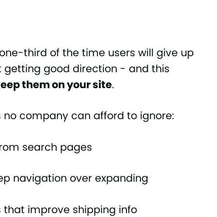
one-third of the time users will give up
t getting good direction - and this
eep them on your site
.
ts no company can afford to ignore:
 from search pages
tep navigation over expanding
s that improve shipping info