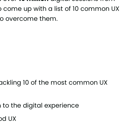
o come up with a list of 10 common UX
 to overcome them.
 tackling 10 of the most common UX
to the digital experience
od UX