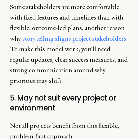
Some stakeholders are more comfortable
with fixed features and timelines than with
flexible, outcome-led plans, another reason
why
storytelling aligns project stakeholders
.
To make this model work, you'll need
regular updates, clear success measures, and
strong communication around why
priorities may shift.
5. May not suit every project or
environment
Not all projects benefit from this flexible,
problem-first approach.