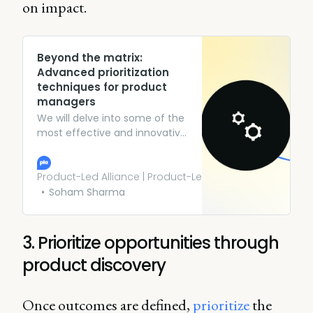
on impact.
Beyond the matrix:
Advanced prioritization
techniques for product
managers
We will delve into some of the
most effective and innovative
prioritization techniques that
go beyond the matrix,
empowering product
Product-Led Alliance | Product-Led Growth
managers to make better
Soham Sharma
decisions and drive product
success.
3. Prioritize opportunities through
product discovery
Once outcomes are defined,
prioritize
the