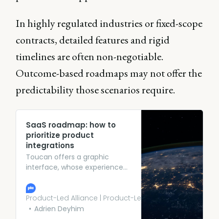
In highly regulated industries or fixed-scope
contracts, detailed features and rigid
timelines are often non-negotiable.
Outcome-based roadmaps may not offer the
predictability those scenarios require.
SaaS roadmap: how to
prioritize product
integrations
Toucan offers a graphic
interface, whose experience
we control, to prepare the
data, but the computations
are performed by the data
Product-Led Alliance | Product-Led Growth
warehouse
Adrien Deyhim