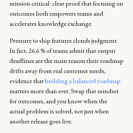
mission-critical: clear proof that focusing on
outcomes both empowers teams and
accelerates knowledge exchange.
Pressure to ship features clouds judgment.
In fact, 26.6 % of teams admit that output
deadlines are the main reason their roadmap
drifts away from real customer needs,
evidence that
building a balanced roadmap
matters more than ever. Swap that mindset
for outcomes, and you know when the
actual problem is solved, not just when
another release goes live.