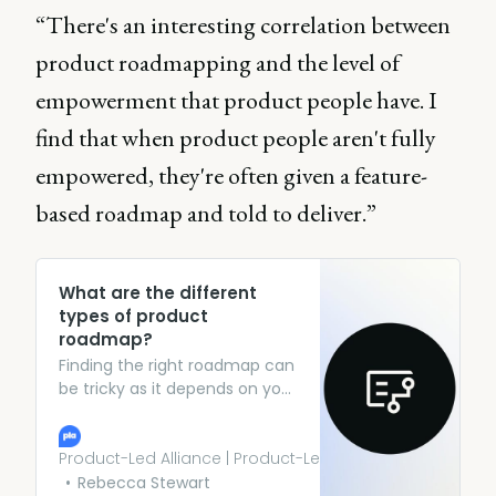
“There's an interesting correlation between
product roadmapping and the level of
empowerment that product people have. I
find that when product people aren't fully
empowered, they're often given a feature-
based roadmap and told to deliver.”
What are the different
types of product
roadmap?
Finding the right roadmap can
be tricky as it depends on your
product, your team, and who
is going to be viewing your
roadmap. To simplify things
Product-Led Alliance | Product-Led Growth
here’s some guidance on how
Rebecca Stewart