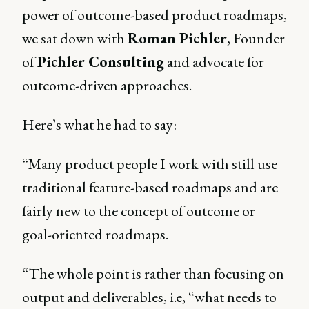
power of outcome-based product roadmaps,
we sat down with
Roman Pichler
, Founder
of
Pichler Consulting
and advocate for
outcome-driven approaches.
Here’s what he had to say:
“Many product people I work with still use
traditional feature-based roadmaps and are
fairly new to the concept of outcome or
goal-oriented roadmaps.
“The whole point is rather than focusing on
output and deliverables, i.e, “what needs to