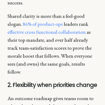
success.
Shared clarity is more than a feel-good
slogan.
86% of product-ops
leaders rank
effective cross functional collaboration
as
their top mandate, and over half already
track team-satisfaction scores to prove the
morale boost that follows. When everyone
sees (and owns) the same goals, results
follow.
2. Flexibility when priorities change
An outcome roadmap gives teams room to