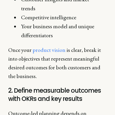
trends
Competitive intelligence
Your business model and unique
differentiators
Once your
product vision
is clear, break it
into objectives that represent meaningful
desired outcomes for both customers and
the business.
2. Define measurable outcomes
with OKRs and key results
Outcome-led planning depends on