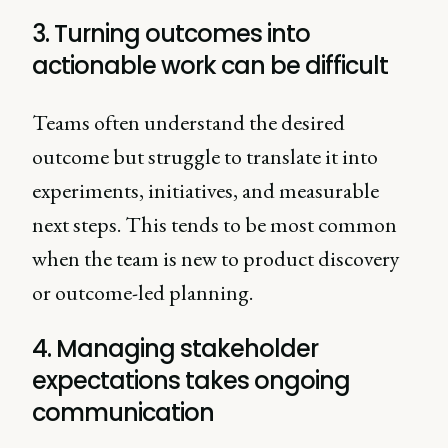
3. Turning outcomes into
actionable work can be difficult
Teams often understand the desired
outcome but struggle to translate it into
experiments, initiatives, and measurable
next steps. This tends to be most common
when the team is new to product discovery
or outcome-led planning.
4. Managing stakeholder
expectations takes ongoing
communication