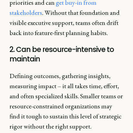
priorities and can
get buy-in from
stakeholders
. Without that foundation and
visible executive support, teams often drift
back into feature-first planning habits.
2. Can be resource-intensive to
maintain
Defining outcomes, gathering insights,
measuring impact – it all takes time, effort,
and often specialized skills. Smaller teams or
resource-constrained organizations may
find it tough to sustain this level of strategic
rigor without the right support.