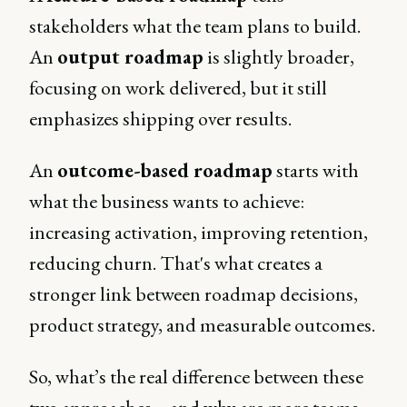
stakeholders what the team plans to build.
An
output roadmap
is slightly broader,
focusing on work delivered, but it still
emphasizes shipping over results.
An
outcome-based roadmap
starts with
what the business wants to achieve:
increasing activation, improving retention,
reducing churn. That's what creates a
stronger link between roadmap decisions,
product strategy, and measurable outcomes.
So, what’s the real difference between these