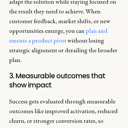
adapt the solution while staying focused on
the result they need to achieve. When
customer feedback, market shifts, or new
opportunities emerge, you can
plan and
execute a product pivot
without losing
strategic alignment or derailing the broader
plan.
3. Measurable outcomes that
show impact
Success gets evaluated through measurable
outcomes like improved activation, reduced
churn, or stronger conversion rates, so