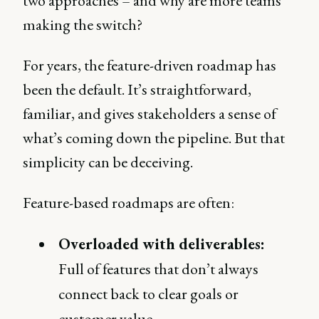
two approaches – and why are more teams
making the switch?
For years, the feature-driven roadmap has
been the default. It’s straightforward,
familiar, and gives stakeholders a sense of
what’s coming down the pipeline. But that
simplicity can be deceiving.
Feature-based roadmaps are often:
Overloaded with deliverables:
Full of features that don’t always
connect back to clear goals or
customer value.