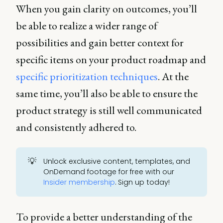
When you gain clarity on outcomes, you’ll
be able to realize a wider range of
possibilities and gain better context for
specific items on your product roadmap and
specific prioritization techniques
. At the
same time, you’ll also be able to ensure the
product strategy is still well communicated
and consistently adhered to.
💡
Unlock exclusive content, templates, and
OnDemand footage for free with our
Insider membership
. Sign up today!
To provide a better understanding of the