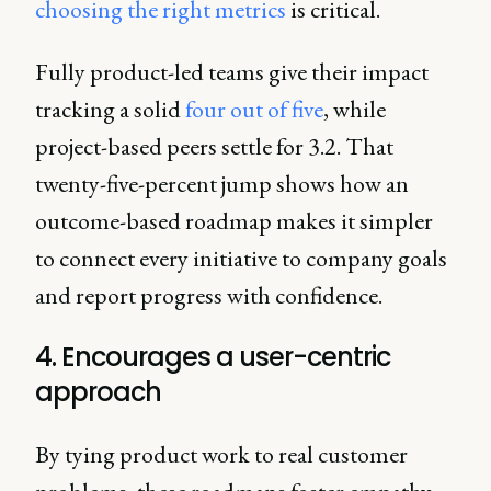
choosing the right metrics
is critical.
Fully product-led teams give their impact
tracking a solid
four out of five
, while
project-based peers settle for 3.2. That
twenty-five-percent jump shows how an
outcome-based roadmap makes it simpler
to connect every initiative to company goals
and report progress with confidence.
4. Encourages a user-centric
approach
By tying product work to real customer