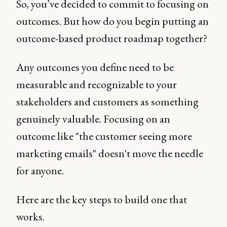
So, you’ve decided to commit to focusing on
outcomes. But how do you begin putting an
outcome-based product roadmap together?
Any outcomes you define need to be
measurable and recognizable to your
stakeholders and customers as something
genuinely valuable. Focusing on an
outcome like "the customer seeing more
marketing emails" doesn't move the needle
for anyone.
Here are the key steps to build one that
works.