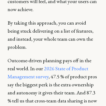
customers will feel, and what your users can
now achieve.
By taking this approach, you can avoid
being stuck delivering on a list of features,
and instead, your whole team can own the
problem.
Outcome-driven planning pays off in the
real world. In our
2026 State of Product
Management survey
, 47.5 % of product pros
say the biggest perk is the extra ownership
and autonomy it gives their team. And 87.3
% tell us that cross-team data sharing is now