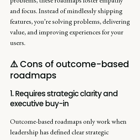
problems, these roadmaps foster empathy
and focus. Instead of mindlessly shipping
features, you’re solving problems, delivering
value, and improving experiences for your
users.
⚠️
Cons of outcome-based
roadmaps
1. Requires strategic clarity and
executive buy-in
Outcome-based roadmaps only work when
leadership has defined clear strategic