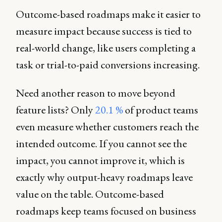
Outcome-based roadmaps make it easier to
measure impact because success is tied to
real-world change, like users completing a
task or trial-to-paid conversions increasing.
Need another reason to move beyond
feature lists? Only
20.1 %
of product teams
even measure whether customers reach the
intended outcome. If you cannot see the
impact, you cannot improve it, which is
exactly why output-heavy roadmaps leave
value on the table. Outcome-based
roadmaps keep teams focused on business