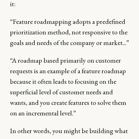
it:
“Feature roadmapping adopts a predefined
prioritization method, not responsive to the
goals and needs of the company or market...”
“A roadmap based primarily on customer
requests is an example of a feature roadmap
because it often leads to focusing on the
superficial level of customer needs and
wants, and you create features to solve them
on an incremental level.”
In other words, you might be building what