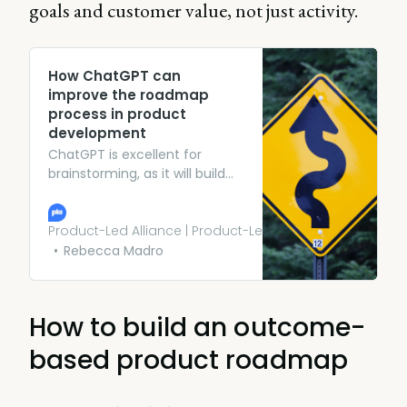
goals and customer value, not just activity.
How ChatGPT can
improve the roadmap
process in product
development
ChatGPT is excellent for
brainstorming, as it will build
upon your ideas as you
develop them. The AI is
capable of identifying new
Product-Led Alliance | Product-Led Growth
markets and customer
Rebecca Madro
segments based on the
direction you give it. All you
have to do is ask the right
How to build an outcome-
questions.
based product roadmap