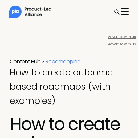
Advertise with us
Advertise with us
Content Hub
>
Roadmapping
How to create outcome-
based roadmaps (with
examples)
How to create