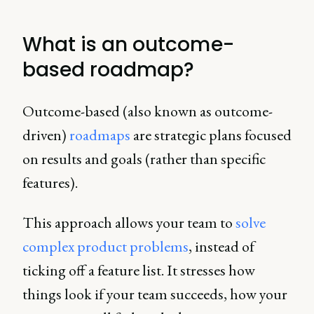
What is an outcome-
based roadmap?
Outcome-based (also known as outcome-
driven)
roadmaps
are strategic plans focused
on results and goals (rather than specific
features).
This approach allows your team to
solve
complex product problems
, instead of
ticking off a feature list. It stresses how
things look if your team succeeds, how your