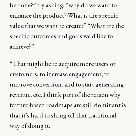
be done?” try asking, “why do we want to
enhance the product? What is the specific
value that we want to create?” “What are the
specific outcomes and goals we'd like to
achieve?”
“That might be to acquire more users or
customers, to increase engagement, to
improve conversion, and to start generating
revenue, etc. I think part of the reason why
feature-based roadmaps are still dominant is
that it’s hard to shrug off that traditional
way of doing it.