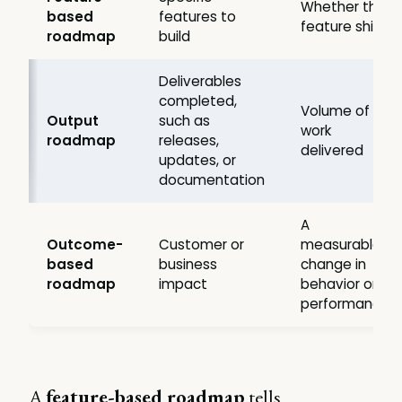
Whether the
based
features to
feature ships
roadmap
build
Deliverables
completed,
Volume of
Output
such as
work
roadmap
releases,
delivered
updates, or
documentation
A
Outcome-
Customer or
measurable
based
business
change in
roadmap
impact
behavior or
performance
A
feature-based roadmap
tells