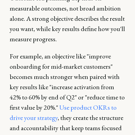
measurable outcomes, not broad ambition
alone. A strong objective describes the result
you want, while key results define how you'll
measure progress.
For example, an objective like "improve
onboarding for mid-market customers"
becomes much stronger when paired with
key results like "increase activation from
42% to 60% by end of Q2" or "reduce time to
first value by 20%."
Use product OKRs to
drive your strategy
, they create the structure
and accountability that keep teams focused