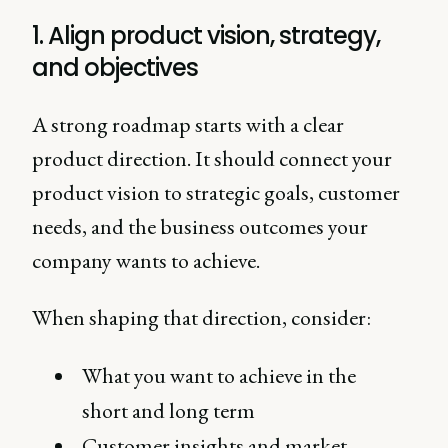
1. Align product vision, strategy,
and objectives
A strong roadmap starts with a clear
product direction. It should connect your
product vision to strategic goals, customer
needs, and the business outcomes your
company wants to achieve.
When shaping that direction, consider:
What you want to achieve in the
short and long term
Customer insights and market