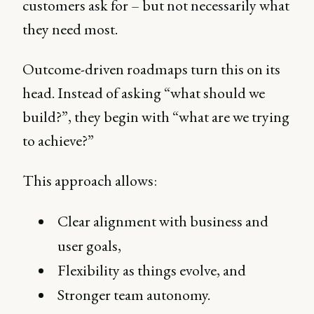
customers ask for – but not necessarily what
they need most.
Outcome-driven roadmaps turn this on its
head. Instead of asking “what should we
build?”, they begin with “what are we trying
to achieve?”
This approach allows:
Clear alignment with business and
user goals,
Flexibility as things evolve, and
Stronger team autonomy.