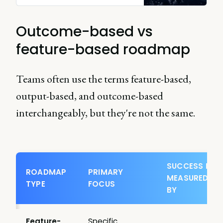
Outcome-based vs
feature-based roadmap
Teams often use the terms feature-based,
output-based, and outcome-based
interchangeably, but they're not the same.
SUCCESS IS
ROADMAP
PRIMARY
MEASURED
TYPE
FOCUS
BY
Feature-
Specific