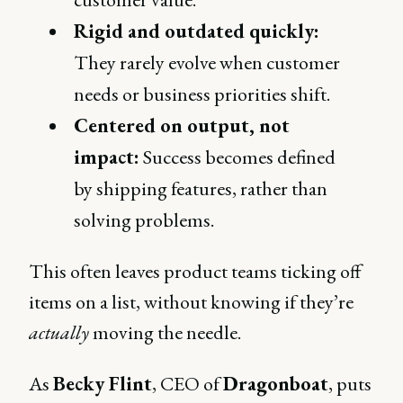
Rigid and outdated quickly:
They rarely evolve when customer
needs or business priorities shift.
Centered on output, not
impact:
Success becomes defined
by shipping features, rather than
solving problems.
This often leaves product teams ticking off
items on a list, without knowing if they’re
actually
moving the needle.
As
Becky Flint
, CEO of
Dragonboat
, puts