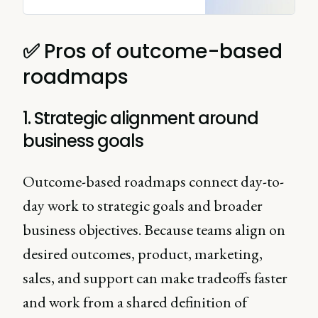
to select the right product
roadmap for your team.
✅
Pros of outcome-based
roadmaps
1. Strategic alignment around
business goals
Outcome-based roadmaps connect day-to-
day work to strategic goals and broader
business objectives. Because teams align on
desired outcomes, product, marketing,
sales, and support can make tradeoffs faster
and work from a shared definition of