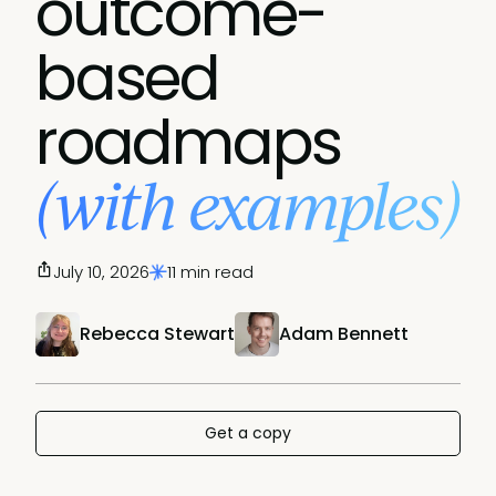
outcome-
based
roadmaps
(with examples)
July 10, 2026
11 min read
Rebecca Stewart
Adam Bennett
Get a copy