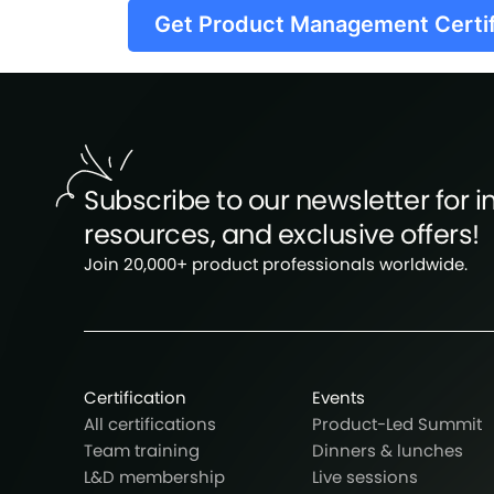
Get Product Management Certi
Subscribe to our newsletter for in
resources, and exclusive offers!
Join 20,000+ product professionals worldwide.
Certification
Events
All certifications
Product-Led Summit
Team training
Dinners & lunches
L&D membership
Live sessions