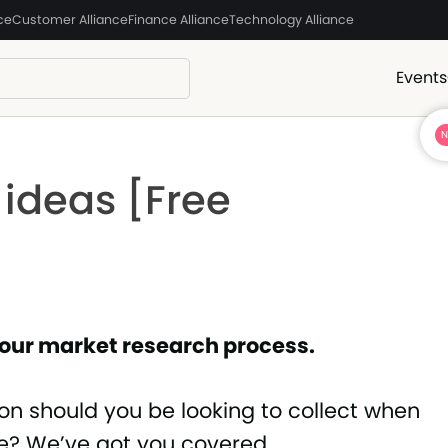
ce
Customer Alliance
Finance Alliance
Technology Alliance
Events
 ideas [Free
 your market research process.
ion should you be looking to collect when
e? We’ve got you covered.