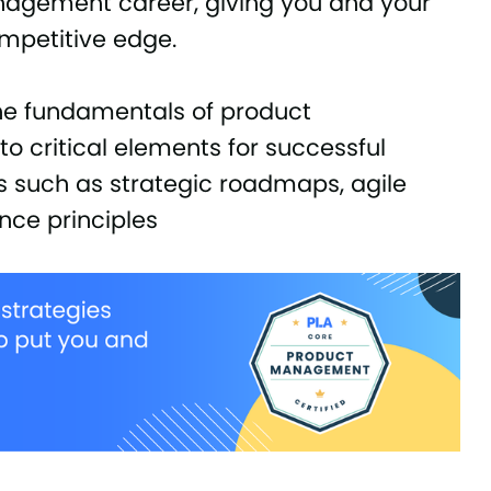
anagement career, giving you and your
mpetitive edge.
the fundamentals of product
 critical elements for successful
such as strategic roadmaps, agile
nce principles