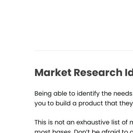
Market Research I
Being able to identify the needs
you to build a product that they
This is not an exhaustive list of 
most bases. Don’t be afraid to a