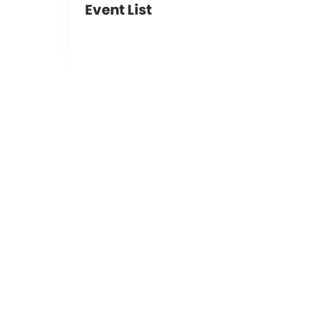
Event List