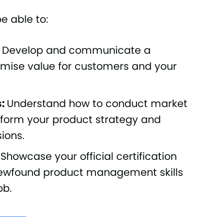
be able to:
: Develop and communicate a
ximise value for customers and your
s:
Understand how to conduct market
nform your product strategy and
ions.
: Showcase your official certification
 newfound product management skills
ob.