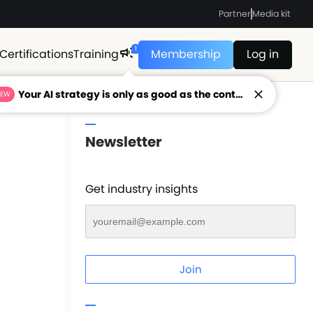
Partner
Media kit
1
Certifications
Training
Membership
Log in
Your AI strategy is only as good as the context feeding it.
NEW
Newsletter
Get industry insights
Join