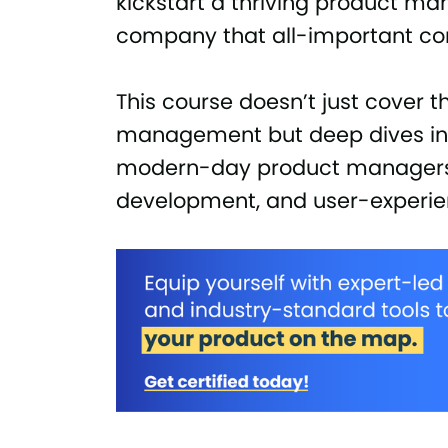
kickstart a thriving product m
company that all-important co
This course doesn’t just cover 
management but deep dives into
modern-day product managers 
development, and user-experie