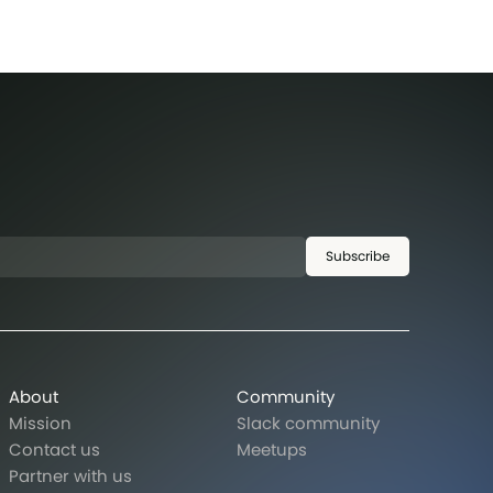
Subscribe
About
Community
Mission
Slack community
Contact us
Meetups
Partner with us