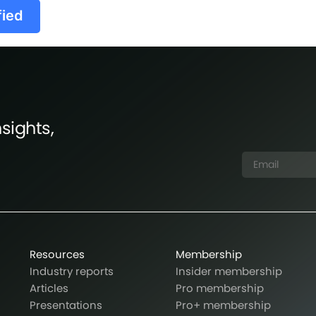
fied
sights,
Resources
Membership
Industry reports
Insider membership
Articles
Pro membership
Presentations
Pro+ membership