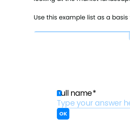
Use this example list as a basi