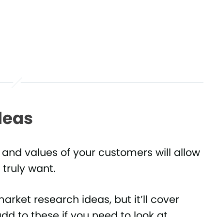
deas
 and values of your customers will allow
 truly want.
market research ideas, but it’ll cover
dd to these if you need to look at