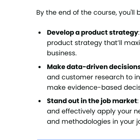
By the end of the course, you'll 
Develop a product strategy
product strategy that’ll ma
business.
Make data-driven decision
and customer research to i
make evidence-based decis
Stand out in the job market
and effectively apply your
and methodologies in your j