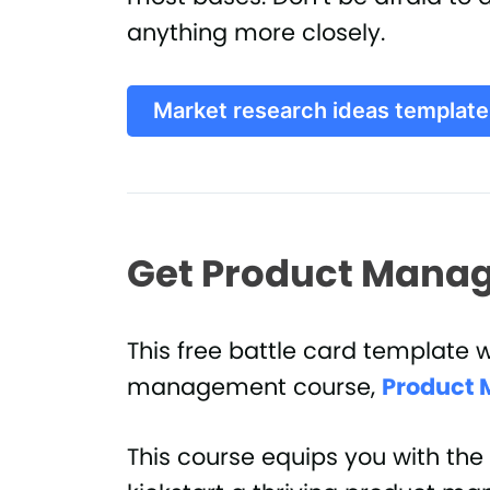
anything more closely.
Market research ideas template
Get Product Manag
This free battle card template 
management course,
Product 
This course equips you with the 