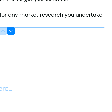
s for any market research you undertake.