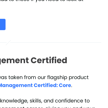
ement Certified
was taken from our flagship product
Management Certified: Core
.
knowledge, skills, and confidence to