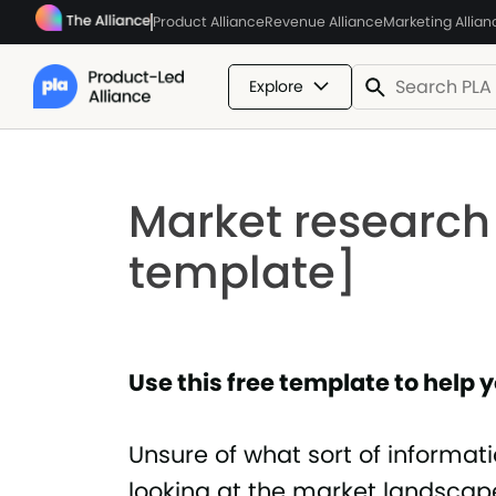
Product Alliance
Revenue Alliance
Marketing Allian
Explore
Market research
template]
Use this free template to help
Unsure of what sort of informat
looking at the market landscap