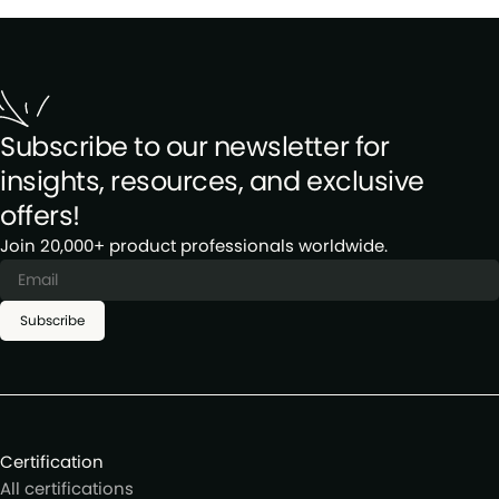
Subscribe to our newsletter for
insights, resources, and exclusive
offers!
Join 20,000+ product professionals worldwide.
Subscribe
Certification
All certifications