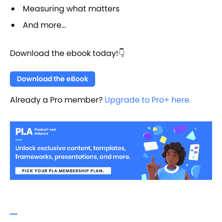
Measuring what matters
And more...
Download the ebook today!👇
Download the eBook
Already a Pro member?
Upgrade to Pro+ here.