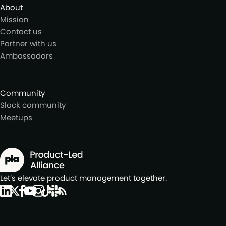
About
Mission
Contact us
Partner with us
Ambassadors
Community
Slack community
Meetups
Let’s elevate product management together.