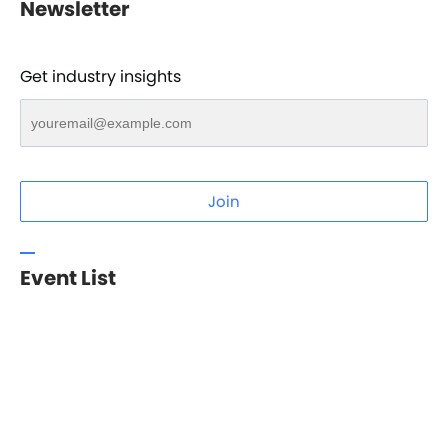
Newsletter
Get industry insights
Join
Event List