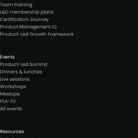
Team training
L&D membership plans
Certification Journey
Product Management IQ
Product-Led Growth Framework
Events
Product-Led Summit
Dinners & lunches
Live sessions
Workshops
Meetups
PLA-TV
All events
Resources