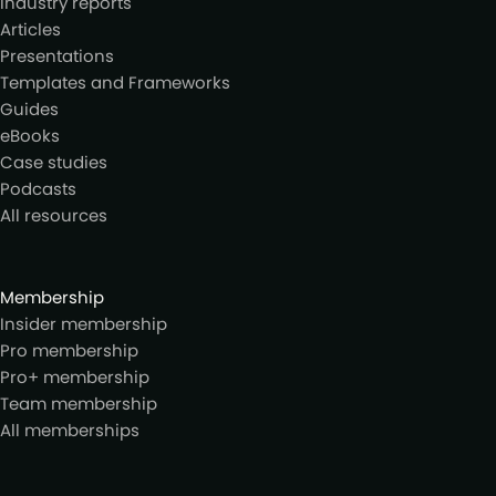
Industry reports
Articles
Presentations
Templates and Frameworks
Guides
eBooks
Case studies
Podcasts
All resources
Membership
Insider membership
Pro membership
Pro+ membership
Team membership
All memberships