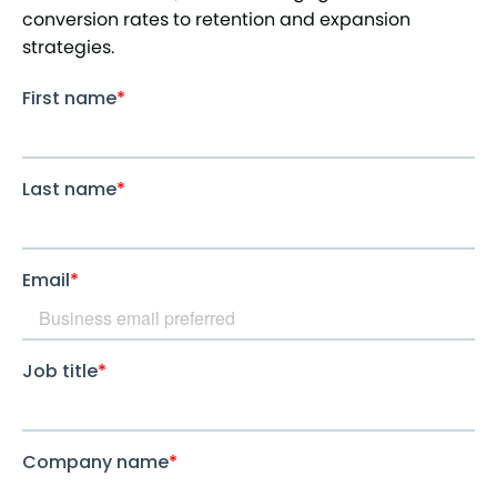
conversion rates to retention and expansion
strategies.