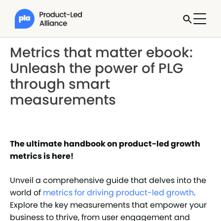
Metrics that matter ebook:
Unleash the power of PLG
through smart
measurements
The ultimate handbook on product-led growth
metrics is here!
Unveil a comprehensive guide that delves into the
world of
metrics for driving product-led growth
.
Explore the key measurements that empower your
business to thrive, from user engagement and