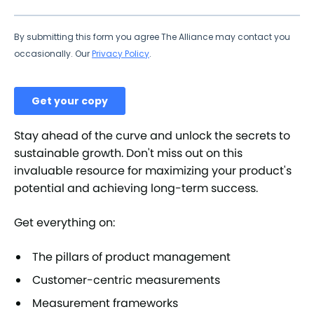
Stay ahead of the curve and unlock the secrets to
sustainable growth. Don't miss out on this
invaluable resource for maximizing your product's
potential and achieving long-term success.
Get everything on:
The pillars of product management
Customer-centric measurements
Measurement frameworks