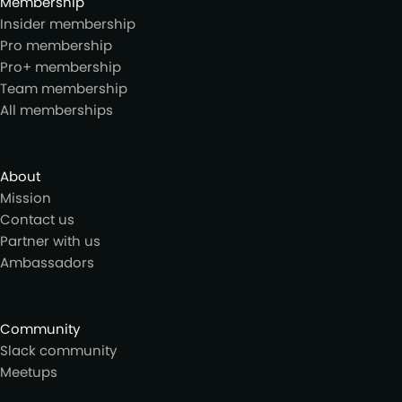
Membership
Insider membership
Pro membership
Pro+ membership
Team membership
All memberships
About
Mission
Contact us
Partner with us
Ambassadors
Community
Slack community
Meetups