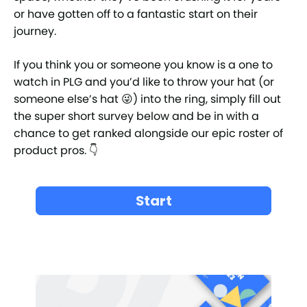
or have gotten off to a fantastic start on their
journey.
If you think you or someone you know is a one to
watch in PLG and you’d like to throw your hat (or
someone else’s hat 😜) into the ring, simply fill out
the super short survey below and be in with a
chance to get ranked alongside our epic roster of
product pros. 👇