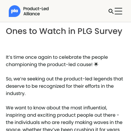
Ones to Watch in PLG Survey
It’s time once again to celebrate the people
championing the product-led cause! 🌟
So, we’re seeking out the product-led legends that
deserve to be recognized for their efforts in the
industry.
We want to know about the most influential,
inspiring and exciting product people out there -
the individuals who are really making waves in the
space, whether they’ve been crushing it for years