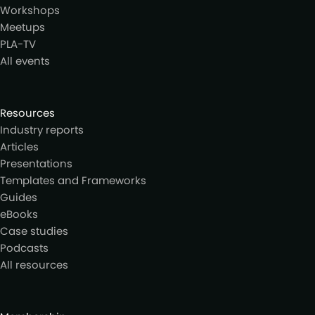
Workshops
Meetups
PLA-TV
All events
Resources
Industry reports
Articles
Presentations
Templates and Frameworks
Guides
eBooks
Case studies
Podcasts
All resources