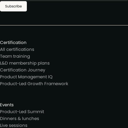
Subscribe
Certification
All certifications
Team training
L&D membership plans
Certification Journey
Product Management IQ
Product-Led Growth Framework
Events
Product-Led Summit
Dinners & lunches
Live sessions