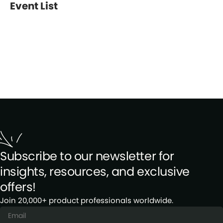
Event List
Subscribe to our newsletter for
insights, resources, and exclusive
offers!
Join 20,000+ product professionals worldwide.