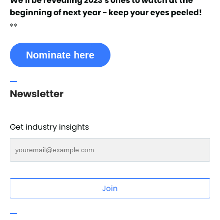
We'll be revealing 2023's ones to watch at the
beginning of next year - keep your eyes peeled!
👀
Nominate here
Newsletter
Get industry insights
Join