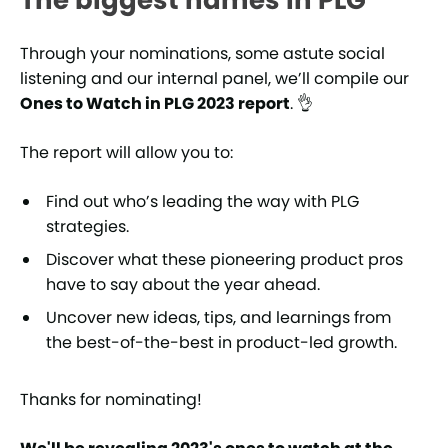
The biggest names in PLG
Through your nominations, some astute social
listening and our internal panel, we’ll compile our
Ones to Watch in PLG 2023 report
. 👌
The report will allow you to:
Find out who’s leading the way with PLG
strategies.
Discover what these pioneering product pros
have to say about the year ahead.
Uncover new ideas, tips, and learnings from
the best-of-the-best in product-led growth.
Thanks for nominating!