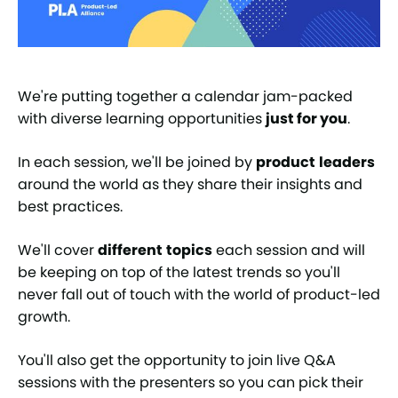
We're putting together a calendar jam-packed
with diverse learning opportunities
just for you
.
In each session, we'll be joined by
product
leaders
around the world as they share their insights and
best practices.
We'll cover
different
topics
each session and will
be keeping on top of the latest trends so you'll
never fall out of touch with the world of product-led
growth.
You'll also get the opportunity to join live Q&A
sessions with the presenters so you can pick their