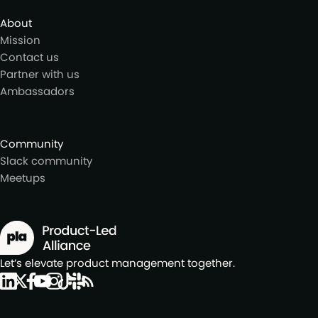
About
Mission
Contact us
Partner with us
Ambassadors
Community
Slack community
Meetups
Let’s elevate product management together.