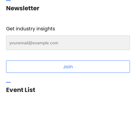
Newsletter
Get industry insights
Join
Event List