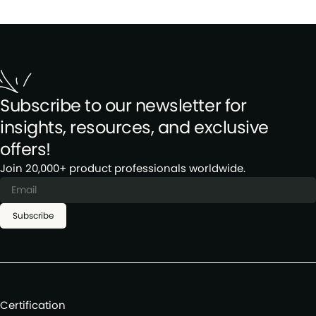
Subscribe to our newsletter for
insights, resources, and exclusive
offers!
Join 20,000+ product professionals worldwide.
Subscribe
Certification