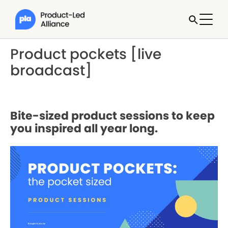
Product pockets [live
broadcast]
Bite-sized product sessions to keep
you inspired all year long.