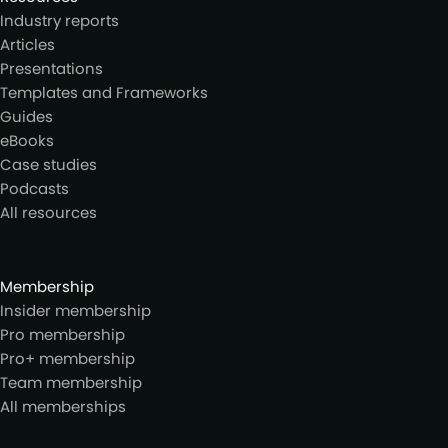
Industry reports
Articles
Presentations
Templates and Frameworks
Guides
eBooks
Case studies
Podcasts
All resources
Membership
Insider membership
Pro membership
Pro+ membership
Team membership
All memberships