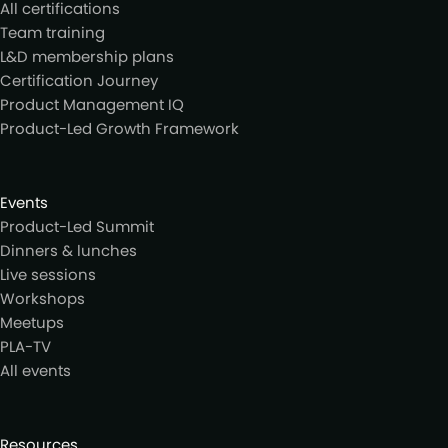
All certifications
Team training
L&D membership plans
Certification Journey
Product Management IQ
Product-Led Growth Framework
Events
Product-Led Summit
Dinners & lunches
Live sessions
Workshops
Meetups
PLA-TV
All events
Resources