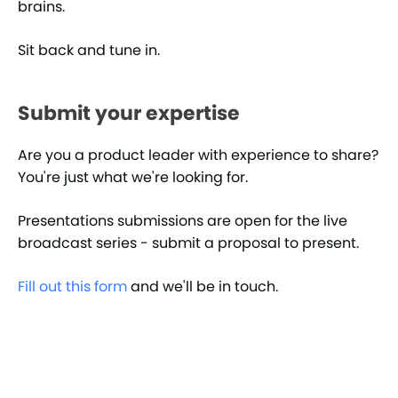
brains.
Sit back and tune in.
Submit your expertise
Are you a product leader with experience to share?
You're just what we're looking for.
Presentations submissions are open for the live
broadcast series - submit a proposal to present.
Fill out this form
and we'll be in touch.