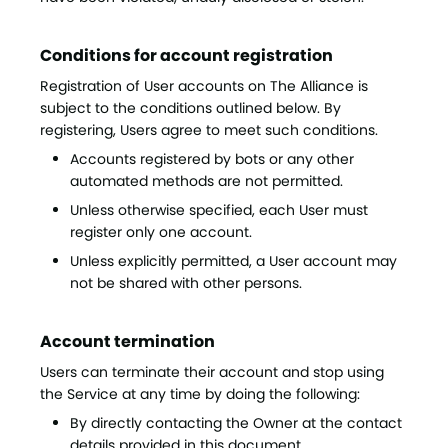
Conditions for account registration
Registration of User accounts on The Alliance is
subject to the conditions outlined below. By
registering, Users agree to meet such conditions.
Accounts registered by bots or any other
automated methods are not permitted.
Unless otherwise specified, each User must
register only one account.
Unless explicitly permitted, a User account may
not be shared with other persons.
Account termination
Users can terminate their account and stop using
the Service at any time by doing the following:
By directly contacting the Owner at the contact
details provided in this document.