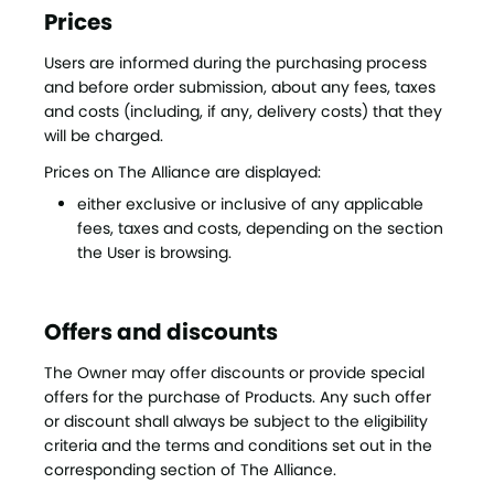
Prices
Users are informed during the purchasing process
and before order submission, about any fees, taxes
and costs (including, if any, delivery costs) that they
will be charged.
Prices on The Alliance are displayed:
either exclusive or inclusive of any applicable
fees, taxes and costs, depending on the section
the User is browsing.
Offers and discounts
The Owner may offer discounts or provide special
offers for the purchase of Products. Any such offer
or discount shall always be subject to the eligibility
criteria and the terms and conditions set out in the
corresponding section of The Alliance.