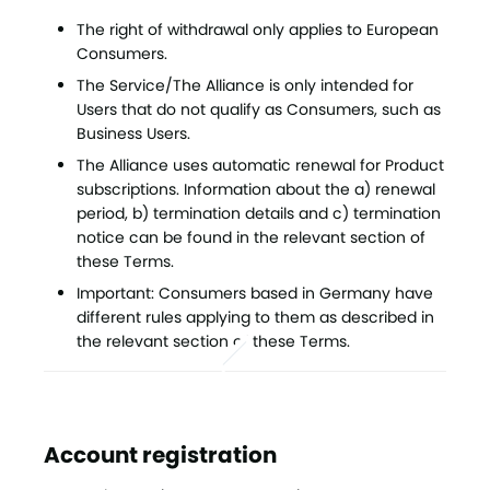
The right of withdrawal only applies to European
Consumers.
The Service/The Alliance is only intended for
Users that do not qualify as Consumers, such as
Business Users.
The Alliance uses automatic renewal for Product
subscriptions. Information about the a) renewal
period, b) termination details and c) termination
notice can be found in the relevant section of
these Terms.
Important: Consumers based in Germany have
different rules applying to them as described in
the relevant section of these Terms.
Account registration