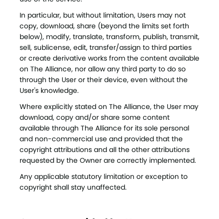
In particular, but without limitation, Users may not
copy, download, share (beyond the limits set forth
below), modify, translate, transform, publish, transmit,
sell, sublicense, edit, transfer/assign to third parties
or create derivative works from the content available
on The Alliance, nor allow any third party to do so
through the User or their device, even without the
User's knowledge.
Where explicitly stated on The Alliance, the User may
download, copy and/or share some content
available through The Alliance for its sole personal
and non-commercial use and provided that the
copyright attributions and all the other attributions
requested by the Owner are correctly implemented.
Any applicable statutory limitation or exception to
copyright shall stay unaffected.