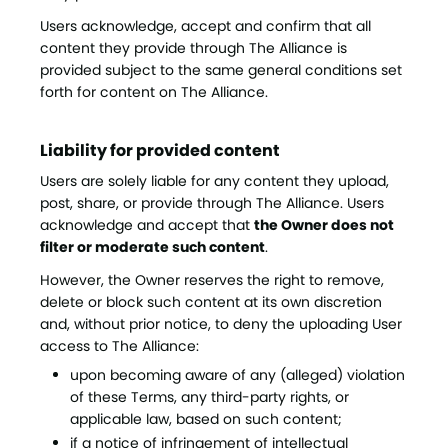
Users acknowledge, accept and confirm that all
content they provide through The Alliance is
provided subject to the same general conditions set
forth for content on The Alliance.
Liability for provided content
Users are solely liable for any content they upload,
post, share, or provide through The Alliance. Users
acknowledge and accept that
the Owner does not
filter or moderate such content
.
However, the Owner reserves the right to remove,
delete or block such content at its own discretion
and, without prior notice, to deny the uploading User
access to The Alliance:
upon becoming aware of any (alleged) violation
of these Terms, any third-party rights, or
applicable law, based on such content;
if a notice of infringement of intellectual