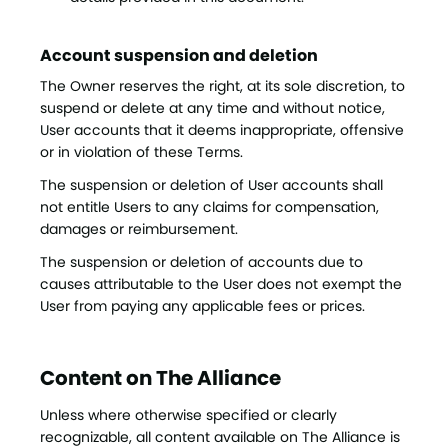
Account suspension and deletion
The Owner reserves the right, at its sole discretion, to
suspend or delete at any time and without notice,
User accounts that it deems inappropriate, offensive
or in violation of these Terms.
The suspension or deletion of User accounts shall
not entitle Users to any claims for compensation,
damages or reimbursement.
The suspension or deletion of accounts due to
causes attributable to the User does not exempt the
User from paying any applicable fees or prices.
Content on The Alliance
Unless where otherwise specified or clearly
recognizable, all content available on The Alliance is