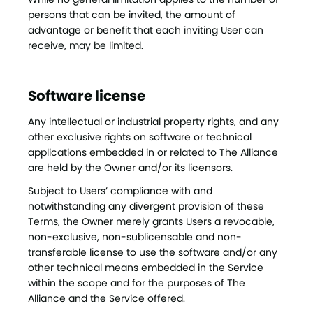
persons that can be invited, the amount of
advantage or benefit that each inviting User can
receive, may be limited.
Software license
Any intellectual or industrial property rights, and any
other exclusive rights on software or technical
applications embedded in or related to The Alliance
are held by the Owner and/or its licensors.
Subject to Users’ compliance with and
notwithstanding any divergent provision of these
Terms, the Owner merely grants Users a revocable,
non-exclusive, non-sublicensable and non-
transferable license to use the software and/or any
other technical means embedded in the Service
within the scope and for the purposes of The
Alliance and the Service offered.