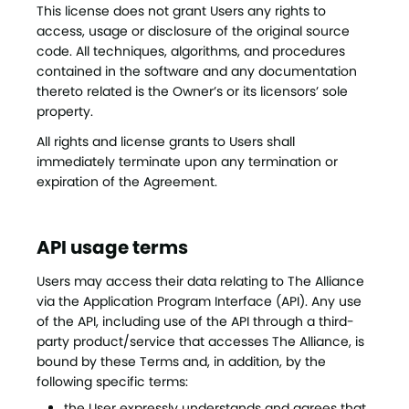
This license does not grant Users any rights to
access, usage or disclosure of the original source
code. All techniques, algorithms, and procedures
contained in the software and any documentation
thereto related is the Owner’s or its licensors’ sole
property.
All rights and license grants to Users shall
immediately terminate upon any termination or
expiration of the Agreement.
API usage terms
Users may access their data relating to The Alliance
via the Application Program Interface (API). Any use
of the API, including use of the API through a third-
party product/service that accesses The Alliance, is
bound by these Terms and, in addition, by the
following specific terms:
the User expressly understands and agrees that