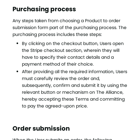
Purchasing process
Any steps taken from choosing a Product to order
submission form part of the purchasing process. The
purchasing process includes these steps:
By clicking on the checkout button, Users open
the Stripe checkout section, wherein they will
have to specify their contact details and a
payment method of their choice.
After providing all the required information, Users
must carefully review the order and,
subsequently, confirm and submit it by using the
relevant button or mechanism on The Alliance,
hereby accepting these Terms and committing
to pay the agreed-upon price.
Order submission