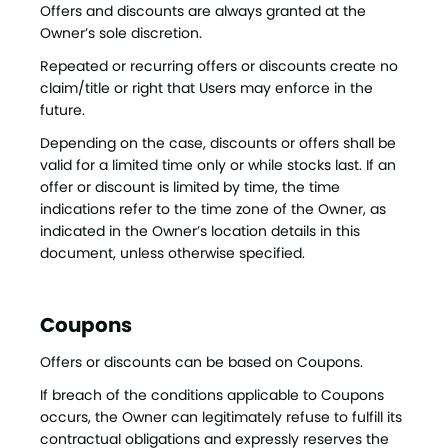
Offers and discounts are always granted at the
Owner’s sole discretion.
Repeated or recurring offers or discounts create no
claim/title or right that Users may enforce in the
future.
Depending on the case, discounts or offers shall be
valid for a limited time only or while stocks last. If an
offer or discount is limited by time, the time
indications refer to the time zone of the Owner, as
indicated in the Owner’s location details in this
document, unless otherwise specified.
Coupons
Offers or discounts can be based on Coupons.
If breach of the conditions applicable to Coupons
occurs, the Owner can legitimately refuse to fulfill its
contractual obligations and expressly reserves the