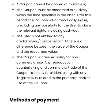
A Coupon cannot be applied cumulatively;
The Coupon must be redeemed exclusively
within the time specified in the offer. After this
period, the Coupon will automatically expire,
precluding any possibility for the User to claim
the relevant rights, including cash-out;
The User is not entitled to any
credit/refund/compensation if there is a
difference between the value of the Coupon
and the redeemed value;
The Coupon is intended solely for non–
commercial use. Any reproduction,
counterfeiting and commercial trade of the
Coupon is strictly forbidden, along with any
illegal activity related to the purchase and/or
use of the Coupon.
Methods of payment