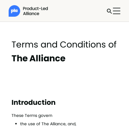
Terms and Conditions of
The Alliance
Introduction
These Terms govern
the use of The Alliance, and,