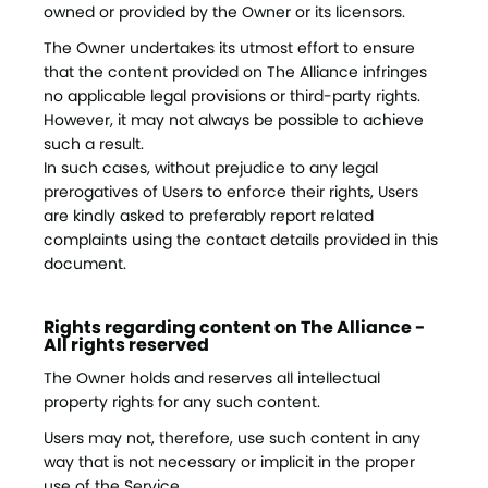
owned or provided by the Owner or its licensors.
The Owner undertakes its utmost effort to ensure
that the content provided on The Alliance infringes
no applicable legal provisions or third-party rights.
However, it may not always be possible to achieve
such a result.
In such cases, without prejudice to any legal
prerogatives of Users to enforce their rights, Users
are kindly asked to preferably report related
complaints using the contact details provided in this
document.
Rights regarding content on The Alliance -
All rights reserved
The Owner holds and reserves all intellectual
property rights for any such content.
Users may not, therefore, use such content in any
way that is not necessary or implicit in the proper
use of the Service.