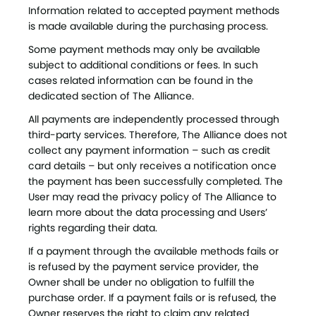
Information related to accepted payment methods
is made available during the purchasing process.
Some payment methods may only be available
subject to additional conditions or fees. In such
cases related information can be found in the
dedicated section of The Alliance.
All payments are independently processed through
third-party services. Therefore, The Alliance does not
collect any payment information – such as credit
card details – but only receives a notification once
the payment has been successfully completed. The
User may read the privacy policy of The Alliance to
learn more about the data processing and Users’
rights regarding their data.
If a payment through the available methods fails or
is refused by the payment service provider, the
Owner shall be under no obligation to fulfill the
purchase order. If a payment fails or is refused, the
Owner reserves the right to claim any related