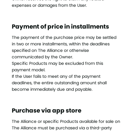
expenses or damages from the User.
Payment of price in installments
The payment of the purchase price may be settled
in two or more installments, within the deadlines
specified on The Alliance or otherwise
communicated by the Owner.
Specific Products may be excluded from this
payment model.
If the User fails to meet any of the payment
deadlines, the entire outstanding amount shall
become immediately due and payable.
Purchase via app store
The Alliance or specific Products available for sale on
The Alliance must be purchased via a third-party