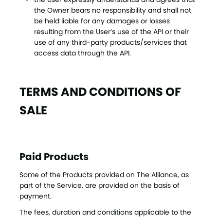
the Owner bears no responsibility and shall not
be held liable for any damages or losses
resulting from the User’s use of the API or their
use of any third-party products/services that
access data through the API.
TERMS AND CONDITIONS OF
SALE
Paid Products
Some of the Products provided on The Alliance, as
part of the Service, are provided on the basis of
payment.
The fees, duration and conditions applicable to the