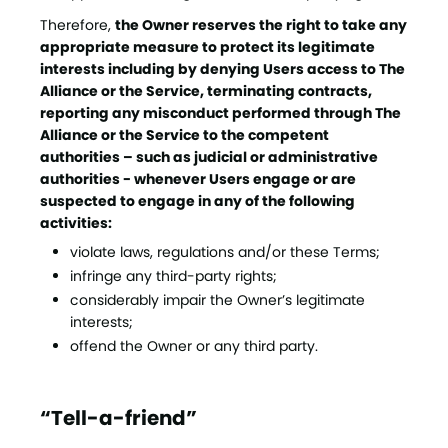
Therefore,
the Owner reserves the right to take any
appropriate measure to protect its legitimate
interests including by denying Users access to The
Alliance or the Service, terminating contracts,
reporting any misconduct performed through The
Alliance or the Service to the competent
authorities – such as judicial or administrative
authorities - whenever Users engage or are
suspected to engage in any of the following
activities:
violate laws, regulations and/or these Terms;
infringe any third-party rights;
considerably impair the Owner’s legitimate
interests;
offend the Owner or any third party.
“Tell-a-friend”