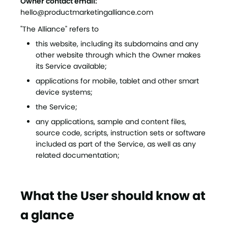
Owner contact email:
hello@productmarketingalliance.com
"The Alliance" refers to
this website, including its subdomains and any
other website through which the Owner makes
its Service available;
applications for mobile, tablet and other smart
device systems;
the Service;
any applications, sample and content files,
source code, scripts, instruction sets or software
included as part of the Service, as well as any
related documentation;
What the User should know at
a glance