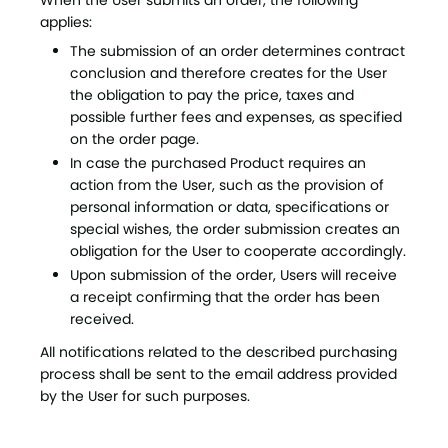
When the User submits an order, the following
applies:
The submission of an order determines contract
conclusion and therefore creates for the User
the obligation to pay the price, taxes and
possible further fees and expenses, as specified
on the order page.
In case the purchased Product requires an
action from the User, such as the provision of
personal information or data, specifications or
special wishes, the order submission creates an
obligation for the User to cooperate accordingly.
Upon submission of the order, Users will receive
a receipt confirming that the order has been
received.
All notifications related to the described purchasing
process shall be sent to the email address provided
by the User for such purposes.