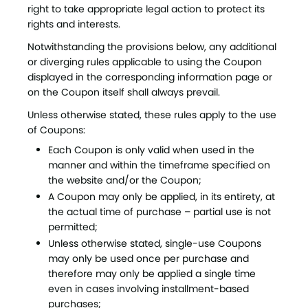
right to take appropriate legal action to protect its
rights and interests.
Notwithstanding the provisions below, any additional
or diverging rules applicable to using the Coupon
displayed in the corresponding information page or
on the Coupon itself shall always prevail.
Unless otherwise stated, these rules apply to the use
of Coupons:
Each Coupon is only valid when used in the
manner and within the timeframe specified on
the website and/or the Coupon;
A Coupon may only be applied, in its entirety, at
the actual time of purchase – partial use is not
permitted;
Unless otherwise stated, single-use Coupons
may only be used once per purchase and
therefore may only be applied a single time
even in cases involving installment-based
purchases;