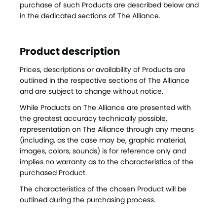
purchase of such Products are described below and
in the dedicated sections of The Alliance.
Product description
Prices, descriptions or availability of Products are
outlined in the respective sections of The Alliance
and are subject to change without notice.
While Products on The Alliance are presented with
the greatest accuracy technically possible,
representation on The Alliance through any means
(including, as the case may be, graphic material,
images, colors, sounds) is for reference only and
implies no warranty as to the characteristics of the
purchased Product.
The characteristics of the chosen Product will be
outlined during the purchasing process.