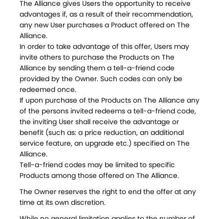
The Alliance gives Users the opportunity to receive
advantages if, as a result of their recommendation,
any new User purchases a Product offered on The
Alliance.
In order to take advantage of this offer, Users may
invite others to purchase the Products on The
Alliance by sending them a tell-a-friend code
provided by the Owner. Such codes can only be
redeemed once.
If upon purchase of the Products on The Alliance any
of the persons invited redeems a tell-a-friend code,
the inviting User shall receive the advantage or
benefit (such as: a price reduction, an additional
service feature, an upgrade etc.) specified on The
Alliance.
Tell-a-friend codes may be limited to specific
Products among those offered on The Alliance.
The Owner reserves the right to end the offer at any
time at its own discretion.
While no general limitation applies to the number of