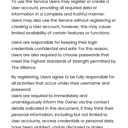
To use the Service Users may register or create a
User account, providing all required data or
information in a complete and truthful manner.
Users may also use the Service without registering or
creating a User account, however, this may cause
limited availability of certain features or functions.
Users are responsible for keeping their login
credentials confidential and safe. For this reason,
Users are also required to choose passwords that
meet the highest standards of strength permitted by
The Alliance.
By registering, Users agree to be fully responsible for
all activities that occur under their username and
password.
Users are required to immediately and
unambiguously inform the Owner via the contact
details indicated in this document, if they think their
personal information, including but not limited to
User accounts, access credentials or personal data,
have been violated, unduly disclosed or stolen.