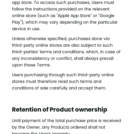
app store. To access such purchases, Users must
follow the instructions provided on the relevant
online store (such as "Apple App Store" or "Google
Play"), which may vary depending on the particular
device in use.
Unless otherwise specified, purchases done via
third-party online stores are also subject to such
third-parties’ terms and conditions, which, in case of
any inconsistency or conflict, shall always prevail
upon these Terms.
Users purchasing through such third-party online
stores must therefore read such terms and
conditions of sale carefully and accept them.
Retention of Product ownership
Until payment of the total purchase price is received
by the Owner, any Products ordered shall not
become the User’s property.