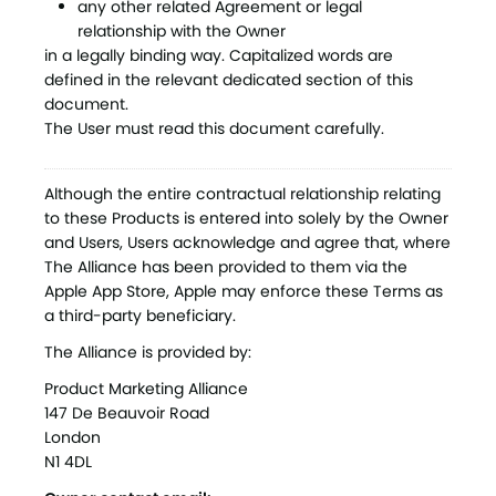
any other related Agreement or legal
relationship with the Owner
in a legally binding way. Capitalized words are
defined in the relevant dedicated section of this
document.
The User must read this document carefully.
Although the entire contractual relationship relating
to these Products is entered into solely by the Owner
and Users, Users acknowledge and agree that, where
The Alliance has been provided to them via the
Apple App Store, Apple may enforce these Terms as
a third-party beneficiary.
The Alliance is provided by:
Product Marketing Alliance
147 De Beauvoir Road
London
N1 4DL