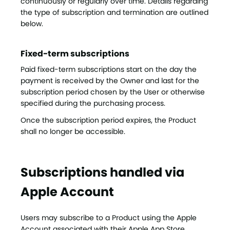
continuously or regularly over time. Details regarding
the type of subscription and termination are outlined
below.
Fixed-term subscriptions
Paid fixed-term subscriptions start on the day the
payment is received by the Owner and last for the
subscription period chosen by the User or otherwise
specified during the purchasing process.
Once the subscription period expires, the Product
shall no longer be accessible.
Subscriptions handled via
Apple Account
Users may subscribe to a Product using the Apple
Account associated with their Apple App Store