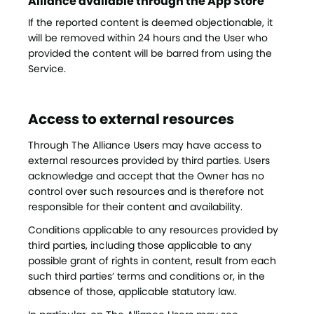
Alliance available through the App Store
If the reported content is deemed objectionable, it
will be removed within 24 hours and the User who
provided the content will be barred from using the
Service.
Access to external resources
Through The Alliance Users may have access to
external resources provided by third parties. Users
acknowledge and accept that the Owner has no
control over such resources and is therefore not
responsible for their content and availability.
Conditions applicable to any resources provided by
third parties, including those applicable to any
possible grant of rights in content, result from each
such third parties’ terms and conditions or, in the
absence of those, applicable statutory law.