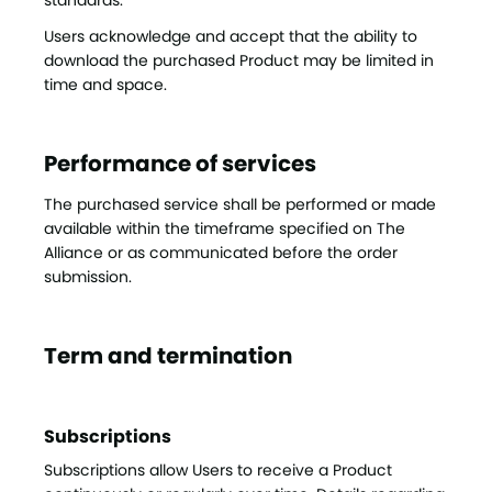
standards.
Users acknowledge and accept that the ability to
download the purchased Product may be limited in
time and space.
Performance of services
The purchased service shall be performed or made
available within the timeframe specified on The
Alliance or as communicated before the order
submission.
Term and termination
Subscriptions
Subscriptions allow Users to receive a Product