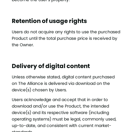
Retention of usage rights
Users do not acquire any rights to use the purchased
Product until the total purchase price is received by
the Owner.
Delivery of digital content
Unless otherwise stated, digital content purchased
on The Alliance is delivered via download on the
device(s) chosen by Users.
Users acknowledge and accept that in order to
download and/or use the Product, the intended
device(s) and its respective software (including
operating systems) must be legal, commonly used,
up-to-date, and consistent with current market-