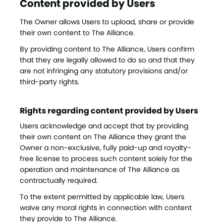
Content provided by Users
The Owner allows Users to upload, share or provide
their own content to The Alliance.
By providing content to The Alliance, Users confirm
that they are legally allowed to do so and that they
are not infringing any statutory provisions and/or
third-party rights.
Rights regarding content provided by Users
Users acknowledge and accept that by providing
their own content on The Alliance they grant the
Owner a non-exclusive, fully paid-up and royalty-
free license to process such content solely for the
operation and maintenance of The Alliance as
contractually required.
To the extent permitted by applicable law, Users
waive any moral rights in connection with content
they provide to The Alliance.