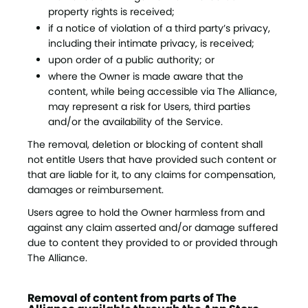
property rights is received;
if a notice of violation of a third party’s privacy,
including their intimate privacy, is received;
upon order of a public authority; or
where the Owner is made aware that the
content, while being accessible via The Alliance,
may represent a risk for Users, third parties
and/or the availability of the Service.
The removal, deletion or blocking of content shall
not entitle Users that have provided such content or
that are liable for it, to any claims for compensation,
damages or reimbursement.
Users agree to hold the Owner harmless from and
against any claim asserted and/or damage suffered
due to content they provided to or provided through
The Alliance.
Removal of content from parts of The