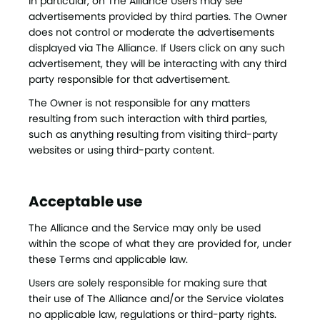
In particular, on The Alliance Users may see
advertisements provided by third parties. The Owner
does not control or moderate the advertisements
displayed via The Alliance. If Users click on any such
advertisement, they will be interacting with any third
party responsible for that advertisement.
The Owner is not responsible for any matters
resulting from such interaction with third parties,
such as anything resulting from visiting third-party
websites or using third-party content.
Acceptable use
The Alliance and the Service may only be used
within the scope of what they are provided for, under
these Terms and applicable law.
Users are solely responsible for making sure that
their use of The Alliance and/or the Service violates
no applicable law, regulations or third-party rights.