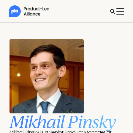
Mikhail Pinsky
Mikhail Pinsky is a Senior Product Manager at 