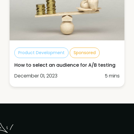
Product Development
Sponsored
How to select an audience for A/B testing
December 01, 2023
5 mins