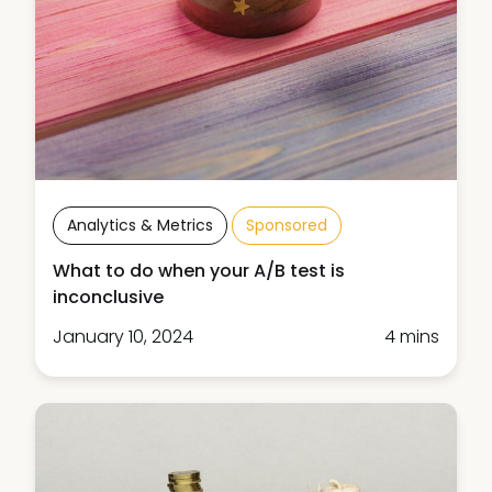
Analytics & Metrics
Sponsored
What to do when your A/B test is
inconclusive
January 10, 2024
4 mins