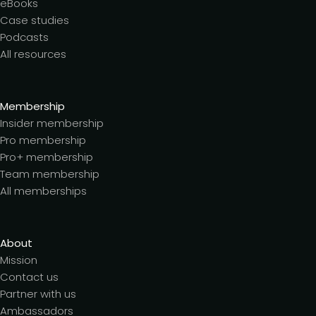
eBooks
Case studies
Podcasts
All resources
Membership
Insider membership
Pro membership
Pro+ membership
Team membership
All memberships
About
Mission
Contact us
Partner with us
Ambassadors