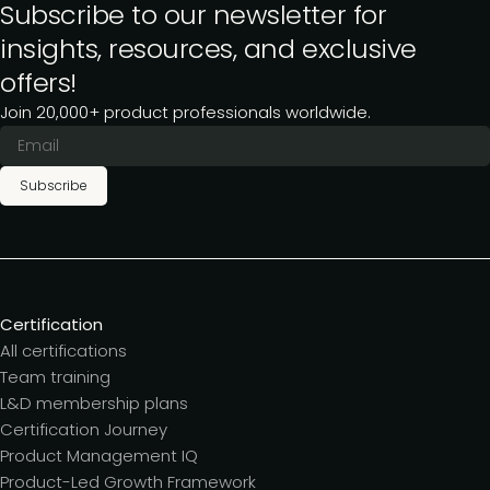
Subscribe to our newsletter for
insights, resources, and exclusive
offers!
Join 20,000+ product professionals worldwide.
Subscribe
Certification
All certifications
Team training
L&D membership plans
Certification Journey
Product Management IQ
Product-Led Growth Framework