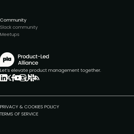
Community
Slack community
Meetups
Let’s elevate product management together.
PRIVACY & COOKIES POLICY
TERMS OF SERVICE