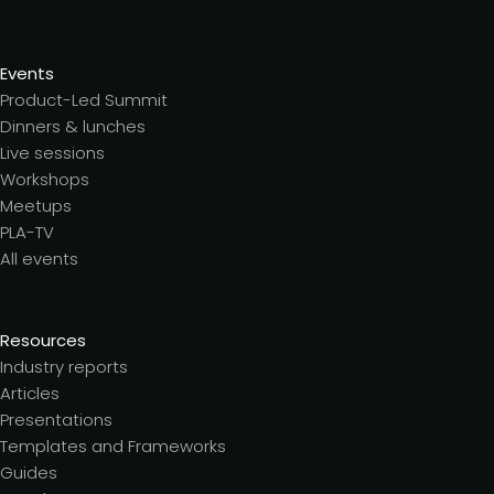
Events
Product-Led Summit
Dinners & lunches
Live sessions
Workshops
Meetups
PLA-TV
All events
Resources
Industry reports
Articles
Presentations
Templates and Frameworks
Guides