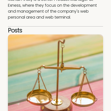
Exness, where they focus on the development 
and management of the company's web 
personal area and web terminal.
Posts