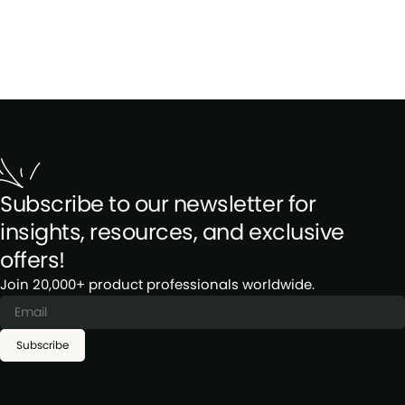
Subscribe to our newsletter for
insights, resources, and exclusive
offers!
Join 20,000+ product professionals worldwide.
Subscribe