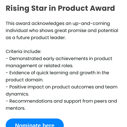
Rising Star in Product Award
This award acknowledges an up-and-coming
individual who shows great promise and potential
as a future product leader.
Criteria include:
- Demonstrated early achievements in product
management or related roles.
- Evidence of quick learning and growth in the
product domain.
- Positive impact on product outcomes and team
dynamics.
- Recommendations and support from peers and
mentors.
Nominate here