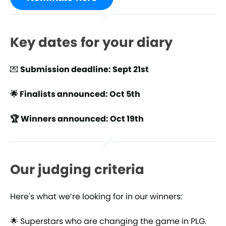
Key dates for your diary
💌
Submission deadline: Sept 21st
🌟 Finalists announced: Oct 5th
🏆 Winners announced: Oct 19th
Our judging criteria
Here's what we’re looking for in our winners:
🌟 Superstars who are changing the game in PLG.