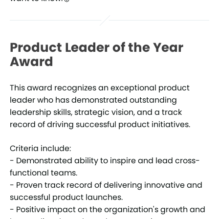
Product Leader of the Year
Award
This award recognizes an exceptional product
leader who has demonstrated outstanding
leadership skills, strategic vision, and a track
record of driving successful product initiatives.
Criteria include:
- Demonstrated ability to inspire and lead cross-
functional teams.
- Proven track record of delivering innovative and
successful product launches.
- Positive impact on the organization's growth and