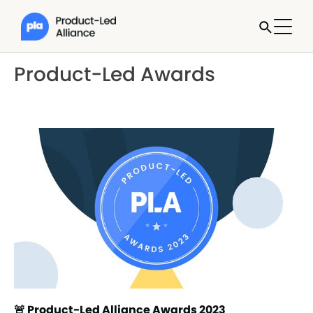
Product-Led Awards
🚨 Product-Led Alliance Awards 2023