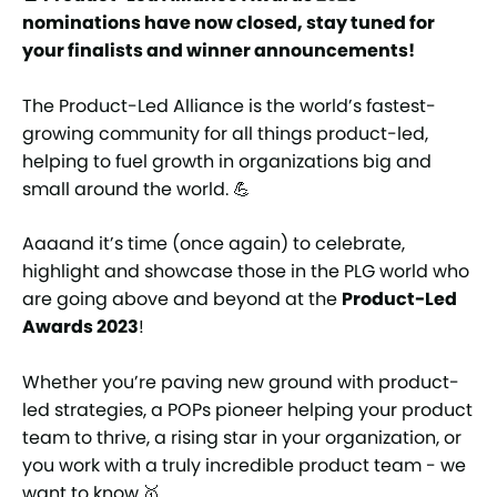
nominations have now closed, stay tuned for
your finalists and winner announcements!
The Product-Led Alliance is the world’s fastest-
growing community for all things product-led,
helping to fuel growth in organizations big and
small around the world. 💪
Aaaand it’s time (once again) to celebrate,
highlight and showcase those in the PLG world who
are going above and beyond at the
Product-Led
Awards 2023
!
Whether you’re paving new ground with product-
led strategies, a POPs pioneer helping your product
team to thrive, a rising star in your organization, or
you work with a truly incredible product team - we
want to know.🥇