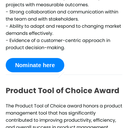
projects with measurable outcomes.
- Strong collaboration and communication within
the team and with stakeholders.
- Ability to adapt and respond to changing market
demands effectively.
- Evidence of a customer-centric approach in
product decision-making.
Nominate here
Product Tool of Choice Award
The Product Tool of Choice award honors a product
management tool that has significantly
contributed to improving productivity, efficiency,
and overall success in product management.