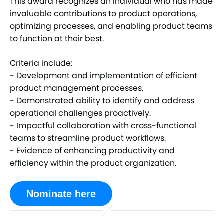
This award recognizes an individual who has made
invaluable contributions to product operations,
optimizing processes, and enabling product teams
to function at their best.
Criteria include:
- Development and implementation of efficient
product management processes.
- Demonstrated ability to identify and address
operational challenges proactively.
- Impactful collaboration with cross-functional
teams to streamline product workflows.
- Evidence of enhancing productivity and
efficiency within the product organization.
Nominate here