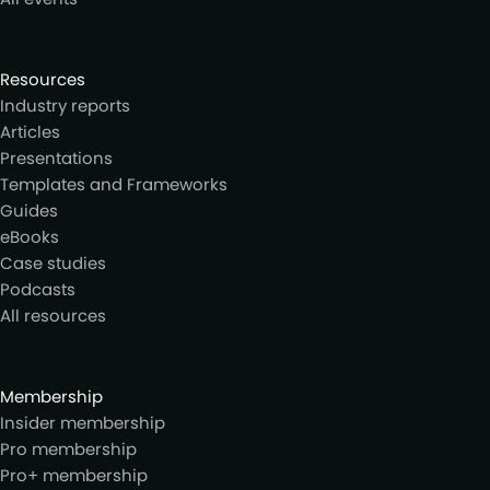
Resources
Industry reports
Articles
Presentations
Templates and Frameworks
Guides
eBooks
Case studies
Podcasts
All resources
Membership
Insider membership
Pro membership
Pro+ membership