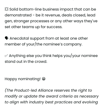
💥 Solid bottom-line business impact that can be
demonstrated - be it revenue, deals closed, lead
gen, stronger processes or any other ways they've
set other teams up for success.
🗣 Anecdotal support from at least one other
member of your/the nominee’s company.
✅ Anything else you think helps you/your nominee
stand out in the crowd.
Happy nominating! 😁
(The Product-led Alliance reserves the right to
modify or update the award criteria as necessary
to align with industry best practices and evolving