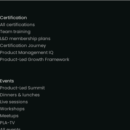
Certification
All certifications
Team training
L&D membership plans
Certification Journey
Product Management IQ
Product-Led Growth Framework
Events
Product-Led Summit
Dinners & lunches
Live sessions
Workshops
Meetups
PLA-TV
All events