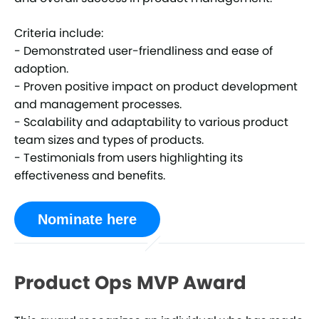
Criteria include:
- Demonstrated user-friendliness and ease of
adoption.
- Proven positive impact on product development
and management processes.
- Scalability and adaptability to various product
team sizes and types of products.
- Testimonials from users highlighting its
effectiveness and benefits.
Nominate here
Product Ops MVP Award