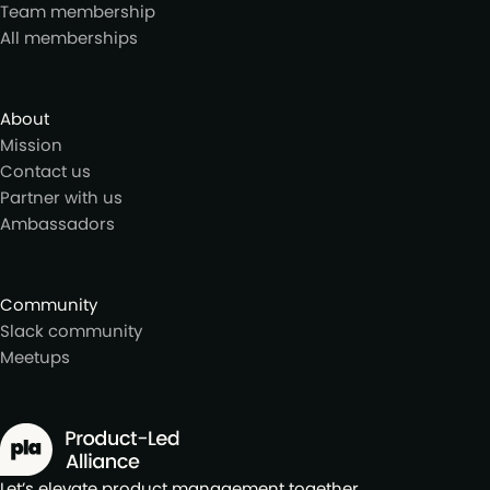
Team membership
All memberships
About
Mission
Contact us
Partner with us
Ambassadors
Community
Slack community
Meetups
Let’s elevate product management together.