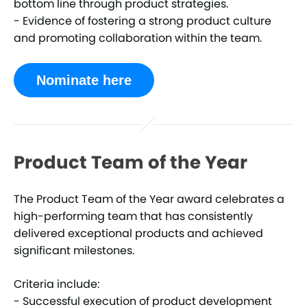
bottom line through product strategies.
- Evidence of fostering a strong product culture
and promoting collaboration within the team.
Nominate here
Product Team of the Year
The Product Team of the Year award celebrates a
high-performing team that has consistently
delivered exceptional products and achieved
significant milestones.
Criteria include:
- Successful execution of product development