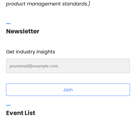
product management standards.)
Newsletter
Get industry insights
Join
Event List