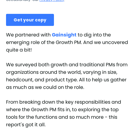
We partnered with
Gainsight
to dig into the
emerging role of the Growth PM. And we uncovered
quite a bit!
We surveyed both growth and traditional PMs from
organizations around the world, varying in size,
headcount, and product type. All to help us gather
as much as we could on the role.
From breaking down the key responsibilities and
where the Growth PM fits in, to exploring the top
tools for the functions and so much more - this
report's got it all.