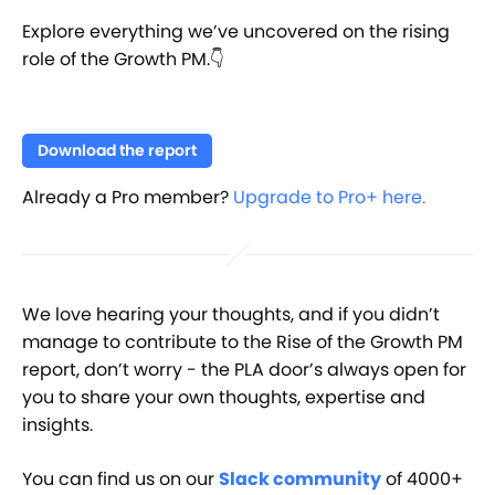
Explore everything we’ve uncovered on the rising
role of the Growth PM.👇
Download the report
Already a Pro member?
Upgrade to Pro+ here.
We love hearing your thoughts, and if you didn’t
manage to contribute to the Rise of the Growth PM
report, don’t worry - the PLA door’s always open for
you to share your own thoughts, expertise and
insights.
You can find us on our
Slack community
of 4000+