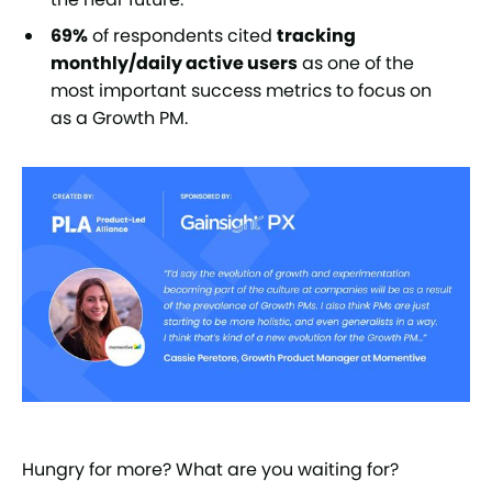
69%
of respondents cited
tracking
monthly/daily active users
as one of the
most important success metrics to focus on
as a Growth PM.
Hungry for more? What are you waiting for?