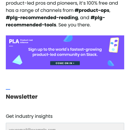
product-led pros and pioneers, it’s 100% free and
has a range of channels from
#product-ops
,
#plg-recommended-reading
, and
#plg-
recommended-tools
. See you there.
Newsletter
Get industry insights