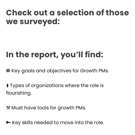
Check out a selection of those
we surveyed:
In the report, you’ll find:
⚽ Key goals and objectives for Growth PMs.
⬆️ Types of organizations where the role is
flourishing.
⚒️ Must have tools for growth PMs.
🔑 Key skills needed to move into the role.