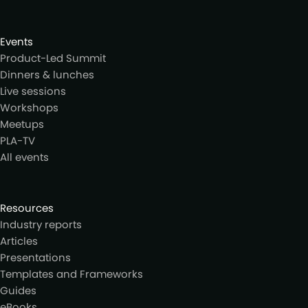
Events
Product-Led Summit
Dinners & lunches
Live sessions
Workshops
Meetups
PLA-TV
All events
Resources
Industry reports
Articles
Presentations
Templates and Frameworks
Guides
eBooks