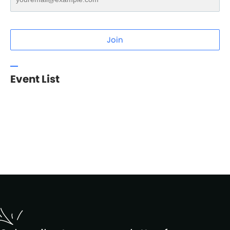
Join
Event List