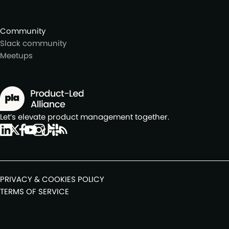
Community
Slack community
Meetups
Let’s elevate product management together.
PRIVACY & COOKIES POLICY
TERMS OF SERVICE