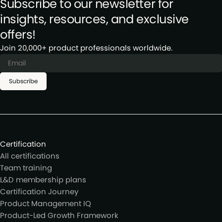
Subscribe to our newsletter for
insights, resources, and exclusive
offers!
Join 20,000+ product professionals worldwide.
Subscribe
Certification
All certifications
Team training
L&D membership plans
Certification Journey
Product Management IQ
Product-Led Growth Framework