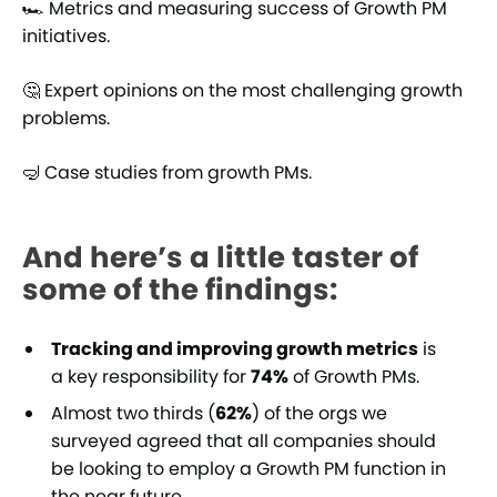
🏎️ Metrics and measuring success of Growth PM
initiatives.
🤔 Expert opinions on the most challenging growth
problems.
🤿 Case studies from growth PMs.
And here’s a little taster of
some of the findings:
Tracking and improving growth metrics
is
a key responsibility for
74%
of Growth PMs.
Almost two thirds (
62%
) of the orgs we
surveyed agreed that all companies should
be looking to employ a Growth PM function in
the near future.