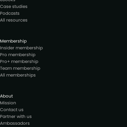
Case studies
Podcasts
All resources
Membership
Insider membership
Pro membership
Pro+ membership
Team membership
All memberships
About
Mission
Contact us
Partner with us
Ambassadors