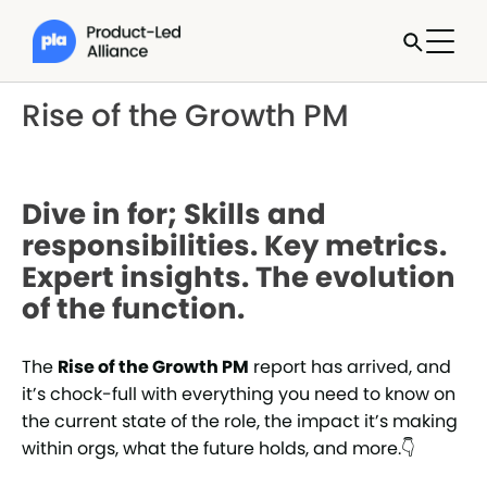
Rise of the Growth PM
Dive in for; Skills and
responsibilities. Key metrics.
Expert insights. The evolution
of the function.
The
Rise of the Growth PM
report has arrived, and
it’s chock-full with everything you need to know on
the current state of the role, the impact it’s making
within orgs, what the future holds, and more.👇