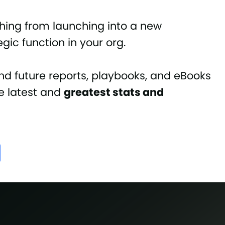
hing from launching into a new
gic function in your org.
nd future reports, playbooks, and eBooks
he latest and
greatest stats and