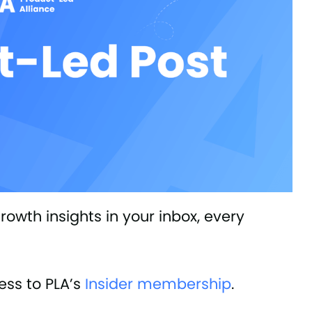
owth insights in your inbox, every
ss to PLA’s
Insider membership
.