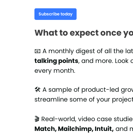
Subscribe today
What to expect once yo
📧 A monthly digest of all the la
talking points
, and more. Look o
every month.
🛠 A sample of product-led gr
streamline some of your projec
🎬 Real-world, video case studi
Match, Mailchimp, Intuit,
and m