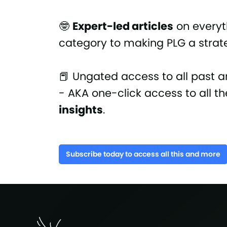
🤓
Expert-led articles
on everyt
category to making PLG a strate
📕 Ungated access to all past a
- AKA one-click access to all t
insights
.
Subscribe today to access all this and more