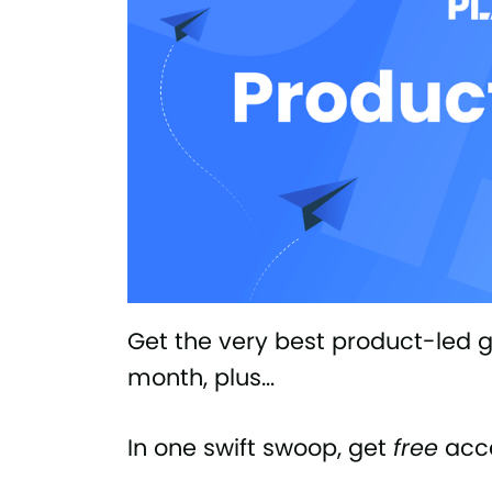
Get the very best product-led gr
month, plus…
In one swift swoop, get
free
acce