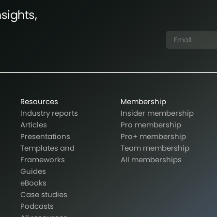
sights,
Resources
Membership
Industry reports
Insider membership
Articles
Pro membership
Presentations
Pro+ membership
Templates and
Team membership
Frameworks
All memberships
Guides
eBooks
Case studies
Podcasts