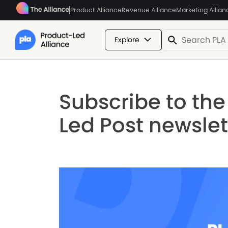
Product Alliance
Revenue Alliance
Marketing Allian
Explore
Subscribe to th
Led Post newslet