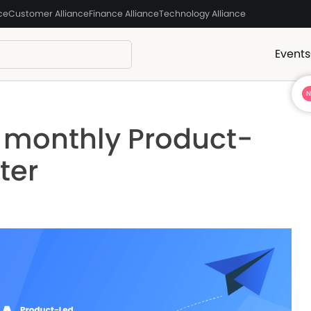
ce
Customer Alliance
Finance Alliance
Technology Alliance
Events
e monthly Product-
ter