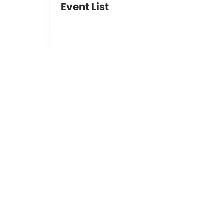
Event List