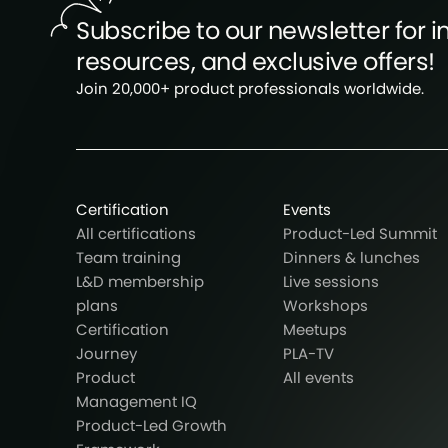
Subscribe to our newsletter for in
resources, and exclusive offers!
Join 20,000+ product professionals worldwide.
Certification
Events
All certifications
Product-Led Summit
Team training
Dinners & lunches
L&D membership
Live sessions
plans
Workshops
Certification
Meetups
Journey
PLA-TV
Product
All events
Management IQ
Product-Led Growth