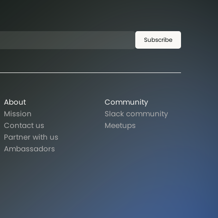
Subscribe
About
Community
Mission
Slack community
Contact us
Meetups
Partner with us
Ambassadors