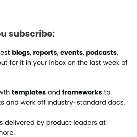
u subscribe:
test
blogs
,
reports
,
events
,
podcasts
,
ut for it in your inbox on the last week of
owth
templates
and
frameworks
to
ts and work off industry-standard docs.
es delivered by product leaders at
ore.