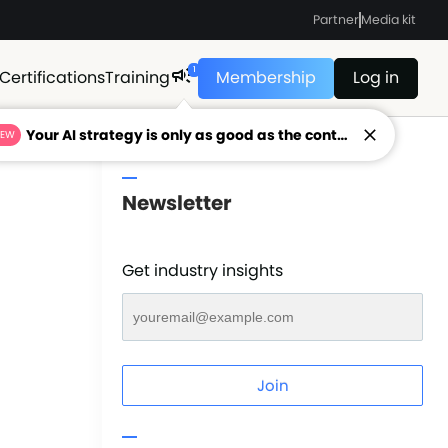
Partner
Media kit
1
Certifications
Training
Membership
Log in
Your AI strategy is only as good as the context feeding it.
NEW
Newsletter
Get industry insights
Join