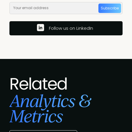
Subscribe
Follow us on LinkedIn
Related
Analytics &
Metrics