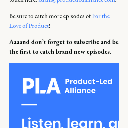
Be sure to catch more episodes of
For the
Love of Product
!
Aaaand don’t forget to subscribe and be
the first to catch brand new episodes.