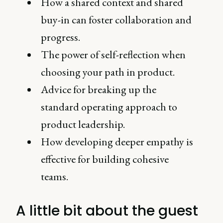
How a shared context and shared
buy-in can foster collaboration and
progress.
The power of self-reflection when
choosing your path in product.
Advice for breaking up the
standard operating approach to
product leadership.
How developing deeper empathy is
effective for building cohesive
teams.
A little bit about the guest