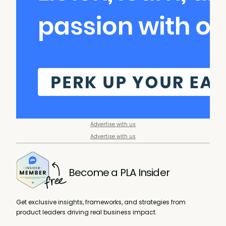
Advertise with us
Advertise with us
Become a PLA Insider
Get exclusive insights, frameworks, and strategies from
product leaders driving real business impact.