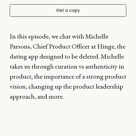
Get a copy
In this episode, we chat with Michelle
Parsons, Chief Product Officer at Hinge, the
dating app designed to be deleted. Michelle
takes us through curation vs authenticity in
product, the importance of a strong product
vision, changing up the product leadership
approach, and more.