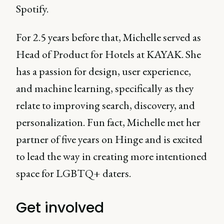
Spotify.
For 2.5 years before that, Michelle served as
Head of Product for Hotels at KAYAK. She
has a passion for design, user experience,
and machine learning, specifically as they
relate to improving search, discovery, and
personalization. Fun fact, Michelle met her
partner of five years on Hinge and is excited
to lead the way in creating more intentioned
space for LGBTQ+ daters.
Get involved