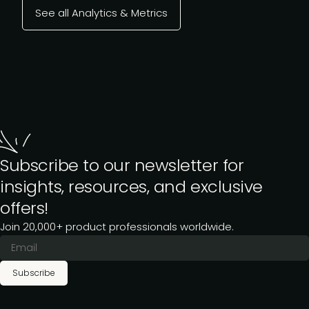
See all Analytics & Metrics
Subscribe to our newsletter for
insights, resources, and exclusive
offers!
Join 20,000+ product professionals worldwide.
Subscribe