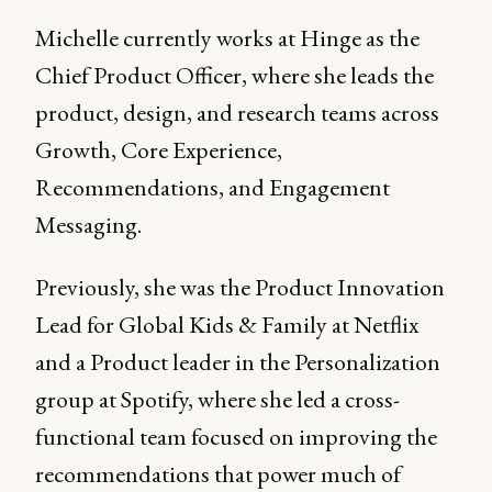
Michelle currently works at Hinge as the
Chief Product Officer, where she leads the
product, design, and research teams across
Growth, Core Experience,
Recommendations, and Engagement
Messaging.
Previously, she was the Product Innovation
Lead for Global Kids & Family at Netflix
and a Product leader in the Personalization
group at Spotify, where she led a cross-
functional team focused on improving the
recommendations that power much of