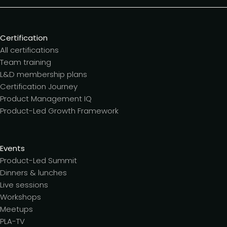
Certification
All certifications
Team training
L&D membership plans
Certification Journey
Product Management IQ
Product-Led Growth Framework
Events
Product-Led Summit
Dinners & lunches
Live sessions
Workshops
Meetups
PLA-TV