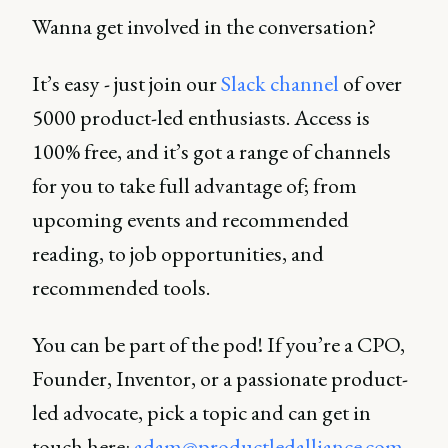
Wanna get involved in the conversation?
It’s easy - just join our
Slack channel
of over
5000 product-led enthusiasts. Access is
100% free, and it’s got a range of channels
for you to take full advantage of; from
upcoming events and recommended
reading, to job opportunities, and
recommended tools.
You can be part of the pod! If you’re a CPO,
Founder, Inventor, or a passionate product-
led advocate, pick a topic and can get in
touch here:
adam@productledalliance.com
.