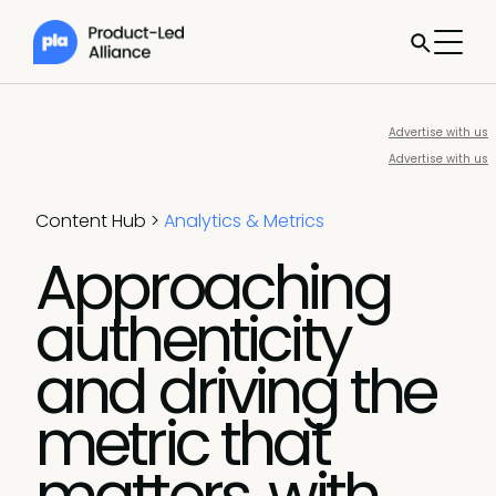
Advertise with us
Advertise with us
Content Hub
>
Analytics & Metrics
Approaching
authenticity
and driving the
metric that
matters, with