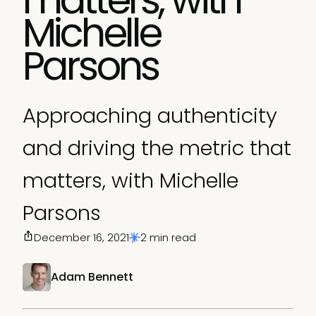
Michelle
Parsons
Approaching authenticity
and driving the metric that
matters, with Michelle
Parsons
December 16, 2021
2 min read
Adam Bennett