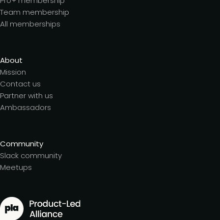
Pro+ membership
Team membership
All memberships
About
Mission
Contact us
Partner with us
Ambassadors
Community
Slack community
Meetups