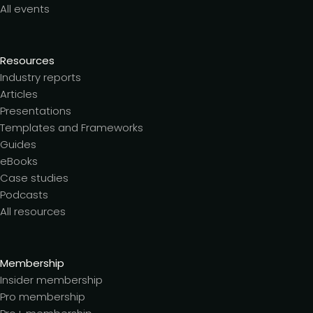
All events
Resources
Industry reports
Articles
Presentations
Templates and Frameworks
Guides
eBooks
Case studies
Podcasts
All resources
Membership
Insider membership
Pro membership