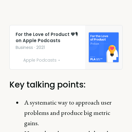
‎For the Love of Product 💙🎙
on Apple Podcasts
‎Business · 2021
Apple Podcasts
Key talking points:
A systematic way to approach user
problems and produce big metric
gains.