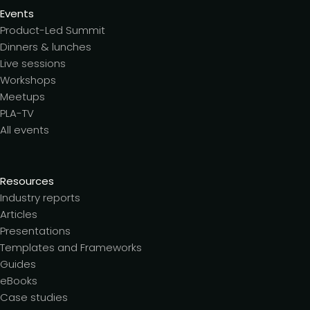
Events
Product-Led Summit
Dinners & lunches
Live sessions
Workshops
Meetups
PLA-TV
All events
Resources
Industry reports
Articles
Presentations
Templates and Frameworks
Guides
eBooks
Case studies