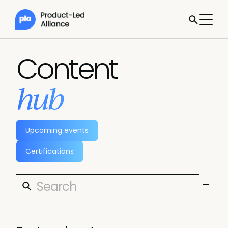
Content
hub
Upcoming events
Certifications