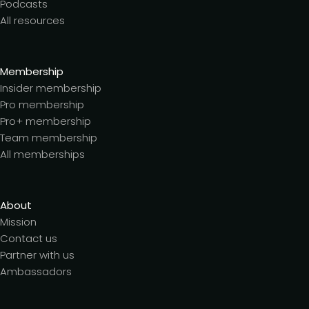
Podcasts
All resources
Membership
Insider membership
Pro membership
Pro+ membership
Team membership
All memberships
About
Mission
Contact us
Partner with us
Ambassadors