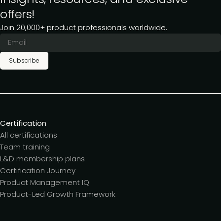
offers!
Join 20,000+ product professionals worldwide.
Subscribe
Certification
All certifications
Team training
L&D membership plans
Certification Journey
Product Management IQ
Product-Led Growth Framework