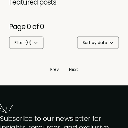
Featured posts
Page
0
of
0
Filter (
0
)
Sort by date
Prev
Next
Subscribe to our newsletter for
insights, resources, and exclusive