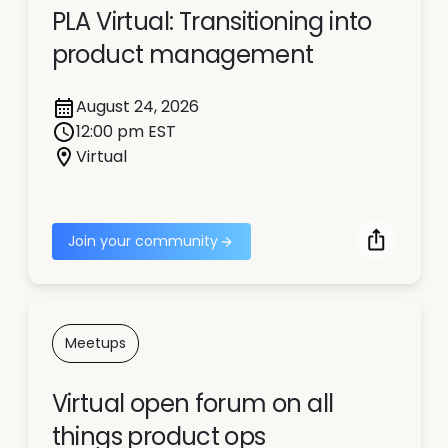
PLA Virtual: Transitioning into
product management
August 24, 2026
12:00 pm EST
Virtual
Join your community
Meetups
Virtual open forum on all
things product ops