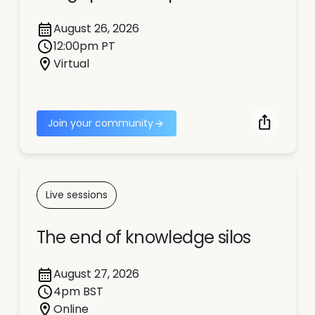
August 26, 2026
12:00pm PT
Virtual
Join your community
Live sessions
The end of knowledge silos
August 27, 2026
4pm BST
Online