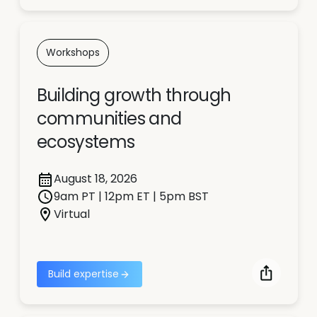
Workshops
Building growth through
communities and
ecosystems
August 18, 2026
9am PT | 12pm ET | 5pm BST
Virtual
Build expertise