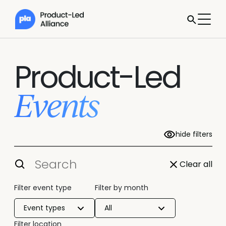
Product-Led
Events
hide filters
Clear all
Filter event type
Filter by month
Event types
All
Filter location