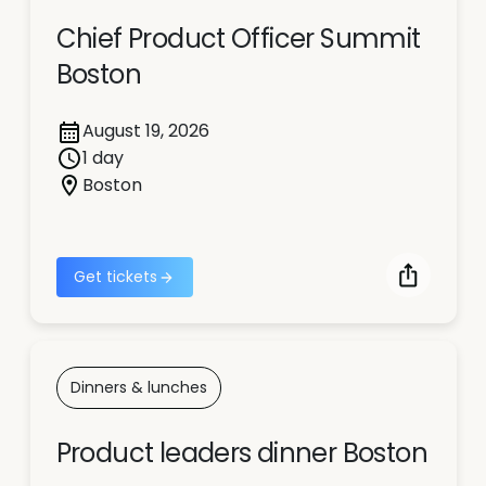
Chief Product Officer Summit
Boston
August 19, 2026
1 day
Boston
Get tickets
Dinners & lunches
Product leaders dinner Boston