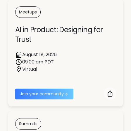
Meetups
AI in Product: Designing for
Trust
August 18, 2026
09:00 am PDT
Virtual
Join your community
Summits