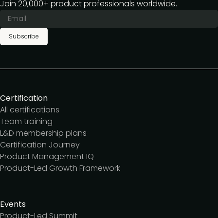
Join 20,000+ product professionals worldwide.
Subscribe
Certification
All certifications
Team training
L&D membership plans
Certification Journey
Product Management IQ
Product-Led Growth Framework
Events
Product-Led Summit