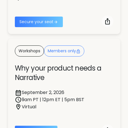
Secure your seat
Workshops
Members only
Why your product needs a
Narrative
September 2, 2026
9am PT | 12pm ET | 5pm BST
Virtual