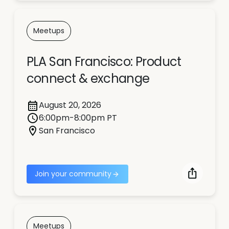
Meetups
PLA San Francisco: Product
connect & exchange
August 20, 2026
6:00pm-8:00pm PT
San Francisco
Join your community
Meetups