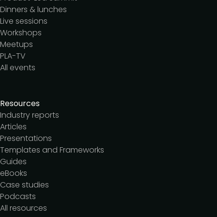
Dinners & lunches
Live sessions
Workshops
Meetups
PLA-TV
All events
Resources
Industry reports
Articles
Presentations
Templates and Frameworks
Guides
eBooks
Case studies
Podcasts
All resources