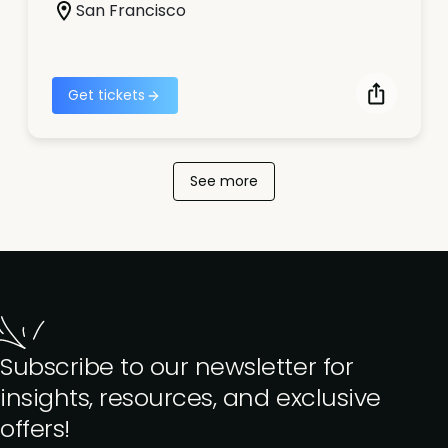
San Francisco
Get tickets
See more
Subscribe to our newsletter for
insights, resources, and exclusive
offers!