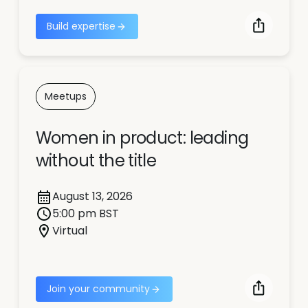
Build expertise
Meetups
Women in product: leading
without the title
August 13, 2026
5:00 pm BST
Virtual
Join your community