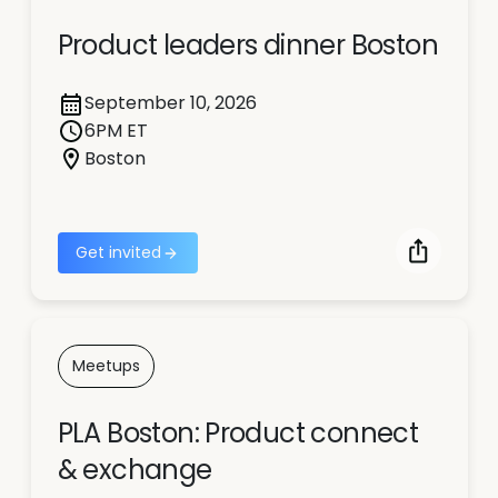
Product leaders dinner Boston
September 10, 2026
6PM ET
Boston
Get invited
Meetups
PLA Boston: Product connect
& exchange