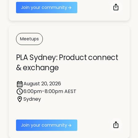
Join your community
Meetups
PLA Sydney: Product connect
& exchange
August 20, 2026
6:00pm-8:00pm AEST
Sydney
Join your community