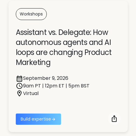
Workshops
Assistant vs. Delegate: How
autonomous agents and AI
loops are changing Product
Marketing
September 9, 2026
9am PT | 12pm ET | 5pm BST
Virtual
Build expertise