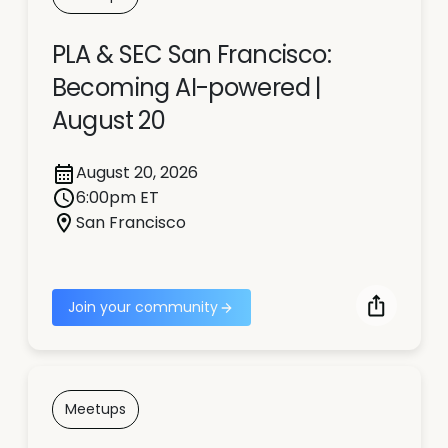
PLA & SEC San Francisco:
Becoming AI-powered |
August 20
August 20, 2026
6:00pm ET
San Francisco
Join your community
Meetups