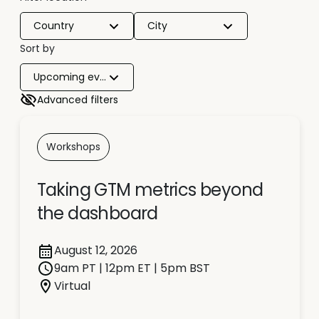
Country
City
Sort by
Upcoming events
Advanced filters
Workshops
Taking GTM metrics beyond
the dashboard
August 12, 2026
9am PT | 12pm ET | 5pm BST
Virtual