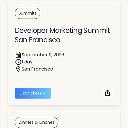
Summits
Developer Marketing Summit
San Francisco
September 9, 2026
1 day
San Francisco
Get tickets
Dinners & lunches