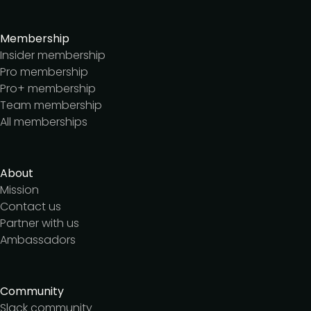
Membership
Insider membership
Pro membership
Pro+ membership
Team membership
All memberships
About
Mission
Contact us
Partner with us
Ambassadors
Community
Slack community