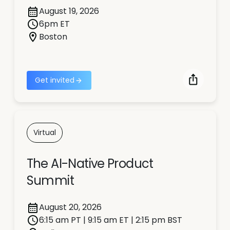
August 19, 2026
6pm ET
Boston
Get invited
Virtual
The AI-Native Product
Summit
August 20, 2026
6:15 am PT | 9:15 am ET | 2:15 pm BST