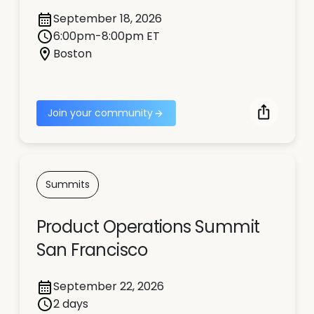
September 18, 2026
6:00pm-8:00pm ET
Boston
Join your community
Summits
Product Operations Summit
San Francisco
September 22, 2026
2 days