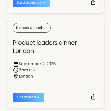
Build expertise
Dinners & lunches
Product leaders dinner
London
September 2, 2026
6pm BST
London
Get invited