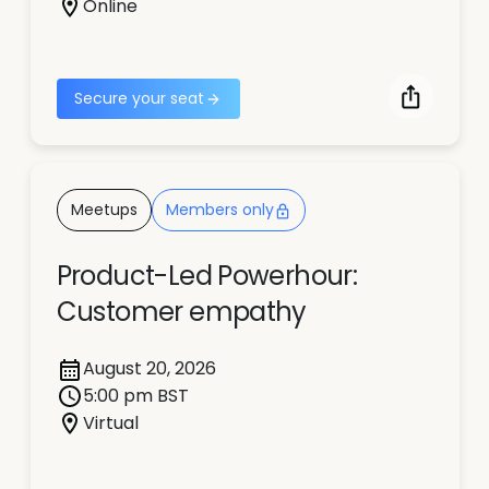
Online
Secure your seat
Meetups
Members only
Product-Led Powerhour:
Customer empathy
August 20, 2026
5:00 pm BST
Virtual