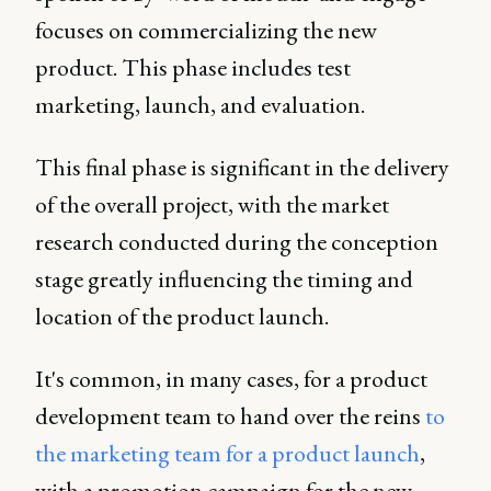
focuses on commercializing the new
product. This phase includes test
marketing, launch, and evaluation.
This final phase is significant in the delivery
of the overall project, with the market
research conducted during the conception
stage greatly influencing the timing and
location of the product launch.
It's common, in many cases, for a product
development team to hand over the reins
to
the marketing team for a product launch
,
with a promotion campaign for the new