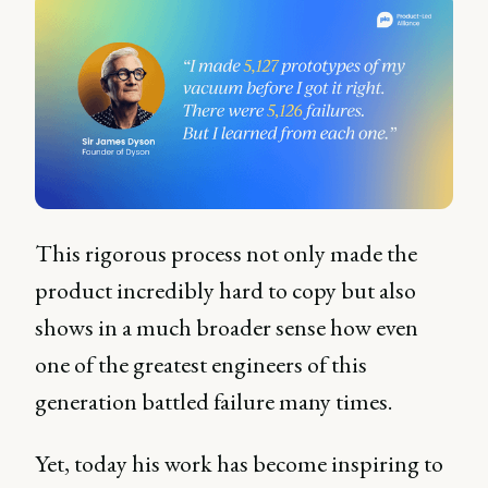
This rigorous process not only made the
product incredibly hard to copy but also
shows in a much broader sense how even
one of the greatest engineers of this
generation battled failure many times.
Yet, today his work has become inspiring to