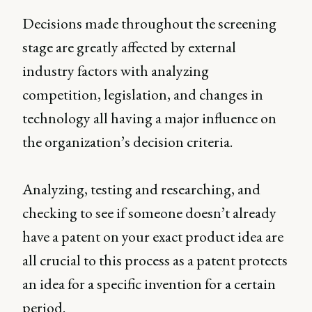
Decisions made throughout the screening
stage are greatly affected by external
industry factors with analyzing
competition, legislation, and changes in
technology all having a major influence on
the organization’s decision criteria.
Analyzing, testing and researching, and
checking to see if someone doesn’t already
have a patent on your exact product idea are
all crucial to this process as a patent protects
an idea for a specific invention for a certain
period.