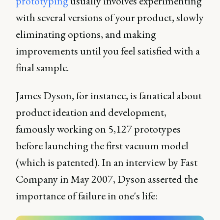
prototyping
usually involves experimenting
with several versions of your product, slowly
eliminating options, and making
improvements until you feel satisfied with a
final sample.
James Dyson, for instance, is fanatical about
product ideation and development,
famously working on 5,127 prototypes
before launching the first vacuum model
(which is patented). In an interview by Fast
Company in May 2007, Dyson asserted the
importance of failure in one's life: