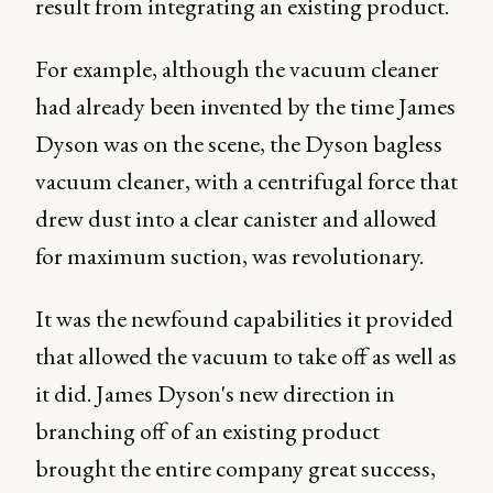
result from integrating an existing product.
For example, although the vacuum cleaner
had already been invented by the time James
Dyson was on the scene, the Dyson bagless
vacuum cleaner, with a centrifugal force that
drew dust into a clear canister and allowed
for maximum suction, was revolutionary.
It was the newfound capabilities it provided
that allowed the vacuum to take off as well as
it did. James Dyson's new direction in
branching off of an existing product
brought the entire company great success,