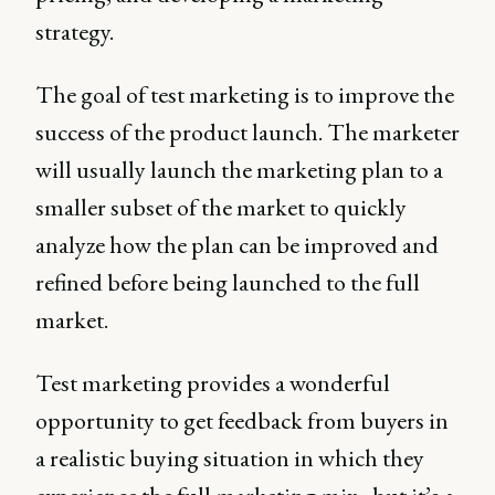
strategy.
The goal of test marketing is to improve the
success of the product launch. The marketer
will usually launch the marketing plan to a
smaller subset of the market to quickly
analyze how the plan can be improved and
refined before being launched to the full
market.
Test marketing provides a wonderful
opportunity to get feedback from buyers in
a realistic buying situation in which they