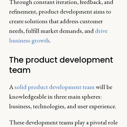
Through constant iteration, feedback, and
refinement, product development aims to
create solutions that address customer
needs, fulfill market demands, and
drive
business growth
.
The product development
team
A
solid product development team
will be
knowledgeable in three main spheres:
business, technologies, and user experience.
These development teams play a pivotal role