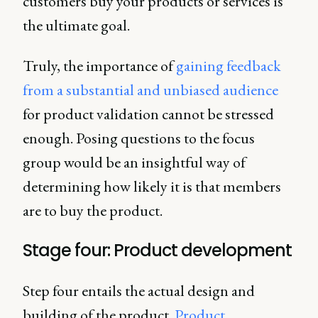
customers buy your products or services is
the ultimate goal.
Truly, the importance of
gaining feedback
from a substantial and unbiased audience
for product validation cannot be stressed
enough. Posing questions to the focus
group would be an insightful way of
determining how likely it is that members
are to buy the product.
Stage four: Product development
Step four entails the actual design and
building of the product.
Product