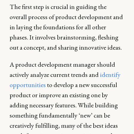
The first step is crucial in guiding the
overall process of product development and
in laying the foundations for all other
phases. It involves brainstorming, fleshing
out a concept, and sharing innovative ideas.
A product development manager should
actively analyze current trends and
identify
opportunities
to develop a new successful
product or improve an existing one by
adding necessary features. While building
something fundamentally ‘new’ can be
creatively fulfilling, many of the best ideas