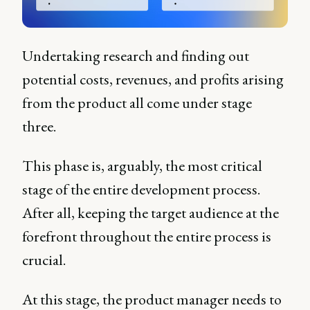
Undertaking research and finding out
potential costs, revenues, and profits arising
from the product all come under stage
three.
This phase is, arguably, the most critical
stage of the entire development process.
After all, keeping the target audience at the
forefront throughout the entire process is
crucial.
At this stage, the product manager needs to