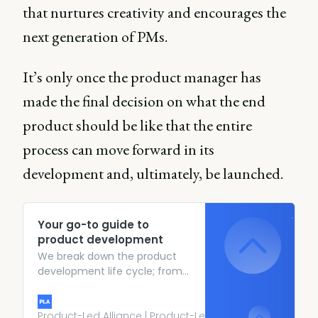
that nurtures creativity and encourages the
next generation of PMs.
It’s only once the product manager has
made the final decision on what the end
product should be like that the entire
process can move forward in its
development and, ultimately, be launched.
Your go-to guide to
product development
We break down the product
development life cycle; from
coming up with the initial idea
all the way through to launch.
Here’s the go-to guide.
Product-Led Alliance | Product-Led Growth