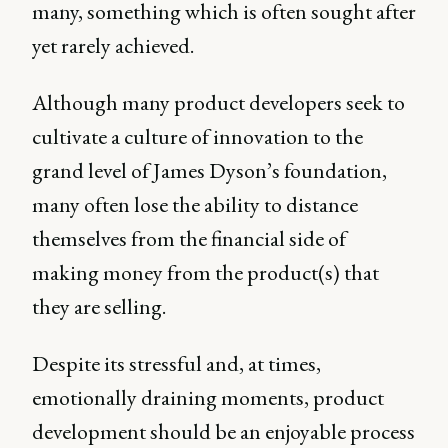
many, something which is often sought after
yet rarely achieved.
Although many product developers seek to
cultivate a culture of innovation to the
grand level of James Dyson’s foundation,
many often lose the ability to distance
themselves from the financial side of
making money from the product(s) that
they are selling.
Despite its stressful and, at times,
emotionally draining moments, product
development should be an enjoyable process