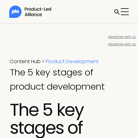
Advertise with us
Advertise with us
Content Hub
>
Product Development
The 5 key stages of
product development
The 5 key
stages of