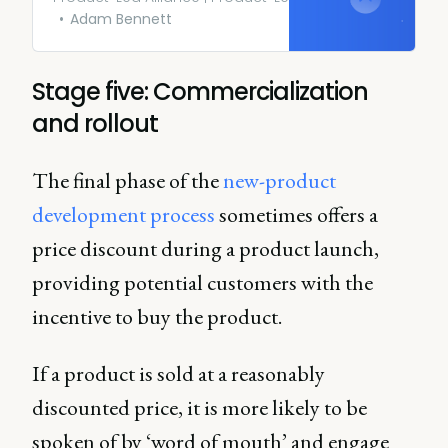
Adam Bennett
Stage five: Commercialization
and rollout
The final phase of the
new-product
development process
sometimes offers a
price discount during a product launch,
providing potential customers with the
incentive to buy the product.
If a product is sold at a reasonably
discounted price, it is more likely to be
spoken of by ‘word of mouth’ and engage