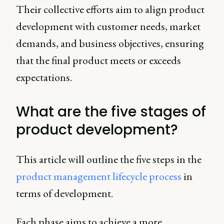
Their collective efforts aim to align product
development with customer needs, market
demands, and business objectives, ensuring
that the final product meets or exceeds
expectations.
What are the five stages of
product development?
This article will outline the five steps in the
product management lifecycle process
in
terms of development.
Each phase aims to achieve a more