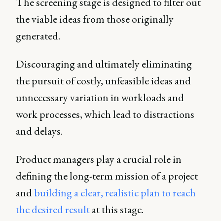
The screening stage is designed to filter out
the viable ideas from those originally
generated.
Discouraging and ultimately eliminating
the pursuit of costly, unfeasible ideas and
unnecessary variation in workloads and
work processes, which lead to distractions
and delays.
Product managers play a crucial role in
defining the long-term mission of a project
and
building a clear, realistic plan to reach
the desired result
at this stage.