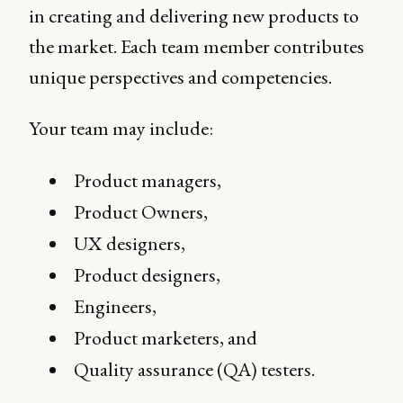
in creating and delivering new products to
the market. Each team member contributes
unique perspectives and competencies.
Your team may include:
Product managers,
Product Owners,
UX designers,
Product designers,
Engineers,
Product marketers, and
Quality assurance (QA) testers.