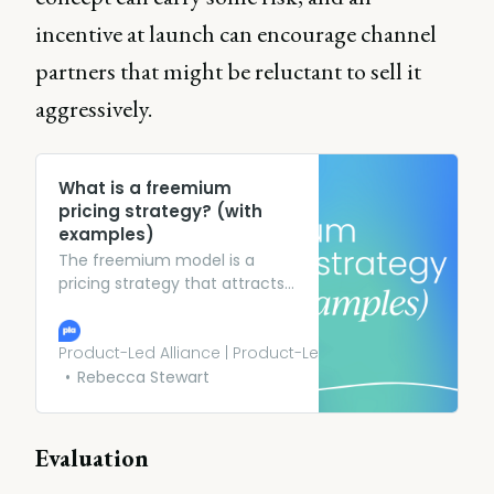
incentive at launch can encourage channel
partners that might be reluctant to sell it
aggressively.
What is a freemium
pricing strategy? (with
examples)
The freemium model is a
pricing strategy that attracts
customers through a free
offering before converting
them to a paid or premium
Product-Led Alliance | Product-Led Growth
plan. Learn more.
Rebecca Stewart
Evaluation