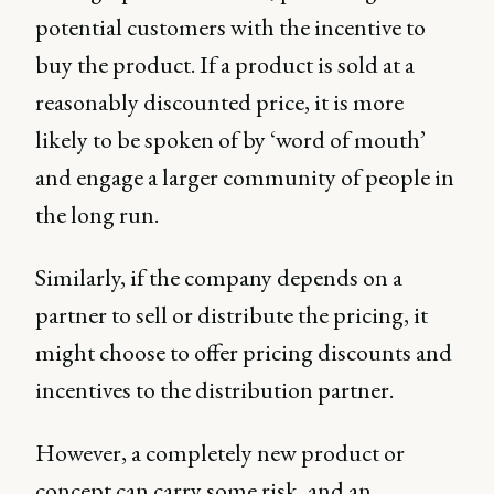
potential customers with the incentive to
buy the product. If a product is sold at a
reasonably discounted price, it is more
likely to be spoken of by ‘word of mouth’
and engage a larger community of people in
the long run.
Similarly, if the company depends on a
partner to sell or distribute the pricing, it
might choose to offer pricing discounts and
incentives to the distribution partner.
However, a completely new product or
concept can carry some risk, and an