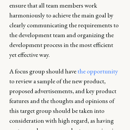
ensure that all team members work
harmoniously to achieve the main goal by
clearly communicating the requirements to
the development team and organizing the
development process in the most efficient
yet effective way.
A focus group should have
the opportunity
to review a sample of the new product,
proposed advertisements, and key product
features and the thoughts and opinions of
this target group should be taken into
consideration with high regard, as having