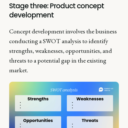
Stage three: Product concept
development
Concept development involves the business
conducting a SWOT analysis to identify
strengths, weaknesses, opportunities, and
threats to a potential gap in the existing
market.