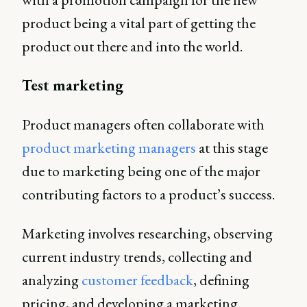
product being a vital part of getting the
product out there and into the world.
Test marketing
Product managers often collaborate with
product marketing managers
at this stage
due to marketing being one of the major
contributing factors to a product’s success.
Marketing involves researching, observing
current industry trends, collecting and
analyzing
customer feedback
, defining
pricing, and developing a marketing