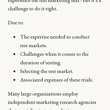
experience the full marketing mix - but it’s a
challenge to do it right.
Due to:
The expertise needed to conduct
test markets.
Challenges when it comes to the
duration of testing.
Selecting the test market.
Associated expenses of these trials.
Many large organizations employ
independent marketing research agencies