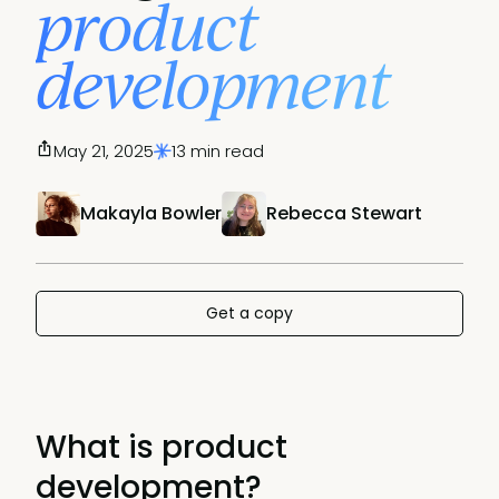
product
development
May 21, 2025
13 min read
Makayla Bowler
Rebecca Stewart
Get a copy
What is product
development?