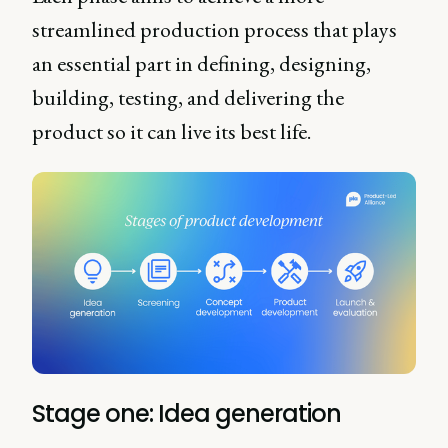
streamlined production process that plays
an essential part in defining, designing,
building, testing, and delivering the
product so it can live its best life.
Stage one: Idea generation