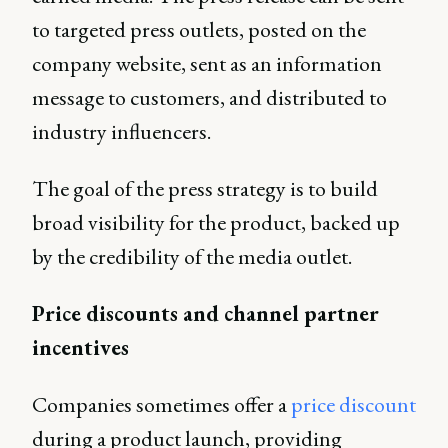
to targeted press outlets, posted on the
company website, sent as an information
message to customers, and distributed to
industry influencers.
The goal of the press strategy is to build
broad visibility for the product, backed up
by the credibility of the media outlet.
Price discounts and channel partner
incentives
Companies sometimes offer a
price discount
during a product launch, providing