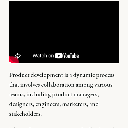
Product development is a dynamic process
that involves collaboration among various
teams, including product managers,
designers, engineers, marketers, and
stakeholders.