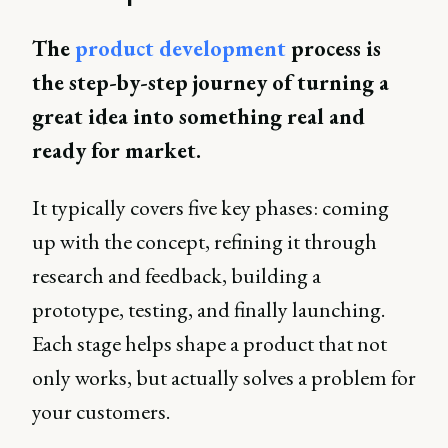
The
product development
process is
the step-by-step journey of turning a
great idea into something real and
ready for market.
It typically covers five key phases: coming
up with the concept, refining it through
research and feedback, building a
prototype, testing, and finally launching.
Each stage helps shape a product that not
only works, but actually solves a problem for
your customers.