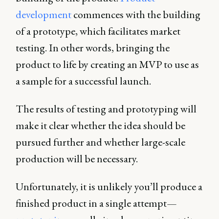
development
commences with the building
of a prototype, which facilitates market
testing. In other words, bringing the
product to life by creating an MVP to use as
a sample for a successful launch.
The results of testing and prototyping will
make it clear whether the idea should be
pursued further and whether large-scale
production will be necessary.
Unfortunately, it is unlikely you’ll produce a
finished product in a single attempt—