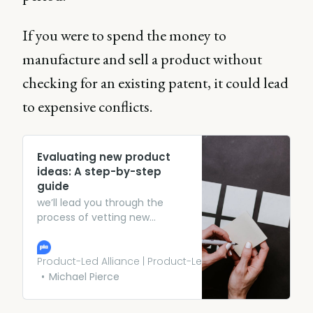
If you were to spend the money to
manufacture and sell a product without
checking for an existing patent, it could lead
to expensive conflicts.
Evaluating new product
ideas: A step-by-step
guide
we’ll lead you through the
process of vetting new
product ideas. From gathering
market data to running
prototypes by prospective
Product-Led Alliance | Product-Led Growth
buyers, we’ll show you the ins
Michael Pierce
and outs of vetting new
product ideas.