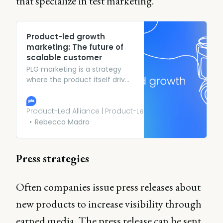
that specialize in test marketing.
Product-led growth
marketing: The future of
scalable customer
PLG marketing is a strategy
where the product itself drives
user acquisition, retention,
and expansion. Instead of
relying on traditional
Product-Led Alliance | Product-Led Growth
outbound marketing tactics
Rebecca Madro
like cold outreach or
expensive ad campaigns.
Press strategies
Often companies issue press releases about
new products to increase visibility through
earned media. The press release can be sent