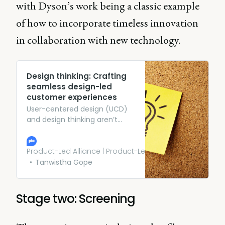
with Dyson’s work being a classic example
of how to incorporate timeless innovation
in collaboration with new technology.
Design thinking: Crafting
seamless design-led
customer experiences
User-centered design (UCD)
and design thinking aren’t
mere buzzwords; they
represent holistic approaches
that revolve around
Product-Led Alliance | Product-Led Growth
understanding, empathizing
Tanwistha Gope
with, and innovating for users.
Stage two: Screening