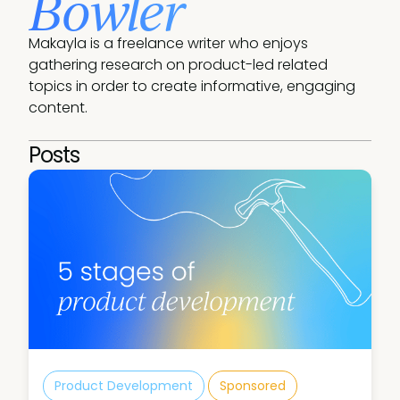
Bowler
Makayla is a freelance writer who enjoys 
gathering research on product-led related 
topics in order to create informative, engaging 
content.
Posts
Product Development
Sponsored