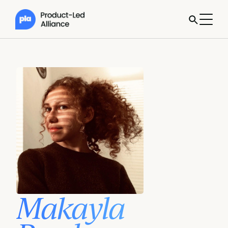
Makayla