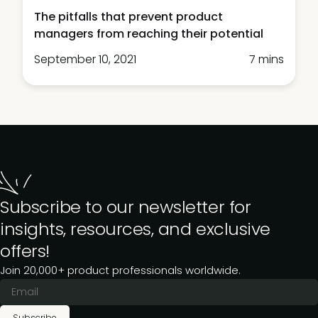
The pitfalls that prevent product
managers from reaching their potential
September 10, 2021
7 mins
Subscribe to our newsletter for
insights, resources, and exclusive
offers!
Join 20,000+ product professionals worldwide.
Subscribe