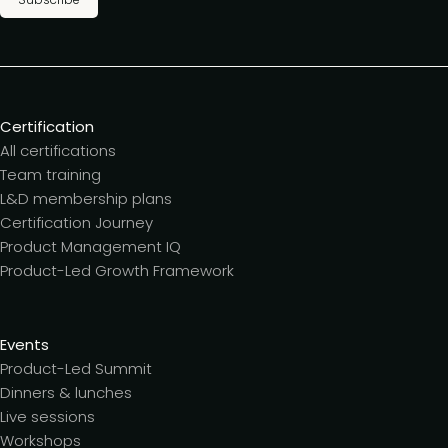
Certification
All certifications
Team training
L&D membership plans
Certification Journey
Product Management IQ
Product-Led Growth Framework
Events
Product-Led Summit
Dinners & lunches
Live sessions
Workshops