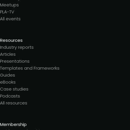
Meetups
PLA-TV
All events
Resources
Industry reports
Articles
Presentations
Templates and Frameworks
Guides
eBooks
Case studies
Podcasts
All resources
Membership