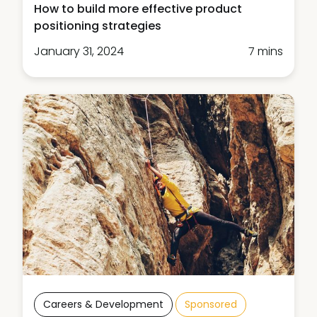
How to build more effective product
positioning strategies
January 31, 2024
7 mins
Careers & Development
Sponsored