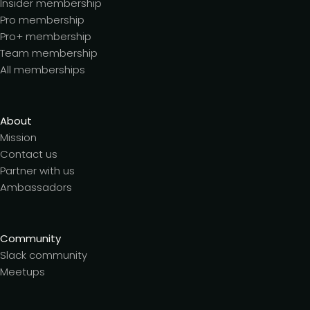
Insider membership
Pro membership
Pro+ membership
Team membership
All memberships
About
Mission
Contact us
Partner with us
Ambassadors
Community
Slack community
Meetups