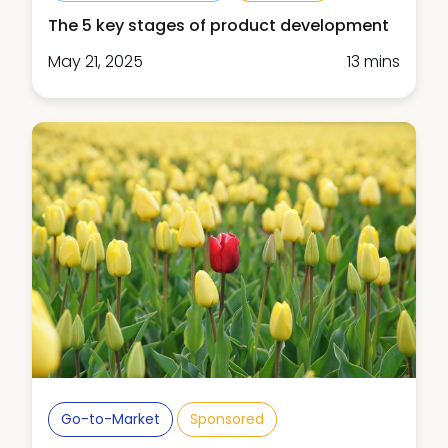
The 5 key stages of product development
May 21, 2025
13 mins
Go-to-Market
Sponsored