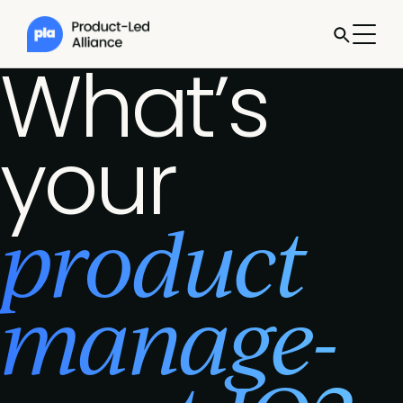
What’s
your
product
manage­