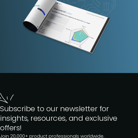
Subscribe to our newsletter for
insights, resources, and exclusive
offers!
Join 20,000+ product professionals worldwide.