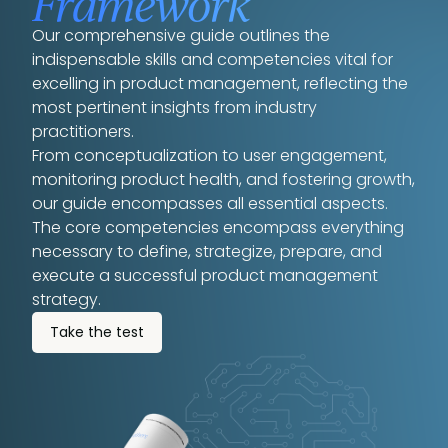
Framework
Our comprehensive guide outlines the
indispensable skills and competencies vital for
excelling in product management, reflecting the
most pertinent insights from industry
practitioners.
From conceptualization to user engagement,
monitoring product health, and fostering growth,
our guide encompasses all essential aspects.
The core competencies encompass everything
necessary to define, strategize, prepare, and
execute a successful product management
strategy.
Take the test