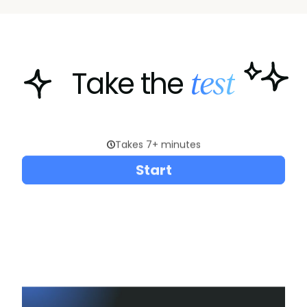
test
Take the