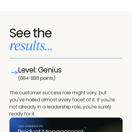
See the
results…
Level: Genius
(684-888 points)
The customer success role might vary, but
you've nailed almost every facet of it. If you're
not already in a leadership role, you're surely
ready for it.