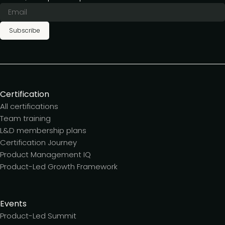
Subscribe
Certification
All certifications
Team training
L&D membership plans
Certification Journey
Product Management IQ
Product-Led Growth Framework
Events
Product-Led Summit