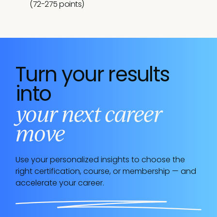
(72-275 points)
no time
Welcome to the wonderful world of customer
success. While you might still be learning the
ropes, you're right where you need to be.
Continue investing in your professional
development, and you'll be a rising star before
Turn your results
you know it.
into
your next career
move
Use your personalized insights to choose the
right certification, course, or membership — and
accelerate your career.