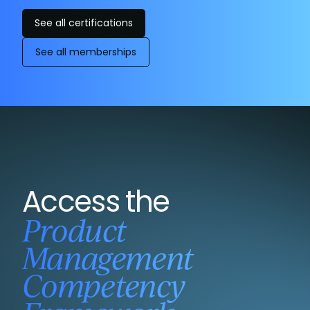
See all certifications
See all memberships
Access the
Product
Management
Competency