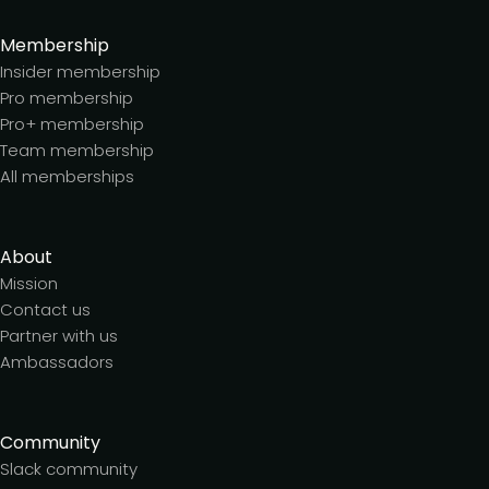
Membership
Insider membership
Pro membership
Pro+ membership
Team membership
All memberships
About
Mission
Contact us
Partner with us
Ambassadors
Community
Slack community