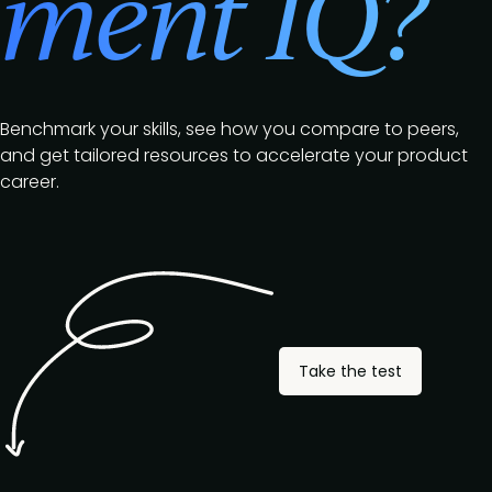
ment IQ?
Benchmark your skills, see how you compare to peers,
and get tailored resources to accelerate your product
career.
Take the test