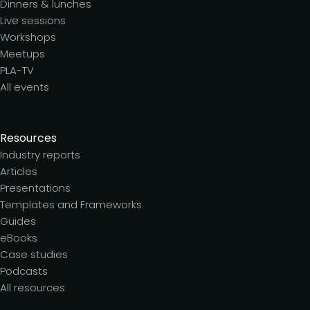
Dinners & lunches
Live sessions
Workshops
Meetups
PLA-TV
All events
Resources
Industry reports
Articles
Presentations
Templates and Frameworks
Guides
eBooks
Case studies
Podcasts
All resources