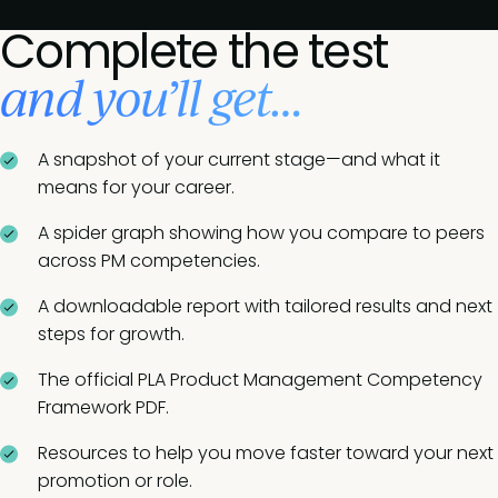
Complete the test
and you’ll get…
A snapshot of your current stage—and what it
means for your career.
A spider graph showing how you compare to peers
across PM competencies.
A downloadable report with tailored results and next
steps for growth.
The official PLA Product Management Competency
Framework PDF.
Resources to help you move faster toward your next
promotion or role.