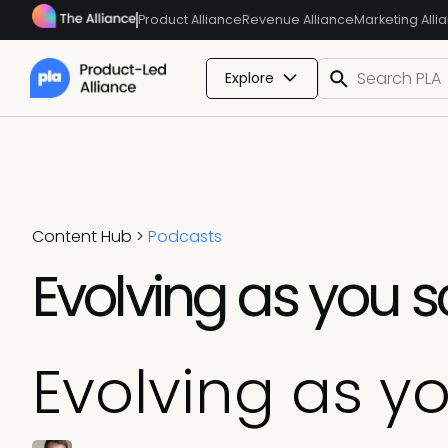
Product Alliance
Revenue Alliance
Marketing Alli
Explore
Content Hub
>
Podcasts
Evolving as you s
Evolving as y