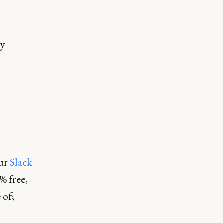
cy
our
Slack
% free,
 of;