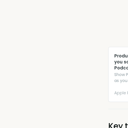
‎Prod
you s
Podca
‎Show 
as you
Apple 
Key t