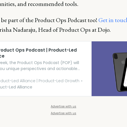
nities, and recommended tools.
 be part of the Product Ops Podcast too!
Get in touc
risha Nadaraju, Head of Product Ops at Dojo.
roduct Ops Podcast | Product-Led
ce
eek, the Product Ops Podcast (POP) will
you unique perspectives and actionable
ts from people working in this emerging,
g, and pivotal function.
duct-Led Alliance | Product-Led Growth
uct-Led Alliance
Advertise with us
Advertise with us