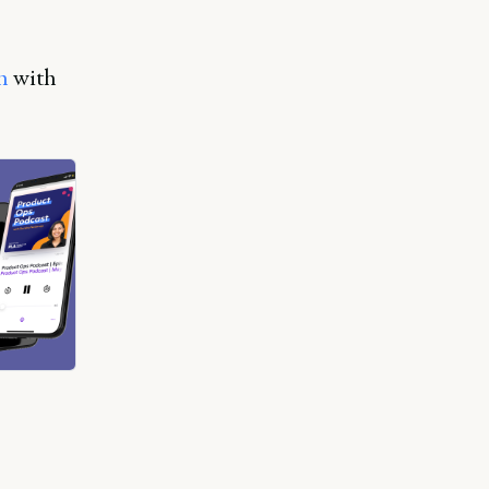
h
with