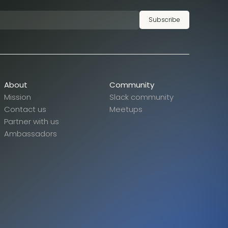
Subscribe
About
Community
Mission
Slack community
Contact us
Meetups
Partner with us
Ambassadors