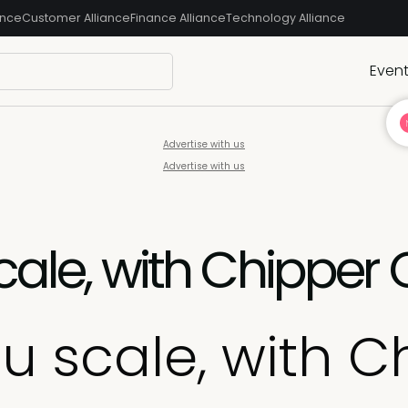
ance
Customer Alliance
Finance Alliance
Technology Alliance
Even
Advertise with us
Advertise with us
cale, with Chipper
ou scale, with 