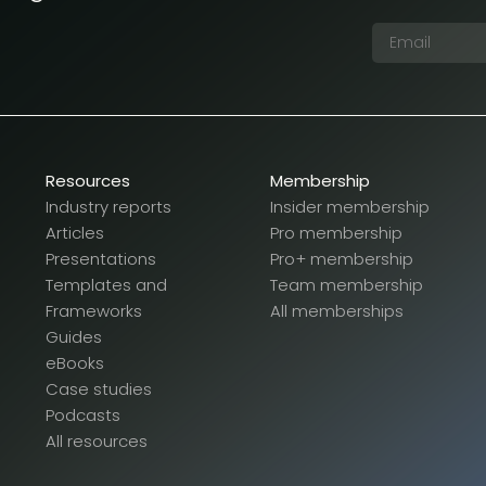
Resources
Membership
Industry reports
Insider membership
Articles
Pro membership
Presentations
Pro+ membership
Templates and
Team membership
Frameworks
All memberships
Guides
eBooks
Case studies
Podcasts
All resources