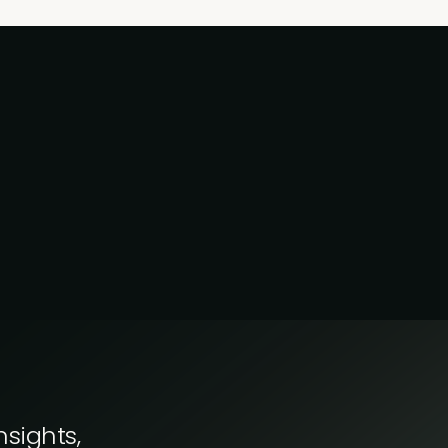
nsights,