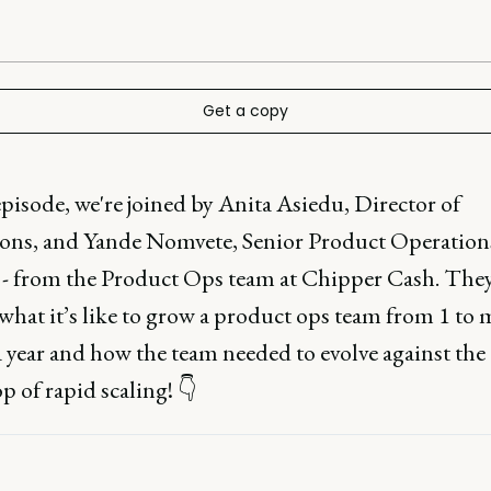
Get a copy
episode, we're joined by Anita Asiedu, Director of
ons, and Yande Nomvete, Senior Product Operation
 - from the Product Ops team at Chipper Cash. The
what it’s like to grow a product ops team from 1 to
 year and how the team needed to evolve against the
 of rapid scaling! 👇