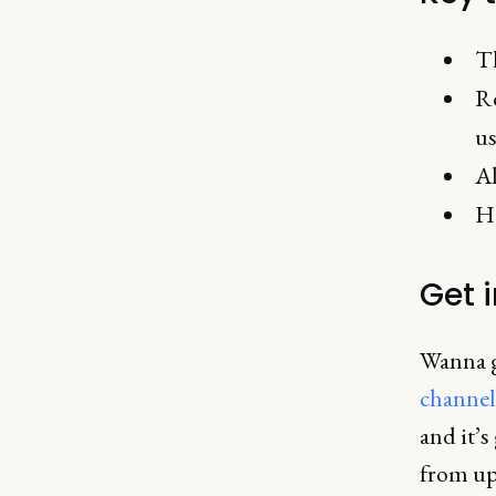
Th
Re
us
Al
Ho
Get 
Wanna ge
channel
and it’s
from up