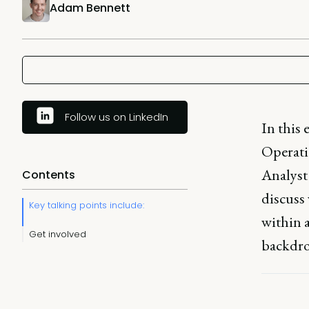
Adam Bennett
Follow us on LinkedIn
In this 
Operati
Analyst
Contents
discuss 
Key talking points include:
within a
Get involved
backdrop