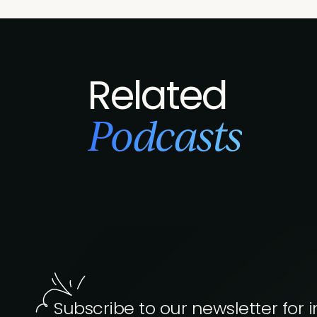
Related
Podcasts
Subscribe to our newsletter for i