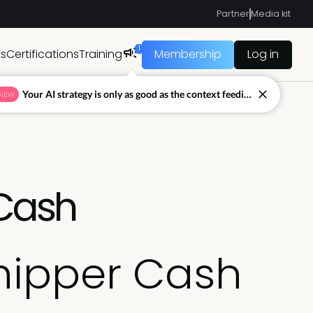
Partner
Media kit
1
ts
Certifications
Training
Membership
Log in
Your AI strategy is only as good as the context feeding it.
NEW
 Cash
Chipper Cash