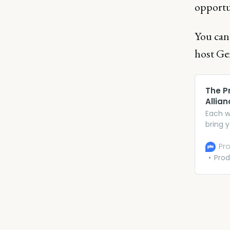
opportu
You can
host Ge
The P
Allian
Each w
bring 
insigh
excitin
Pro
Prod