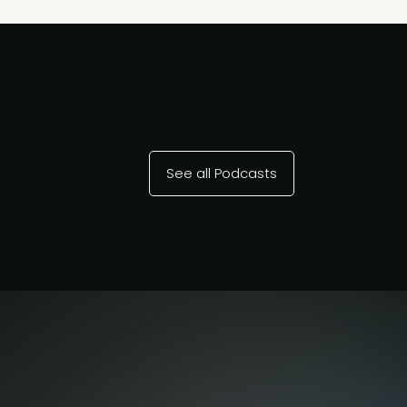
See all Podcasts