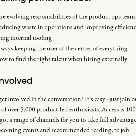
e evolving responsibilities of the product ops team
ducing waste in operations and improving efficien
ing internal tooling
ways keeping the user at the center of everything
w to find the right talent when hiring externally
involved
t involved in the conversation? It’s easy - just join 
of over 5,000 product-led enthusiasts. Access is 100
 got a range of channels for you to take full advantage
coming events and recommended reading, to job