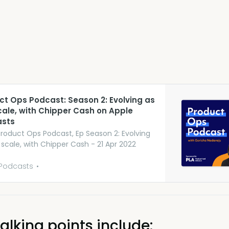
uct Ops Podcast: Season 2: Evolving as
cale, with Chipper Cash on Apple
sts
Product Ops Podcast, Ep Season 2: Evolving
 scale, with Chipper Cash - 21 Apr 2022
Podcasts
alking points include: