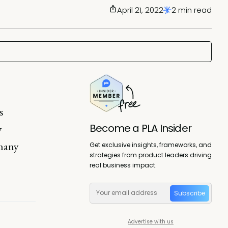
April 21, 2022
2 min read
s
Become a PLA Insider
y
 many
Get exclusive insights, frameworks, and
strategies from product leaders driving
real business impact.
Subscribe
Advertise with us