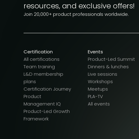
resources, and exclusive offers!
Join 20,000+ product professionals worldwide.
Certification
Events
All certifications
Product-Led Summit
Team training
Dinners & lunches
L&D membership
Live sessions
plans
Workshops
Certification Journey
Meetups
Product
PLA-TV
Management IQ
All events
Product-Led Growth
Framework