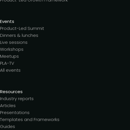
Events
Product-Led Summit
Dinners & lunches
Live sessions
Workshops
Meetups
PLA-TV
All events
Resources
Industry reports
Articles
Presentations
Templates and Frameworks
Guides