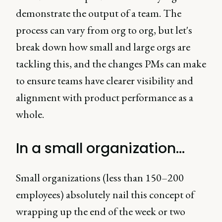
demonstrate the output of a team. The
process can vary from org to org, but let's
break down how small and large orgs are
tackling this, and the changes PMs can make
to ensure teams have clearer visibility and
alignment with product performance as a
whole.
In a small organization…
Small organizations (less than 150–200
employees) absolutely nail this concept of
wrapping up the end of the week or two