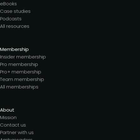
eBooks
Case studies
Podcasts
All resources
Membership
Insider membership
Pro membership
Pro+ membership
Team membership
All memberships
About
Mission
Contact us
Partner with us
Ambassadors