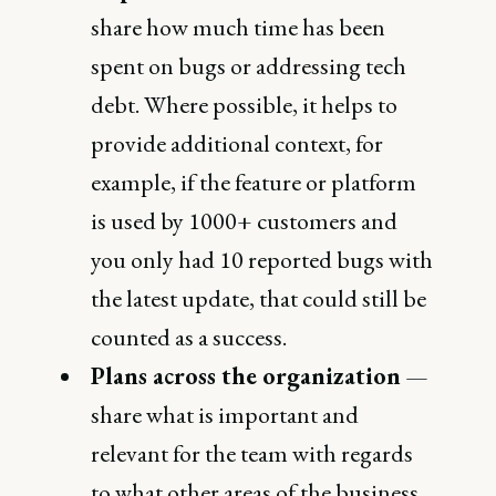
share how much time has been
spent on bugs or addressing tech
debt. Where possible, it helps to
provide additional context, for
example, if the feature or platform
is used by 1000+ customers and
you only had 10 reported bugs with
the latest update, that could still be
counted as a success.
Plans across the organization
—
share what is important and
relevant for the team with regards
to what other areas of the business