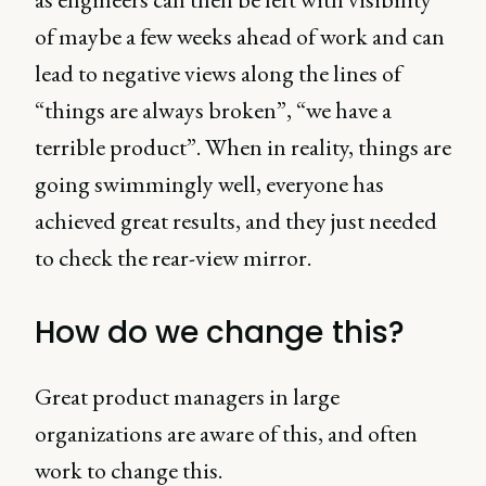
of maybe a few weeks ahead of work and can
lead to negative views along the lines of
“things are always broken”, “we have a
terrible product”. When in reality, things are
going swimmingly well, everyone has
achieved great results, and they just needed
to check the rear-view mirror.
How do we change this?
Great product managers in large
organizations are aware of this, and often
work to change this.