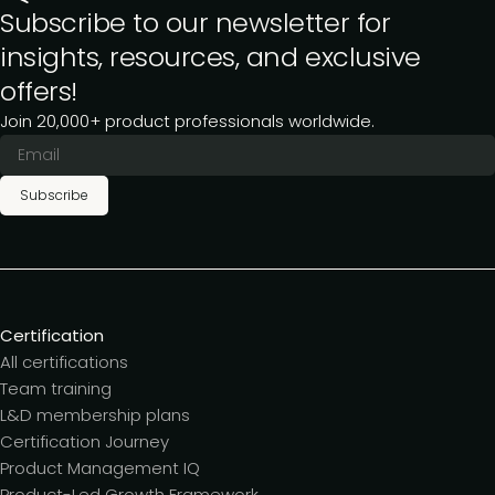
Subscribe to our newsletter for
insights, resources, and exclusive
offers!
Join 20,000+ product professionals worldwide.
Subscribe
Certification
All certifications
Team training
L&D membership plans
Certification Journey
Product Management IQ
Product-Led Growth Framework