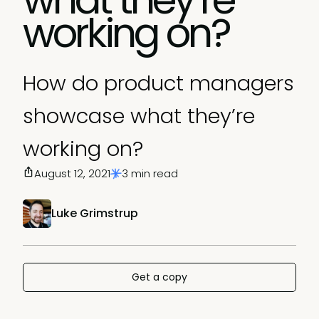
working on?
How do product managers
showcase what they’re
working on?
August 12, 2021
3 min read
Luke Grimstrup
Get a copy