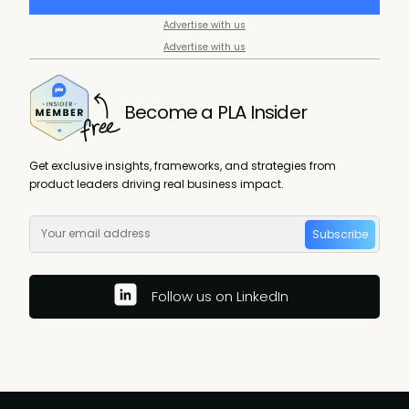
Advertise with us
Advertise with us
Become a PLA Insider
Get exclusive insights, frameworks, and strategies from
product leaders driving real business impact.
Subscribe
Follow us on LinkedIn