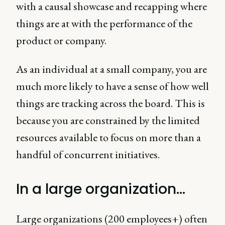
with a causal showcase and recapping where
things are at with the performance of the
product or company.
As an individual at a small company, you are
much more likely to have a sense of how well
things are tracking across the board. This is
because you are constrained by the limited
resources available to focus on more than a
handful of concurrent initiatives.
In a large organization…
Large organizations (200 employees+) often