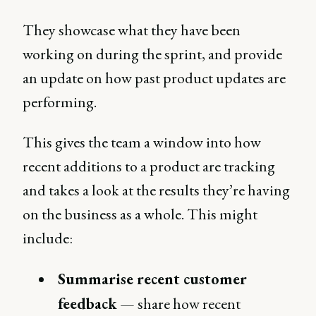
They showcase what they have been
working on during the sprint, and provide
an update on how past product updates are
performing.
This gives the team a window into how
recent additions to a product are tracking
and takes a look at the results they’re having
on the business as a whole. This might
include:
Summarise recent customer
feedback
— share how recent