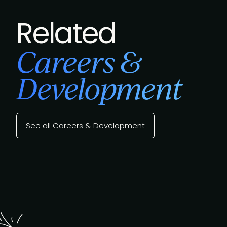
Related
Careers &
Development
See all Careers & Development