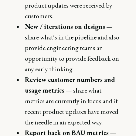
product updates were received by
customers.
New / iterations on designs
—
share what’s in the pipeline and also
provide engineering teams an
opportunity to provide feedback on
any early thinking.
Review customer numbers and
usage metrics
— share what
metrics are currently in focus and if
recent product updates have moved
the needle in an expected way.
Report back on BAU metrics
—