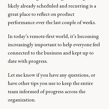
likely already scheduled and recurring is a
great place to reflect on product
performance over the last couple of weeks.
In today’s remote-first world, it’s becoming
increasingly important to help everyone feel
connected to the business and kept up to
date with progress.
Let me know if you have any questions, or
have other tips you use to keep the entire
team informed of progress across the
organization.