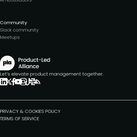
Community
Slack community
Meetups
Let’s elevate product management together.
PRIVACY & COOKIES POLICY
TERMS OF SERVICE