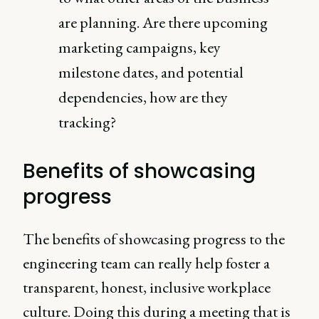
are planning. Are there upcoming
marketing campaigns, key
milestone dates, and potential
dependencies, how are they
tracking?
Benefits of showcasing
progress
The benefits of showcasing progress to the
engineering team can really help foster a
transparent, honest, inclusive workplace
culture. Doing this during a meeting that is