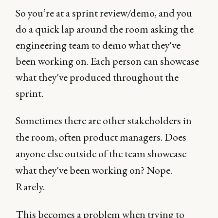
So you’re at a sprint review/demo, and you
do a quick lap around the room asking the
engineering team to demo what they've
been working on. Each person can showcase
what they've produced throughout the
sprint.
Sometimes there are other stakeholders in
the room, often product managers. Does
anyone else outside of the team showcase
what they've been working on? Nope.
Rarely.
This becomes a problem when trying to