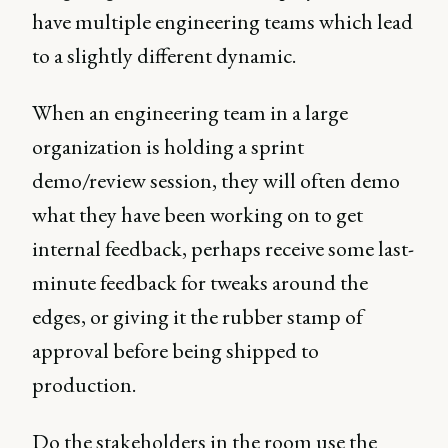
have multiple engineering teams which lead
to a slightly different dynamic.
When an engineering team in a large
organization is holding a sprint
demo/review session, they will often demo
what they have been working on to get
internal feedback, perhaps receive some last-
minute feedback for tweaks around the
edges, or giving it the rubber stamp of
approval before being shipped to
production.
Do the stakeholders in the room use the