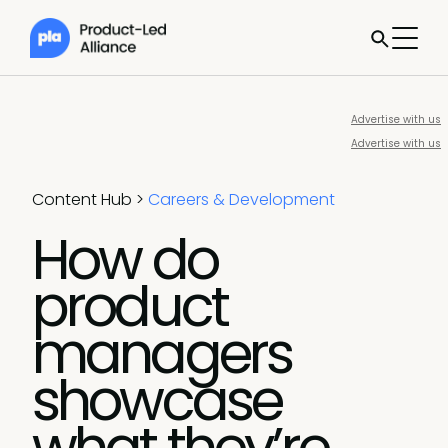
Advertise with us
Advertise with us
Content Hub
>
Careers & Development
How do
product
managers
showcase
what they’re