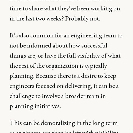
time to share what they've been working on
in the last two weeks? Probably not.
It’s also common for an engineering team to
not be informed about how successful
things are, or have the full visibility of what
the rest of the organization is typically
planning. Because there is a desire to keep
engineers focused on delivering, it can be a
challenge to involve a broader team in
planning initiatives.
This can be demoralizing in the long term
as engineers can then be left with visibility