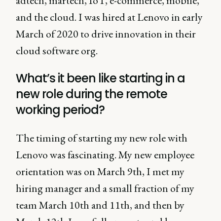
adtech, martech, IoT, e-commerce, mobile,
and the cloud. I was hired at Lenovo in early
March of 2020 to drive innovation in their
cloud software org.
What’s it been like starting in a
new role during the remote
working period?
The timing of starting my new role with
Lenovo was fascinating. My new employee
orientation was on March 9th, I met my
hiring manager and a small fraction of my
team March 10th and 11th, and then by