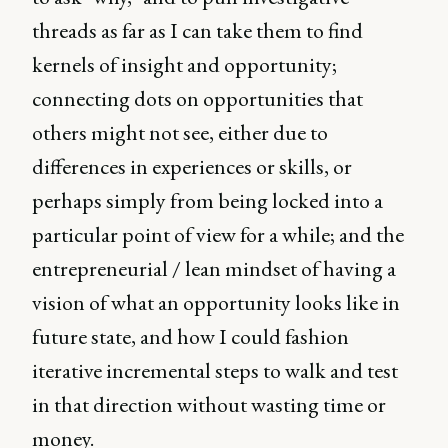
threads as far as I can take them to find
kernels of insight and opportunity;
connecting dots on opportunities that
others might not see, either due to
differences in experiences or skills, or
perhaps simply from being locked into a
particular point of view for a while; and the
entrepreneurial / lean mindset of having a
vision of what an opportunity looks like in
future state, and how I could fashion
iterative incremental steps to walk and test
in that direction without wasting time or
money.