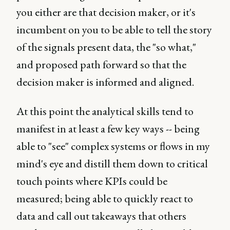
you either are that decision maker, or it's
incumbent on you to be able to tell the story
of the signals present data, the "so what,"
and proposed path forward so that the
decision maker is informed and aligned.
At this point the analytical skills tend to
manifest in at least a few key ways -- being
able to "see" complex systems or flows in my
mind's eye and distill them down to critical
touch points where KPIs could be
measured; being able to quickly react to
data and call out takeaways that others