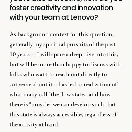
foster creativity and innovation
with your team at Lenovo?
As background context for this question,
generally my spiritual pursuits of the past
10 years -- I will spare a deep dive into this,
but will be more than happy to discuss with
folks who want to reach out directly to
converse about it -- has led to realization of
what many call "the flow state," and how
there is "muscle" we can develop such that
this state is always accessible, regardless of
the activity at hand.