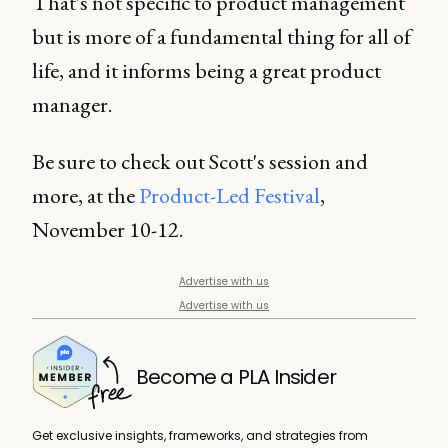
That's not specific to product management
but is more of a fundamental thing for all of
life, and it informs being a great product
manager.
Be sure to check out Scott's session and
more, at the
Product-Led Festival
,
November 10-12.
Advertise with us
Advertise with us
Become a PLA Insider
Get exclusive insights, frameworks, and strategies from