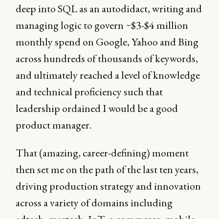
deep into SQL as an autodidact, writing and
managing logic to govern ~$3-$4 million
monthly spend on Google, Yahoo and Bing
across hundreds of thousands of keywords,
and ultimately reached a level of knowledge
and technical proficiency such that
leadership ordained I would be a good
product manager.
That (amazing, career-defining) moment
then set me on the path of the last ten years,
driving production strategy and innovation
across a variety of domains including