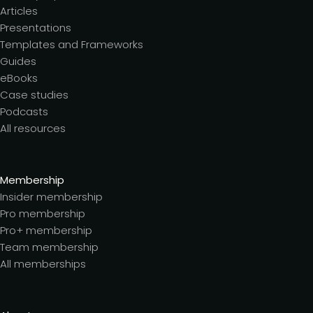
Articles
Presentations
Templates and Frameworks
Guides
eBooks
Case studies
Podcasts
All resources
Membership
Insider membership
Pro membership
Pro+ membership
Team membership
All memberships