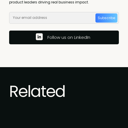
product leaders driving real business impact.
Subscribe
Follow us on LinkedIn
Related