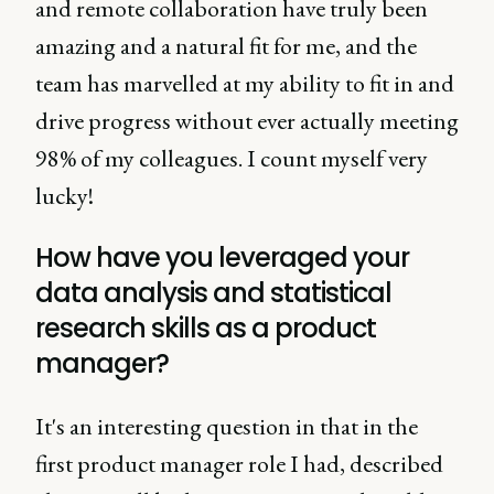
and remote collaboration have truly been
amazing and a natural fit for me, and the
team has marvelled at my ability to fit in and
drive progress without ever actually meeting
98% of my colleagues. I count myself very
lucky!
How have you leveraged your
data analysis and statistical
research skills as a product
manager?
It's an interesting question in that in the
first product manager role I had, described