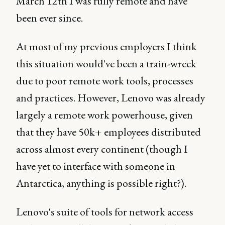
March 12th I was fully remote and have
been ever since.
At most of my previous employers I think
this situation would've been a train-wreck
due to poor remote work tools, processes
and practices. However, Lenovo was already
largely a remote work powerhouse, given
that they have 50k+ employees distributed
across almost every continent (though I
have yet to interface with someone in
Antarctica, anything is possible right?).
Lenovo's suite of tools for network access