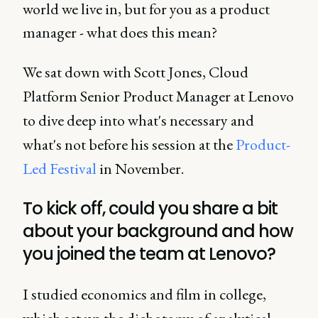
world we live in, but for you as a product
manager - what does this mean?
We sat down with Scott Jones, Cloud
Platform Senior Product Manager at Lenovo
to dive deep into what's necessary and
what's not before his session at the
Product-
Led Festival
in November.
To kick off, could you share a bit
about your background and how
you joined the team at Lenovo?
I studied economics and film in college,