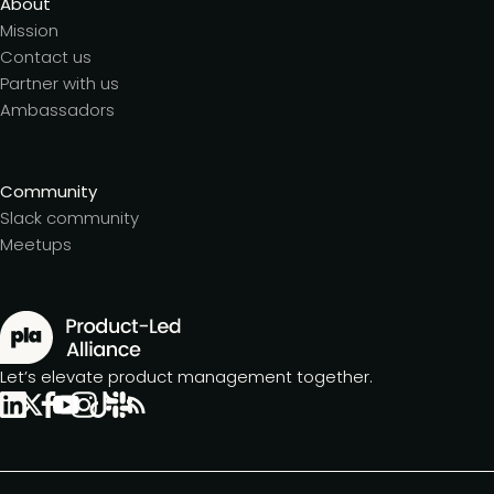
About
Mission
Contact us
Partner with us
Ambassadors
Community
Slack community
Meetups
Let’s elevate product management together.