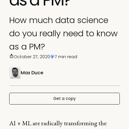
How much data science
do you really need to know
as a PM?
October 27, 2020
7 min read
Max Duce
Get a copy
AI + ML are radically transforming the