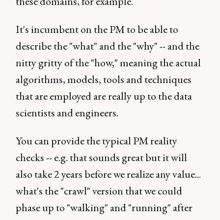
these domains, for example.
It's incumbent on the PM to be able to
describe the "what" and the "why" -- and the
nitty gritty of the "how," meaning the actual
algorithms, models, tools and techniques
that are employed are really up to the data
scientists and engineers.
You can provide the typical PM reality
checks -- e.g. that sounds great but it will
also take 2 years before we realize any value...
what's the "crawl" version that we could
phase up to "walking" and "running" after