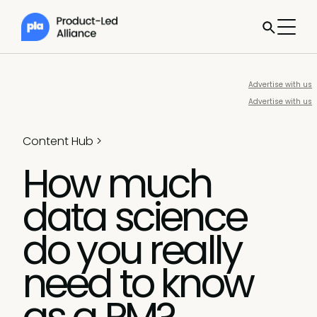
Advertise with us
Advertise with us
Content Hub
>
How much
data science
do you really
need to know
as a PM?