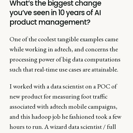
What’s the biggest change
you’ve seen in 10 years of AI
product management?
One of the coolest tangible examples came
while working in adtech, and concerns the
processing power of big data computations
such that real-time use cases are attainable.
I worked with a data scientist on a POC of
new product for measuring foot traffic
associated with adtech mobile campaigns,
and this hadoop job he fashioned took a few
hours to run. A wizard data scientist / full