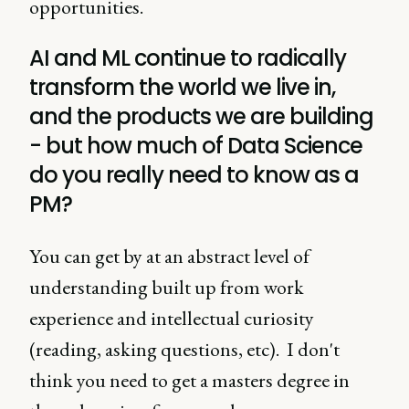
opportunities.
AI and ML continue to radically
transform the world we live in,
and the products we are building
- but how much of Data Science
do you really need to know as a
PM?
You can get by at an abstract level of
understanding built up from work
experience and intellectual curiosity
(reading, asking questions, etc). I don't
think you need to get a masters degree in