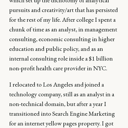
which set up the dichotomy of analytical
pursuits and creativity/art that has persisted
for the rest of my life. After college I spent a
chunk of time as an analyst, in management
consulting, economic consulting in higher
education and public policy, and as an
internal consulting role inside a $1 billion
non-profit health care provider in NYC.
I relocated to Los Angeles and joined a
technology company, still as an analyst in a
non-technical domain, but after a year I
transitioned into Search Engine Marketing
for an internet yellow pages property. I got