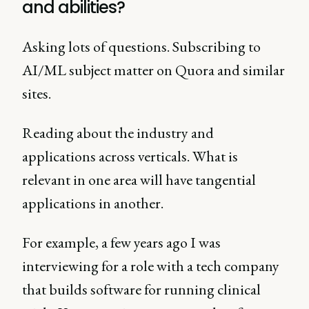
and abilities?
Asking lots of questions. Subscribing to
AI/ML subject matter on Quora and similar
sites.
Reading about the industry and
applications across verticals. What is
relevant in one area will have tangential
applications in another.
For example, a few years ago I was
interviewing for a role with a tech company
that builds software for running clinical