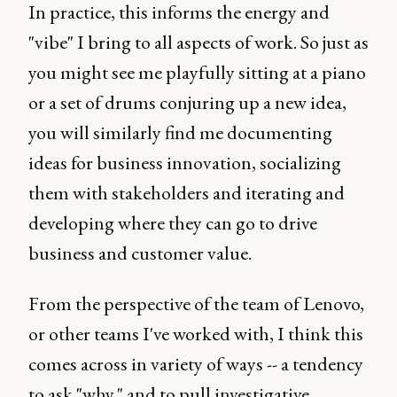
In practice, this informs the energy and
"vibe" I bring to all aspects of work. So just as
you might see me playfully sitting at a piano
or a set of drums conjuring up a new idea,
you will similarly find me documenting
ideas for business innovation, socializing
them with stakeholders and iterating and
developing where they can go to drive
business and customer value.
From the perspective of the team of Lenovo,
or other teams I've worked with, I think this
comes across in variety of ways -- a tendency
to ask "why," and to pull investigative