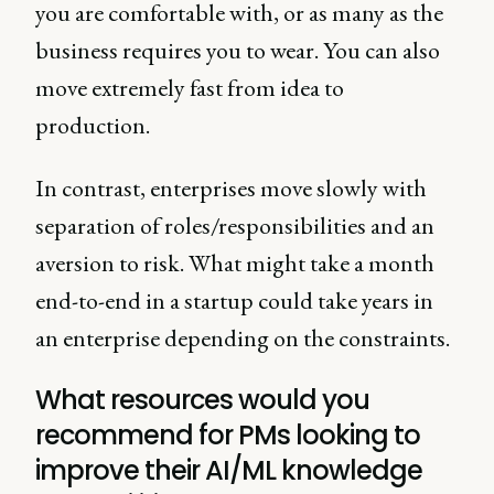
you are comfortable with, or as many as the
business requires you to wear. You can also
move extremely fast from idea to
production.
In contrast, enterprises move slowly with
separation of roles/responsibilities and an
aversion to risk. What might take a month
end-to-end in a startup could take years in
an enterprise depending on the constraints.
What resources would you
recommend for PMs looking to
improve their AI/ML knowledge