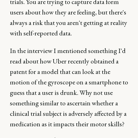
trials. You are trying to capture data form
users about how they are feeling, but there's
always a risk that you aren't getting at reality
with self-reported data.
In the interview I mentioned something I'd
read about how Uber recently obtained a
patent for a model that can look at the
motion of the gyroscope on a smartphone to
guess that a user is drunk. Why not use
something similar to ascertain whether a
clinical trial subject is adversely affected by a
medication as it impacts their motor skills?