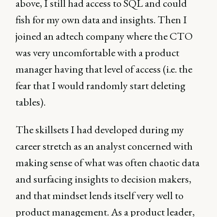
above, I still had access to SQL and could
fish for my own data and insights. Then I
joined an adtech company where the CTO
was very uncomfortable with a product
manager having that level of access (i.e. the
fear that I would randomly start deleting
tables).
The skillsets I had developed during my
career stretch as an analyst concerned with
making sense of what was often chaotic data
and surfacing insights to decision makers,
and that mindset lends itself very well to
product management. As a product leader,