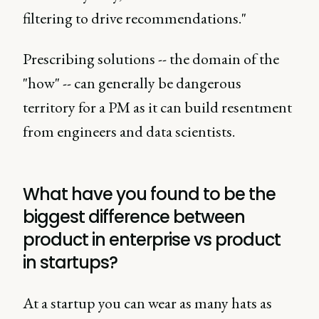
filtering to drive recommendations."
Prescribing solutions -- the domain of the
"how" -- can generally be dangerous
territory for a PM as it can build resentment
from engineers and data scientists.
What have you found to be the
biggest difference between
product in enterprise vs product
in startups?
At a startup you can wear as many hats as