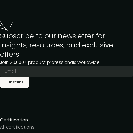
Subscribe to our newsletter for
insights, resources, and exclusive
offers!
Join 20,000+ product professionals worldwide.
Subscribe
Certification
All certifications