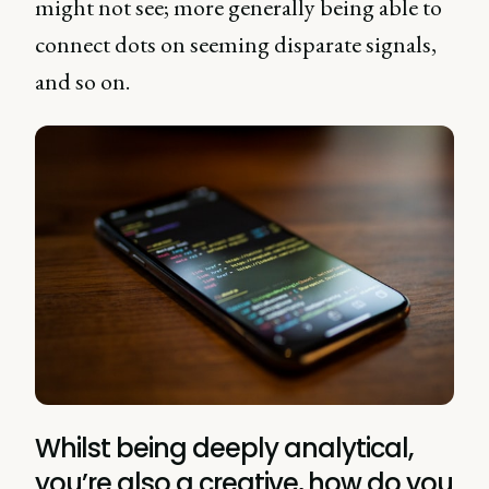
might not see; more generally being able to
connect dots on seeming disparate signals,
and so on.
Whilst being deeply analytical,
you’re also a creative, how do you