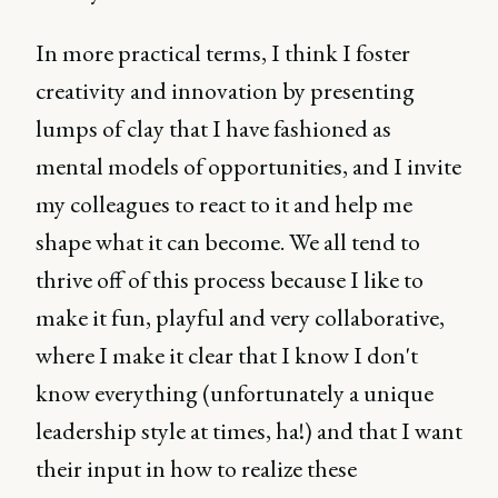
In more practical terms, I think I foster
creativity and innovation by presenting
lumps of clay that I have fashioned as
mental models of opportunities, and I invite
my colleagues to react to it and help me
shape what it can become. We all tend to
thrive off of this process because I like to
make it fun, playful and very collaborative,
where I make it clear that I know I don't
know everything (unfortunately a unique
leadership style at times, ha!) and that I want
their input in how to realize these