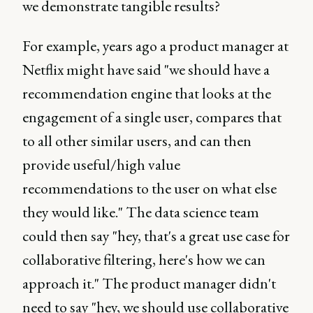
we demonstrate tangible results?
For example, years ago a product manager at
Netflix might have said "we should have a
recommendation engine that looks at the
engagement of a single user, compares that
to all other similar users, and can then
provide useful/high value
recommendations to the user on what else
they would like." The data science team
could then say "hey, that's a great use case for
collaborative filtering, here's how we can
approach it." The product manager didn't
need to say "hey, we should use collaborative