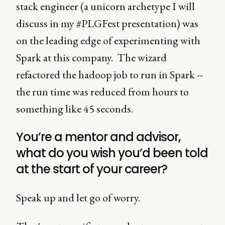
stack engineer (a unicorn archetype I will
discuss in my #PLGFest presentation) was
on the leading edge of experimenting with
Spark at this company. The wizard
refactored the hadoop job to run in Spark --
the run time was reduced from hours to
something like 45 seconds.
You’re a mentor and advisor,
what do you wish you’d been told
at the start of your career?
Speak up and let go of worry.