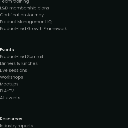
Team training
L&D membership plans
Certification Journey
Product Management IQ
Product-Led Growth Framework
Events
Product-Led Summit
Dinners & lunches
Live sessions
Workshops
Meetups
PLA-TV
All events
Resources
Industry reports