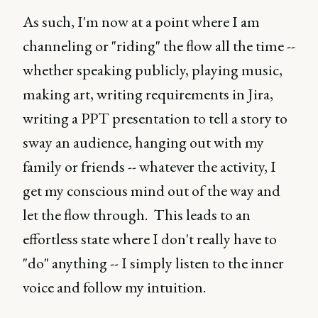
As such, I'm now at a point where I am
channeling or "riding" the flow all the time --
whether speaking publicly, playing music,
making art, writing requirements in Jira,
writing a PPT presentation to tell a story to
sway an audience, hanging out with my
family or friends -- whatever the activity, I
get my conscious mind out of the way and
let the flow through. This leads to an
effortless state where I don't really have to
"do" anything -- I simply listen to the inner
voice and follow my intuition.