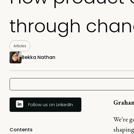
through chan
Articles
Bekka Nathan
Graha
Follow us on LinkedIn
We’re g
shaping 
Contents