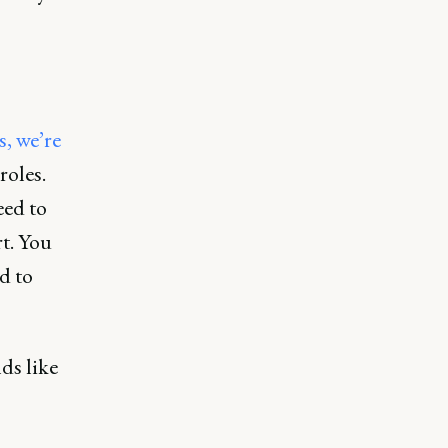
, we’re
roles.
eed to
t. You
d to
ds like