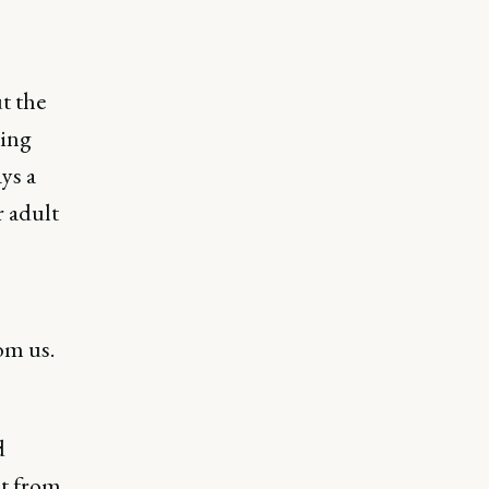
t the
ting
ys a
r adult
om us.
d
nt from