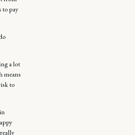
 to pay
 do
ing a lot
ch means
isk to
in
happy
really