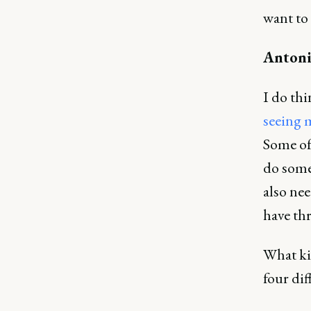
want to 
Antoni
I do thi
seeing 
Some of
do some
also ne
have thr
What ki
four dif