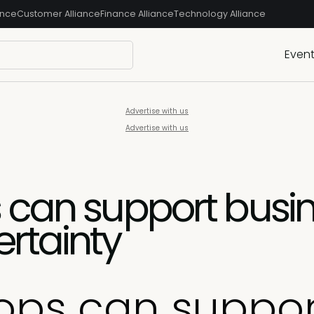
ance
Customer Alliance
Finance Alliance
Technology Alliance
Even
Advertise with us
Advertise with us
 can support busi
rtainty
ops can suppor