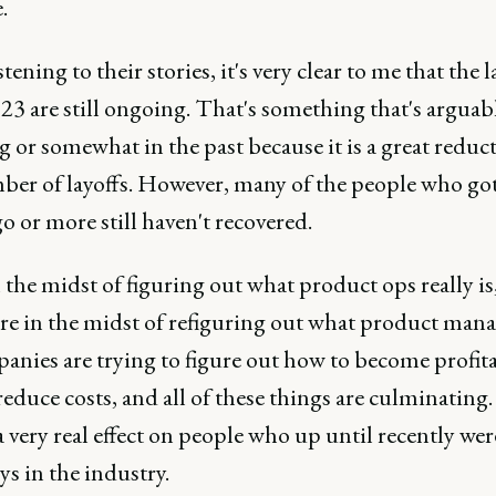
.
tening to their stories, it's very clear to me that the l
23 are still ongoing. That's something that's argua
 or somewhat in the past because it is a great reduc
ber of layoffs. However, many of the people who got 
go or more still haven't recovered.
 the midst of figuring out what product ops really is
re in the midst of refiguring out what product ma
panies are trying to figure out how to become profit
educe costs, and all of these things are culminating. 
 very real effect on people who up until recently wer
s in the industry.