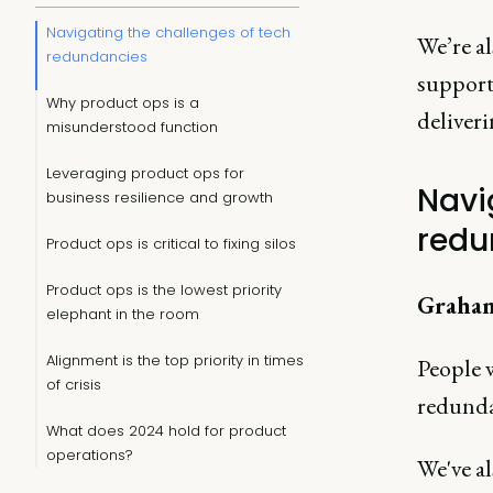
Navigating the challenges of tech
We’re a
redundancies
support 
Why product ops is a
deliveri
misunderstood function
Leveraging product ops for
Navi
business resilience and growth
redu
Product ops is critical to fixing silos
Product ops is the lowest priority
Graha
elephant in the room
Alignment is the top priority in times
People w
of crisis
redunda
What does 2024 hold for product
operations?
We've a