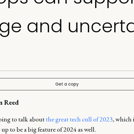
ge and uncerta
Get a copy
m Reed
oing to talk about
the great tech cull of 2023
, which 
up to be a big feature of 2024 as well.