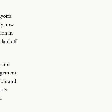
ayoffs
bly now
tion in
laid off
, and
nagement
able and
It's
e