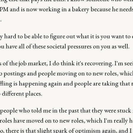
 PM and is now working in a bakery because he needs
s.
lly hard to be able to figure out what it is you want to
 have all of these societal pressures on you as well.
 of the job market, I do think it's recovering. I'm see
b postings and people moving on to new roles, whi
fling is happening again and people are taking that r
 different places.
 people who told me in the past that they were stuck 
 roles have moved on to new roles, which I'm really 
o, there is that slight spark of optimism again, and I 