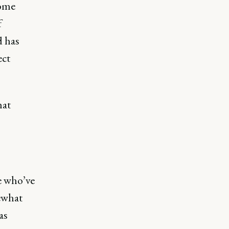
some
f
d has
ect
hat
le who’ve
ewhat
as