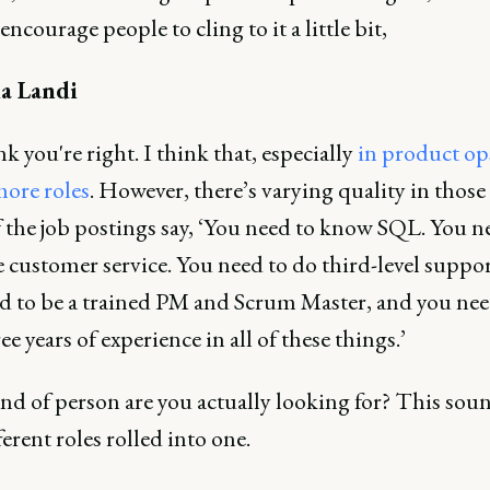
encourage people to cling to it a little bit,
a Landi
nk you're right. I think that, especially
in product ops
more roles
. However, there’s varying quality in those 
 the job postings say, ‘You need to know SQL. You n
 customer service. You need to do third-level suppor
ed to be a trained PM and Scrum Master, and you nee
ee years of experience in all of these things.’
nd of person are you actually looking for? This soun
ferent roles rolled into one.