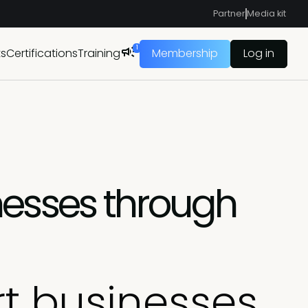
Partner
Media kit
1
ts
Certifications
Training
Membership
Log in
nesses through
t businesses