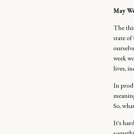
May W
The thi
state of
ourselve
week wor
lives, i
In produ
meaningf
So, wha
It's har
somethi