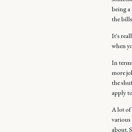
being a
the bill
It's rea
when you
In terms
more jo
the shuf
apply to
A lot of
various
about. S