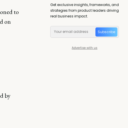
Get exclusive insights, frameworks, and
ioned to
strategies from product leaders driving
real business impact.
ed on
Subscribe
Advertise with us
rd by