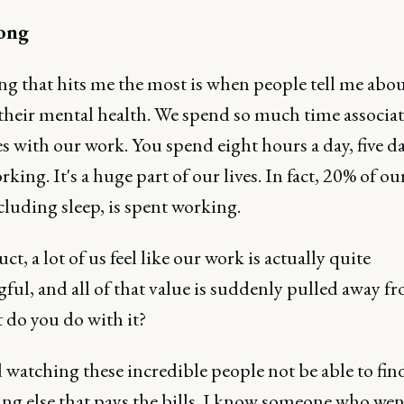
ong
ng that hits me the most is when people tell me abou
 their mental health. We spend so much time associa
s with our work. You spend eight hours a day, five da
king. It's a huge part of our lives. In fact, 20% of ou
ncluding sleep, is spent working.
ct, a lot of us feel like our work is actually quite
ul, and all of that value is suddenly pulled away fr
t do you do with it?
d watching these incredible people not be able to fin
ng else that pays the bills. I know someone who we