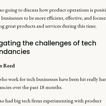
lso going to discuss how product operations is posit
businesses to be more efficient, effective, and focus
ng great products and services during this time.
gating the challenges of tech
ndancies
m Reed
ho work for tech businesses have been hit really ha
ncies over the past 18 months.
lso had big tech firms experimenting with product