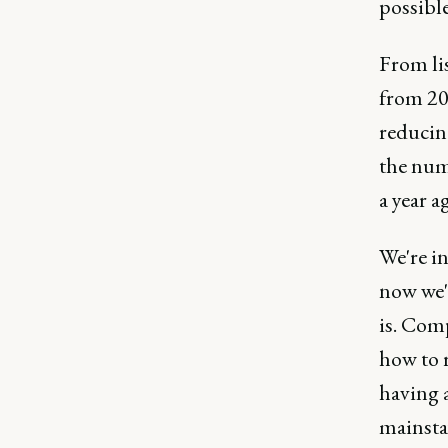
possible
From lis
from 20
reducing
the num
a year a
We're in
now we'
is. Com
how to r
having a
mainstay