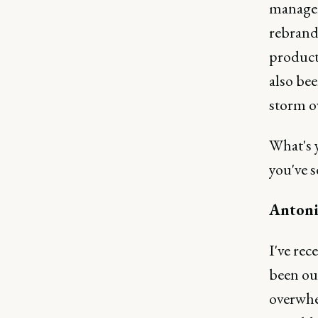
manager
rebrand
product
also bee
storm ov
What's 
you've s
Antoni
I've rec
been ou
overwhe