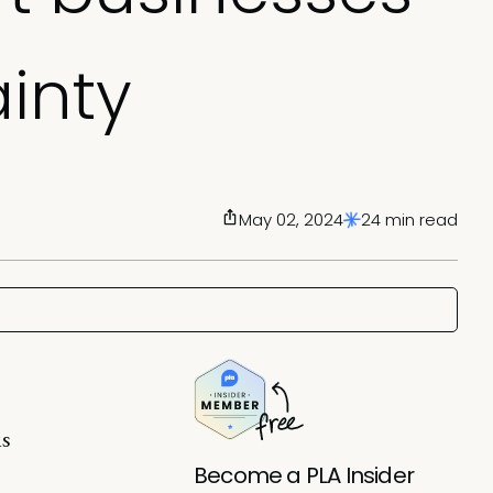
inty
May 02, 2024
24 min read
is
Become a PLA Insider