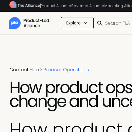
Product Alliance
Revenue Alliance
Marketing Alli
Explore
Content Hub
>
Product Operations
How product ops
change and unce
How product 