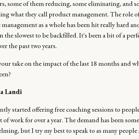
s, some of them reducing, some eliminating, and 
ing what they call product management. The role o
 management as a whole has been hit really hard an
n the slowest to be backfilled. It's been a bit of a perf
er the past two years.
your take on the impact of the last 18 months and w
een?
a Landi
ently started offering free coaching sessions to peop
t of work for over a year. The demand has been som
lming, but I try my best to speak to as many people 