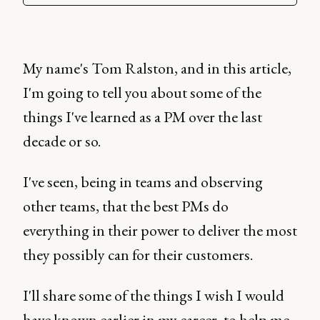
My name's Tom Ralston, and in this article,
I'm going to tell you about some of the
things I've learned as a PM over the last
decade or so.
I've seen, being in teams and observing
other teams, that the best PMs do
everything in their power to deliver the most
they possibly can for their customers.
I'll share some of the things I wish I would
have known earlier in my career, to help me