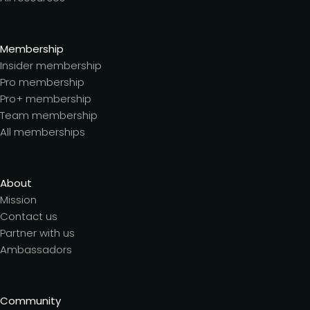
Membership
Insider membership
Pro membership
Pro+ membership
Team membership
All memberships
About
Mission
Contact us
Partner with us
Ambassadors
Community