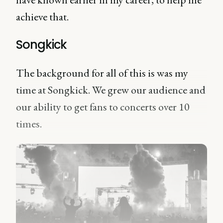
achieve that.
Songkick
The background for all of this is was my
time at Songkick. We grew our audience and
our ability to get fans to concerts over 10
times.