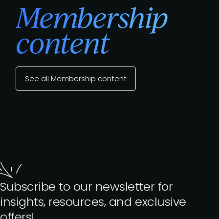
Membership
content
See all Membership content
Subscribe to our newsletter for
insights, resources, and exclusive
offers!