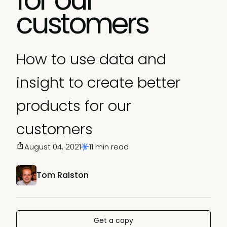
customers
How to use data and
insight to create better
products for our
customers
August 04, 2021
11 min read
Tom Ralston
Get a copy