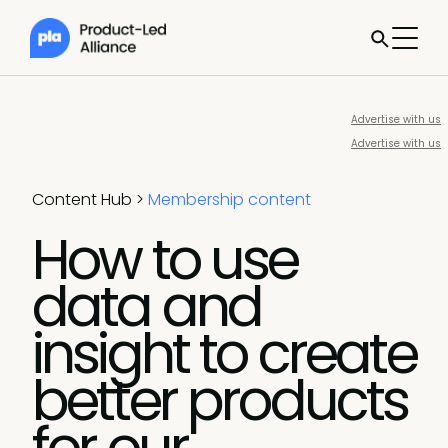
Advertise with us
Advertise with us
Content Hub
>
Membership content
How to use
data and
insight to create
better products
for our