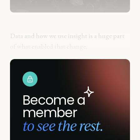
Data and how we use insight is a huge part
of what enabled that change.
Become a
member
to see the rest.