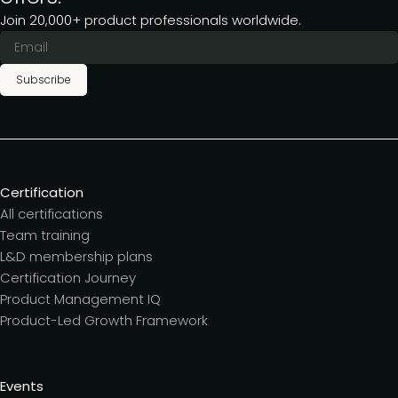
Join 20,000+ product professionals worldwide.
Subscribe
Certification
All certifications
Team training
L&D membership plans
Certification Journey
Product Management IQ
Product-Led Growth Framework
Events