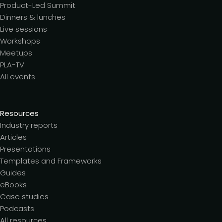
Product-Led Summit
Dinners & lunches
Live sessions
Workshops
Meetups
PLA-TV
All events
Resources
Industry reports
Articles
Presentations
Templates and Frameworks
Guides
eBooks
Case studies
Podcasts
All resources