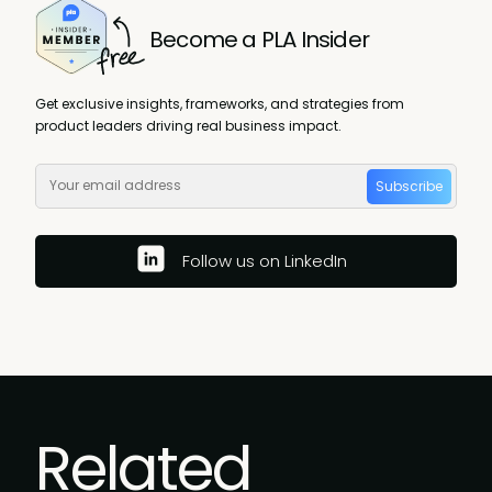
Become a PLA Insider
Get exclusive insights, frameworks, and strategies from
product leaders driving real business impact.
Subscribe
Follow us on LinkedIn
Related