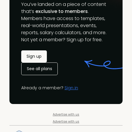
You’ve landed on a piece of content
that’s
exclusive to members
.
Members have access to templates,
real-world presentations, events,
reports, salary calculators, and more.
Not yet a member? Sign up for free.
Sign up
See all plans
Already a member?
Sign in
Advertise with us
Advertise with us