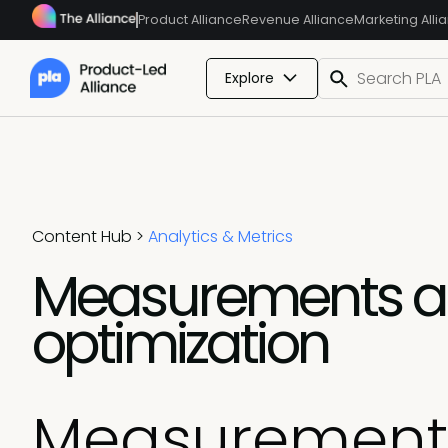
Product Alliance
Revenue Alliance
Marketing Alli
Explore
Content Hub
>
Analytics & Metrics
Measurements an
optimization
Measurements