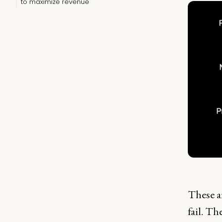
to maximize revenue
These ar
fail. Th