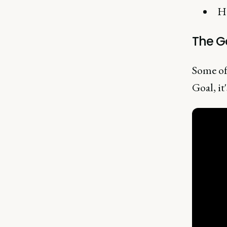
Ho
The G
Some of
Goal, it