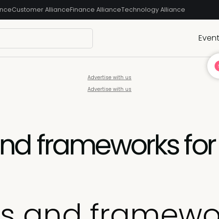
ance
Customer Alliance
Finance Alliance
Technology Alliance
Even
Advertise with us
Advertise with us
d frameworks for
 and framewor