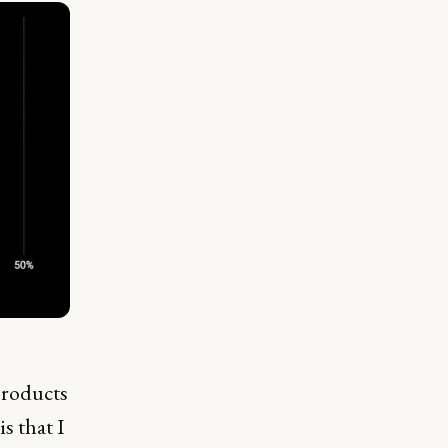
products
is that I