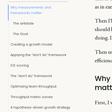
as in ex
Why measurements and
frameworks matter
Then I'
The antidote
should 
The Goal
doing. I
Creating a growth model
Then us
Applying the “don’t do” framework
efficien
ICE scoring
The “don’t do” framework
Why 
matt
Optimizing team throughput
Throughput metric curves
First, I
A hypothesis-driven growth strategy