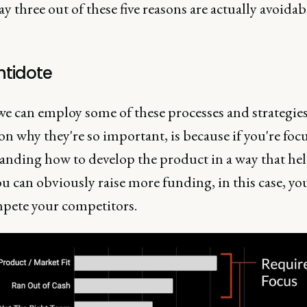
y three out of these five reasons are actually avoidab
ntidote
f we can employ some of these processes and strategie
on why they're so important, is because if you're foc
anding how to develop the product in a way that he
u can obviously raise more funding, in this case, yo
pete your competitors.