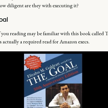
w diligent are they with executing it?
oal
 you reading may be familiar with this book called 
's actually a required read for Amazon execs.