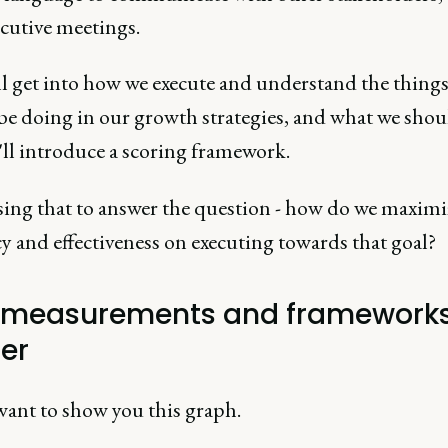
ecutive meetings.
ll get into how we execute and understand the thing
be doing in our growth strategies, and what we shou
'll introduce a scoring framework.
ing that to answer the question - how do we maximi
cy and effectiveness on executing towards that goal?
measurements and framework
er
 want to show you this graph.