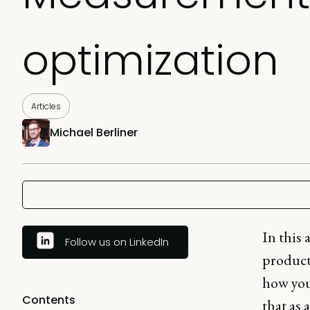
optimization
Articles
Michael Berliner
In this 
Follow us on LinkedIn
product.
how you
Contents
that as 