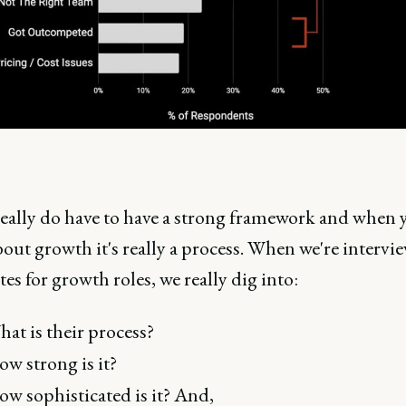
really do have to have a strong framework and when 
out growth it's really a process. When we're intervi
es for growth roles, we really dig into:
at is their process?
w strong is it?
w sophisticated is it? And,