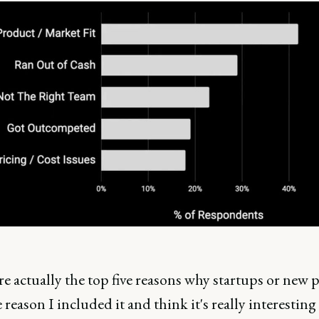
e actually the top five reasons why startups or new 
e reason I included it and think it's really interesting 