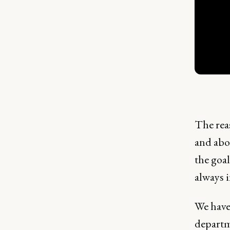
The reas
and abou
the goal
always i
We haven
departme