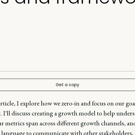
Get a copy
article, I explore how we zero-in and focus on our goa
 I'll discuss creating a growth model to help under
r metrics span across different growth channels, an
a language to communicate with other stakeholders, 