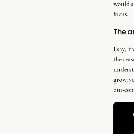
would sa
focus.
The a
I say, i
the reas
underst
grow, yo
out-com