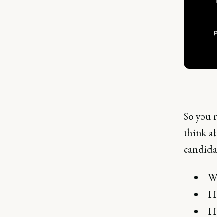
So you 
think ab
candidat
Wh
Ho
Ho