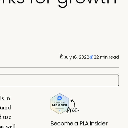
July 18, 2022
22 min read
ls in
stand
d use
Become a PLA Insider
as well