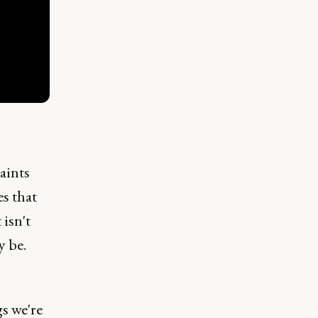
raints
es that
 isn't
y be.
s we're