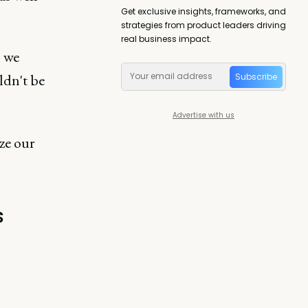
Get exclusive insights, frameworks, and
strategies from product leaders driving
real business impact.
s we
ldn't be
Subscribe
Advertise with us
ze our
s