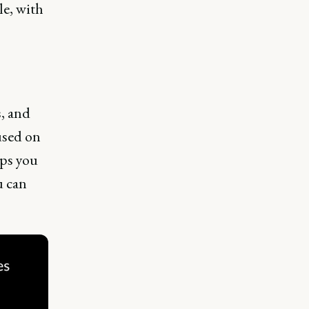
le, with
s, and
used on
lps you
u can