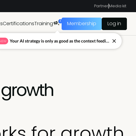
Partner
Media kit
1
ts
Certifications
Training
Membership
Log in
Your AI strategy is only as good as the context feeding it.
NEW
 growth
ks for growth