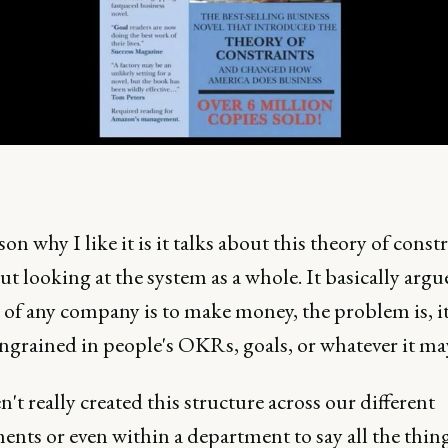
on why I like it is it talks about this theory of const
t looking at the system as a whole. It basically argu
 of any company is to make money, the problem is, it
ngrained in people's OKRs, goals, or whatever it ma
't really created this structure across our different
nts or even within a department to say all the thing