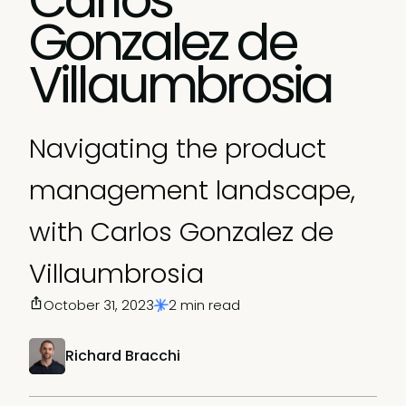
Gonzalez de
Villaumbrosia
Navigating the product
management landscape,
with Carlos Gonzalez de
Villaumbrosia
October 31, 2023
2 min read
Richard Bracchi