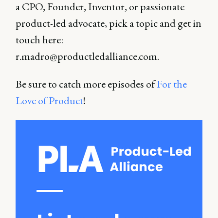
a CPO, Founder, Inventor, or passionate
product-led advocate, pick a topic and get in
touch here:
r.madro@productledalliance.com.
Be sure to catch more episodes of
For the
Love of Product
!