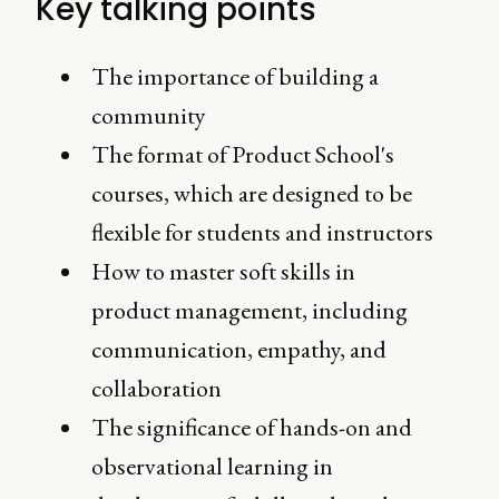
Key talking points
The importance of building a
community
The format of Product School's
courses, which are designed to be
flexible for students and instructors
How to master soft skills in
product management, including
communication, empathy, and
collaboration
The significance of hands-on and
observational learning in