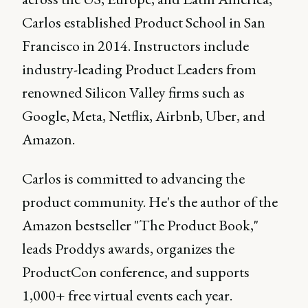
Carlos established Product School in San
Francisco in 2014. Instructors include
industry-leading Product Leaders from
renowned Silicon Valley firms such as
Google, Meta, Netflix, Airbnb, Uber, and
Amazon.
Carlos is committed to advancing the
product community. He's the author of the
Amazon bestseller "The Product Book,"
leads Proddys awards, organizes the
ProductCon conference, and supports
1,000+ free virtual events each year.