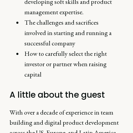
developing soft skills and product
management expertise.
The challenges and sacrifices
involved in starting and running a
successful company
How to carefully select the right
investor or partner when raising
capital
A little about the guest
With over a decade of experience in team
building and digital product development
across the US, Europe, and Latin America,