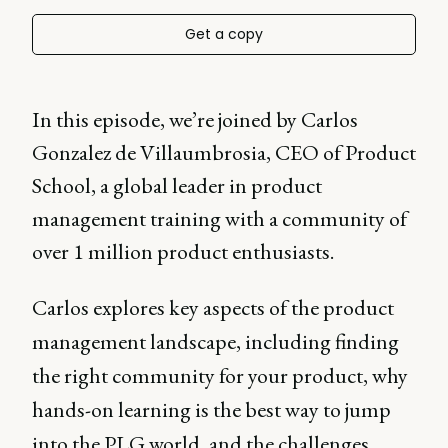
Get a copy
In this episode, we’re joined by Carlos
Gonzalez de Villaumbrosia, CEO of Product
School, a global leader in product
management training with a community of
over 1 million product enthusiasts.
Carlos explores key aspects of the product
management landscape, including finding
the right community for your product, why
hands-on learning is the best way to jump
into the PLG world, and the challenges