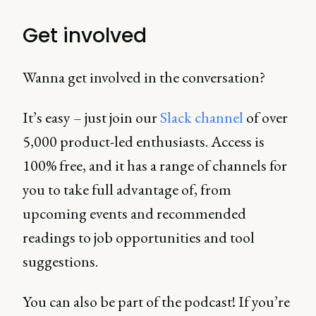
Get involved
Wanna get involved in the conversation?
It’s easy – just join our
Slack channel
of over
5,000 product-led enthusiasts. Access is
100% free, and it has a range of channels for
you to take full advantage of, from
upcoming events and recommended
readings to job opportunities and tool
suggestions.
You can also be part of the podcast! If you’re