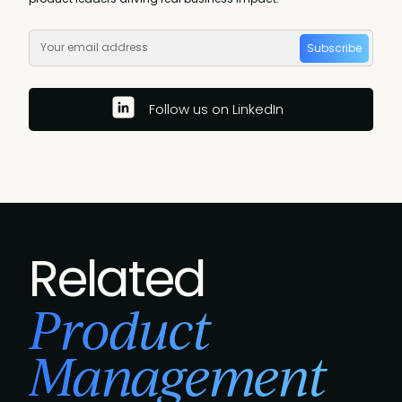
Subscribe
Follow us on LinkedIn
Related
Product
Management