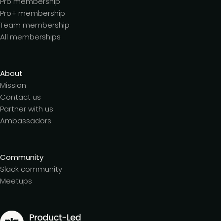
Pro membership
Pro+ membership
Team membership
All memberships
About
Mission
Contact us
Partner with us
Ambassadors
Community
Slack community
Meetups