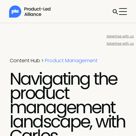
Advertise with us
Advertise with us
Content Hub
>
Product Management
Navigating the
product
management
landscape, with
Carlos