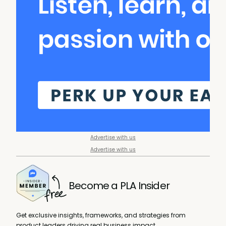
Advertise with us
Advertise with us
Become a PLA Insider
Get exclusive insights, frameworks, and strategies from
product leaders driving real business impact.