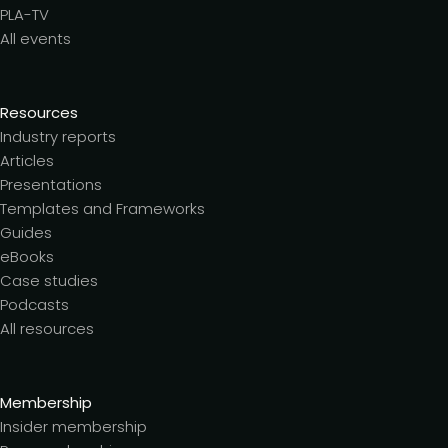
PLA-TV
All events
Resources
Industry reports
Articles
Presentations
Templates and Frameworks
Guides
eBooks
Case studies
Podcasts
All resources
Membership
Insider membership