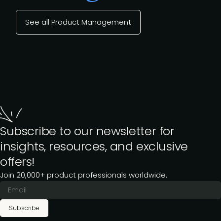
See all Product Management
Subscribe to our newsletter for
insights, resources, and exclusive
offers!
Join 20,000+ product professionals worldwide.
Subscribe