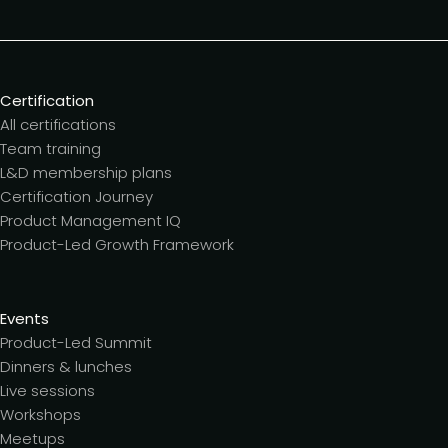
Certification
All certifications
Team training
L&D membership plans
Certification Journey
Product Management IQ
Product-Led Growth Framework
Events
Product-Led Summit
Dinners & lunches
Live sessions
Workshops
Meetups