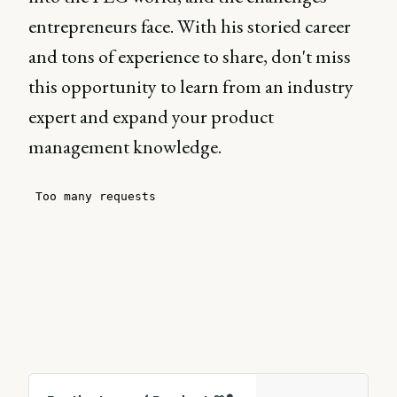
entrepreneurs face. With his storied career
and tons of experience to share, don't miss
this opportunity to learn from an industry
expert and expand your product
management knowledge.