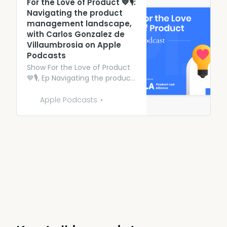
‎For the Love of Product 💙🎙:
Navigating the product
management landscape,
with Carlos Gonzalez de
Villaumbrosia on Apple
Podcasts
‎Show For the Love of Product
💙🎙, Ep Navigating the product
management landscape, with
Carlos Gonzalez de
Apple Podcasts
Villaumbrosia - 31 Oct 2023