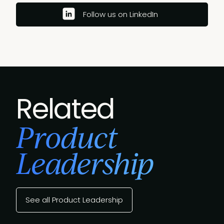
Follow us on LinkedIn
Related
Product
Leadership
See all Product Leadership