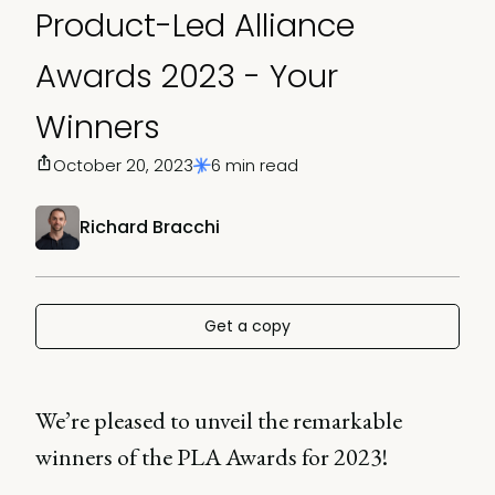
Product-Led Alliance
Awards 2023 - Your
Winners
October 20, 2023
6 min read
Richard Bracchi
Get a copy
We’re pleased to unveil the remarkable
winners of the PLA Awards for 2023!