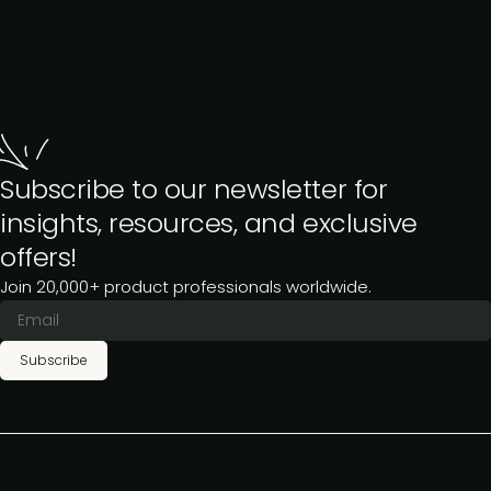
Subscribe to our newsletter for
insights, resources, and exclusive
offers!
Join 20,000+ product professionals worldwide.
Subscribe