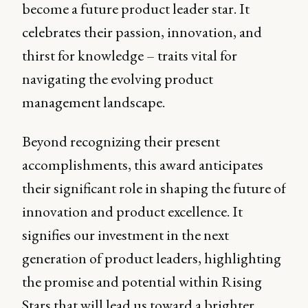
become a future product leader star. It
celebrates their passion, innovation, and
thirst for knowledge – traits vital for
navigating the evolving product
management landscape.
Beyond recognizing their present
accomplishments, this award anticipates
their significant role in shaping the future of
innovation and product excellence. It
signifies our investment in the next
generation of product leaders, highlighting
the promise and potential within Rising
Stars that will lead us toward a brighter