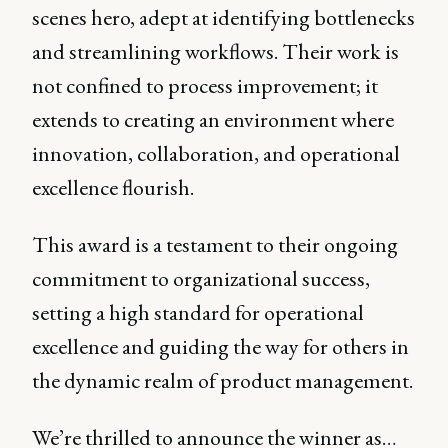
scenes hero, adept at identifying bottlenecks
and streamlining workflows. Their work is
not confined to process improvement; it
extends to creating an environment where
innovation, collaboration, and operational
excellence flourish.
This award is a testament to their ongoing
commitment to organizational success,
setting a high standard for operational
excellence and guiding the way for others in
the dynamic realm of product management.
We’re thrilled to announce the winner as…