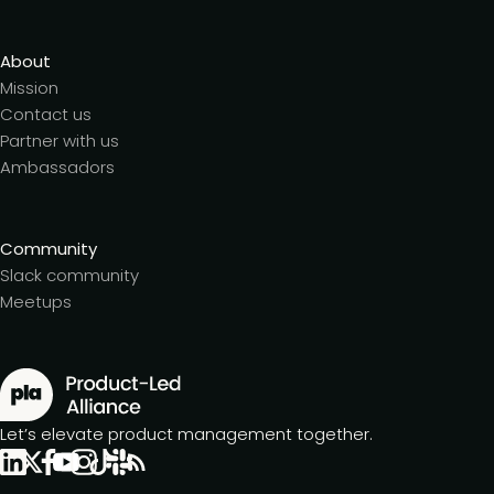
About
Mission
Contact us
Partner with us
Ambassadors
Community
Slack community
Meetups
Let’s elevate product management together.