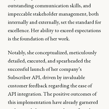
outstanding communication skills, and
impeccable stakeholder management, both
internally and externally, set the standard for
excellence. Her ability to exceed expectations
is the foundation of her work.
Notably, she conceptualized, meticulously
detailed, executed, and spearheaded the
successful launch of her company’s
Subscriber API, driven by invaluable
customer feedback regarding the ease of
API integration. The positive outcomes of
this implementation have already garnered