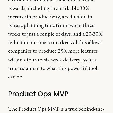
rewards, including a remarkable 30%
increase in productivity, a reduction in
release planning time from two to three
weeks to just a couple of days, and a 20-30%
reduction in time to market. All this allows
companies to produce 25% more features
within a four-to-six-week delivery cycle, a
true testament to what this powerful tool
can do.
Product Ops MVP
The Product Ops MVP is a true behind-the-