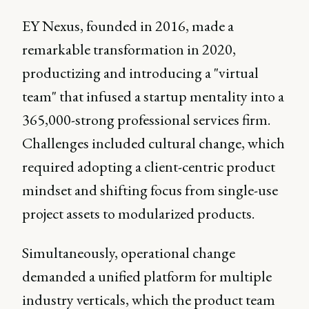
EY Nexus, founded in 2016, made a
remarkable transformation in 2020,
productizing and introducing a "virtual
team" that infused a startup mentality into a
365,000-strong professional services firm.
Challenges included cultural change, which
required adopting a client-centric product
mindset and shifting focus from single-use
project assets to modularized products.
Simultaneously, operational change
demanded a unified platform for multiple
industry verticals, which the product team