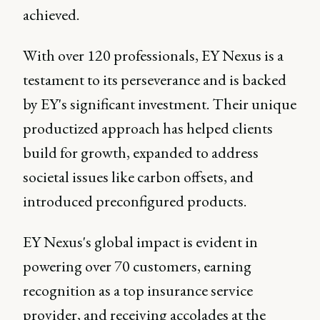
achieved.
With over 120 professionals, EY Nexus is a
testament to its perseverance and is backed
by EY's significant investment. Their unique
productized approach has helped clients
build for growth, expanded to address
societal issues like carbon offsets, and
introduced preconfigured products.
EY Nexus's global impact is evident in
powering over 70 customers, earning
recognition as a top insurance service
provider, and receiving accolades at the