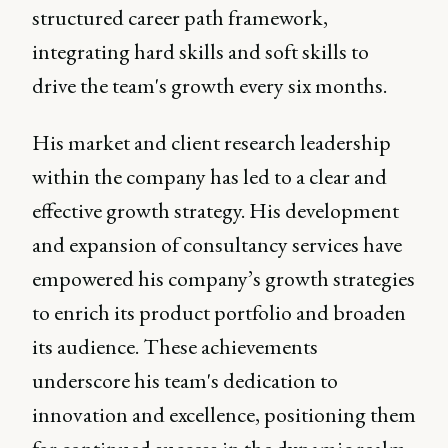
structured career path framework,
integrating hard skills and soft skills to
drive the team's growth every six months.
His market and client research leadership
within the company has led to a clear and
effective growth strategy. His development
and expansion of consultancy services have
empowered his company’s growth strategies
to enrich its product portfolio and broaden
its audience. These achievements
underscore his team's dedication to
innovation and excellence, positioning them