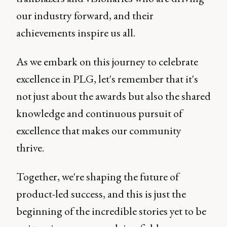
our industry forward, and their
achievements inspire us all.
As we embark on this journey to celebrate
excellence in PLG, let's remember that it's
not just about the awards but also the shared
knowledge and continuous pursuit of
excellence that makes our community
thrive.
Together, we're shaping the future of
product-led success, and this is just the
beginning of the incredible stories yet to be