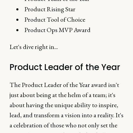
Product Rising Star
Product Tool of Choice
Product Ops MVP Award
Let's dive right in...
Product Leader of the Year
The Product Leader of the Year award isn't
just about being at the helm of a team; it's
about having the unique ability to inspire,
lead, and transform a vision into a reality. It's
a celebration of those who not only set the