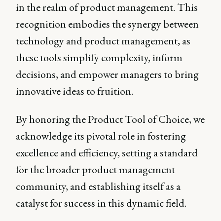
in the realm of product management. This
recognition embodies the synergy between
technology and product management, as
these tools simplify complexity, inform
decisions, and empower managers to bring
innovative ideas to fruition.
By honoring the Product Tool of Choice, we
acknowledge its pivotal role in fostering
excellence and efficiency, setting a standard
for the broader product management
community, and establishing itself as a
catalyst for success in this dynamic field.