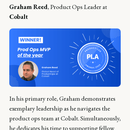
Graham Reed
, Product Ops Leader at
Cobalt
In his primary role, Graham demonstrates
exemplary leadership as he navigates the
product ops team at Cobalt. Simultaneously,
he dedicates his time to supporting fellow