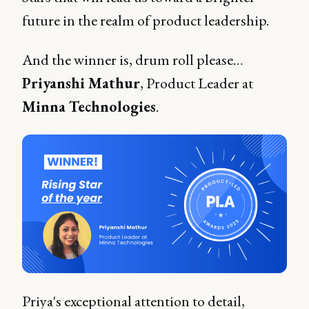
future in the realm of product leadership.
And the winner is, drum roll please…
Priyanshi Mathur
, Product Leader at
Minna Technologies
.
Priya's exceptional attention to detail,