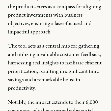
the product serves as a compass for aligning
product investments with business
objectives, ensuring a laser-focused and
impactful approach.
The tool acts as a central hub for gathering
and utilizing invaluable customer feedback,
harnessing real insights to facilitate efficient
prioritization, resulting in significant time
savings and a remarkable boost in
productivity.
Notably, the impact extends to their 6,000
customers, who have reaped substantial