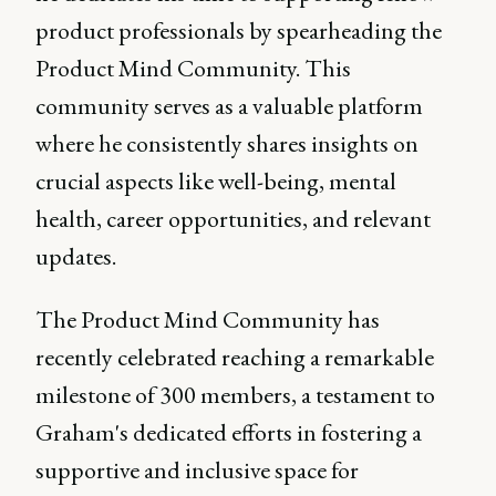
product professionals by spearheading the
Product Mind Community. This
community serves as a valuable platform
where he consistently shares insights on
crucial aspects like well-being, mental
health, career opportunities, and relevant
updates.
The Product Mind Community has
recently celebrated reaching a remarkable
milestone of 300 members, a testament to
Graham's dedicated efforts in fostering a
supportive and inclusive space for