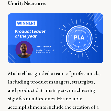
Uruit
/
Nearsure
.
Michael has guided a team of professionals,
including product managers, strategists,
and product data managers, in achieving
significant milestones. His notable
accomplishments include the creation of a