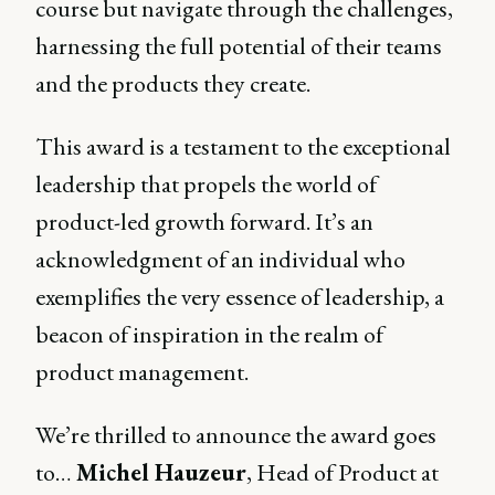
course but navigate through the challenges,
harnessing the full potential of their teams
and the products they create.
This award is a testament to the exceptional
leadership that propels the world of
product-led growth forward. It’s an
acknowledgment of an individual who
exemplifies the very essence of leadership, a
beacon of inspiration in the realm of
product management.
We’re thrilled to announce the award goes
to…
Michel Hauzeur
, Head of Product at