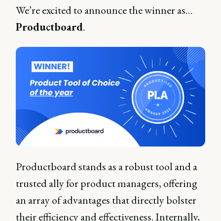
We’re excited to announce the winner as…
Productboard
.
Productboard stands as a robust tool and a
trusted ally for product managers, offering
an array of advantages that directly bolster
their efficiency and effectiveness. Internally,