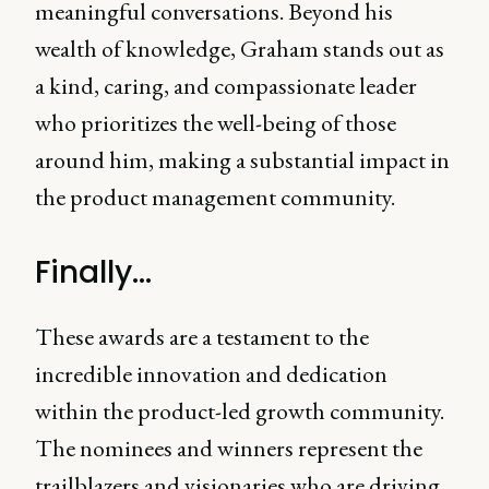
meaningful conversations. Beyond his
wealth of knowledge, Graham stands out as
a kind, caring, and compassionate leader
who prioritizes the well-being of those
around him, making a substantial impact in
the product management community.
Finally...
These awards are a testament to the
incredible innovation and dedication
within the product-led growth community.
The nominees and winners represent the
trailblazers and visionaries who are driving