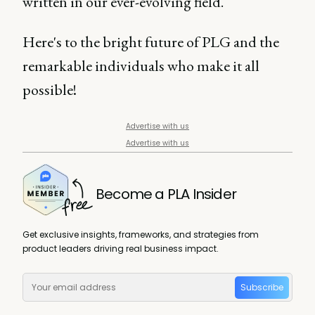
written in our ever-evolving field.
Here's to the bright future of PLG and the
remarkable individuals who make it all
possible!
Advertise with us
Advertise with us
Become a PLA Insider
Get exclusive insights, frameworks, and strategies from
product leaders driving real business impact.
Subscribe