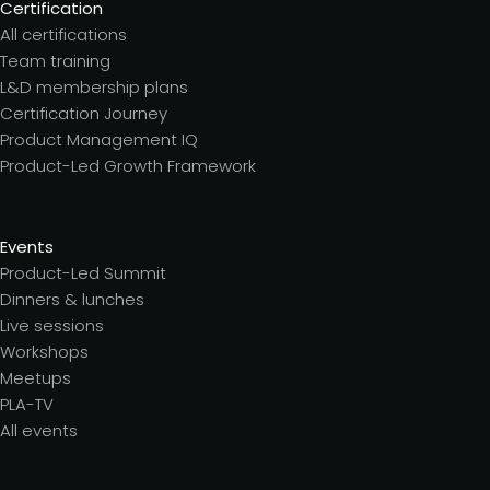
Certification
All certifications
Team training
L&D membership plans
Certification Journey
Product Management IQ
Product-Led Growth Framework
Events
Product-Led Summit
Dinners & lunches
Live sessions
Workshops
Meetups
PLA-TV
All events