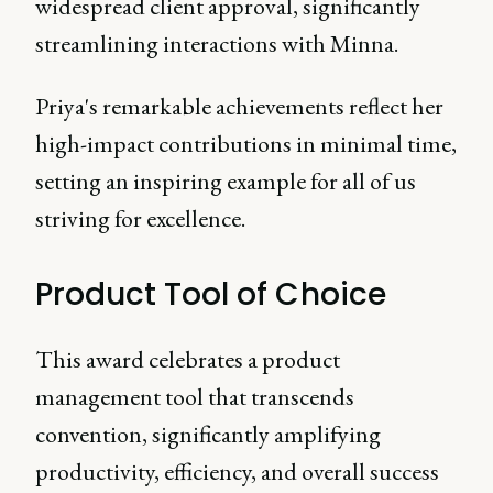
widespread client approval, significantly
streamlining interactions with Minna.
Priya's remarkable achievements reflect her
high-impact contributions in minimal time,
setting an inspiring example for all of us
striving for excellence.
Product Tool of Choice
This award celebrates a product
management tool that transcends
convention, significantly amplifying
productivity, efficiency, and overall success