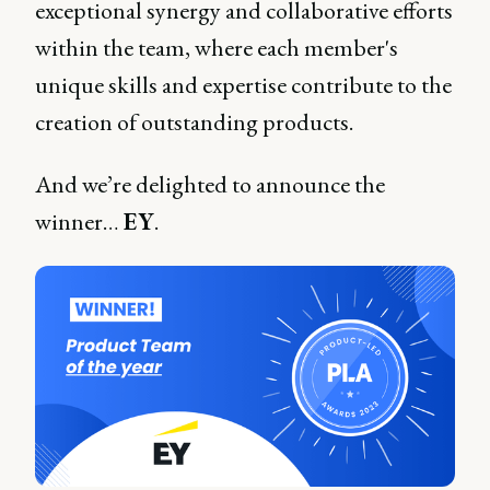
exceptional synergy and collaborative efforts
within the team, where each member's
unique skills and expertise contribute to the
creation of outstanding products.
And we’re delighted to announce the
winner…
EY
.