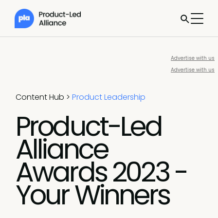
Advertise with us
Advertise with us
Content Hub
>
Product Leadership
Product-Led
Alliance
Awards 2023 -
Your Winners