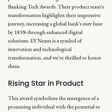
Banking Tech Awards. Their product team's
transformation highlights their impressive
journey, increasing a global bank's user base
by 185% through enhanced digital
solutions. EY Nexus is a symbol of
innovation and technological
transformation, and we’re thrilled to honor
them.
Rising Star in Product
This award symbolizes the emergence of a
promising individual with the potential to