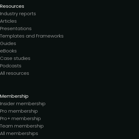
Resources
Industry reports
Articles
Presentations
Templates and Frameworks
Guides
eBooks
Case studies
Podcasts
All resources
Membership
Insider membership
Pro membership
Pro+ membership
Team membership
All memberships