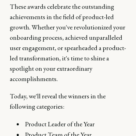
These awards celebrate the outstanding
achievements in the field of product-led
growth. Whether you've revolutionized your
onboarding process, achieved unparalleled
user engagement, or spearheaded a product-
led transformation, it's time to shine a
spotlight on your extraordinary
accomplishments.
Today, we'll reveal the winners in the
following categories:
Product Leader of the Year
Product Team of the Year