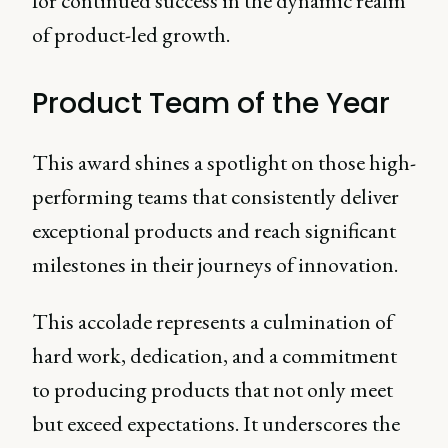
for continued success in the dynamic realm
of product-led growth.
Product Team of the Year
This award shines a spotlight on those high-
performing teams that consistently deliver
exceptional products and reach significant
milestones in their journeys of innovation.
This accolade represents a culmination of
hard work, dedication, and a commitment
to producing products that not only meet
but exceed expectations. It underscores the