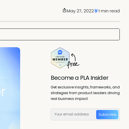
May 27, 2022
1 min read
Become a PLA Insider
Get exclusive insights, frameworks, and
strategies from product leaders driving
real business impact.
Subscribe