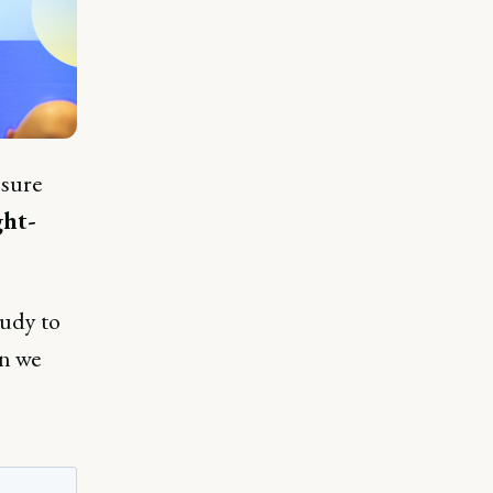
 sure
ht-
tudy to
en we