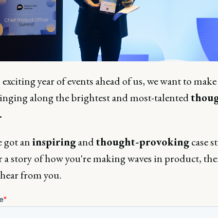
exciting year of events ahead of us, we want to make
ringing along the brightest and most-talented
thoug
.
e got an
inspiring
and
thought-provoking
case s
r a story of how you're making waves in product, th
 hear from you.