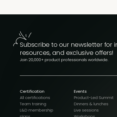
Subscribe to our newsletter for i
resources, and exclusive offers!
Join 20,000+ product professionals worldwide.
Certification
Events
All certifications
Product-Led Summit
Team training
Dinners & lunches
L&D membership
Live sessions
plans
Workshops