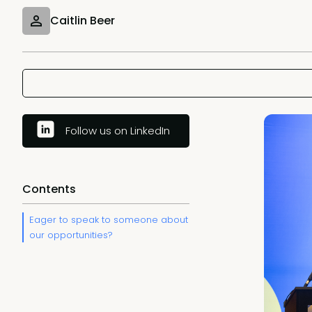
Caitlin Beer
Follow us on LinkedIn
Contents
Eager to speak to someone about
our opportunities?