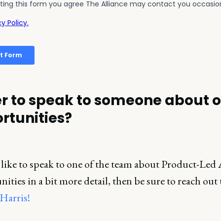
r to speak to someone about 
rtunities?
 like to speak to one of the team about Product-Led 
ities in a bit more detail, then be sure to reach out 
Harris!