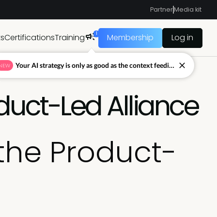
Partner
Media kit
1
ts
Certifications
Training
Membership
Log in
Your AI strategy is only as good as the context feeding it.
NEW
duct-Led Alliance
the Product-