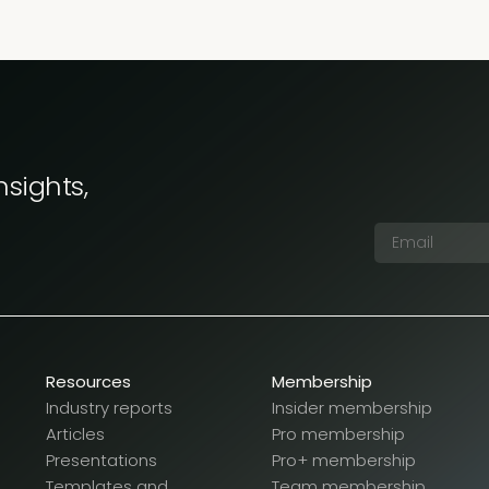
nsights,
Resources
Membership
Industry reports
Insider membership
Articles
Pro membership
Presentations
Pro+ membership
Templates and
Team membership