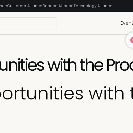
ance
Customer Alliance
Finance Alliance
Technology Alliance
Even
nities with the Pro
rtunities with 