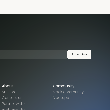
Subscribe
About
Community
Mission
Slack community
Contact us
Meetups
Partner with us
Ambassadors