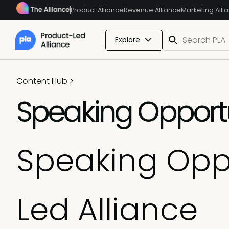
Product Alliance
Revenue Alliance
Marketing Alli
Explore
Content Hub
>
Speaking Opportu
Speaking Oppo
Led Alliance