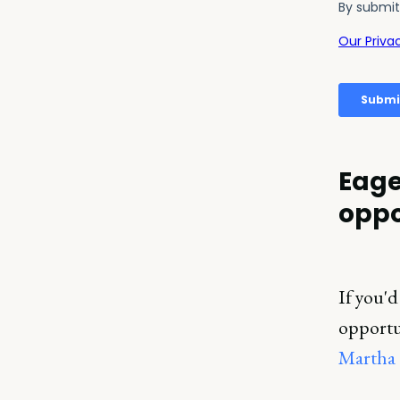
Eage
oppo
If you'd
opportun
Martha 