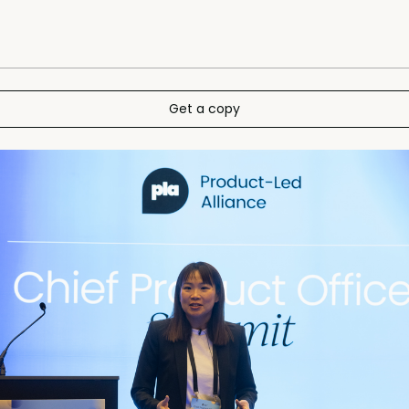
Get a copy