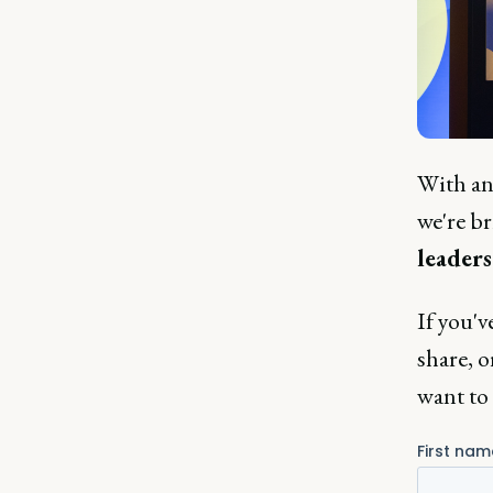
With an 
we're b
leaders
If you'v
share, o
want to