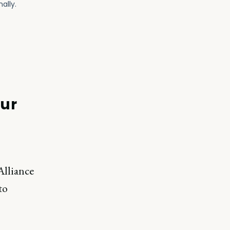
our
Alliance
to