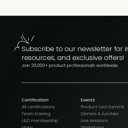
Subscribe to our newsletter for i
resources, and exclusive offers!
Join 20,000+ product professionals worldwide.
Certification
Events
All certifications
Product-Led Summit
Team training
Dinners & lunches
L&D membership
Live sessions
plans
Workshops