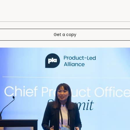
Get a copy