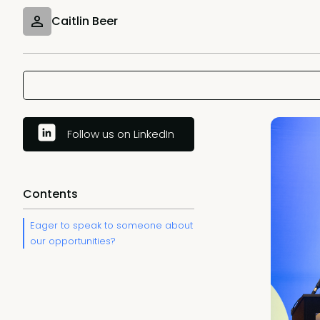
Caitlin Beer
Follow us on LinkedIn
Contents
Eager to speak to someone about
our opportunities?