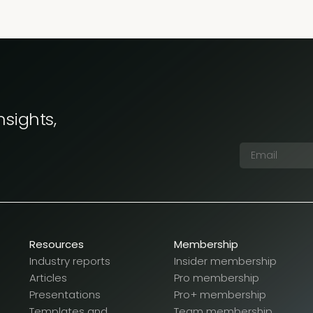
nsights,
Resources
Membership
Industry reports
Insider membership
Articles
Pro membership
Presentations
Pro+ membership
Templates and
Team membership