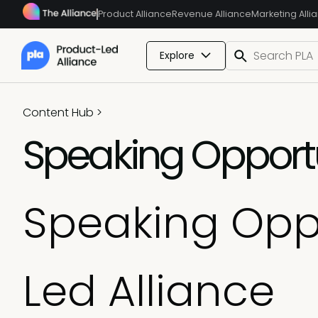
Product Alliance
Revenue Alliance
Marketing Alli
Explore
Content Hub
>
Speaking Opportu
Speaking Oppo
Led Alliance