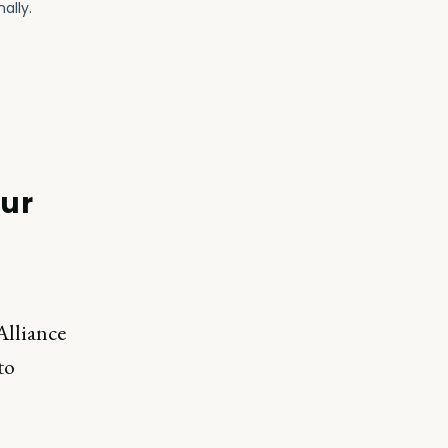
our
Alliance
to