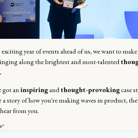
exciting year of events ahead of us, we want to make
ringing along the brightest and most-talented
thoug
.
e got an
inspiring
and
thought-provoking
case s
r a story of how you're making waves in product, th
 hear from you.