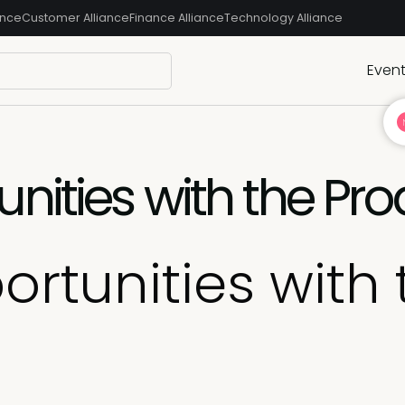
ance
Customer Alliance
Finance Alliance
Technology Alliance
Even
nities with the Pro
rtunities with 