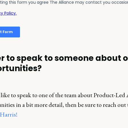
r to speak to someone about 
rtunities?
 like to speak to one of the team about Product-Led 
ities in a bit more detail, then be sure to reach out 
Harris!