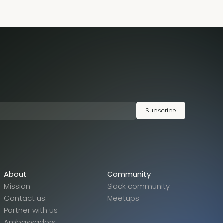
Subscribe
About
Community
Mission
Slack community
Contact us
Meetups
Partner with us
Ambassadors