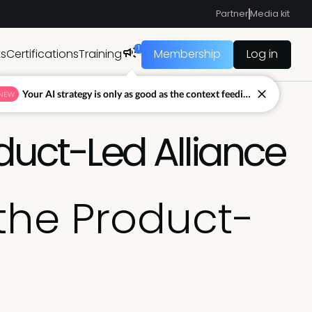
Partner
Media kit
1
ts
Certifications
Training
Membership
Log in
Your AI strategy is only as good as the context feeding it.
NEW
duct-Led Alliance
the Product-