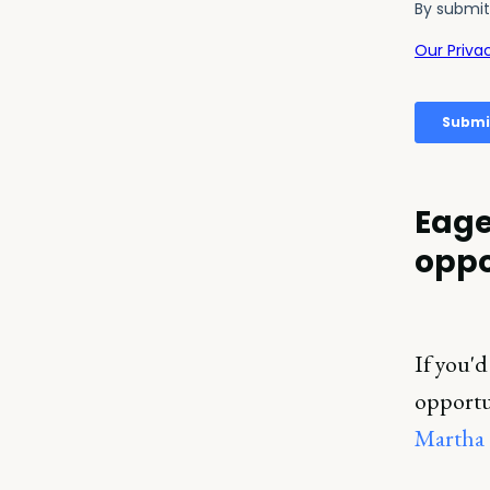
Eage
oppo
If you'd
opportun
Martha 