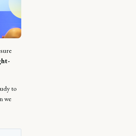
 sure
ht-
tudy to
en we