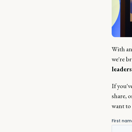
With an 
we're b
leaders
If you'v
share, o
want to