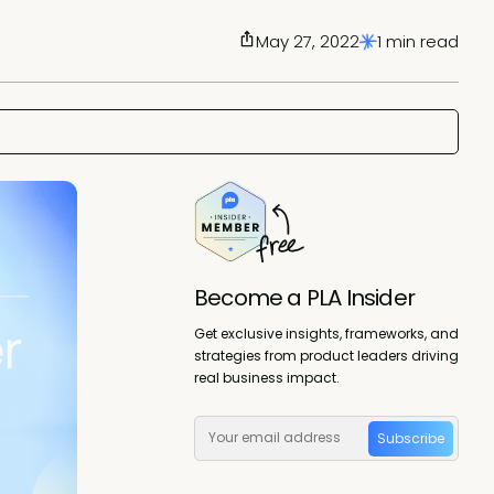
May 27, 2022
1 min read
Become a PLA Insider
Get exclusive insights, frameworks, and
strategies from product leaders driving
real business impact.
Subscribe