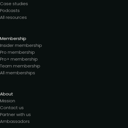
Case studies
Podcasts
All resources
Membership
Insider membership
Pro membership
Pro+ membership
Team membership
All memberships
About
Mission
Contact us
Partner with us
Ambassadors