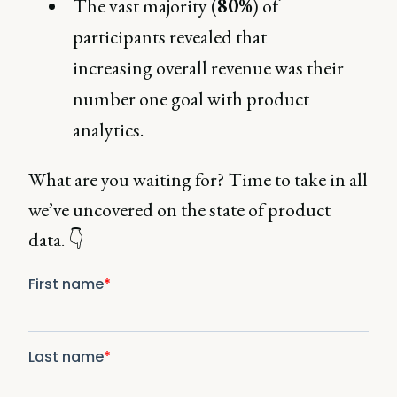
The vast majority (
80%
) of
participants revealed that
increasing overall revenue was their
number one goal with product
analytics.
What are you waiting for? Time to take in all
we’ve uncovered on the state of product
data. 👇