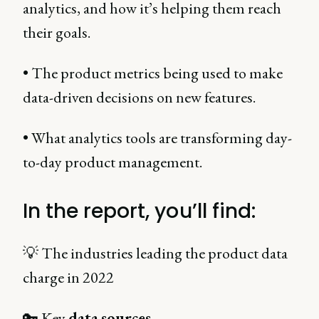
analytics, and how it’s helping them reach
their goals.
• The product metrics being used to make
data-driven decisions on new features.
• What analytics tools are transforming day-
to-day product management.
In the report, you’ll find:
💡 The industries leading the product data
charge in 2022
🔑 Key
data
sources