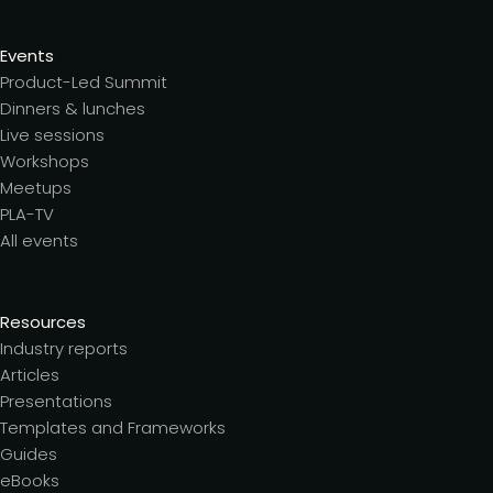
Events
Product-Led Summit
Dinners & lunches
Live sessions
Workshops
Meetups
PLA-TV
All events
Resources
Industry reports
Articles
Presentations
Templates and Frameworks
Guides
eBooks