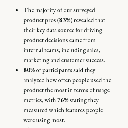
The majority of our surveyed
product pros (
83%
) revealed that
their key data source for driving
product decisions came from
internal teams; including sales,
marketing and customer success.
80%
of participants said they
analyzed how often people used the
product the most in terms of usage
metrics, with
76%
stating they
measured which features people
were using most.