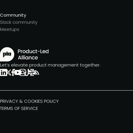
Community
Slack community
Meetups
Let’s elevate product management together.
PRIVACY & COOKIES POLICY
TERMS OF SERVICE