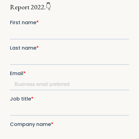
Report 2022.👇