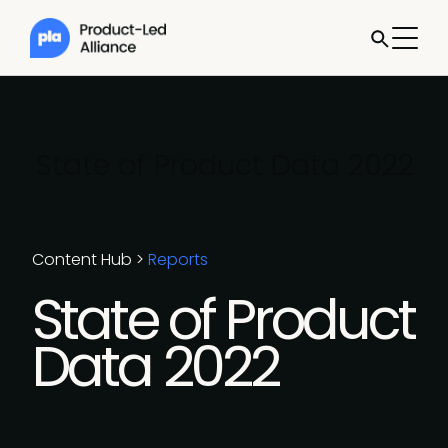
State of Product Data 2022
Content Hub
>
Reports
State of Product
Data 2022