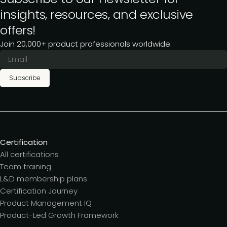
insights, resources, and exclusive
offers!
Join 20,000+ product professionals worldwide.
Subscribe
Certification
All certifications
Team training
L&D membership plans
Certification Journey
Product Management IQ
Product-Led Growth Framework