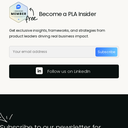
Become a PLA Insider
Get exclusive insights, frameworks, and strategies from
product leaders driving real business impact.
Subscribe
Follow us on LinkedIn
Subscribe to our newsletter for