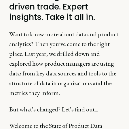
driven trade. Expert
insights. Take it all in.
Want to know more about data and product
analytics? Then you’ve come to the right
place. Last year, we drilled down and
explored how product managers are using
data; from key data sources and tools to the
structure of data in organizations and the
metrics they inform.
But what’s changed? Let’s find out...
Welcome to the State of Product Data