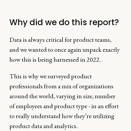
Why did we do this report?
Data is always critical for product teams,
and we wanted to once again unpack exactly
how this is being harnessed in 2022.
This is why we surveyed product
professionals from a mix of organizations
around the world, varying in size, number
of employees and product type - in an effort
to really understand how they’re utilizing
product data and analytics.