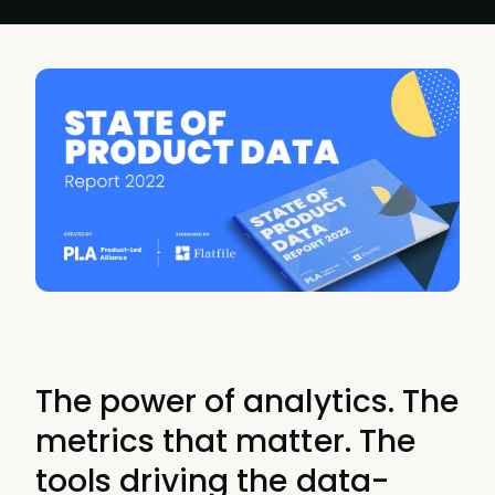
The power of analytics. The
metrics that matter. The
tools driving the data-