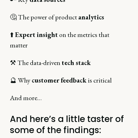
🤔 The power of product
analytics
⬆️
Expert
insight
on the metrics that
matter
⚒️ The data-driven
tech stack
🔮 Why
customer
feedback
is critical
And more…
And here’s a little taster of
some of the findings: