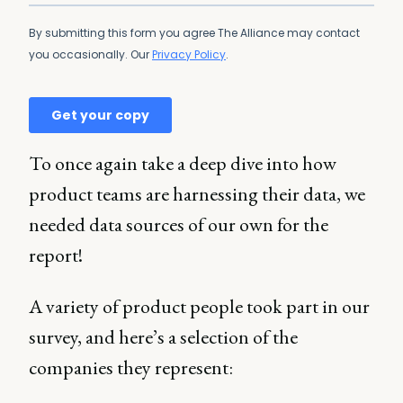
To once again take a deep dive into how
product teams are harnessing their data, we
needed data sources of our own for the
report!
A variety of product people took part in our
survey, and here’s a selection of the
companies they represent: