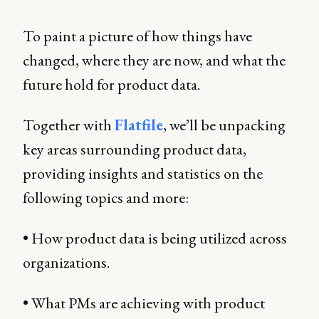
To paint a picture of how things have
changed, where they are now, and what the
future hold for product data.
Together with
Flatfile
, we’ll be unpacking
key areas surrounding product data,
providing insights and statistics on the
following topics and more:
• How product data is being utilized across
organizations.
• What PMs are achieving with product