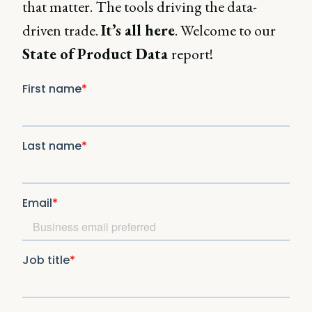
that matter. The tools driving the data-
driven trade.
It’s all here
. Welcome to our
State of Product Data
report!