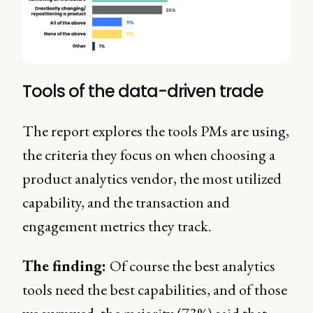
Tools of the data-driven trade
The report explores the tools PMs are using,
the criteria they focus on when choosing a
product analytics vendor, the most utilized
capability, and the transaction and
engagement metrics they track.
The finding:
Of course the best analytics
tools need the best capabilities, and of those