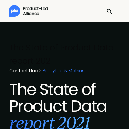
The State of Product Data
report 2021
Content Hub
>
Analytics & Metrics
The State of
Product Data
report 2021