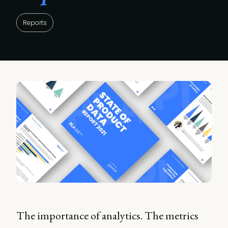
Reports
The importance of analytics. The metrics