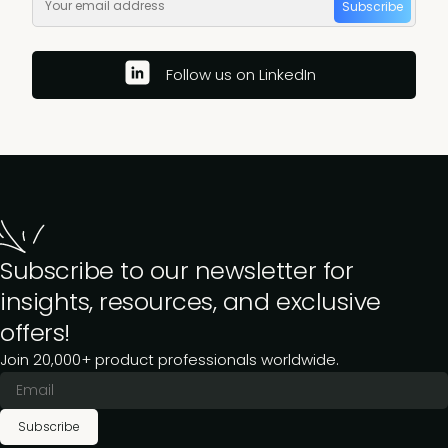
Subscribe
Follow us on LinkedIn
Subscribe to our newsletter for
insights, resources, and exclusive
offers!
Join 20,000+ product professionals worldwide.
Subscribe