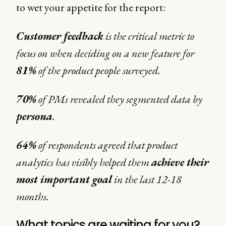
to wet your appetite for the report:
Customer feedback
is the critical metric to
focus on when deciding on a new feature for
81%
of the product people surveyed.
70%
of PMs revealed they segmented data by
persona
.
64%
of respondents agreed that product
analytics has visibly helped them
achieve their
most important goal
in the last 12-18
months.
What topics are waiting for you?