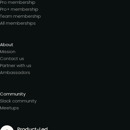
Pro membership
Pro+ membership
Team membership
All memberships
About
Mission
Contact us
Partner with us
Ambassadors
Community
Slack community
Meetups