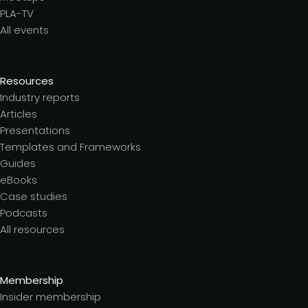
PLA-TV
All events
Resources
Industry reports
Articles
Presentations
Templates and Frameworks
Guides
eBooks
Case studies
Podcasts
All resources
Membership
Insider membership