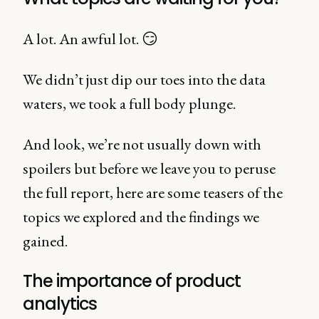
A lot. An awful lot. 😏
We didn’t just dip our toes into the data
waters, we took a full body plunge.
And look, we’re not usually down with
spoilers but before we leave you to peruse
the full report, here are some teasers of the
topics we explored and the findings we
gained.
The importance of product
analytics