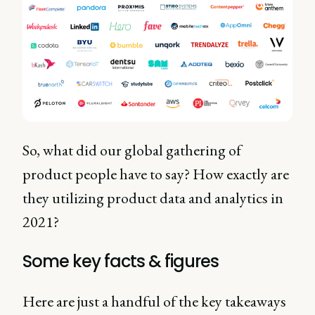
So, what did our global gathering of
product people have to say? How exactly are
they utilizing product data and analytics in
2021?
Some key facts & figures
Here are just a handful of the key takeaways