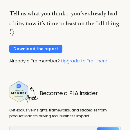
Tell us what you think… you’ve already had
a bite, now it’s time to feast on the full thing.
👇
Download the report
Already a Pro member?
Upgrade to Pro+ here.
Become a PLA Insider
Get exclusive insights, frameworks, and strategies from
product leaders driving real business impact.