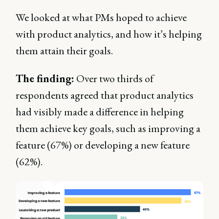
We looked at what PMs hoped to achieve
with product analytics, and how it’s helping
them attain their goals.
The finding:
Over two thirds of
respondents agreed that product analytics
had visibly made a difference in helping
them achieve key goals, such as improving a
feature (67%) or developing a new feature
(62%).