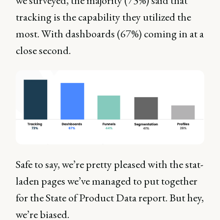
we surveyed, the majority (73%) said that
tracking is the capability they utilized the
most. With dashboards (67%) coming in at a
close second.
Safe to say, we’re pretty pleased with the stat-
laden pages we’ve managed to put together
for the State of Product Data report. But hey,
we’re biased.