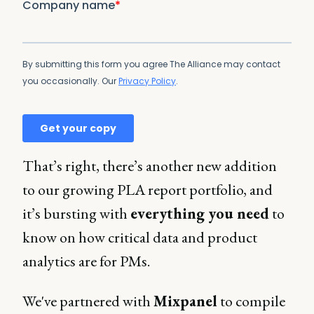
That’s right, there’s another new addition
to our growing PLA report portfolio, and
it’s bursting with
everything you need
to
know on how critical data and product
analytics are for PMs.
We've partnered with
Mixpanel
to compile