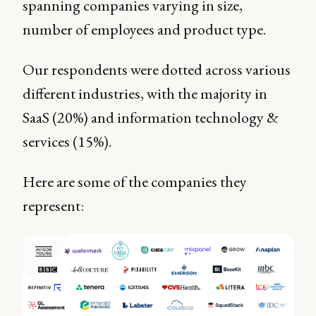
spanning companies varying in size,
number of employees and product type.
Our respondents were dotted across various
different industries, with the majority in
SaaS (20%) and information technology &
services (15%).
Here are some of the companies they
represent: