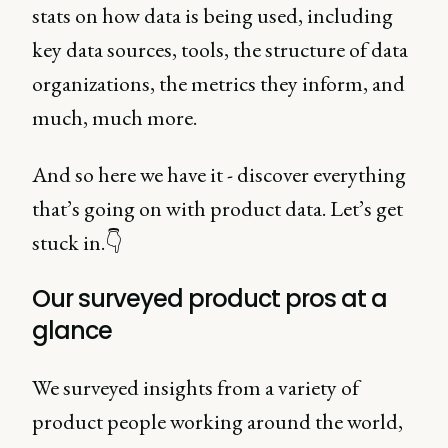
stats on how data is being used, including
key data sources, tools, the structure of data
organizations, the metrics they inform, and
much, much more.
And so here we have it - discover everything
that’s going on with product data. Let’s get
stuck in.👇
Our surveyed product pros at a
glance
We surveyed insights from a variety of
product people working around the world,