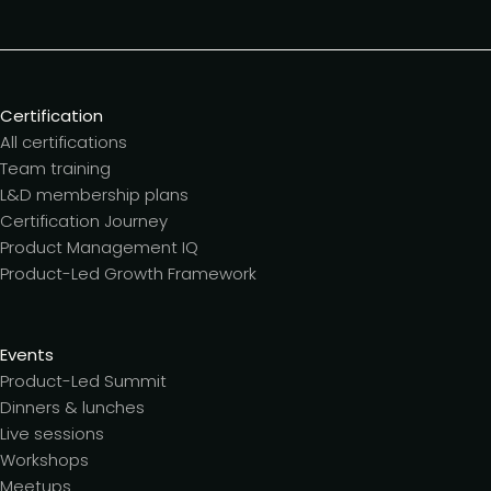
Certification
All certifications
Team training
L&D membership plans
Certification Journey
Product Management IQ
Product-Led Growth Framework
Events
Product-Led Summit
Dinners & lunches
Live sessions
Workshops
Meetups