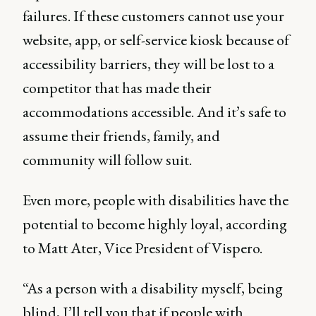
failures. If these customers cannot use your
website, app, or self-service kiosk because of
accessibility barriers, they will be lost to a
competitor that has made their
accommodations accessible. And it’s safe to
assume their friends, family, and
community will follow suit.
Even more, people with disabilities have the
potential to become highly loyal, according
to Matt Ater, Vice President of Vispero.
“As a person with a disability myself, being
blind, I’ll tell you that if people with