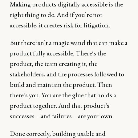
Making products digitally accessible is the
right thing to do. And if you’re not
accessible, it creates risk for litigation.
But there isn’t a magic wand that can make a
product fully accessible. There’s the
product, the team creating it, the
stakeholders, and the processes followed to
build and maintain the product. Then
there’s you. You are the glue that holds a
product together. And that product’s
successes – and failures – are your own.
Done correctly, building usable and