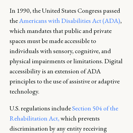
In 1990, the United States Congress passed
the
Americans with Disabilities Act (ADA)
,
which mandates that public and private
spaces must be made accessible to
individuals with sensory, cognitive, and
physical impairments or limitations. Digital
accessibility is an extension of ADA
principles to the use of assistive or adaptive
technology.
U.S. regulations include
Section 504 of the
Rehabilitation Act,
which prevents
discrimination by any entity receiving