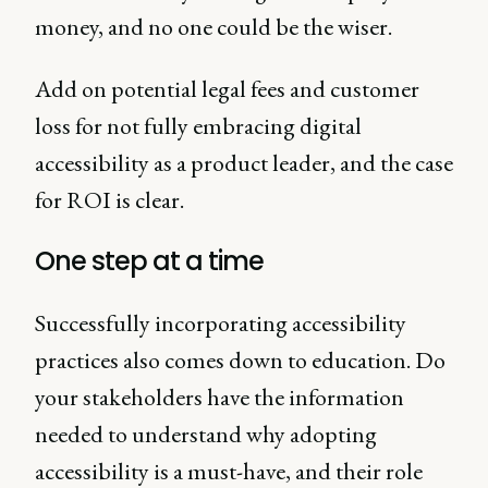
money, and no one could be the wiser.
Add on potential legal fees and customer
loss for not fully embracing digital
accessibility as a product leader, and the case
for ROI is clear.
One step at a time
Successfully incorporating accessibility
practices also comes down to education. Do
your stakeholders have the information
needed to understand why adopting
accessibility is a must-have, and their role