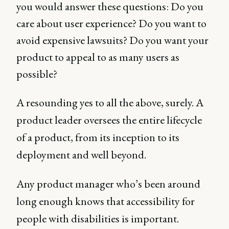
you would answer these questions: Do you
care about user experience? Do you want to
avoid expensive lawsuits? Do you want your
product to appeal to as many users as
possible?
A resounding yes to all the above, surely. A
product leader oversees the entire lifecycle
of a product, from its inception to its
deployment and well beyond.
Any product manager who’s been around
long enough knows that accessibility for
people with disabilities is important.