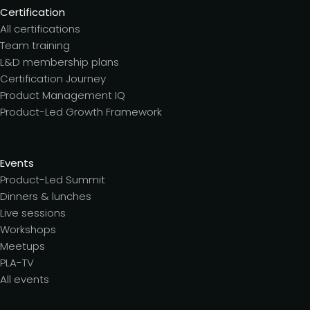
Certification
All certifications
Team training
L&D membership plans
Certification Journey
Product Management IQ
Product-Led Growth Framework
Events
Product-Led Summit
Dinners & lunches
Live sessions
Workshops
Meetups
PLA-TV
All events