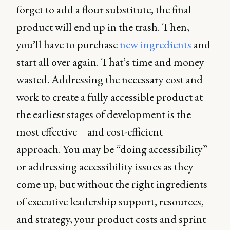
forget to add a flour substitute, the final
product will end up in the trash. Then,
you’ll have to purchase
new ingredients
and
start all over again. That’s time and money
wasted. Addressing the necessary cost and
work to create a fully accessible product at
the earliest stages of development is the
most effective – and cost-efficient –
approach. You may be “doing accessibility”
or addressing accessibility issues as they
come up, but without the right ingredients
of executive leadership support, resources,
and strategy, your product costs and sprint