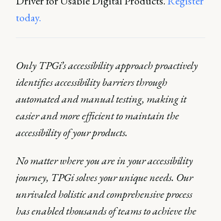
Driver for Usable Digital Products.
Register
today.
Only TPGi’s accessibility approach proactively
identifies accessibility barriers through
automated and manual testing, making it
easier and more efficient to maintain the
accessibility of your products.
No matter where you are in your accessibility
journey, TPGi solves your unique needs. Our
unrivaled holistic and comprehensive process
has enabled thousands of teams to achieve the