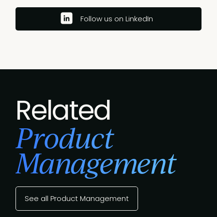
Follow us on LinkedIn
Related
Product
Management
See all Product Management