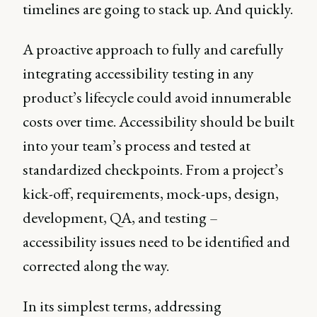
timelines are going to stack up. And quickly.
A proactive approach to fully and carefully
integrating accessibility testing in any
product’s lifecycle could avoid innumerable
costs over time. Accessibility should be built
into your team’s process and tested at
standardized checkpoints. From a project’s
kick-off, requirements, mock-ups, design,
development, QA, and testing –
accessibility issues need to be identified and
corrected along the way.
In its simplest terms, addressing