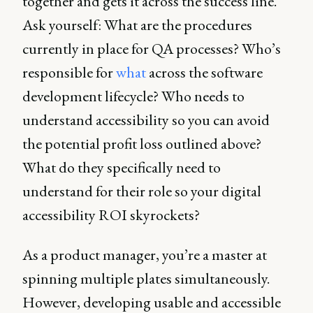
together and gets it across the success line.
Ask yourself: What are the procedures
currently in place for QA processes? Who’s
responsible for
what
across the software
development lifecycle? Who needs to
understand accessibility so you can avoid
the potential profit loss outlined above?
What do they specifically need to
understand for their role so your digital
accessibility ROI skyrockets?
As a product manager, you’re a master at
spinning multiple plates simultaneously.
However, developing usable and accessible