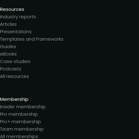
Resources
Industry reports
Articles
Presentations
Templates and Frameworks
Guides
eBooks
Case studies
Podcasts
All resources
Membership
Insider membership
Pro membership
Pro+ membership
Team membership
All memberships