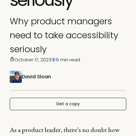
Why product managers
need to take accessibility
seriously
October 17, 2023
6 min read
David Sloan
Get a copy
As a product leader, there’s no doubt how