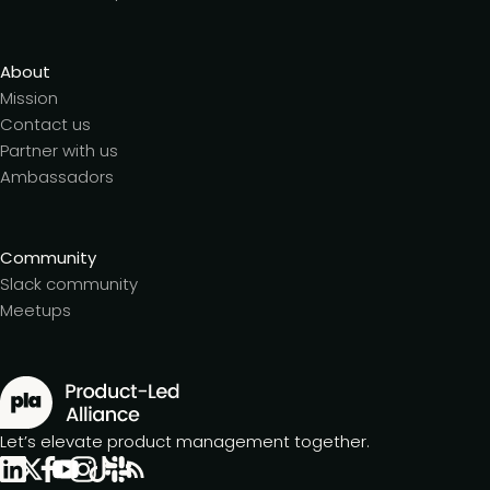
About
Mission
Contact us
Partner with us
Ambassadors
Community
Slack community
Meetups
Let’s elevate product management together.