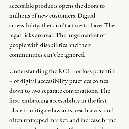
accessible products opens the doors to
millions of new customers. Digital
accessibility, then, isn’t a nice-to-have. The
legal risks are real. The huge market of
people with disabilities and their
communities can’t be ignored.
Understanding the ROI – or loss potential
– of digital accessibility practices comes
down to two separate conversations. The
first: embracing accessibility in the first
place to mitigate lawsuits, reach a vast and
often untapped market, and increase brand