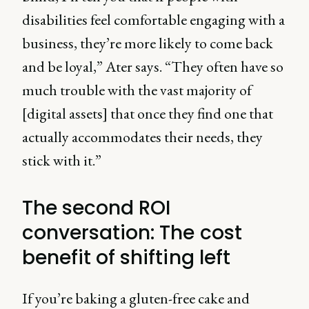
disabilities feel comfortable engaging with a
business, they’re more likely to come back
and be loyal,” Ater says. “They often have so
much trouble with the vast majority of
[digital assets] that once they find one that
actually accommodates their needs, they
stick with it.”
The second ROI
conversation: The cost
benefit of shifting left
If you’re baking a gluten-free cake and