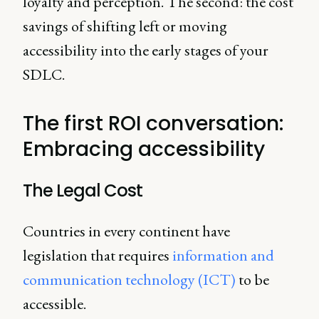
loyalty and perception. The second: the cost
savings of shifting left or moving
accessibility into the early stages of your
SDLC.
The first ROI conversation:
Embracing accessibility
The Legal Cost
Countries in every continent have
legislation that requires
information and
communication technology (ICT)
to be
accessible.