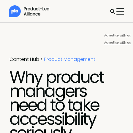
Advertise with us
Advertise with us
Content Hub
>
Product Management
Why product
managers
need to take
accessibility
seriously