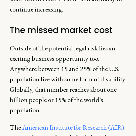
continue increasing.
The missed market cost
Outside of the potential legal risk lies an
exciting business opportunity too.
Anywhere between 15 and 25% of the U.S.
population live with some form of disability.
Globally, that number reaches about one
billion people or 15% of the world’s
population.
The
American Institute for Research (AIR)