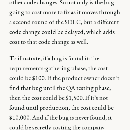
other code changes. So not only is the bug
going to cost more to fix as it moves through
a second round of the SDLC, but a different
code change could be delayed, which adds
cost to that code change as well.
To illustrate, if a bug is found in the
requirements-gathering phase, the cost
could be $100. If the product owner doesn’t
find that bug until the QA testing phase,
then the cost could be $1,500. If it’s not
found until production, the cost could be
$10,000. And if the bug is never found, it
could be secretly costing the company