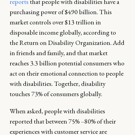
reports
that people with disabilities have a
purchasing power of $490 billion. This
market controls over $13 trillion in
disposable income globally, according to
the Return on Disability Organization. Add
in friends and family, and that market
reaches 3.3 billion potential consumers who
act on their emotional connection to people
with disabilities. Together, disability
touches 73% of consumers globally.
When asked, people with disabilities
reported that between 75% –80% of their
experiences with customer service are