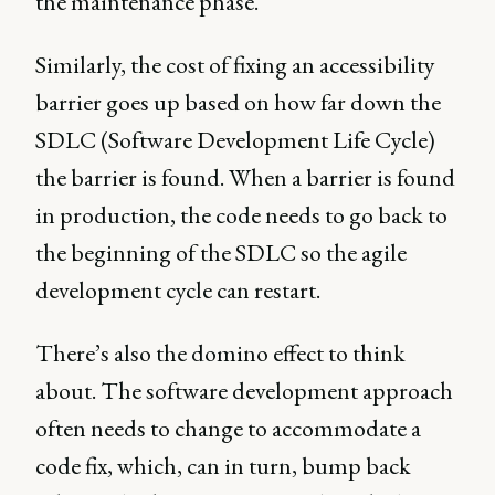
the maintenance phase.
Similarly, the cost of fixing an accessibility
barrier goes up based on how far down the
SDLC (Software Development Life Cycle)
the barrier is found. When a barrier is found
in production, the code needs to go back to
the beginning of the SDLC so the agile
development cycle can restart.
There’s also the domino effect to think
about. The software development approach
often needs to change to accommodate a
code fix, which, can in turn, bump back