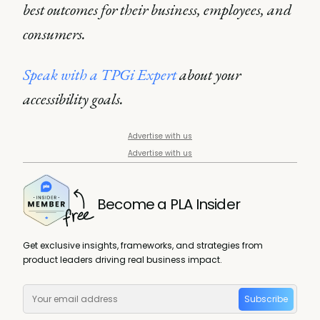
best outcomes for their business, employees, and
consumers.
Speak with a TPGi Expert
about your
accessibility goals.
Advertise with us
Advertise with us
Become a PLA Insider
Get exclusive insights, frameworks, and strategies from
product leaders driving real business impact.
Subscribe