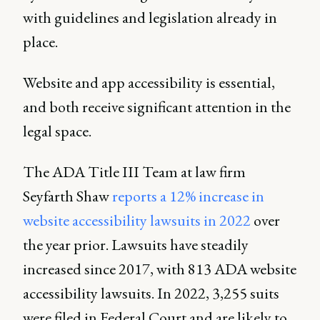
with guidelines and legislation already in
place.
Website and app accessibility is essential,
and both receive significant attention in the
legal space.
The ADA Title III Team at law firm
Seyfarth Shaw
reports a 12% increase in
website accessibility lawsuits in 2022
over
the year prior. Lawsuits have steadily
increased since 2017, with 813 ADA website
accessibility lawsuits. In 2022, 3,255 suits
were filed in Federal Court and are likely to