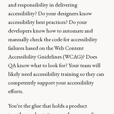
and responsibility in delivering
accessibility? Do your designers know
accessibility best practices? Do your
developers know how to automate and
manually check the code for accessibility
failures based on the Web Content
Accessibility Guidelines (WCAG)? Does
QA know what to look for? Your team will
likely need accessibility training so they can
competently support your accessibility
efforts.
You’re the glue that holds a product