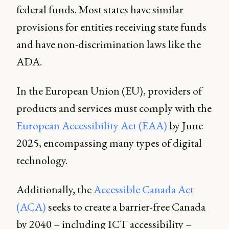
federal funds. Most states have similar
provisions for entities receiving state funds
and have non-discrimination laws like the
ADA.
In the European Union (EU), providers of
products and services must comply with the
European Accessibility Act (EAA)
by June
2025, encompassing many types of digital
technology.
Additionally, the
Accessible Canada Act
(ACA)
seeks to create a barrier-free Canada
by 2040 – including ICT accessibility –