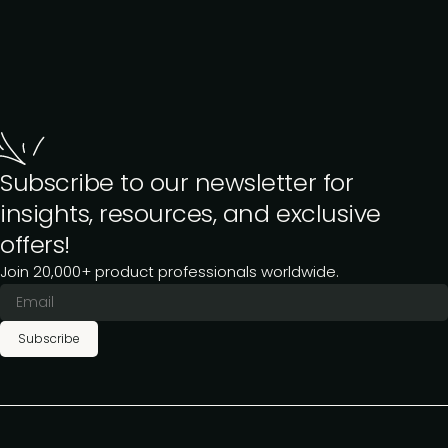
Subscribe to our newsletter for
insights, resources, and exclusive
offers!
Join 20,000+ product professionals worldwide.
Subscribe