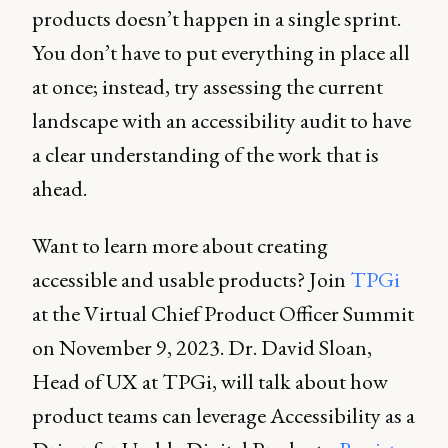
products doesn’t happen in a single sprint.
You don’t have to put everything in place all
at once; instead, try assessing the current
landscape with an accessibility audit to have
a clear understanding of the work that is
ahead.
Want to learn more about creating
accessible and usable products? Join
TPGi
at the Virtual Chief Product Officer Summit
on November 9, 2023. Dr. David Sloan,
Head of UX at TPGi, will talk about how
product teams can leverage Accessibility as a