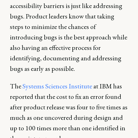
accessibility barriers is just like addressing
bugs. Product leaders know that taking
steps to minimize the chances of
introducing bugs is the best approach while
also having an effective process for
identifying, documenting and addressing
bugs as early as possible.
The
Systems Sciences Institute
at IBM has
reported that the cost to fix an error found
after product release was four to five times as
much as one uncovered during design and
up to 100 times more than one identified in