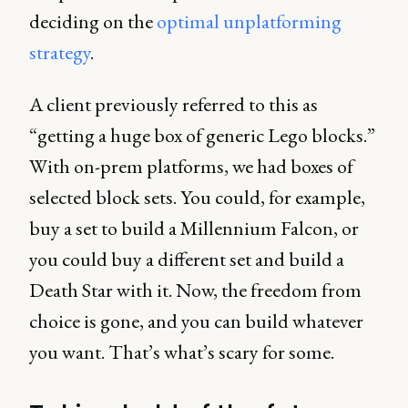
deciding on the
optimal unplatforming
strategy
.
A client previously referred to this as
“getting a huge box of generic Lego blocks.”
With on-prem platforms, we had boxes of
selected block sets. You could, for example,
buy a set to build a Millennium Falcon, or
you could buy a different set and build a
Death Star with it. Now, the freedom from
choice is gone, and you can build whatever
you want. That’s what’s scary for some.