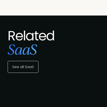
Related
SaaS
See all SaaS