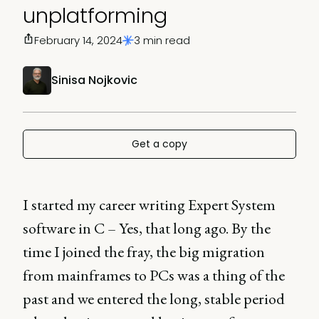
unplatforming
February 14, 2024
3 min read
Sinisa Nojkovic
Get a copy
I started my career writing Expert System
software in C – Yes, that long ago. By the
time I joined the fray, the big migration
from mainframes to PCs was a thing of the
past and we entered the long, stable period