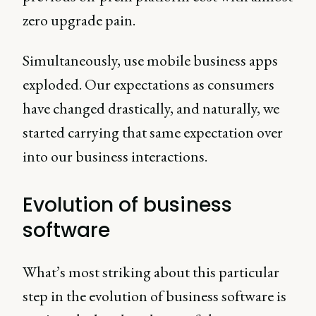
zero upgrade pain.
Simultaneously, use mobile business apps
exploded. Our expectations as consumers
have changed drastically, and naturally, we
started carrying that same expectation over
into our business interactions.
Evolution of business
software
What’s most striking about this particular
step in the evolution of business software is