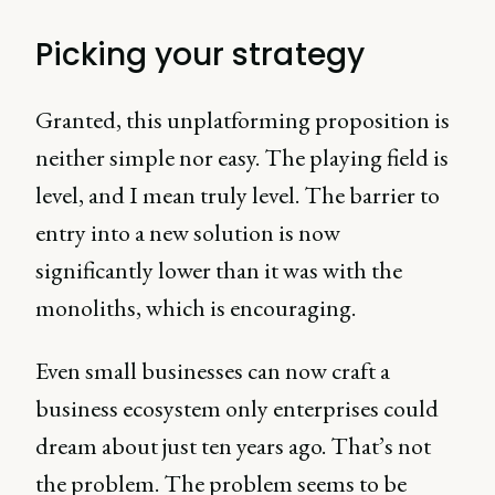
Picking your strategy
Granted, this unplatforming proposition is
neither simple nor easy. The playing field is
level, and I mean truly level. The barrier to
entry into a new solution is now
significantly lower than it was with the
monoliths, which is encouraging.
Even small businesses can now craft a
business ecosystem only enterprises could
dream about just ten years ago. That’s not
the problem. The problem seems to be