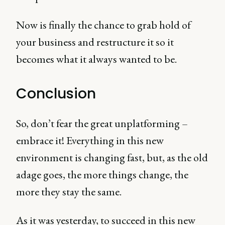
Now is finally the chance to grab hold of
your business and restructure it so it
becomes what it always wanted to be.
Conclusion
So, don’t fear the great unplatforming –
embrace it! Everything in this new
environment is changing fast, but, as the old
adage goes, the more things change, the
more they stay the same.
As it was yesterday, to succeed in this new