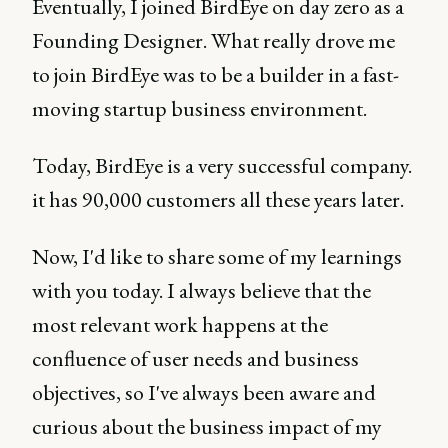
Eventually, I joined BirdEye on day zero as a
Founding Designer. What really drove me
to join BirdEye was to be a builder in a fast-
moving startup business environment.
Today, BirdEye is a very successful company.
it has 90,000 customers all these years later.
Now, I'd like to share some of my learnings
with you today. I always believe that the
most relevant work happens at the
confluence of user needs and business
objectives, so I've always been aware and
curious about the business impact of my