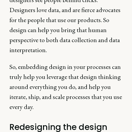
Designers love data, and are fierce advocates
for the people that use our products. So
design can help you bring that human
perspective to both data collection and data
interpretation.
So, embedding design in your processes can
truly help you leverage that design thinking
around everything you do, and help you
iterate, ship, and scale processes that you use
every day.
Redesigning the design