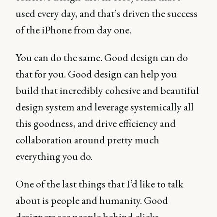
used every day, and that’s driven the success
of the iPhone from day one.
You can do the same. Good design can do
that for you. Good design can help you
build that incredibly cohesive and beautiful
design system and leverage systemically all
this goodness, and drive efficiency and
collaboration around pretty much
everything you do.
One of the last things that I’d like to talk
about is people and humanity. Good
designers see people behind clicks.