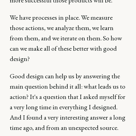
more successful those products will be.
We have processes in place. We measure
those actions, we analyze them, we learn
from them, and we iterate on them. So how
can we make all of these better with good
design?
Good design can help us by answering the
main question behind it all: what leads us to
action? It's a question that I asked myself for
a very long time in everything I designed.
And I found a very interesting answer a long
time ago, and from an unexpected source.