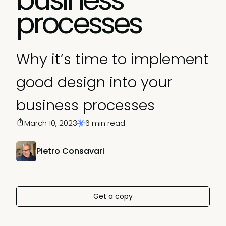
processes
Why it’s time to implement
good design into your
business processes
March 10, 2023
6 min read
Pietro Consavari
Get a copy