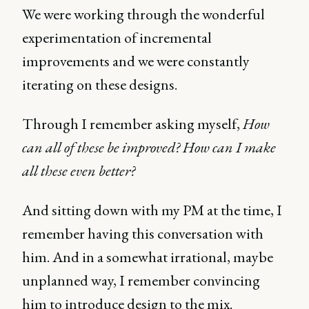
We were working through the wonderful
experimentation of incremental
improvements and we were constantly
iterating on these designs.
Through I remember asking myself,
How
can all of these be improved? How can I make
all these even better?
And sitting down with my PM at the time, I
remember having this conversation with
him. And in a somewhat irrational, maybe
unplanned way, I remember convincing
him to introduce design to the mix.