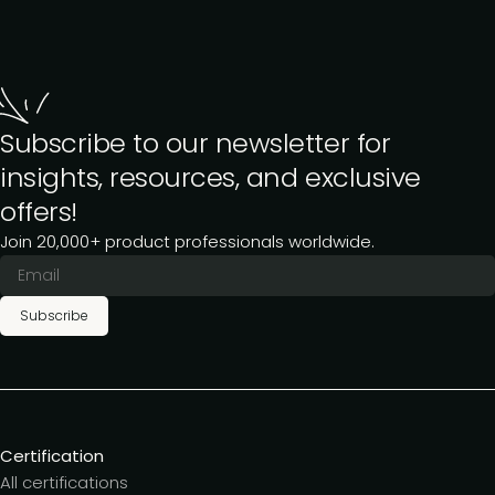
Subscribe to our newsletter for
insights, resources, and exclusive
offers!
Join 20,000+ product professionals worldwide.
Subscribe
Certification
All certifications