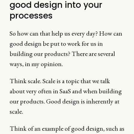
good design into your
processes
So how can that help us every day? How can
good design be put to work for us in
building our products? There are several
ways, in my opinion.
Think scale. Scale is a topic that we talk
about very often in SaaS and when building
our products. Good design is inherently at
scale.
Think of an example of good design, such as