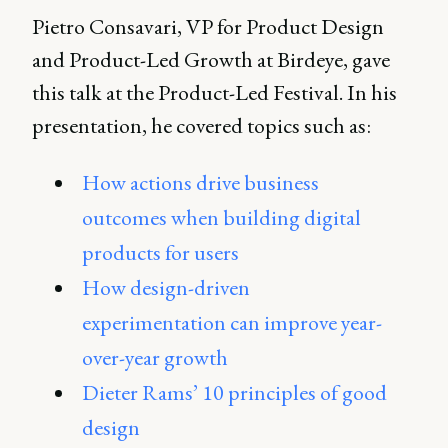
Pietro Consavari, VP for Product Design
and Product-Led Growth at Birdeye, gave
this talk at the Product-Led Festival. In his
presentation, he covered topics such as:
How actions drive business
outcomes when building digital
products for users
How design-driven
experimentation can improve year-
over-year growth
Dieter Rams’ 10 principles of good
design