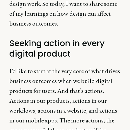
design work. So today, I want to share some
of my learnings on how design can affect
business outcomes.
Seeking action in every
digital product
I’d like to start at the very core of what drives
business outcomes when we build digital
products for users. And that’s actions.
Actions in our products, actions in our
workflows, actions in a website, and actions
in our mobile apps. The more actions, the