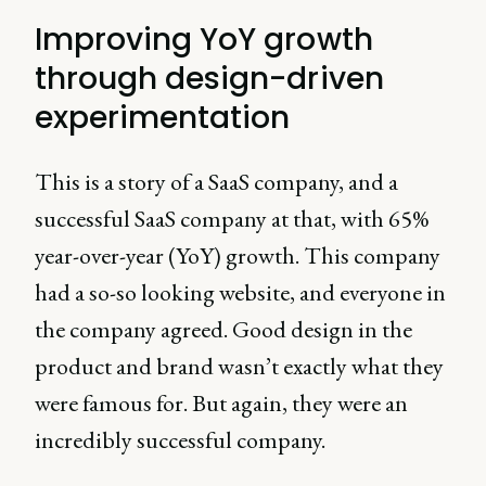
Improving YoY growth
through design-driven
experimentation
This is a story of a SaaS company, and a
successful SaaS company at that, with 65%
year-over-year (YoY) growth. This company
had a so-so looking website, and everyone in
the company agreed. Good design in the
product and brand wasn’t exactly what they
were famous for. But again, they were an
incredibly successful company.