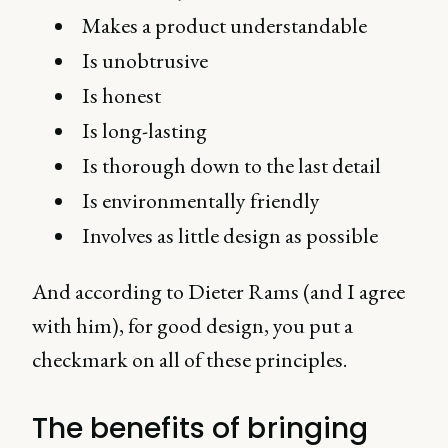
Makes a product understandable
Is unobtrusive
Is honest
Is long-lasting
Is thorough down to the last detail
Is environmentally friendly
Involves as little design as possible
And according to Dieter Rams (and I agree
with him), for good design, you put a
checkmark on all of these principles.
The benefits of bringing