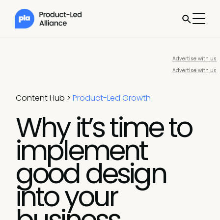
Advertise with us
Advertise with us
Content Hub
>
Product-Led Growth
Why it’s time to
implement
good design
into your
business