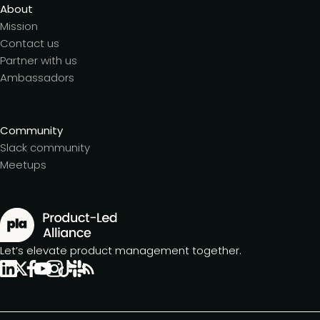
About
Mission
Contact us
Partner with us
Ambassadors
Community
Slack community
Meetups
Let’s elevate product management together.