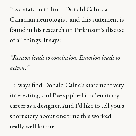
It's a statement from Donald Calne, a
Canadian neurologist, and this statement is
found in his research on Parkinson's disease
of all things. It says:
“Reason leads to conclusion. Emotion leads to
action.”
I always find Donald Calne’s statement very
interesting, and I’ve applied it often in my
career as a designer. And I’d like to tell you a
short story about one time this worked
really well for me.