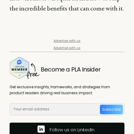
the incredible benefits that can come with it.
Advertise with us
Advertise with us
Become a PLA Insider
Get exclusive insights, frameworks, and strategies from
product leaders driving real business impact.
Subscribe
Follow us on LinkedIn