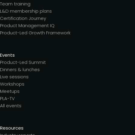
Team training
L&D membership plans
Certification Journey
Product Management IQ
Product-Led Growth Framework
Events
Product-Led Summit
Dinners & lunches
Live sessions
Workshops
Meetups
PLA-TV
All events
Resources