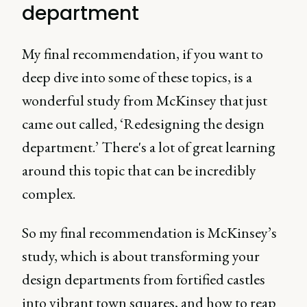
department
My final recommendation, if you want to
deep dive into some of these topics, is a
wonderful study from McKinsey that just
came out called, ‘Redesigning the design
department.’ There's a lot of great learning
around this topic that can be incredibly
complex.
So my final recommendation is McKinsey’s
study, which is about transforming your
design departments from fortified castles
into vibrant town squares, and how to reap