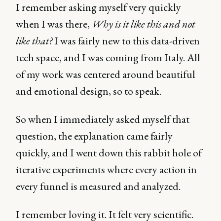
I remember asking myself very quickly
when I was there,
Why is it like this and not
like that?
I was fairly new to this data-driven
tech space, and I was coming from Italy. All
of my work was centered around beautiful
and emotional design, so to speak.
So when I immediately asked myself that
question, the explanation came fairly
quickly, and I went down this rabbit hole of
iterative experiments where every action in
every funnel is measured and analyzed.
I remember loving it. It felt very scientific.