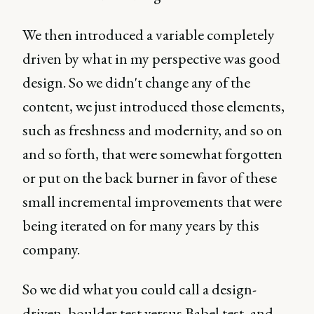
We then introduced a variable completely
driven by what in my perspective was good
design. So we didn't change any of the
content, we just introduced those elements,
such as freshness and modernity, and so on
and so forth, that were somewhat forgotten
or put on the back burner in favor of these
small incremental improvements that were
being iterated on for many years by this
company.
So we did what you could call a design-
driven, boulder test versus Babel test, and