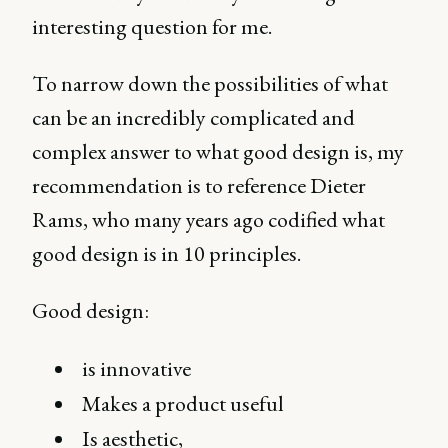
interesting question for me.
To narrow down the possibilities of what
can be an incredibly complicated and
complex answer to what good design is, my
recommendation is to reference Dieter
Rams, who many years ago codified what
good design is in 10 principles.
Good design:
is innovative
Makes a product useful
Is aesthetic,