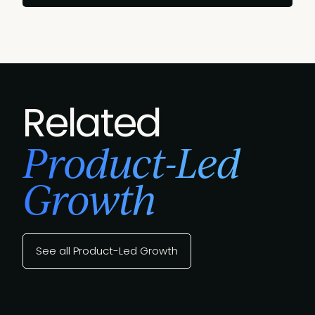
Related
Product-Led
Growth
See all Product-Led Growth