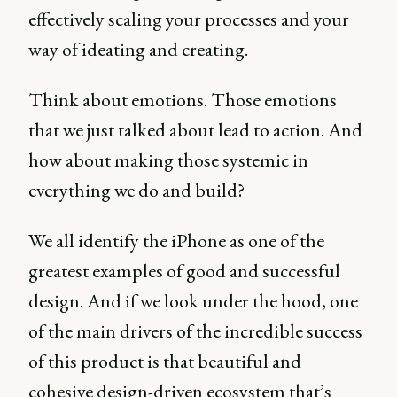
effectively scaling your processes and your
way of ideating and creating.
Think about emotions. Those emotions
that we just talked about lead to action. And
how about making those systemic in
everything we do and build?
We all identify the iPhone as one of the
greatest examples of good and successful
design. And if we look under the hood, one
of the main drivers of the incredible success
of this product is that beautiful and
cohesive design-driven ecosystem that’s