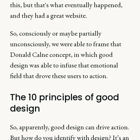
this, but that's what eventually happened,
and they had a great website.
So, consciously or maybe partially
unconsciously, we were able to frame that
Donald Calne concept, in which good
design was able to infuse that emotional
field that drove these users to action.
The 10 principles of good
design
So, apparently, good design can drive action.
But how do you identify with design? It’s an