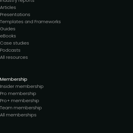
Industry reports
Articles
Presentations
Templates and Frameworks
Guides
eBooks
Case studies
Podcasts
All resources
Membership
Insider membership
Pro membership
Pro+ membership
Team membership
All memberships