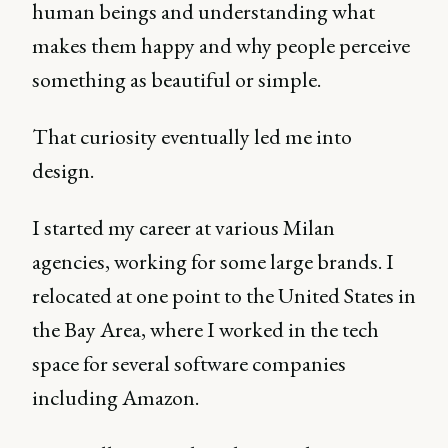
human beings and understanding what
makes them happy and why people perceive
something as beautiful or simple.
That curiosity eventually led me into
design.
I started my career at various Milan
agencies, working for some large brands. I
relocated at one point to the United States in
the Bay Area, where I worked in the tech
space for several software companies
including Amazon.