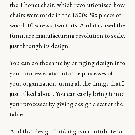
the Thonet chair, which revolutionized how
chairs were made in the 1800s. Six pieces of
wood, 10 screws, two nuts. And it caused the
furniture manufacturing revolution to scale,
just through its design.
You can do the same by bringing design into
your processes and into the processes of
your organization, using all the things that I
just talked about. You can easily bring it into
your processes by giving design a seat at the
table.
And that design thinking can contribute to