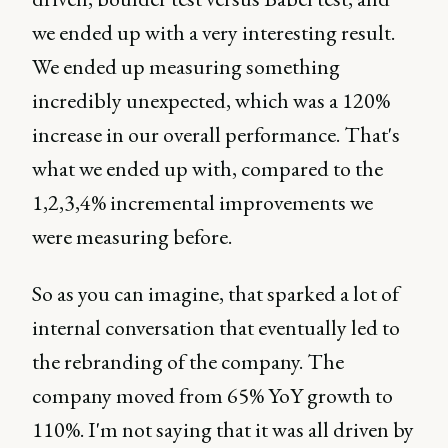
we ended up with a very interesting result.
We ended up measuring something
incredibly unexpected, which was a 120%
increase in our overall performance. That's
what we ended up with, compared to the
1,2,3,4% incremental improvements we
were measuring before.
So as you can imagine, that sparked a lot of
internal conversation that eventually led to
the rebranding of the company. The
company moved from 65% YoY growth to
110%. I'm not saying that it was all driven by