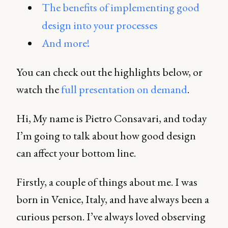
The benefits of implementing good
design into your processes
And more!
You can check out the highlights below, or
watch the
full presentation on demand
.
Hi, My name is Pietro Consavari, and today
I’m going to talk about how good design
can affect your bottom line.
Firstly, a couple of things about me. I was
born in Venice, Italy, and have always been a
curious person. I’ve always loved observing