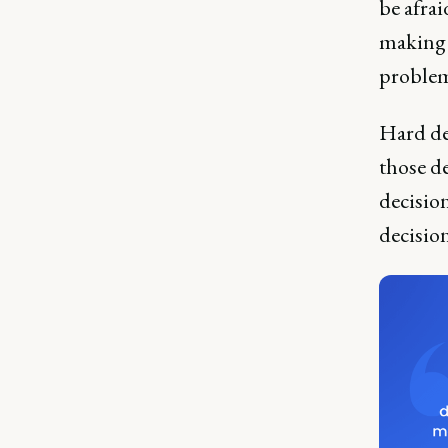
be afrai
making 
problem
Hard de
those de
decision
decisio