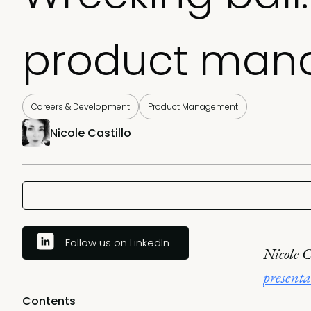
product man
Careers & Development
Product Management
Nicole Castillo
Follow us on LinkedIn
Nicole C
presenta
Contents