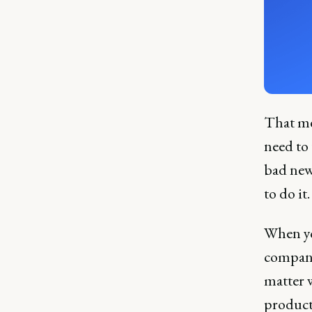
That me
need to
bad news
to do it
When you
company
matter w
product