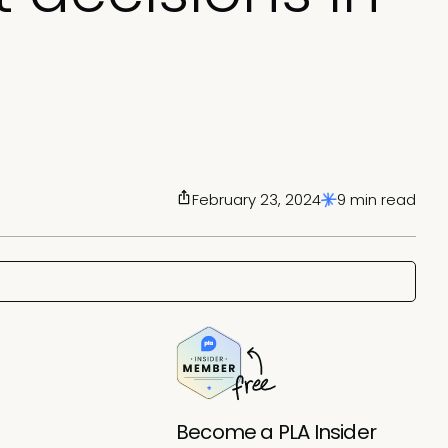
February 23, 2024
9 min read
Become a PLA Insider