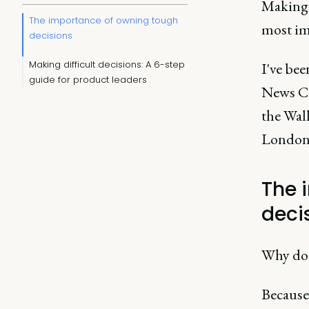
Making 
The importance of owning tough
most im
decisions
Making difficult decisions: A 6-step
I've be
guide for product leaders
News Co
the Wal
London
The 
deci
Why do 
Because 