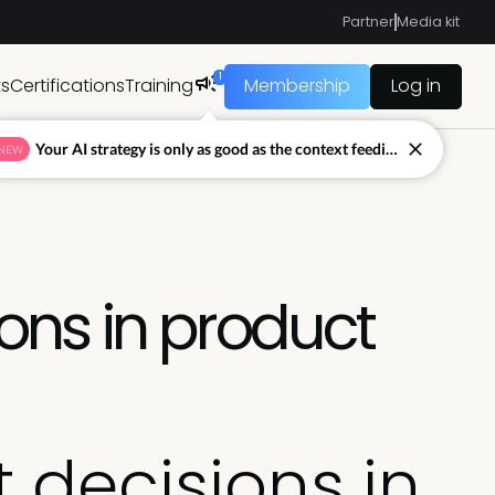
Partner
Media kit
1
ts
Certifications
Training
Membership
Log in
Your AI strategy is only as good as the context feeding it.
NEW
ions in product
t decisions in