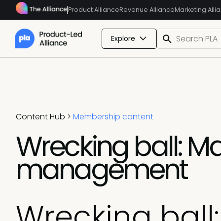
Product Alliance
Revenue Alliance
Marketing Alli
Explore
Content Hub
>
Membership content
Wrecking ball: Ma
management
Wrecking ball: