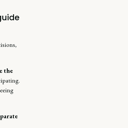
guide
isions,
e the
cipating.
seeing
eparate