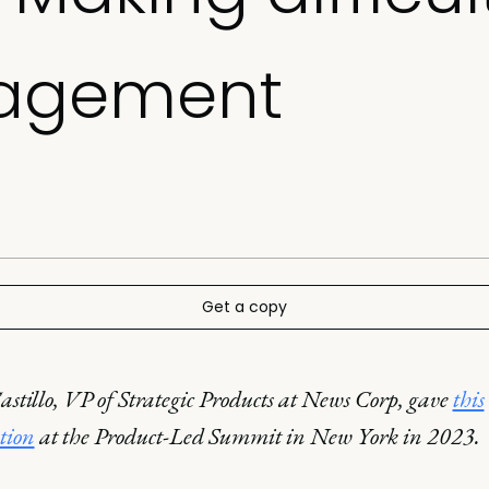
agement
Get a copy
astillo, VP of Strategic Products at News Corp, gave
this
tion
at the Product-Led Summit in New York in 2023.