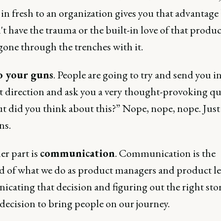
in fresh to an organization gives you that advantage
t have the trauma or the built-in love of that produc
gone through the trenches with it.
o your guns
. People are going to try and send you in
nt direction and ask you a very thought-provoking q
ut did you think about this?” Nope, nope, nope. Just 
ns.
er part is
communication
. Communication is the
od of what we do as product managers and product le
cating that decision and figuring out the right stor
 decision to bring people on our journey.