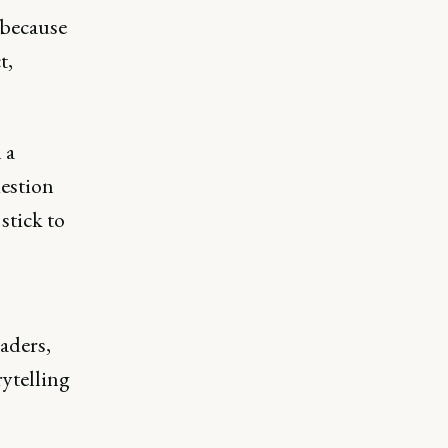
 because
t,
 a
uestion
stick to
aders,
ytelling