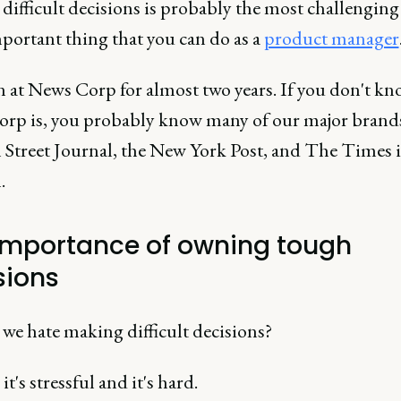
difficult decisions is probably the most challenging
portant thing that you can do as a
product manager
en at News Corp for almost two years. If you don't k
rp is, you probably know many of our major brands
l Street Journal, the New York Post, and The Times 
.
importance of owning tough
sions
we hate making difficult decisions?
it's stressful and it's hard.