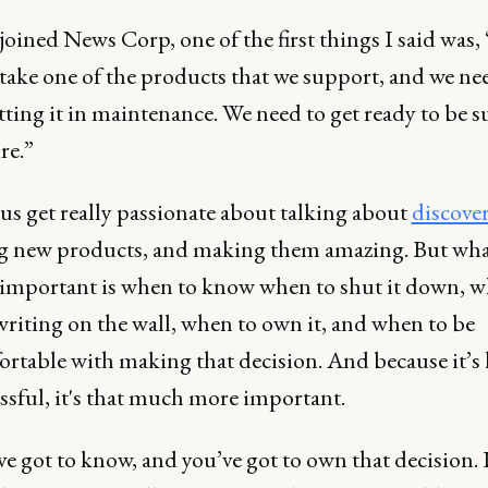
oined News Corp, one of the first things I said was,
take one of the products that we support, and we ne
tting it in maintenance. We need to get ready to be s
re.”
 us get really passionate about talking about
discove
g new products, and making them amazing. But wha
 important is when to know when to shut it down, w
writing on the wall, when to own it, and when to be
rtable with making that decision. And because it’s
ssful, it's that much more important.
ve got to know, and you’ve got to own that decision.