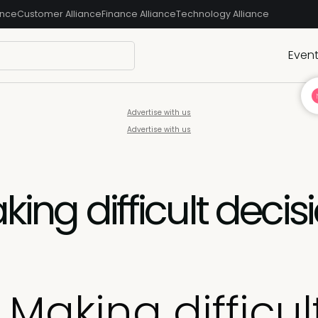
ance
Customer Alliance
Finance Alliance
Technology Alliance
Even
Advertise with us
Advertise with us
king difficult decis
 Making difficul