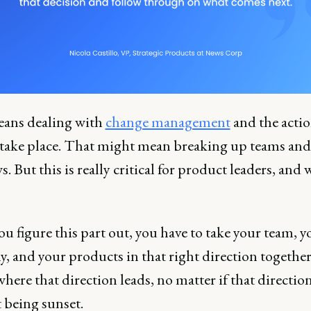
ans dealing with
change management
and the actio
 take place. That might mean breaking up teams and
. But this is really critical for product leaders, and 
.
 figure this part out, you have to take your team, y
, and your products in that right direction together
here that direction leads, no matter if that direction
 being sunset.