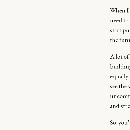
When I j
need to 
start pu
the futu
A lot of
buildin
equally
see the 
uncomfo
and stre
So, you’