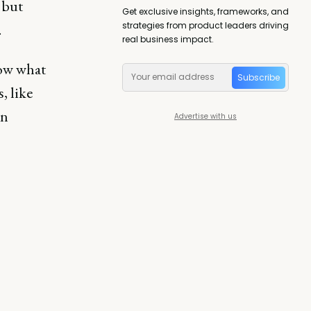
 but
Get exclusive insights, frameworks, and
strategies from product leaders driving
.
real business impact.
now what
Subscribe
, like
in
Advertise with us