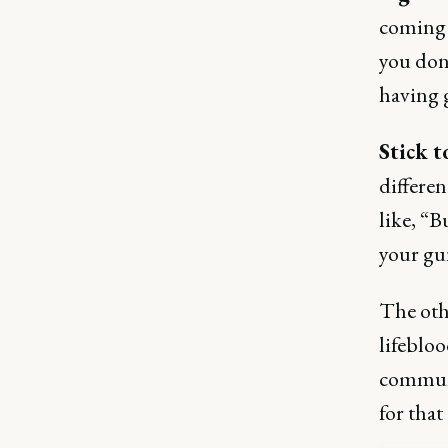
coming 
you don'
having 
Stick t
differe
like, “B
your gu
The oth
lifeblo
communi
for that