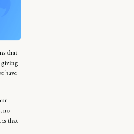
ns that
 giving
we have
our
, no
 is that