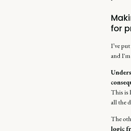
Maki
for 
I’ve put
and I'm 
Unders
conseq
This is
all the 
The othe
logic 