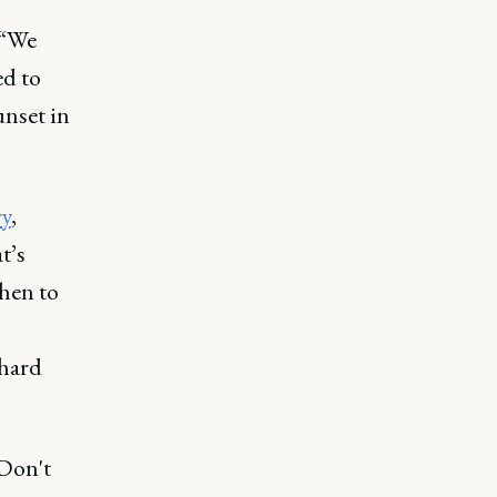
 “We
ed to
unset in
ry
,
t’s
hen to
 hard
 Don't