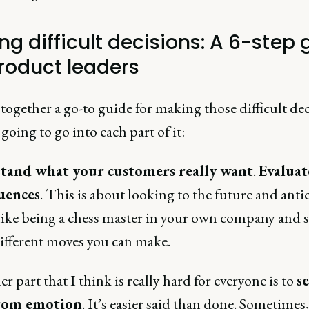
ng difficult decisions: A 6-step 
product leaders
 together a go-to guide for making those difficult dec
going to go into each part of it:
tand what your customers really want
.
Evaluat
uences
. This is about looking to the future and anti
 like being a chess master in your own company and 
different moves you can make.
r part that I think is really hard for everyone is to
s
from emotion
. It’s easier said than done. Sometimes,