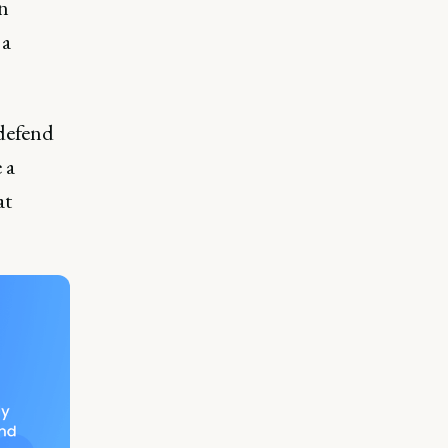
an
 a
defend
 a
at