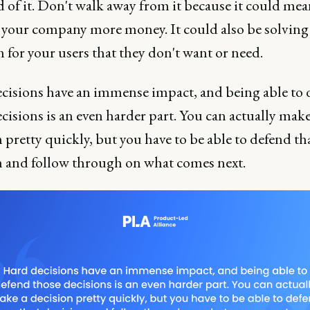
d of it. Don't walk away from it because it could me
your company more money. It could also be solving
 for your users that they don't want or need.
cisions have an immense impact, and being able to 
cisions is an even harder part. You can actually make
 pretty quickly, but you have to be able to defend th
n and follow through on what comes next.