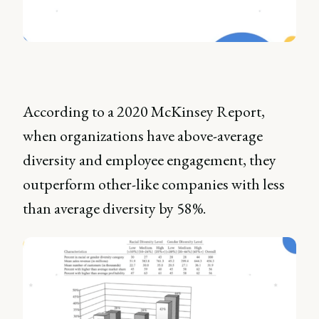
According to a 2020 McKinsey Report,
when organizations have above-average
diversity and employee engagement, they
outperform other-like companies with less
than average diversity by 58%.