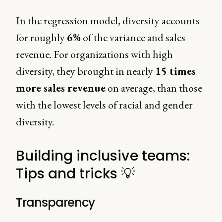
In the regression model, diversity accounts
for roughly
6%
of the variance and sales
revenue. For organizations with high
diversity, they brought in nearly
15 times
more sales revenue
on average, than those
with the lowest levels of racial and gender
diversity.
Building inclusive teams:
Tips and tricks 💡
Transparency