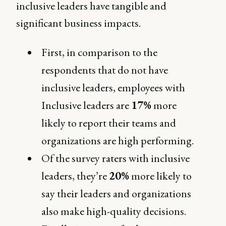
inclusive leaders have tangible and
significant business impacts.
First, in comparison to the
respondents that do not have
inclusive leaders, employees with
Inclusive leaders are
17%
more
likely to report their teams and
organizations are high performing.
Of the survey raters with inclusive
leaders, they’re
20%
more likely to
say their leaders and organizations
also make high-quality decisions.