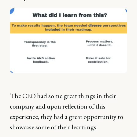
The CEO had some great things in their
company and upon reflection of this
experience, they had a great opportunity to
showcase some of their learnings.