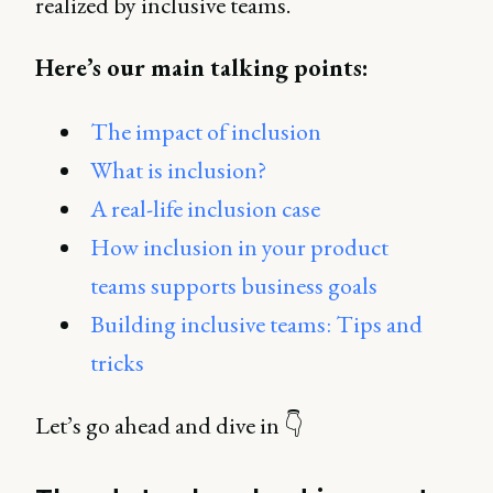
realized by inclusive teams.
Here’s our main talking points:
The impact of inclusion
What is inclusion?
A real-life inclusion case
How inclusion in your product
teams supports business goals
Building inclusive teams: Tips and
tricks
Let’s go ahead and dive in 👇