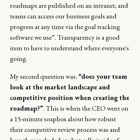
roadmaps are published on an intranet, and
teams can access our business goals and
progress at any time via the goal tracking
software we use”. Transparency is a good
item to have to understand where everyone's
going.
My second question was:
“does your team
look at the market landscape and
competitive position when creating the
roadmap?”
. This is when the CEO went on
a 15-minute soapbox about how robust
their competitive review process was and