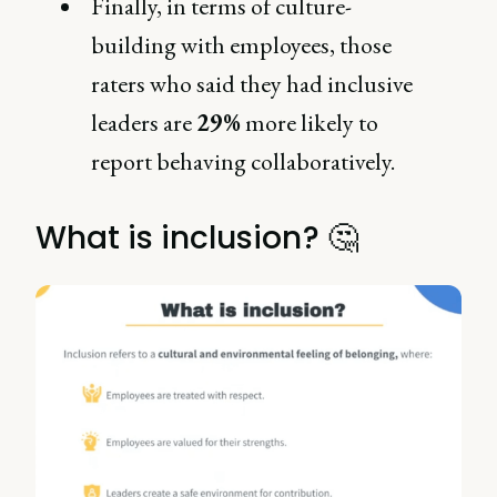
Finally, in terms of culture-
building with employees, those
raters who said they had inclusive
leaders are
29%
more likely to
report behaving collaboratively.
What is inclusion? 🤔