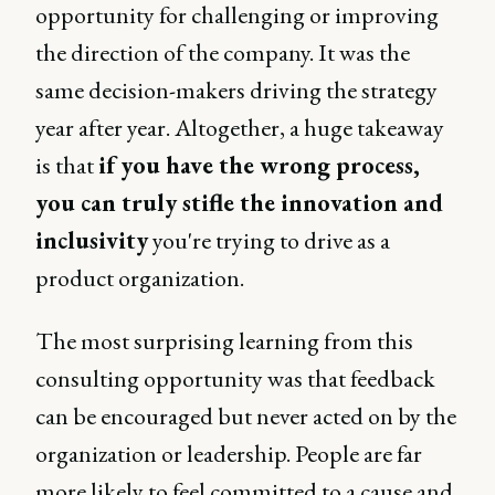
opportunity for challenging or improving
the direction of the company. It was the
same decision-makers driving the strategy
year after year. Altogether, a huge takeaway
is that
if you have the wrong process,
you can truly stifle the innovation and
inclusivity
you're trying to drive as a
product organization.
The most surprising learning from this
consulting opportunity was that feedback
can be encouraged but never acted on by the
organization or leadership. People are far
more likely to feel committed to a cause and