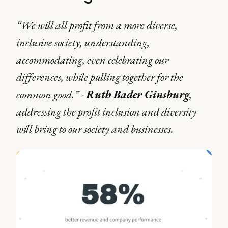
“We will all profit from a more diverse,
inclusive society, understanding,
accommodating, even celebrating our
differences, while pulling together for the
common good.” -
Ruth Bader Ginsburg
,
addressing the profit inclusion and diversity
will bring to our society and businesses.