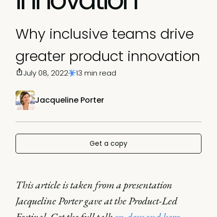
Why inclusive teams drive
greater product innovation
July 08, 2022
13 min read
Jacqueline Porter
Get a copy
This article is taken from a presentation
Jacqueline Porter gave at the Product-Led
Festival. Get the full talk
on-demand here
.