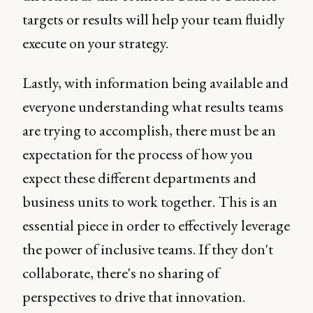
targets or results will help your team fluidly
execute on your strategy.
Lastly, with information being available and
everyone understanding what results teams
are trying to accomplish, there must be an
expectation for the process of how you
expect these different departments and
business units to work together. This is an
essential piece in order to effectively leverage
the power of inclusive teams. If they don't
collaborate, there's no sharing of
perspectives to drive that innovation.