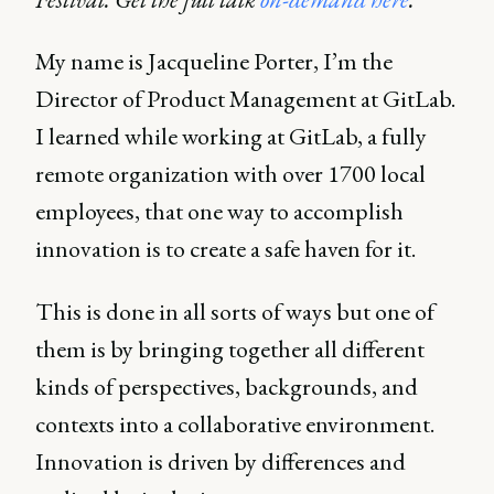
My name is Jacqueline Porter, I’m the
Director of Product Management at GitLab.
I learned while working at GitLab, a fully
remote organization with over 1700 local
employees, that one way to accomplish
innovation is to create a safe haven for it.
This is done in all sorts of ways but one of
them is by bringing together all different
kinds of perspectives, backgrounds, and
contexts into a collaborative environment.
Innovation is driven by differences and