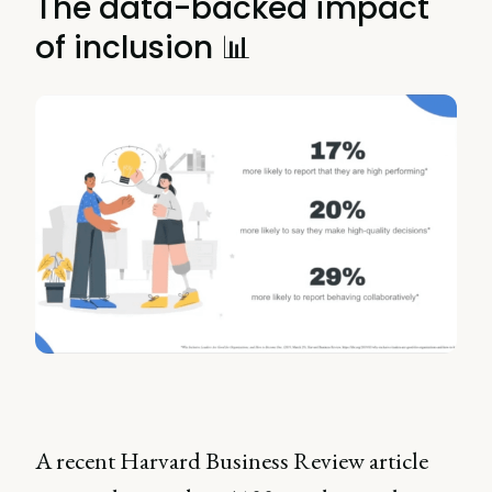
The data-backed impact
of inclusion 📊
A recent Harvard Business Review article