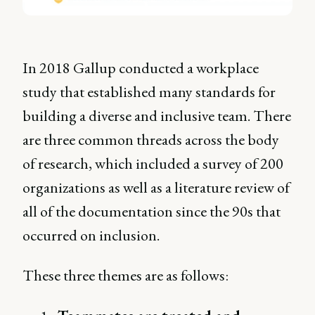
In 2018 Gallup conducted a workplace
study that established many standards for
building a diverse and inclusive team. There
are three common threads across the body
of research, which included a survey of 200
organizations as well as a literature review of
all of the documentation since the 90s that
occurred on inclusion.
These three themes are as follows: