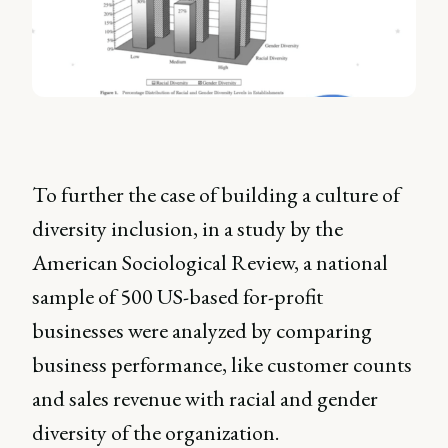
To further the case of building a culture of
diversity inclusion, in a study by the
American Sociological Review, a national
sample of 500 US-based for-profit
businesses were analyzed by comparing
business performance, like customer counts
and sales revenue with racial and gender
diversity of the organization.