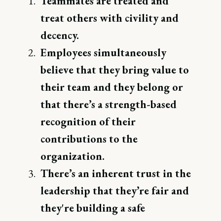
Teammates are treated and
treat others with civility and
decency.
Employees simultaneously
believe that they bring value to
their team and they belong or
that there’s a strength-based
recognition of their
contributions to the
organization.
There’s an inherent trust in the
leadership that they’re fair and
they're building a safe