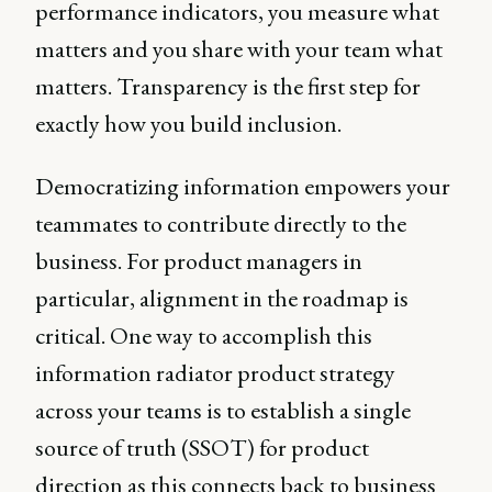
performance indicators, you measure what
matters and you share with your team what
matters. Transparency is the first step for
exactly how you build inclusion.
Democratizing information empowers your
teammates to contribute directly to the
business. For product managers in
particular, alignment in the roadmap is
critical. One way to accomplish this
information radiator product strategy
across your teams is to establish a single
source of truth (SSOT) for product
direction as this connects back to business