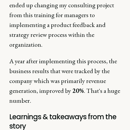
ended up changing my consulting project
from this training for managers to
implementing a product feedback and
strategy review process within the
organization.
A year after implementing this process, the
business results that were tracked by the
company which was primarily revenue
generation, improved by
20%
. That's a huge
number.
Learnings & takeaways from the
story