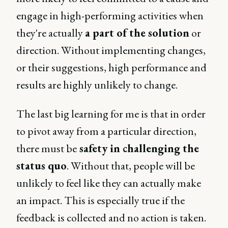
engage in high-performing activities when
they're actually
a part of the solution
or
direction. Without implementing changes,
or their suggestions, high performance and
results are highly unlikely to change.
The last big learning for me is that in order
to pivot away from a particular direction,
there must be
safety in challenging the
status quo
. Without that, people will be
unlikely to feel like they can actually make
an impact. This is especially true if the
feedback is collected and no action is taken.