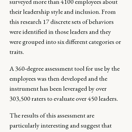
surveyed more than 4100 employees about
their leadership style and inclusion. From
this research 17 discrete sets of behaviors
were identified in those leaders and they
were grouped into six different categories or
traits.
A 360-degree assessment tool for use by the
employees was then developed and the
instrument has been leveraged by over
303,500 raters to evaluate over 450 leaders.
The results of this assessment are
particularly interesting and suggest that