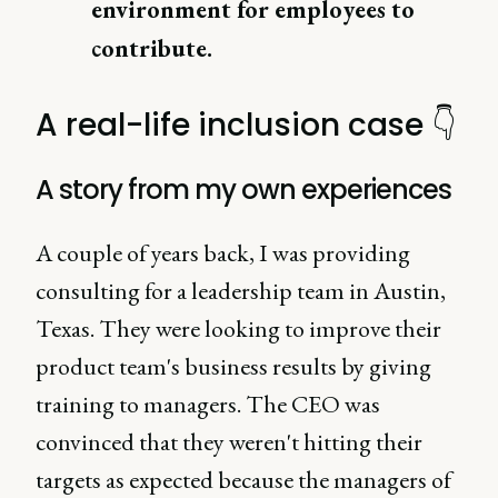
environment for employees to
contribute.
A real-life inclusion case 👇
A story from my own experiences
A couple of years back, I was providing
consulting for a leadership team in Austin,
Texas. They were looking to improve their
product team's business results by giving
training to managers. The CEO was
convinced that they weren't hitting their
targets as expected because the managers of