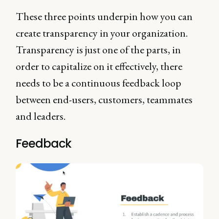
These three points underpin how you can
create transparency in your organization.
Transparency is just one of the parts, in
order to capitalize on it effectively, there
needs to be a continuous feedback loop
between end-users, customers, teammates
and leaders.
Feedback