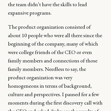
the team didn’t have the skills to lead
expansive programs.
The product organization consisted of
about 10 people who were all there since the
beginning of the company, many of which
were college friends of the CEO or even
family members and connections of those
family members. Needless to say, the
product organization was very
homogeneous in terms of background,
culture and perspectives. I paused for a few
moments during the first discovery call with