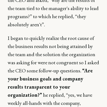
the CEO and asked, “why are the results of
the team tied to the manager's ability to lead
programs?” to which he replied, “they
absolutely aren't”.
I began to quickly realize the root cause of
the business results not being attained by
the team and the solution the organization
was asking for were not congruent so I asked
the CEO some follow-up questions.
“Are
your business goals and company
results transparent to your
organization?”
he replied, “yes, we have
weekly all-hands with the company,