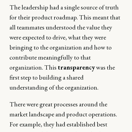
The leadership had a single source of truth
for their product roadmap. This meant that
all teammates understood the value they
were expected to drive, what they were
bringing to the organization and how to
contribute meaningfully to that
organization. This
transparency
was the
first step to building a shared
understanding of the organization.
There were great processes around the
market landscape and product operations.
For example, they had established best