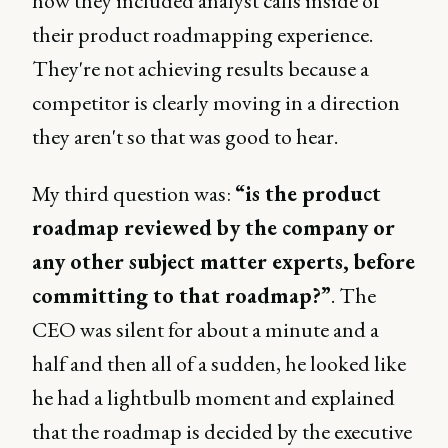
how they included analyst calls inside of
their product roadmapping experience.
They're not achieving results because a
competitor is clearly moving in a direction
they aren't so that was good to hear.
My third question was:
“is the product
roadmap reviewed by the company or
any other subject matter experts, before
committing to that roadmap?”
. The
CEO was silent for about a minute and a
half and then all of a sudden, he looked like
he had a lightbulb moment and explained
that the roadmap is decided by the executive