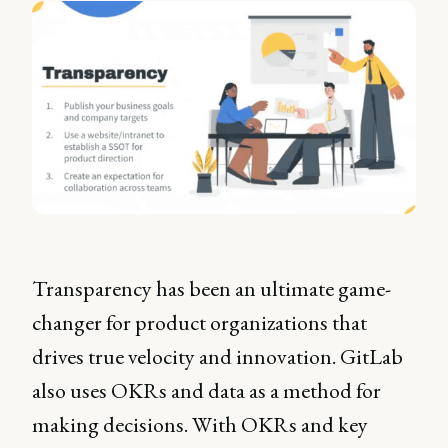
Transparency has been an ultimate game-
changer for product organizations that
drives true velocity and innovation. GitLab
also uses OKRs and data as a method for
making decisions. With OKRs and key