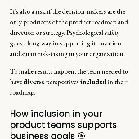
It's also a risk if the decision-makers are the
only producers of the product roadmap and
direction or strategy. Psychological safety
goes a long way in supporting innovation
and smart risk-taking in your organization.
To make results happen, the team needed to
have
diverse
perspectives
included
in their
roadmap.
How inclusion in your
product teams supports
business goals 🎯