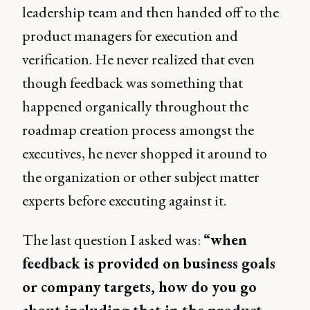
leadership team and then handed off to the
product managers for execution and
verification. He never realized that even
though feedback was something that
happened organically throughout the
roadmap creation process amongst the
executives, he never shopped it around to
the organization or other subject matter
experts before executing against it.
The last question I asked was:
“when
feedback is provided on business goals
or company targets, how do you go