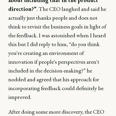
about including that in the product
direction?”
. The CEO laughed and said he
actually just thanks people and does not
think to revisit the business goals in light of
the feedback. I was astonished when I heard
this but I did reply to him, “do you think
you're creating an environment of
innovation if people's perspectives aren't
included in the decision-making?” he
nodded and agreed that his approach for
incorporating feedback could definitely be
improved.
After doing some more discovery, the CEO