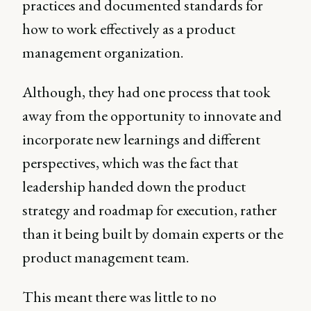
practices and documented standards for
how to work effectively as a product
management organization.
Although, they had one process that took
away from the opportunity to innovate and
incorporate new learnings and different
perspectives, which was the fact that
leadership handed down the product
strategy and roadmap for execution, rather
than it being built by domain experts or the
product management team.
This meant there was little to no