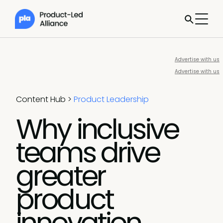
Advertise with us
Advertise with us
Content Hub
>
Product Leadership
Why inclusive
teams drive
greater
product
innovation