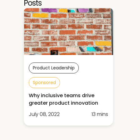
Posts
Product Leadership
Sponsored
Why inclusive teams drive
greater product innovation
July 08, 2022
13 mins