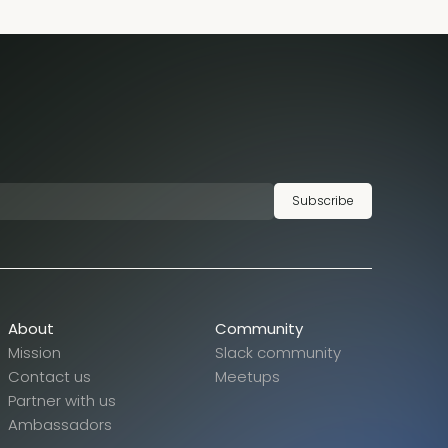
Subscribe
About
Community
Mission
Slack community
Contact us
Meetups
Partner with us
Ambassadors