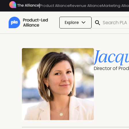
Product Alliance
Revenue Alliance
Marketing Alli
Explore
Jacq
Director of Pr