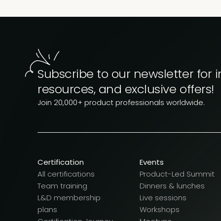
Subscribe to our newsletter for i
resources, and exclusive offers!
Join 20,000+ product professionals worldwide.
Certification
Events
All certifications
Product-Led Summit
Team training
Dinners & lunches
L&D membership
Live sessions
plans
Workshops