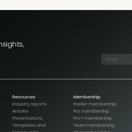
nsights,
Resources
Membership
Industry reports
Insider membership
Articles
Pro membership
Presentations
Pro+ membership
Templates and
Team membership