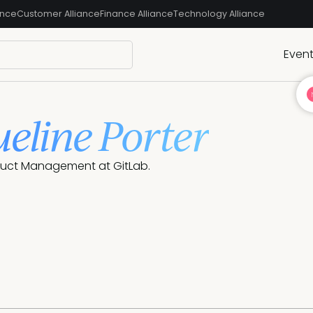
ance
Customer Alliance
Finance Alliance
Technology Alliance
Even
ueline Porter
oduct Management at GitLab.