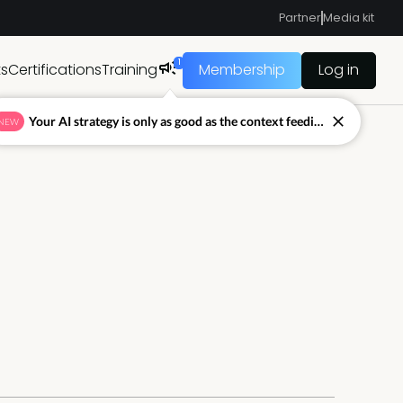
Partner
Media kit
1
ts
Certifications
Training
Membership
Log in
Your AI strategy is only as good as the context feeding it.
NEW