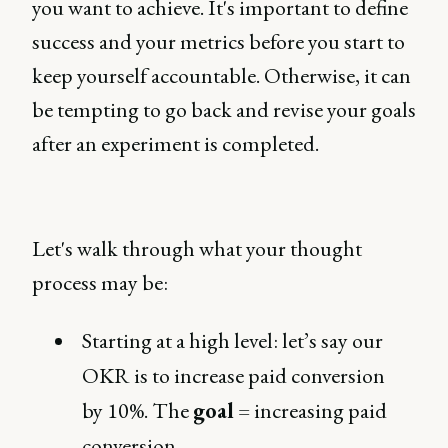
you want to achieve. It's important to define
success and your metrics before you start to
keep yourself accountable. Otherwise, it can
be tempting to go back and revise your goals
after an experiment is completed.
Let's walk through what your thought
process may be:
Starting at a high level: let’s say our
OKR is to increase paid conversion
by 10%. The
goal
= increasing paid
conversion.