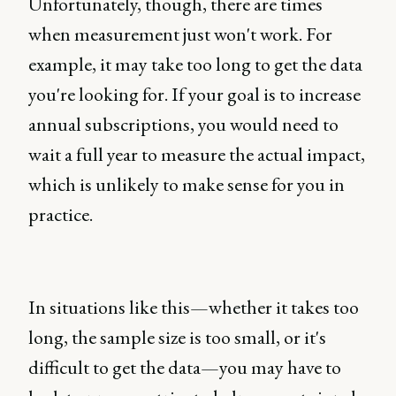
Unfortunately, though, there are times
when measurement just won't work. For
example, it may take too long to get the data
you're looking for. If your goal is to increase
annual subscriptions, you would need to
wait a full year to measure the actual impact,
which is unlikely to make sense for you in
practice.
In situations like this—whether it takes too
long, the sample size is too small, or it's
difficult to get the data—you may have to