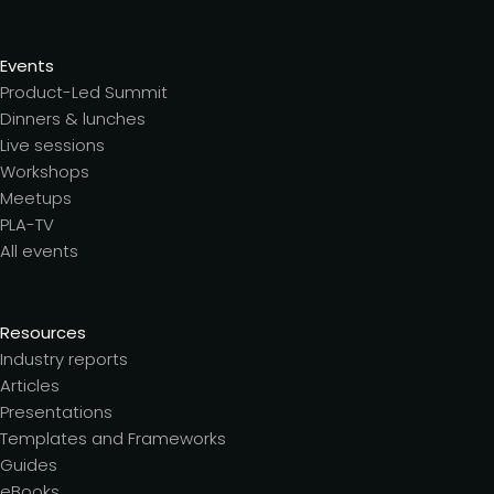
Events
Product-Led Summit
Dinners & lunches
Live sessions
Workshops
Meetups
PLA-TV
All events
Resources
Industry reports
Articles
Presentations
Templates and Frameworks
Guides
eBooks