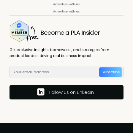
Advertise with us
Advertise with us
Become a PLA Insider
Get exclusive insights, frameworks, and strategies from
product leaders driving real business impact.
Subscribe
Follow us on LinkedIn