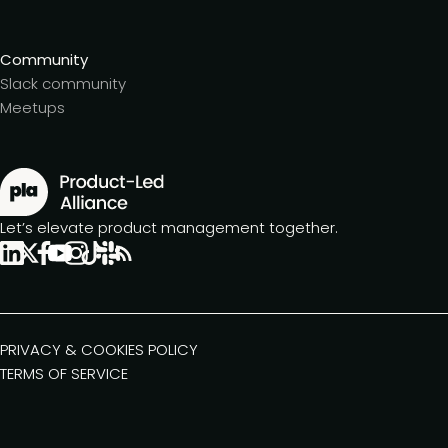
Community
Slack community
Meetups
Let’s elevate product management together.
PRIVACY & COOKIES POLICY
TERMS OF SERVICE