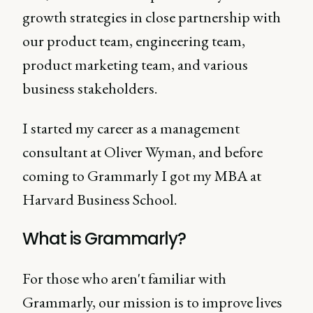
growth strategies in close partnership with
our product team, engineering team,
product marketing team, and various
business stakeholders.
I started my career as a management
consultant at Oliver Wyman, and before
coming to Grammarly I got my MBA at
Harvard Business School.
What is Grammarly?
For those who aren't familiar with
Grammarly, our mission is to improve lives