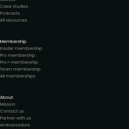
Case studies
Podcasts
All resources
Membership
Insider membership
Pro membership
Pro+ membership
Team membership
All memberships
About
Mission
Contact us
Partner with us
Ambassadors