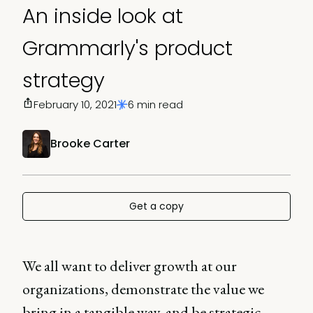
An inside look at
Grammarly's product
strategy
February 10, 2021
6 min read
Brooke Carter
Get a copy
We all want to deliver growth at our
organizations, demonstrate the value we
bring in a tangible way, and be strategic,