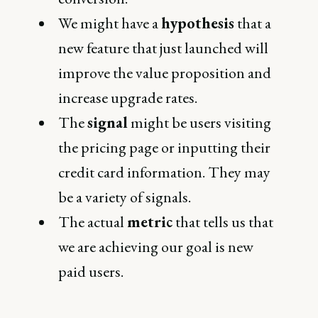
We might have a
hypothesis
that a
new feature that just launched will
improve the value proposition and
increase upgrade rates.
The
signal
might be users visiting
the pricing page or inputting their
credit card information. They may
be a variety of signals.
The actual
metric
that tells us that
we are achieving our goal is new
paid users.