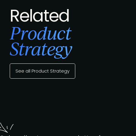
Related
Product
Strategy
See all Product Strategy