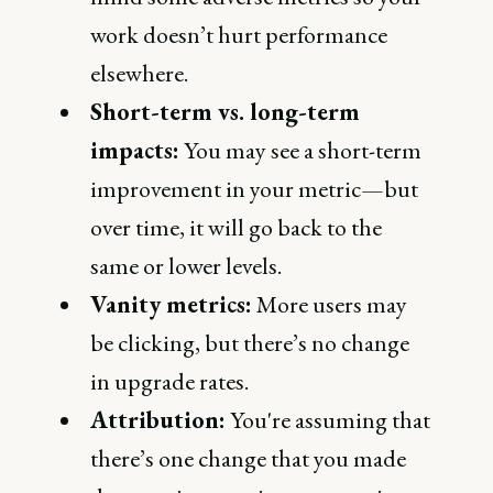
work doesn’t hurt performance
elsewhere.
Short-term vs. long-term
impacts:
You may see a short-term
improvement in your metric—but
over time, it will go back to the
same or lower levels.
Vanity metrics:
More users may
be clicking, but there’s no change
in upgrade rates.
Attribution:
You're assuming that
there’s one change that you made