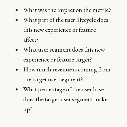
What was the impact on the metric?
What part of the user lifecycle does
this new experience or feature
affect?
What user segment does this new
experience or feature target?
How much revenue is coming from
the target user segment?
What percentage of the user base
does the target user segment make
up?