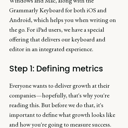
Windows and Mac, along with the
Grammarly Keyboard for both iOS and
Android, which helps you when writing on
the go. For iPad users, we have a special
offering that delivers our keyboard and
editor in an integrated experience.
Step 1: Defining metrics
Everyone wants to deliver growth at their
companies—hopefully, that's why you're
reading this. But before we do that, it's
important to define what growth looks like
and how you're going to measure success.