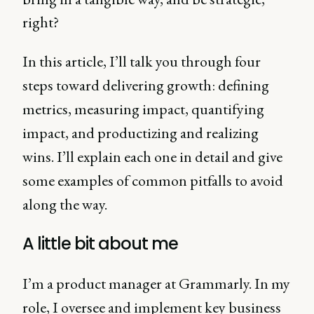
right?
In this article, I’ll talk you through four
steps toward delivering growth: defining
metrics, measuring impact, quantifying
impact, and productizing and realizing
wins. I’ll explain each one in detail and give
some examples of common pitfalls to avoid
along the way.
A little bit about me
I’m a product manager at Grammarly. In my
role, I oversee and implement key business