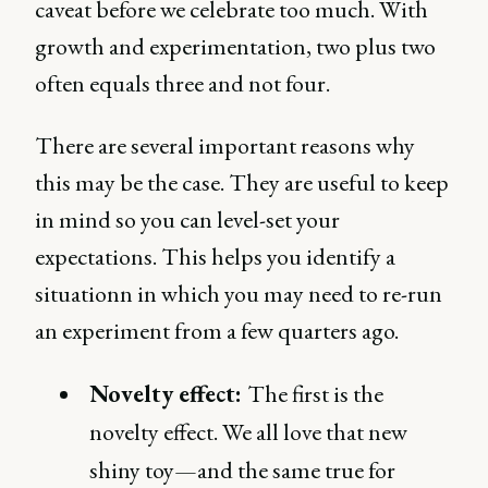
caveat before we celebrate too much. With
growth and experimentation, two plus two
often equals three and not four.
There are several important reasons why
this may be the case. They are useful to keep
in mind so you can level-set your
expectations. This helps you identify a
situationn in which you may need to re-run
an experiment from a few quarters ago.
Novelty effect:
The first is the
novelty effect. We all love that new
shiny toy—and the same true for