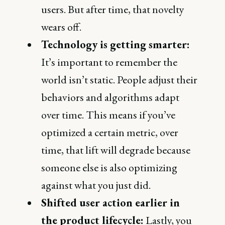
users. But after time, that novelty
wears off.
Technology is getting smarter:
It’s important to remember the
world isn’t static. People adjust their
behaviors and algorithms adapt
over time. This means if you’ve
optimized a certain metric, over
time, that lift will degrade because
someone else is also optimizing
against what you just did.
Shifted user action earlier in
the product lifecycle:
Lastly, you