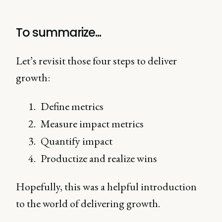
To summarize...
Let’s revisit those four steps to deliver
growth:
Define metrics
Measure impact metrics
Quantify impact
Productize and realize wins
Hopefully, this was a helpful introduction
to the world of delivering growth.