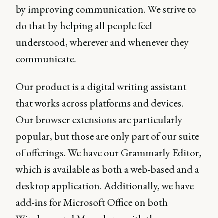
by improving communication. We strive to
do that by helping all people feel
understood, wherever and whenever they
communicate.
Our product is a digital writing assistant
that works across platforms and devices.
Our browser extensions are particularly
popular, but those are only part of our suite
of offerings. We have our Grammarly Editor,
which is available as both a web-based and a
desktop application. Additionally, we have
add-ins for Microsoft Office on both