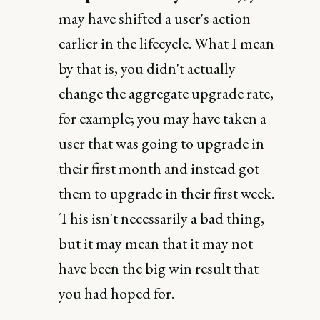
may have shifted a user's action
earlier in the lifecycle. What I mean
by that is, you didn't actually
change the aggregate upgrade rate,
for example; you may have taken a
user that was going to upgrade in
their first month and instead got
them to upgrade in their first week.
This isn't necessarily a bad thing,
but it may mean that it may not
have been the big win result that
you had hoped for.