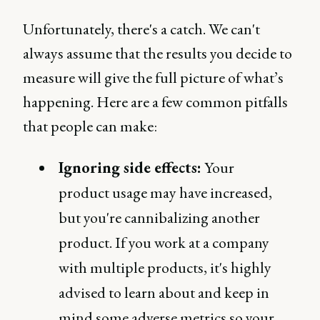
Unfortunately, there's a catch. We can't
always assume that the results you decide to
measure will give the full picture of what’s
happening. Here are a few common pitfalls
that people can make:
Ignoring side effects:
Your
product usage may have increased,
but you're cannibalizing another
product. If you work at a company
with multiple products, it's highly
advised to learn about and keep in
mind some adverse metrics so your