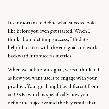
It's important to define what success looks
like before you even get started. When I
think about defining success, I find it's
helpful to start with the end goal and work
backward into success metrics.
When we talk about a goal, we can think of it
as how you want users to engage with your
product. Your goal might be different from
an OKR, which is specifically how you
define the objective and the key result that