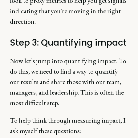
look to proxy metrics to help you get signals
indicating that you're moving in the right
direction.
Step 3: Quantifying impact
Now let’s jump into quantifying impact. To
do this, we need to find a way to quantify
our results and share those with our team,
managers, and leadership. This is often the
most difficult step.
To help think through measuring impact, I
ask myself these questions: