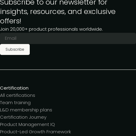
Subscribe to our newsletter for
insights, resources, and exclusive
offers!
Join 20,000+ product professionals worldwide.
Subscribe
Certification
All certifications
Team training
L&D membership plans
Certification Journey
Product Management IQ
Product-Led Growth Framework