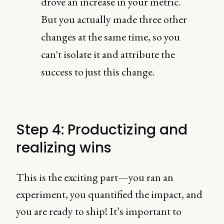
drove an increase in your metric.
But you actually made three other
changes at the same time, so you
can't isolate it and attribute the
success to just this change.
Step 4: Productizing and
realizing wins
This is the exciting part—you ran an
experiment, you quantified the impact, and
you are ready to ship! It’s important to