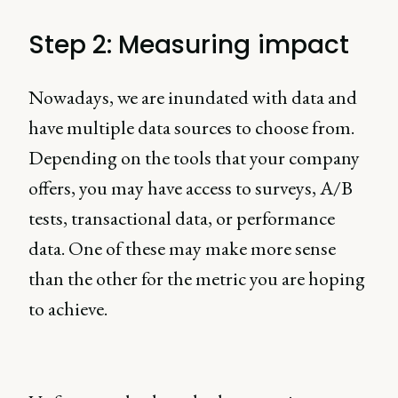
Step 2: Measuring impact
Nowadays, we are inundated with data and
have multiple data sources to choose from.
Depending on the tools that your company
offers, you may have access to surveys, A/B
tests, transactional data, or performance
data. One of these may make more sense
than the other for the metric you are hoping
to achieve.