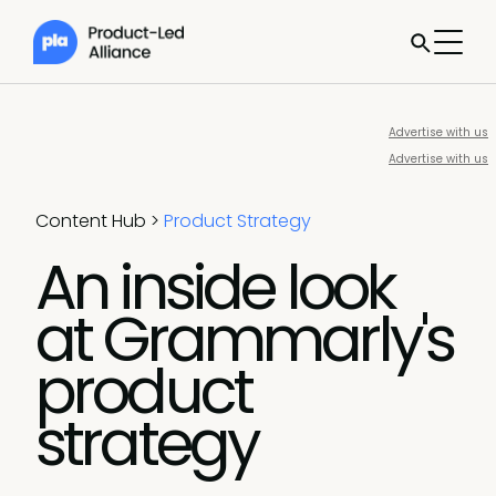
Advertise with us
Advertise with us
Content Hub
>
Product Strategy
An inside look
at Grammarly's
product
strategy