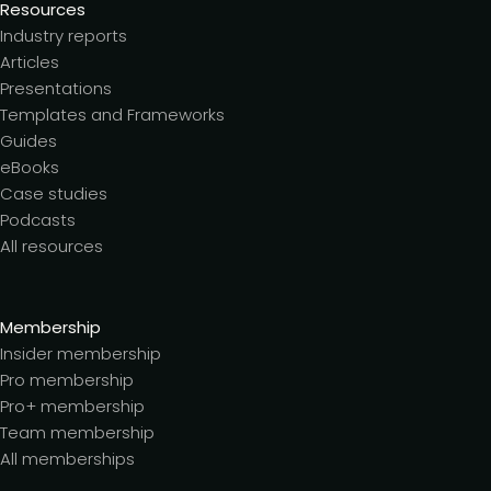
Resources
Industry reports
Articles
Presentations
Templates and Frameworks
Guides
eBooks
Case studies
Podcasts
All resources
Membership
Insider membership
Pro membership
Pro+ membership
Team membership
All memberships