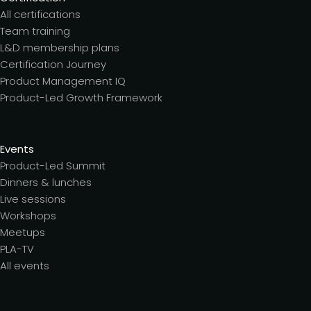
All certifications
Team training
L&D membership plans
Certification Journey
Product Management IQ
Product-Led Growth Framework
Events
Product-Led Summit
Dinners & lunches
Live sessions
Workshops
Meetups
PLA-TV
All events