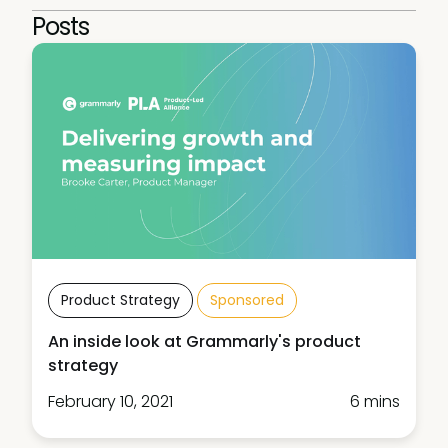
Posts
Product Strategy
Sponsored
An inside look at Grammarly's product
strategy
February 10, 2021
6 mins