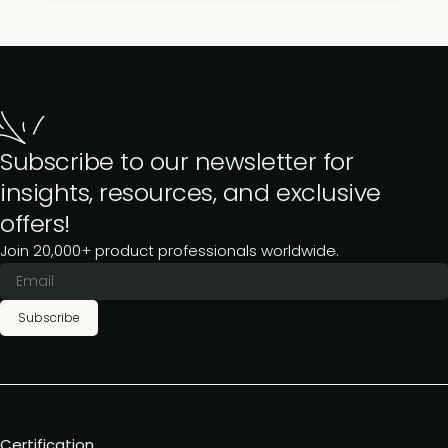
Subscribe to our newsletter for
insights, resources, and exclusive
offers!
Join 20,000+ product professionals worldwide.
Subscribe
Certification