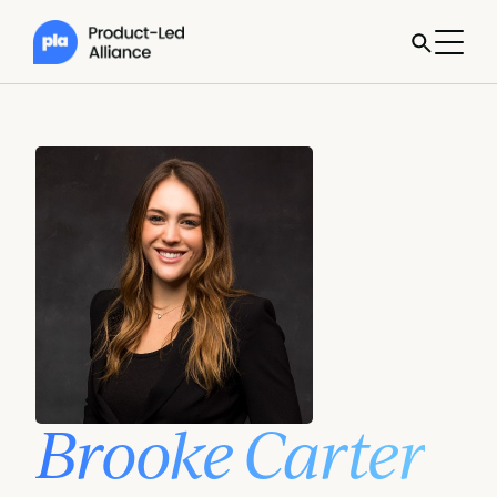
Brooke Carter