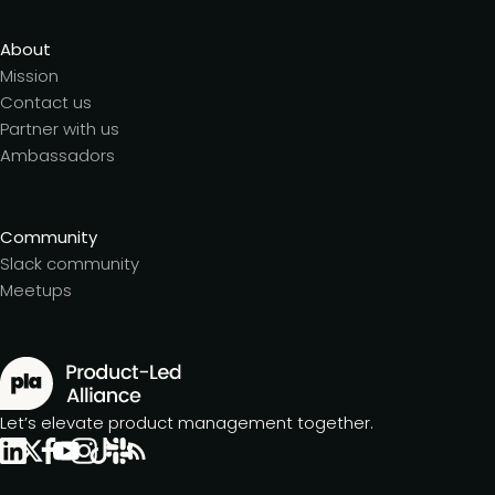
About
Mission
Contact us
Partner with us
Ambassadors
Community
Slack community
Meetups
Let’s elevate product management together.