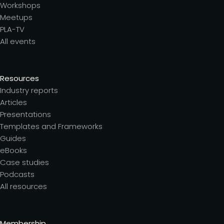
Workshops
Meetups
PLA-TV
All events
Resources
Industry reports
Articles
Presentations
Templates and Frameworks
Guides
eBooks
Case studies
Podcasts
All resources
Membership