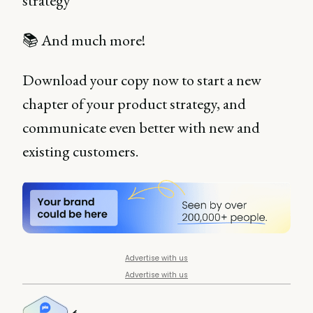
strategy
📚 And much more!
Download your copy now to start a new
chapter of your product strategy, and
communicate even better with new and
existing customers.
Advertise with us
Advertise with us