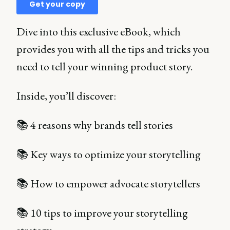
Dive into this exclusive eBook, which
provides you with all the tips and tricks you
need to tell your winning product story.
Inside, you’ll discover:
📚 4 reasons why brands tell stories
📚 Key ways to optimize your storytelling
📚 How to empower advocate storytellers
📚 10 tips to improve your storytelling