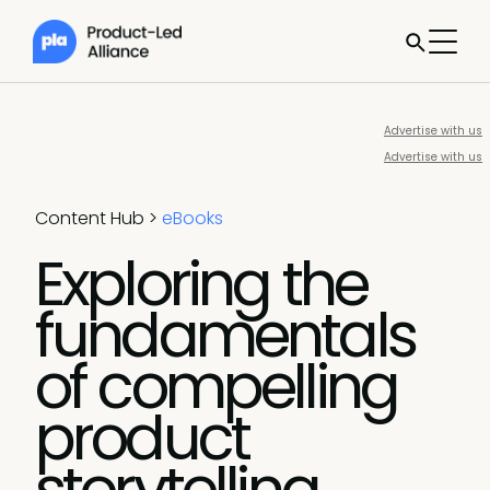
Advertise with us
Advertise with us
Content Hub
>
eBooks
Exploring the
fundamentals
of compelling
product
storytelling