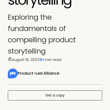
Exploring the
fundamentals of
compelling product
storytelling
August 15, 2023
1 min read
Product-Led Alliance
Get a copy