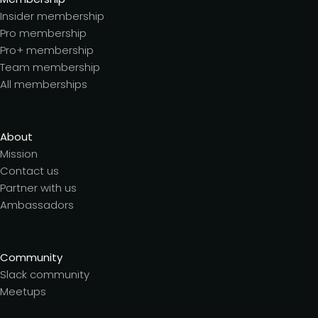
Insider membership
Pro membership
Pro+ membership
Team membership
All memberships
About
Mission
Contact us
Partner with us
Ambassadors
Community
Slack community
Meetups