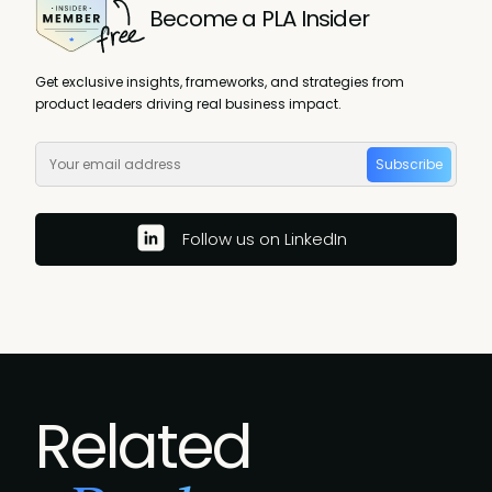
Become a PLA Insider
Get exclusive insights, frameworks, and strategies from
product leaders driving real business impact.
Subscribe
Follow us on LinkedIn
Related