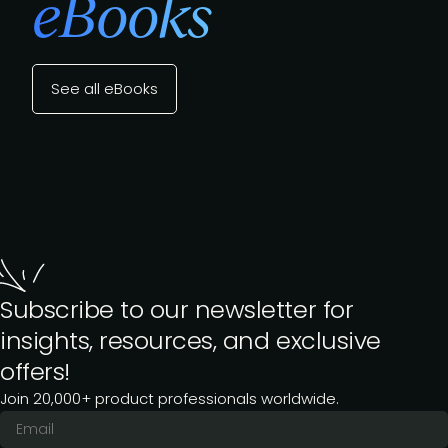
eBooks
See all eBooks
Subscribe to our newsletter for
insights, resources, and exclusive
offers!
Join 20,000+ product professionals worldwide.