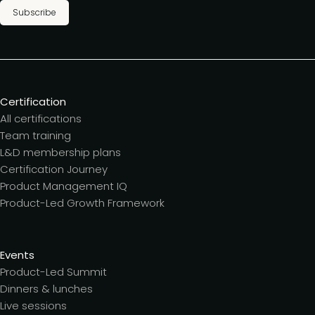
Subscribe
Certification
All certifications
Team training
L&D membership plans
Certification Journey
Product Management IQ
Product-Led Growth Framework
Events
Product-Led Summit
Dinners & lunches
Live sessions