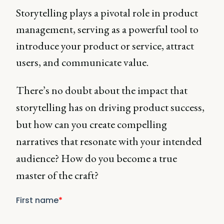
Storytelling plays a pivotal role in product
management, serving as a powerful tool to
introduce your product or service, attract
users, and communicate value.
There’s no doubt about the impact that
storytelling has on driving product success,
but how can you create compelling
narratives that resonate with your intended
audience? How do you become a true
master of the craft?