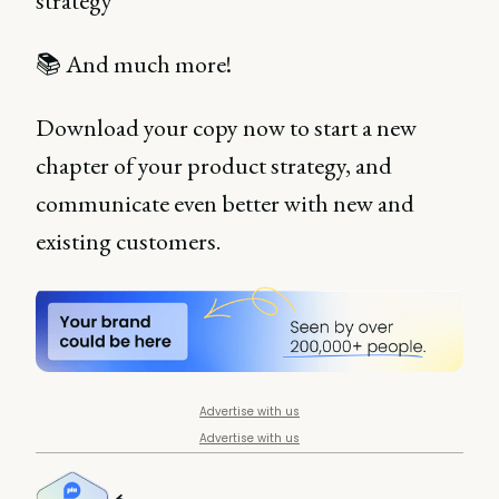
strategy
📚 And much more!
Download your copy now to start a new
chapter of your product strategy, and
communicate even better with new and
existing customers.
Advertise with us
Advertise with us