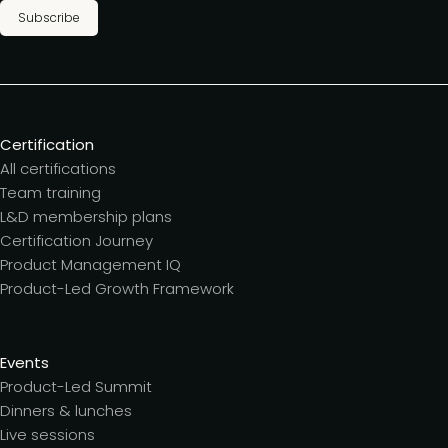
Subscribe
Certification
All certifications
Team training
L&D membership plans
Certification Journey
Product Management IQ
Product-Led Growth Framework
Events
Product-Led Summit
Dinners & lunches
Live sessions