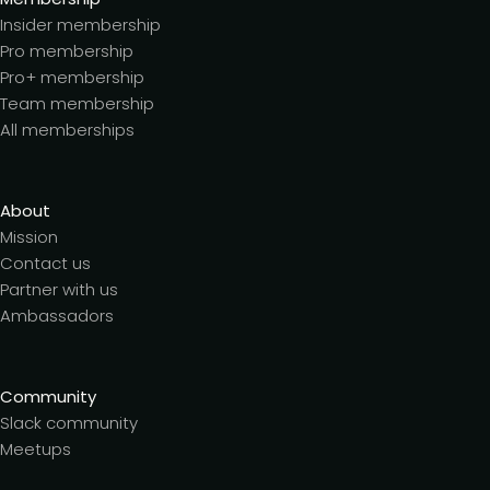
Insider membership
Pro membership
Pro+ membership
Team membership
All memberships
About
Mission
Contact us
Partner with us
Ambassadors
Community
Slack community
Meetups