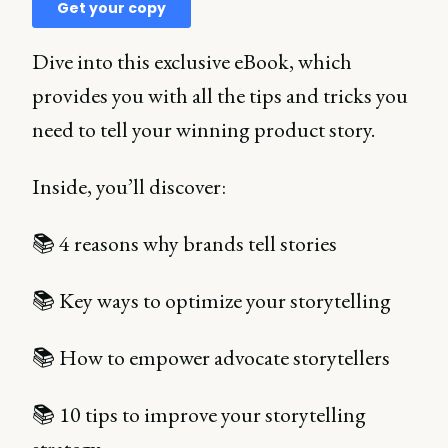
Dive into this exclusive eBook, which
provides you with all the tips and tricks you
need to tell your winning product story.
Inside, you’ll discover:
📚 4 reasons why brands tell stories
📚 Key ways to optimize your storytelling
📚 How to empower advocate storytellers
📚 10 tips to improve your storytelling