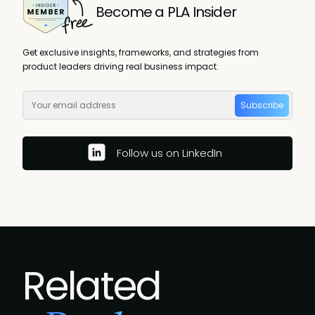
Become a PLA Insider
Get exclusive insights, frameworks, and strategies from
product leaders driving real business impact.
Subscribe
Follow us on LinkedIn
Related