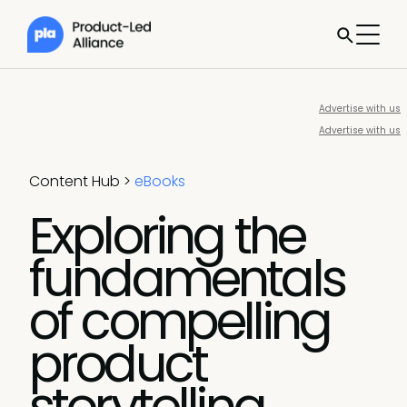
Advertise with us
Advertise with us
Content Hub
>
eBooks
Exploring the
fundamentals
of compelling
product
storytelling