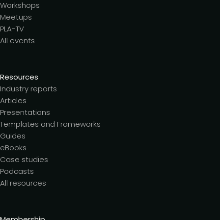
Workshops
Meetups
PLA-TV
All events
Resources
Industry reports
Articles
Presentations
Templates and Frameworks
Guides
eBooks
Case studies
Podcasts
All resources
Membership