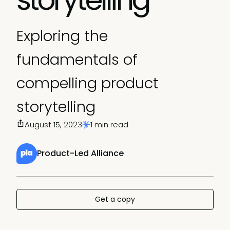
Exploring the
fundamentals of
compelling product
storytelling
August 15, 2023
1 min read
Product-Led Alliance
Get a copy