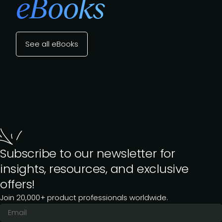
eBooks
See all eBooks
Subscribe to our newsletter for
insights, resources, and exclusive
offers!
Join 20,000+ product professionals worldwide.