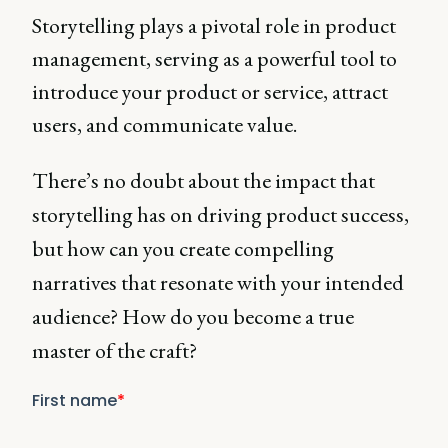
Storytelling plays a pivotal role in product
management, serving as a powerful tool to
introduce your product or service, attract
users, and communicate value.
There’s no doubt about the impact that
storytelling has on driving product success,
but how can you create compelling
narratives that resonate with your intended
audience? How do you become a true
master of the craft?