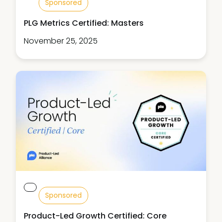
Sponsored
PLG Metrics Certified: Masters
November 25, 2025
Sponsored
Product-Led Growth Certified: Core