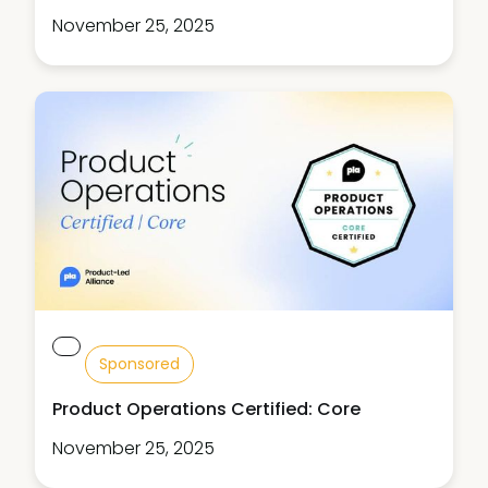
November 25, 2025
Sponsored
Product Operations Certified: Core
November 25, 2025