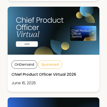
OnDemand
Sponsored
Chief Product Officer Virtual 2026
June 16, 2026