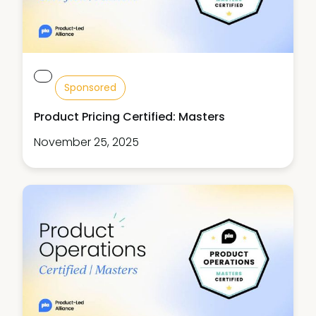
Sponsored
Product Pricing Certified: Masters
November 25, 2025