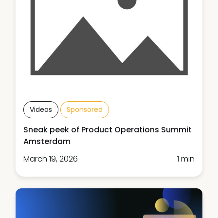
Videos
Sponsored
Sneak peek of Product Operations Summit
Amsterdam
March 19, 2026
1 min