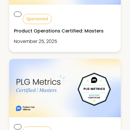
Sponsored
Product Operations Certified: Masters
November 25, 2025