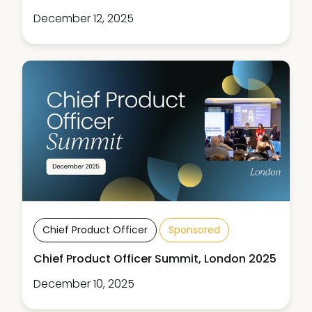
December 12, 2025
Chief Product Officer
Sponsored
Chief Product Officer Summit, London 2025
December 10, 2025