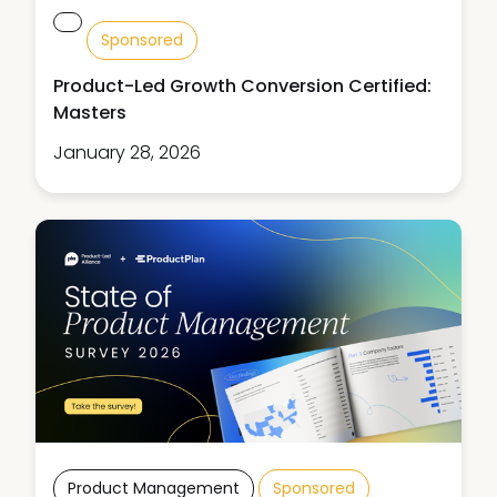
Sponsored
Product-Led Growth Conversion Certified:
Masters
January 28, 2026
Product Management
Sponsored