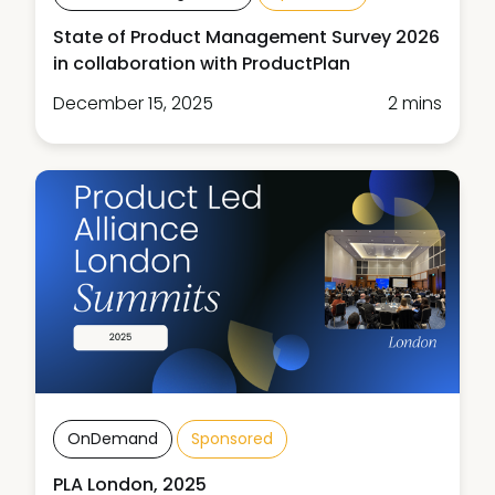
State of Product Management Survey 2026
in collaboration with ProductPlan
December 15, 2025
2 mins
OnDemand
Sponsored
PLA London, 2025