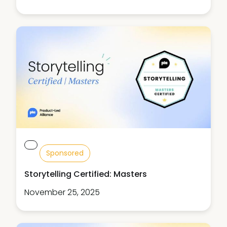
Sponsored
Storytelling Certified: Masters
November 25, 2025