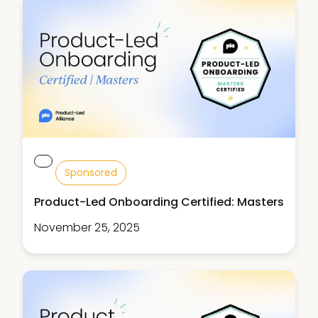
Sponsored
Product-Led Onboarding Certified: Masters
November 25, 2025