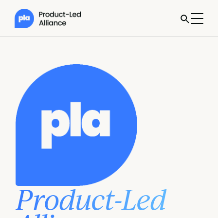
Product-Led