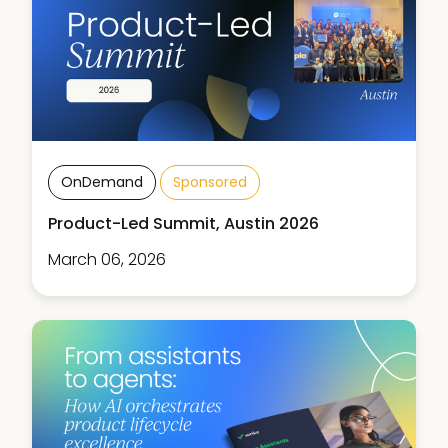
OnDemand
Sponsored
Product-Led Summit, Austin 2026
March 06, 2026