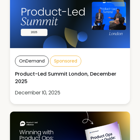
OnDemand
Sponsored
Product-Led Summit London, December
2025
December 10, 2025