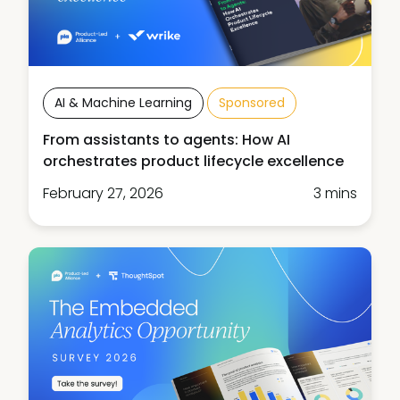
AI & Machine Learning
Sponsored
From assistants to agents: How AI
orchestrates product lifecycle excellence
February 27, 2026
3 mins