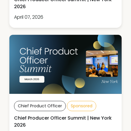
2026
April 07, 2026
Chief Product Officer
Sponsored
Chief Producer Officer Summit | New York
2026