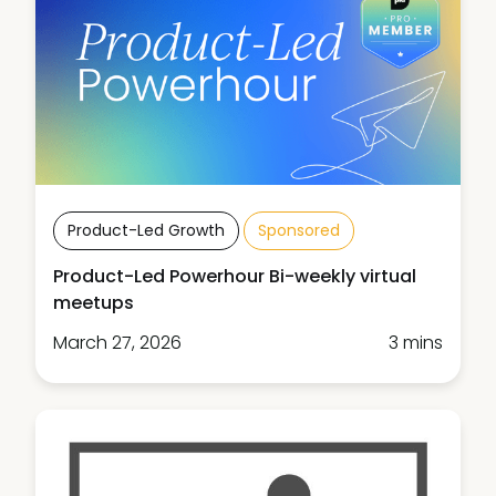
Product-Led Growth
Sponsored
Product-Led Powerhour Bi-weekly virtual
meetups
March 27, 2026
3 mins