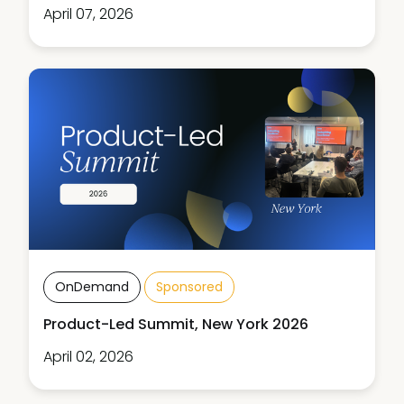
April 07, 2026
OnDemand
Sponsored
Product-Led Summit, New York 2026
April 02, 2026