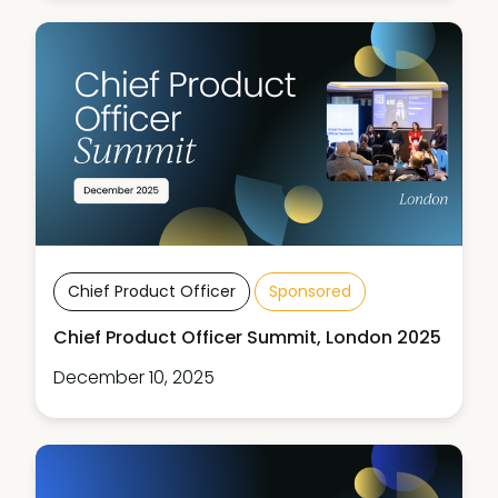
Chief Product Officer
Sponsored
Chief Product Officer Summit, London 2025
December 10, 2025