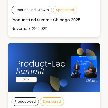
Product-Led Growth
Sponsored
Product-Led Summit Chicago 2025
November 28, 2025
Product-Led
Sponsored