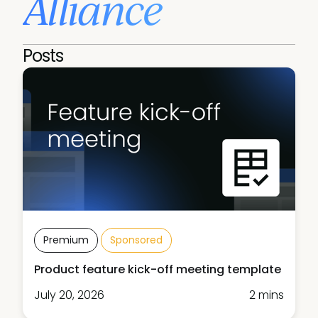
Alliance
Posts
Premium
Sponsored
Product feature kick-off meeting template
July 20, 2026
2 mins