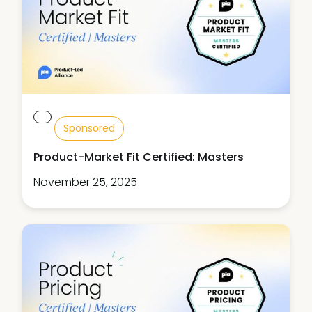
Sponsored
Product-Market Fit Certified: Masters
November 25, 2025