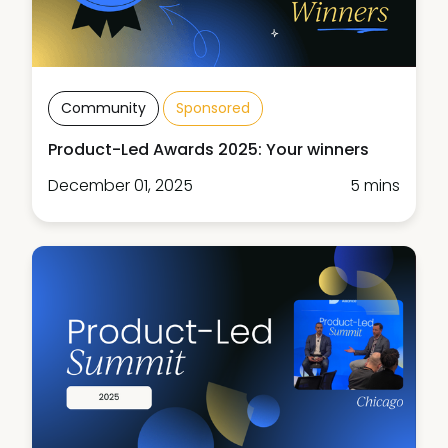
Community
Sponsored
Product-Led Awards 2025: Your winners
December 01, 2025
5 mins