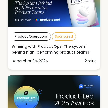
Product Operations
Sponsored
Winning with Product Ops: The system
behind high-performing product teams
December 05, 2025
2 mins