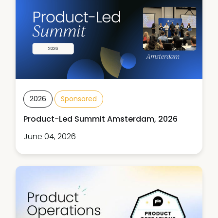
2026
Sponsored
Product-Led Summit Amsterdam, 2026
June 04, 2026