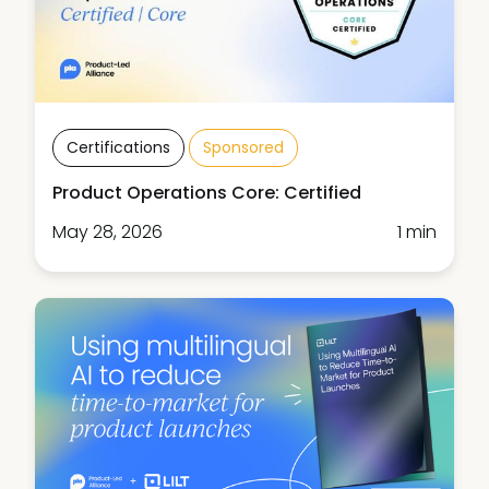
Certifications
Sponsored
Product Operations Core: Certified
May 28, 2026
1 min