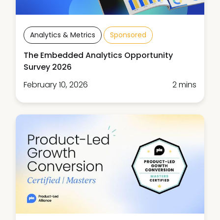
Analytics & Metrics
Sponsored
The Embedded Analytics Opportunity
Survey 2026
February 10, 2026
2 mins