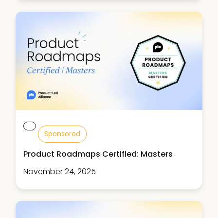
Sponsored
Product Roadmaps Certified: Masters
November 24, 2025