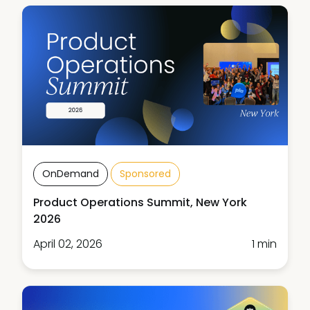
OnDemand
Sponsored
Product Operations Summit, New York
2026
April 02, 2026
1 min