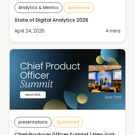
Analytics & Metrics
Sponsored
State of Digital Analytics 2026
April 24, 2026
4 mins
presentations
Sponsored
Chief Producer Officer Summit | New York