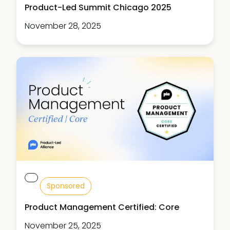
Product-Led Summit Chicago 2025
November 28, 2025
Sponsored
Product Management Certified: Core
November 25, 2025