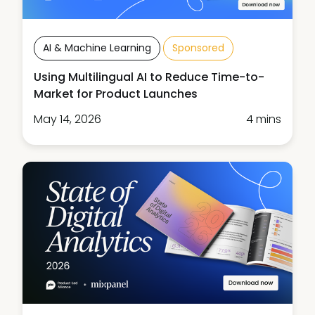
AI & Machine Learning
Sponsored
Using Multilingual AI to Reduce Time-to-
Market for Product Launches
May 14, 2026
4 mins