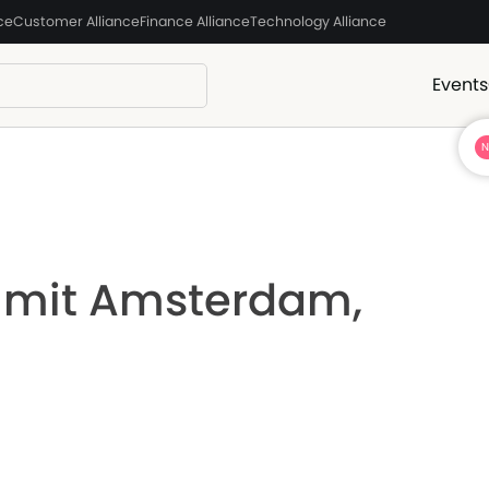
ce
Customer Alliance
Finance Alliance
Technology Alliance
Events
mmit Amsterdam,