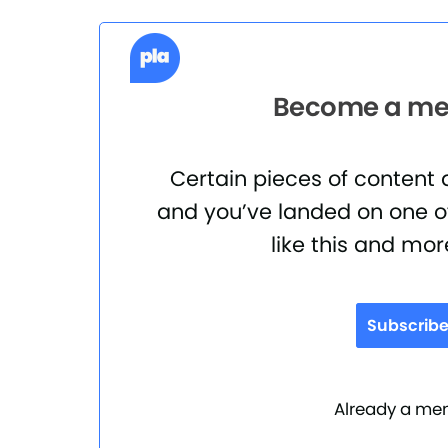
Become a mem
Certain pieces of content
and you’ve landed on one of
like this and mor
Subscrib
Already a m