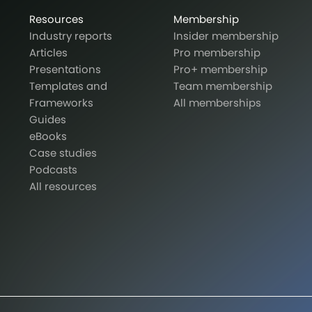
Resources
Membership
Industry reports
Insider membership
Articles
Pro membership
Presentations
Pro+ membership
Templates and
Team membership
Frameworks
All memberships
Guides
eBooks
Case studies
Podcasts
All resources