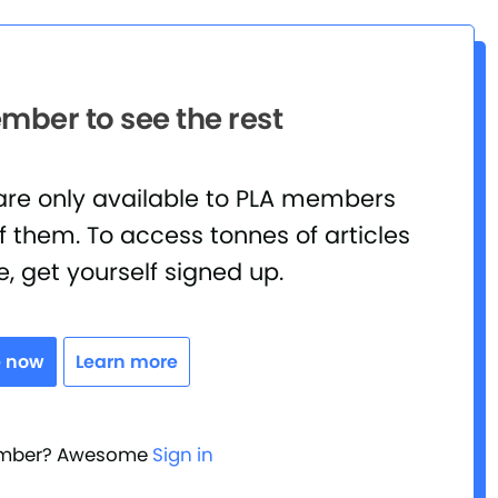
ber to see the rest
 are only available to PLA members
 them. To access tonnes of articles
e, get yourself signed up.
e now
Learn more
ember? Awesome
Sign in