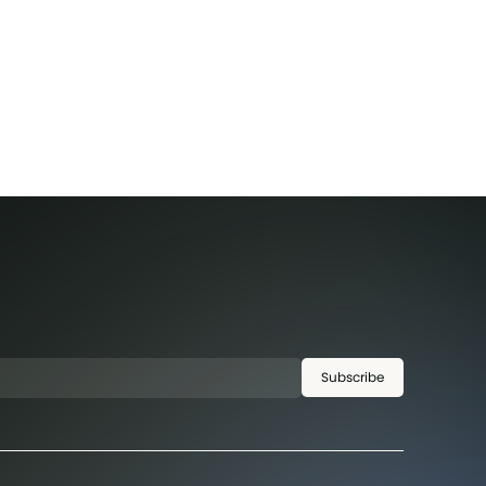
Subscribe