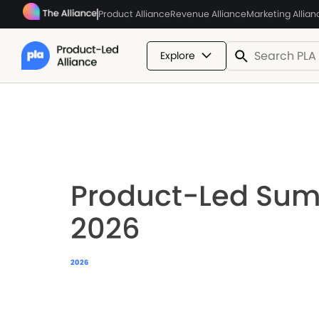
Product Alliance
Revenue Alliance
Marketing Allian
Explore
Product-Led Su
2026
2026