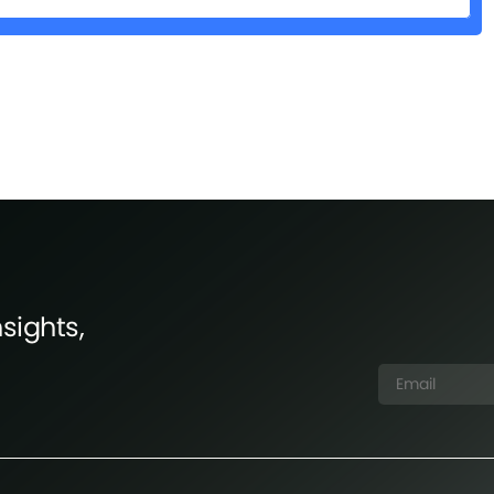
sights,