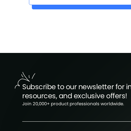
Subscribe to our newsletter for in
resources, and exclusive offers!
Join 20,000+ product professionals worldwide.