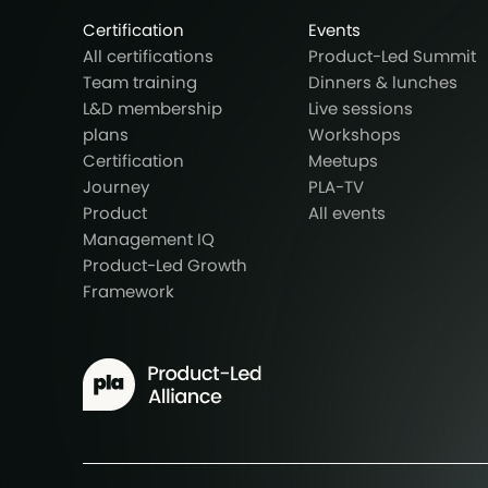
Certification
Events
All certifications
Product-Led Summit
Team training
Dinners & lunches
L&D membership
Live sessions
plans
Workshops
Certification
Meetups
Journey
PLA-TV
Product
All events
Management IQ
Product-Led Growth
Framework