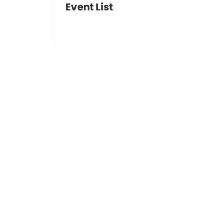
Event List