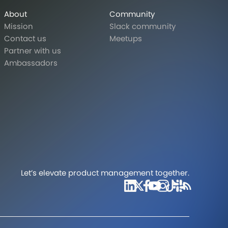
About
Community
Mission
Slack community
Contact us
Meetups
Partner with us
Ambassadors
Let’s elevate product management together.