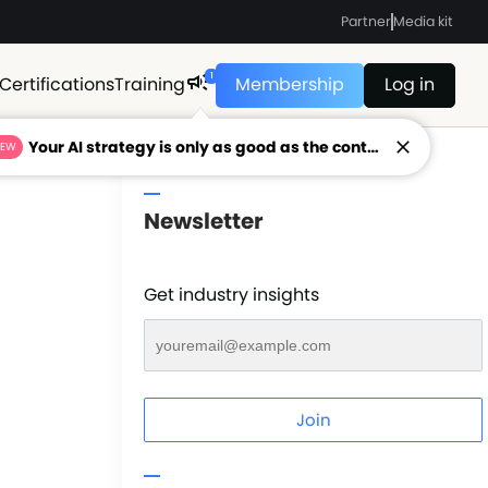
Partner
Media kit
1
Certifications
Training
Membership
Log in
Your AI strategy is only as good as the context feeding it.
NEW
Newsletter
Get industry insights
Join