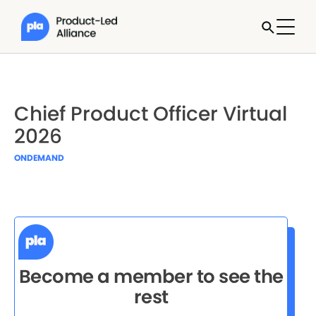
Chief Product Officer Virtual
2026
ONDEMAND
Become a member to see the
rest