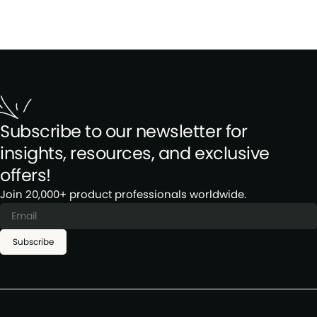
Subscribe to our newsletter for
insights, resources, and exclusive
offers!
Join 20,000+ product professionals worldwide.
Subscribe