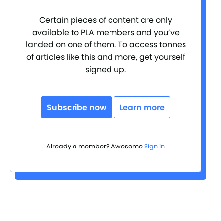
Certain pieces of content are only
available to PLA members and you’ve
landed on one of them. To access tonnes
of articles like this and more, get yourself
signed up.
Subscribe now
Learn more
Already a member? Awesome
Sign in