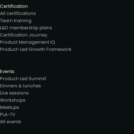
Certification
All certifications
Team training
L&D membership plans
Certification Journey
Product Management IQ
Product-Led Growth Framework
Events
Product-Led Summit
Dinners & lunches
Live sessions
Workshops
Meetups
PLA-TV
All events