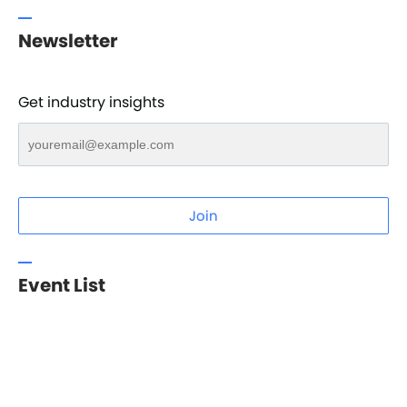
Newsletter
Get industry insights
Join
Event List