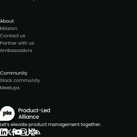
About
Mission
Contact us
Partner with us
Ambassadors
Community
Slack community
Meetups
Let’s elevate product management together.