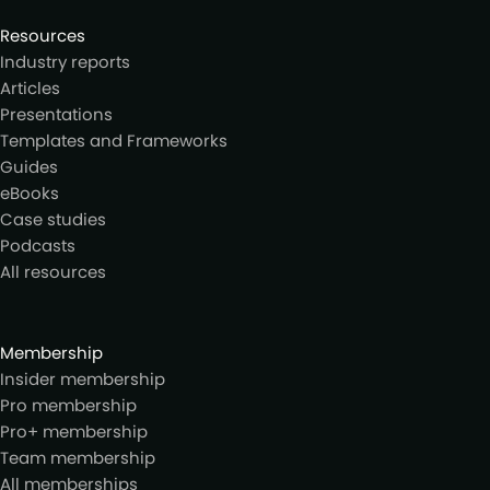
Resources
Industry reports
Articles
Presentations
Templates and Frameworks
Guides
eBooks
Case studies
Podcasts
All resources
Membership
Insider membership
Pro membership
Pro+ membership
Team membership
All memberships