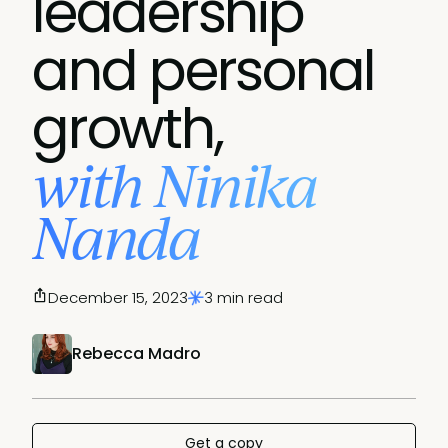
leadership
and personal
growth,
with Ninika
Nanda
December 15, 2023
3 min read
Rebecca Madro
Get a copy