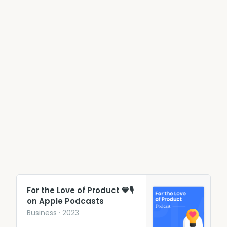
‎For the Love of Product 💙🎙
on Apple Podcasts
‎Business · 2023