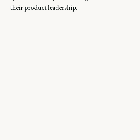
their product leadership.