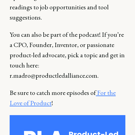
readings to job opportunities and tool
suggestions.
You can also be part of the podcast! If you’re
a CPO, Founder, Inventor, or passionate
product-led advocate, pick a topic and get in
touch here:
r.madro@productledalliance.com.
Be sure to catch more episodes of
For the
Love of Product
!