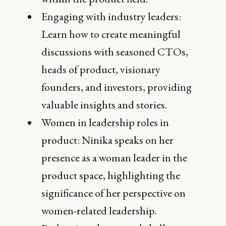
Engaging with industry leaders:
Learn how to create meaningful
discussions with seasoned CTOs,
heads of product, visionary
founders, and investors, providing
valuable insights and stories.
Women in leadership roles in
product: Ninika speaks on her
presence as a woman leader in the
product space, highlighting the
significance of her perspective on
women-related leadership.