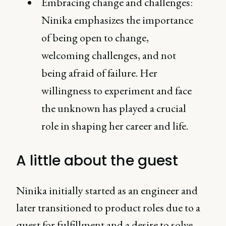
Embracing change and challenges:
Ninika emphasizes the importance
of being open to change,
welcoming challenges, and not
being afraid of failure. Her
willingness to experiment and face
the unknown has played a crucial
role in shaping her career and life.
A little about the guest
Ninika initially started as an engineer and
later transitioned to product roles due to a
quest for fulfillment and a desire to solve