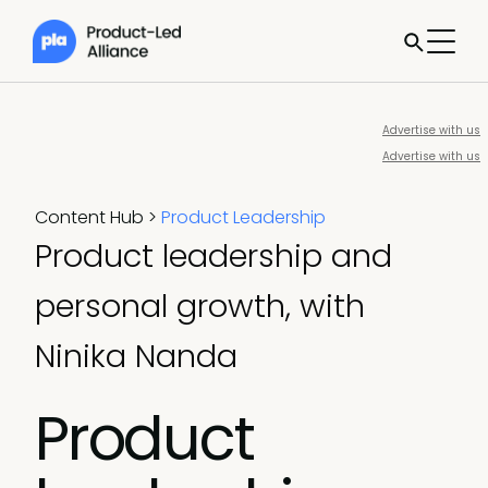
Advertise with us
Advertise with us
Content Hub
>
Product Leadership
Product leadership and
personal growth, with
Ninika Nanda
Product