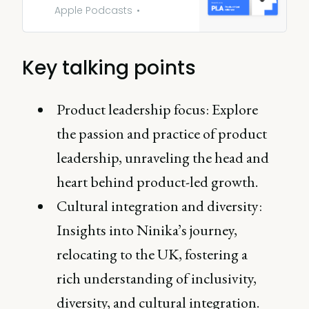
Apple Podcasts
Key talking points
Product leadership focus: Explore
the passion and practice of product
leadership, unraveling the head and
heart behind product-led growth.
Cultural integration and diversity:
Insights into Ninika’s journey,
relocating to the UK, fostering a
rich understanding of inclusivity,
diversity, and cultural integration.