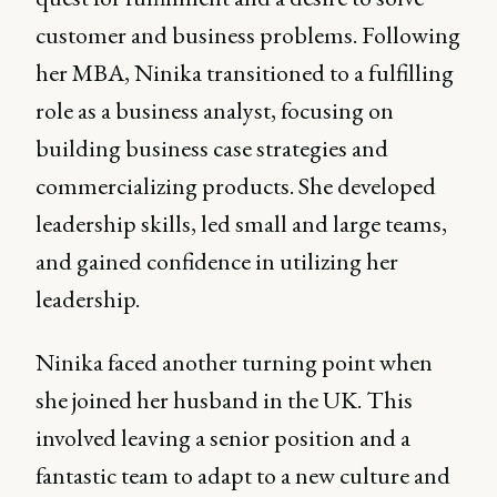
customer and business problems. Following
her MBA, Ninika transitioned to a fulfilling
role as a business analyst, focusing on
building business case strategies and
commercializing products. She developed
leadership skills, led small and large teams,
and gained confidence in utilizing her
leadership.
Ninika faced another turning point when
she joined her husband in the UK. This
involved leaving a senior position and a
fantastic team to adapt to a new culture and