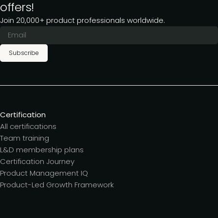
offers!
Join 20,000+ product professionals worldwide.
Subscribe
Certification
All certifications
Team training
L&D membership plans
Certification Journey
Product Management IQ
Product-Led Growth Framework