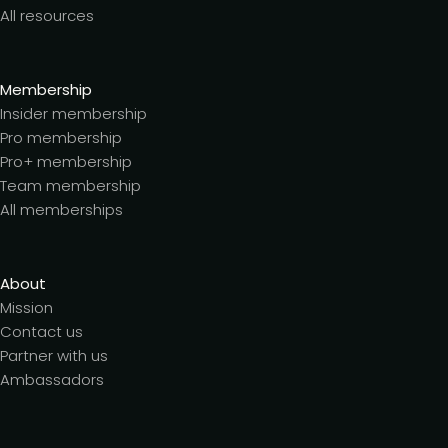
All resources
Membership
Insider membership
Pro membership
Pro+ membership
Team membership
All memberships
About
Mission
Contact us
Partner with us
Ambassadors