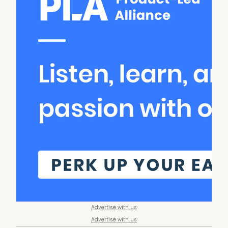
Advertise with us
Advertise with us