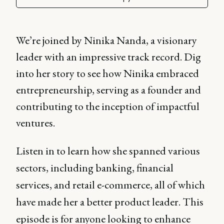
We’re joined by Ninika Nanda, a visionary
leader with an impressive track record. Dig
into her story to see how Ninika embraced
entrepreneurship, serving as a founder and
contributing to the inception of impactful
ventures.
Listen in to learn how she spanned various
sectors, including banking, financial
services, and retail e-commerce, all of which
have made her a better product leader. This
episode is for anyone looking to enhance