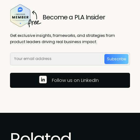
Become a PLA Insider
Get exclusive insights, frameworks, and strategies from
product leaders driving real business impact.
Subscribe
Follow us on LinkedIn
Related