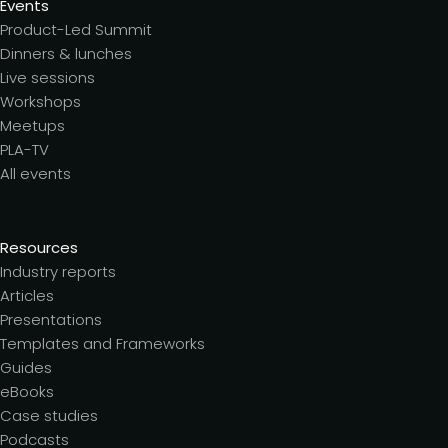
Events
Product-Led Summit
Dinners & lunches
Live sessions
Workshops
Meetups
PLA-TV
All events
Resources
Industry reports
Articles
Presentations
Templates and Frameworks
Guides
eBooks
Case studies
Podcasts