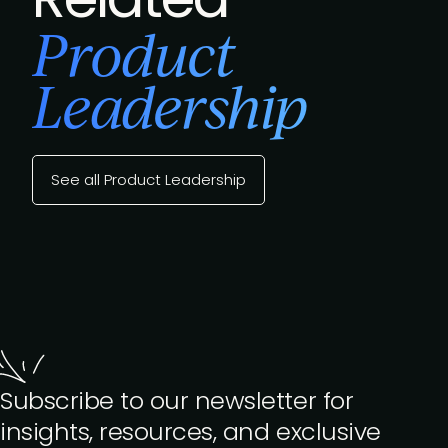
Product
Leadership
See all Product Leadership
Subscribe to our newsletter for
insights, resources, and exclusive