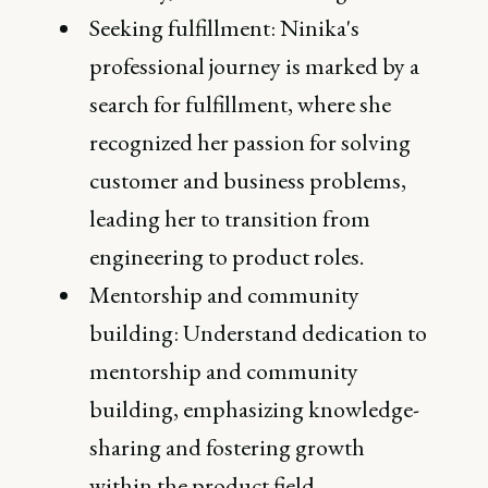
Seeking fulfillment: Ninika's
professional journey is marked by a
search for fulfillment, where she
recognized her passion for solving
customer and business problems,
leading her to transition from
engineering to product roles.
Mentorship and community
building: Understand dedication to
mentorship and community
building, emphasizing knowledge-
sharing and fostering growth
within the product field.