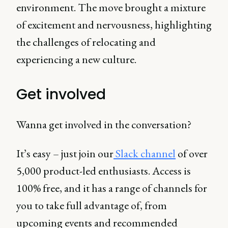
environment. The move brought a mixture
of excitement and nervousness, highlighting
the challenges of relocating and
experiencing a new culture.
Get involved
Wanna get involved in the conversation?
It’s easy – just join our
Slack channel
of over
5,000 product-led enthusiasts. Access is
100% free, and it has a range of channels for
you to take full advantage of, from
upcoming events and recommended