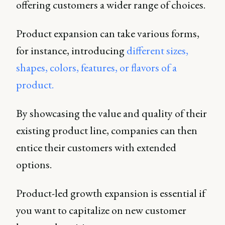
offering customers a wider range of choices.
Product expansion can take various forms,
for instance, introducing
different sizes,
shapes, colors, features, or flavors of a
product.
By showcasing the value and quality of their
existing product line, companies can then
entice their customers with extended
options.
Product-led growth expansion is essential if
you want to capitalize on new customer