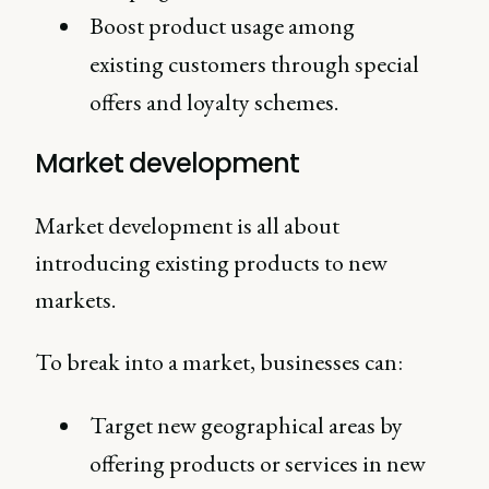
Boost product usage among
existing customers through special
offers and loyalty schemes.
Market development
Market development is all about
introducing existing products to new
markets.
To break into a market, businesses can:
Target new geographical areas by
offering products or services in new