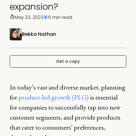
expansion?
May 23, 2023
5 min read
Bekka Nathan
Get a copy
In today’s vast and diverse market, planning
for
product-led growth (PLG)
is essential
for companies to successfully tap into new
customer segments, and provide products
that cater to consumers’ preferences,