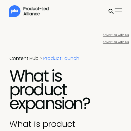
Advertise with us
Advertise with us
Content Hub
>
Product Launch
What is
product
expansion?
What is product