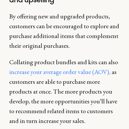
By offering new and upgraded products,
customers can be encouraged to explore and
purchase additional items that complement
their original purchases.
Collating product bundles and kits can also
increase your average order value (AOV),
as
customers are able to purchase more
products at once. The more products you
develop, the more opportunities you’ll have
to recommend related items to customers
and in turn increase your sales.