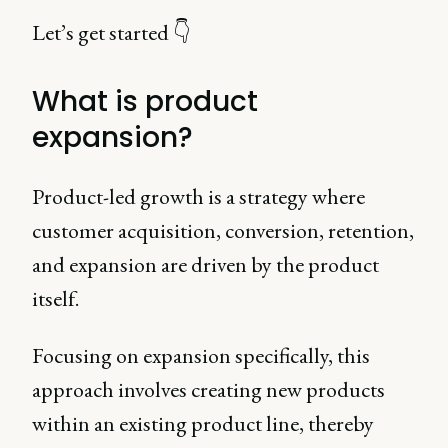
Let’s get started 👇
What is product
expansion?
Product-led growth is a strategy where
customer acquisition, conversion, retention,
and expansion are driven by the product
itself.
Focusing on expansion specifically, this
approach involves creating new products
within an existing product line, thereby