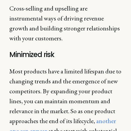
Cross-selling and upselling are
instrumental ways of driving revenue
growth and building stronger relationships
with your customers.
Minimized risk
Most products have a limited lifespan due to
changing trends and the emergence of new
competitors. By expanding your product
lines, you can maintain momentum and
relevance in the market. So as one product
approaches the end of its lifecycle,
another
one can appear
at the start with substantial