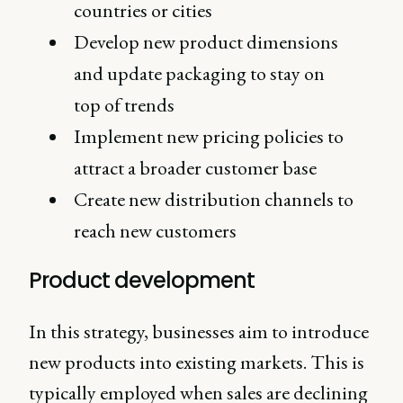
countries or cities
Develop new product dimensions
and update packaging to stay on
top of trends
Implement new pricing policies to
attract a broader customer base
Create new distribution channels to
reach new customers
Product development
In this strategy, businesses aim to introduce
new products into existing markets. This is
typically employed when sales are declining