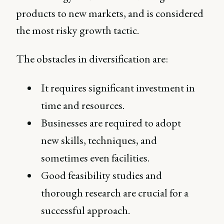
products to new markets, and is considered
the most risky growth tactic.
The obstacles in diversification are:
It requires significant investment in
time and resources.
Businesses are required to adopt
new skills, techniques, and
sometimes even facilities.
Good feasibility studies and
thorough research are crucial for a
successful approach.