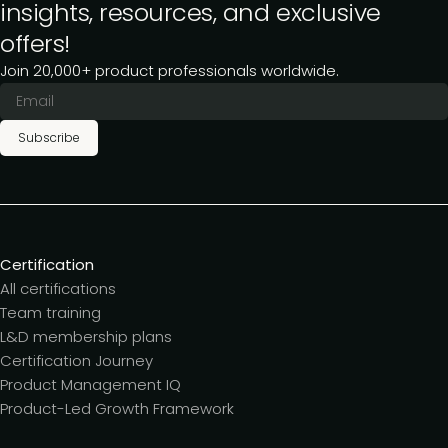
insights, resources, and exclusive
offers!
Join 20,000+ product professionals worldwide.
Subscribe
Certification
All certifications
Team training
L&D membership plans
Certification Journey
Product Management IQ
Product-Led Growth Framework