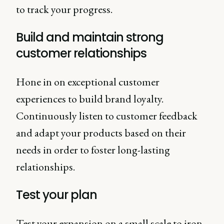
to track your progress.
Build and maintain strong
customer relationships
Hone in on exceptional customer
experiences to build brand loyalty.
Continuously listen to customer feedback
and adapt your products based on their
needs in order to foster long-lasting
relationships.
Test your plan
Test your expansion on a small scale to iron