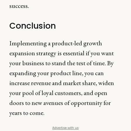
success.
Conclusion
Implementing a product-led growth
expansion strategy is essential if you want
your business to stand the test of time. By
expanding your product line, you can
increase revenue and market share, widen
your pool of loyal customers, and open
doors to new avenues of opportunity for
years to come.
Advertise with us