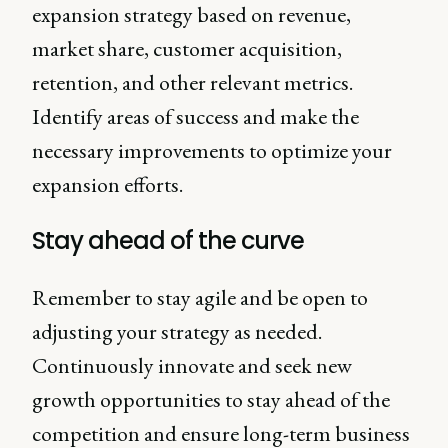
expansion strategy based on revenue,
market share, customer acquisition,
retention, and other relevant metrics.
Identify areas of success and make the
necessary improvements to optimize your
expansion efforts.
Stay ahead of the curve
Remember to stay agile and be open to
adjusting your strategy as needed.
Continuously innovate and seek new
growth opportunities to stay ahead of the
competition and ensure long-term business