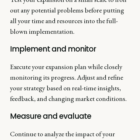
out any potential problems before putting
all your time and resources into the full-
blown implementation.
Implement and monitor
Execute your expansion plan while closely
monitoring its progress. Adjust and refine
your strategy based on real-time insights,
feedback, and changing market conditions.
Measure and evaluate
Continue to analyze the impact of your