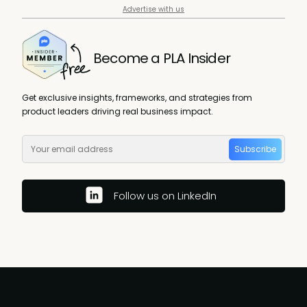
Advertise with us
Become a PLA Insider
Get exclusive insights, frameworks, and strategies from
product leaders driving real business impact.
Subscribe
Follow us on LinkedIn