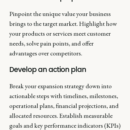
Pinpoint the unique value your business
brings to the target market. Highlight how
your products or services meet customer
needs, solve pain points, and offer
advantages over competitors.
Develop an action plan
Break your expansion strategy down into
actionable steps with timelines, milestones,
operational plans, financial projections, and
allocated resources. Establish measurable
goals and key performance indicators (KPIs)