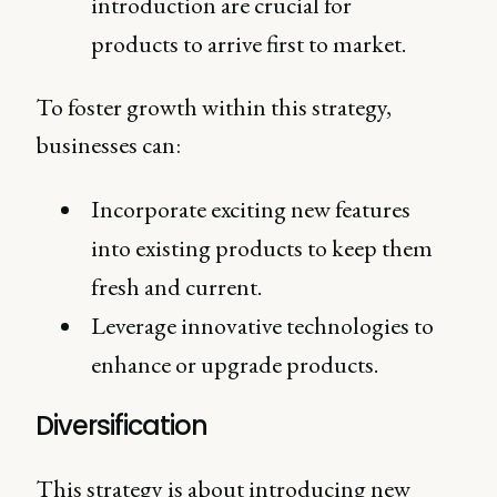
introduction are crucial for
products to arrive first to market.
To foster growth within this strategy,
businesses can:
Incorporate exciting new features
into existing products to keep them
fresh and current.
Leverage innovative technologies to
enhance or upgrade products.
Diversification
This strategy is about introducing new