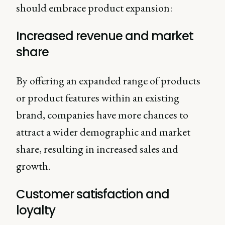
should embrace product expansion:
Increased revenue and market
share
By offering an expanded range of products
or product features within an existing
brand, companies have more chances to
attract a wider demographic and market
share, resulting in increased sales and
growth.
Customer satisfaction and
loyalty