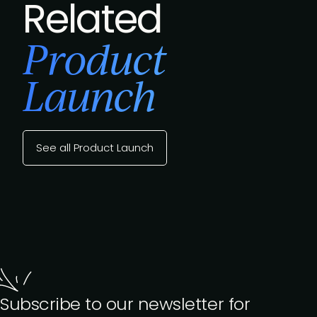
Related
Product
Launch
See all Product Launch
Subscribe to our newsletter for