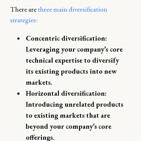
There are
three main diversification
strategies:
Concentric diversification:
Leveraging your company’s core
technical expertise to diversify
its existing products into new
markets.
Horizontal diversification:
Introducing unrelated products
to existing markets that are
beyond your company’s core
offerings.