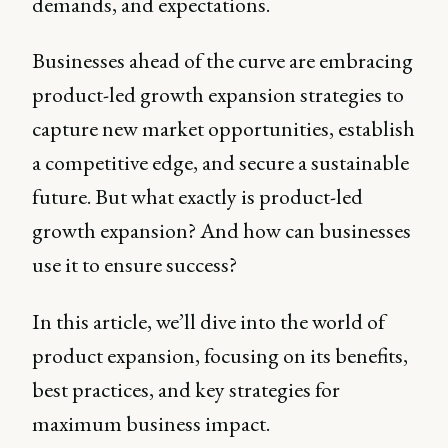
demands, and expectations.
Businesses ahead of the curve are embracing
product-led growth expansion strategies to
capture new market opportunities, establish
a competitive edge, and secure a sustainable
future. But what exactly is product-led
growth expansion? And how can businesses
use it to ensure success?
In this article, we’ll dive into the world of
product expansion, focusing on its benefits,
best practices, and key strategies for
maximum business impact.