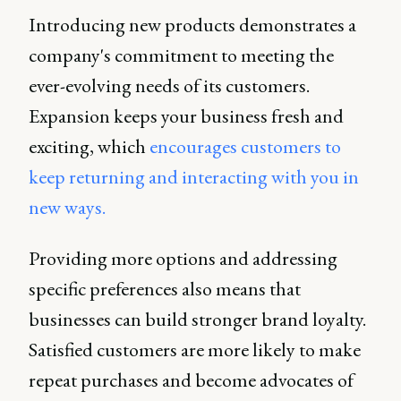
Introducing new products demonstrates a
company's commitment to meeting the
ever-evolving needs of its customers.
Expansion keeps your business fresh and
exciting, which
encourages customers to
keep returning and interacting with you in
new ways.
Providing more options and addressing
specific preferences also means that
businesses can build stronger brand loyalty.
Satisfied customers are more likely to make
repeat purchases and become advocates of