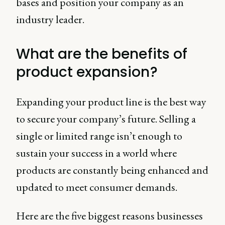
bases and position your company as an
industry leader.
What are the benefits of
product expansion?
Expanding your product line is the best way
to secure your company’s future. Selling a
single or limited range isn’t enough to
sustain your success in a world where
products are constantly being enhanced and
updated to meet consumer demands.
Here are the five biggest reasons businesses