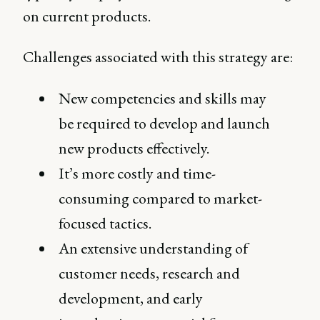
on current products.
Challenges associated with this strategy are:
New competencies and skills may
be required to develop and launch
new products effectively.
It’s more costly and time-
consuming compared to market-
focused tactics.
An extensive understanding of
customer needs, research and
development, and early