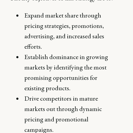
Expand market share through
pricing strategies, promotions,
advertising, and increased sales
efforts.
Establish dominance in growing
markets by identifying the most
promising opportunities for
existing products.
Drive competitors in mature
markets out through dynamic
pricing and promotional
campaigns.