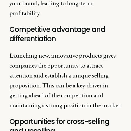
your brand, leading to long-term
profitability.
Competitive advantage and
differentiation
Launching new, innovative products gives
companies the opportunity to attract
attention and establish a unique selling
proposition. This can be a key driver in
getting ahead of the competition and
maintaining a strong position in the market.
Opportunities for cross-selling
and upselling