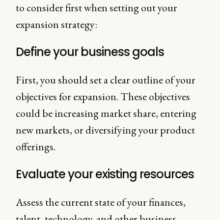
to consider first when setting out your
expansion strategy:
Define your business goals
First, you should set a clear outline of your
objectives for expansion. These objectives
could be increasing market share, entering
new markets, or diversifying your product
offerings.
Evaluate your existing resources
Assess the current state of your finances,
talent, technology, and other business