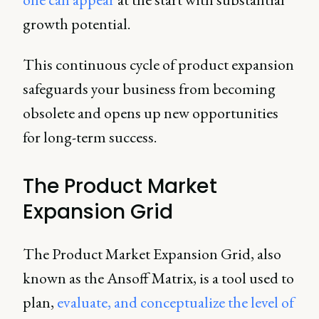
growth potential.
This continuous cycle of product expansion
safeguards your business from becoming
obsolete and opens up new opportunities
for long-term success.
The Product Market
Expansion Grid
The Product Market Expansion Grid, also
known as the Ansoff Matrix, is a tool used to
plan,
evaluate, and conceptualize the level of