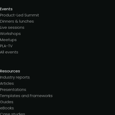
Events
Product-Led Summit
Dinners & lunches
Live sessions
Workshops
Meetups
PLA-TV
All events
Resources
Industry reports
Articles
Presentations
Templates and Frameworks
Guides
eBooks
Case studies