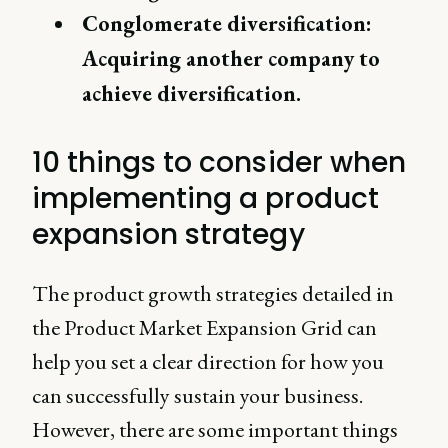
Conglomerate diversification:
Acquiring another company to
achieve diversification.
10 things to consider when
implementing a product
expansion strategy
The product growth strategies detailed in
the Product Market Expansion Grid can
help you set a clear direction for how you
can successfully sustain your business.
However, there are some important things