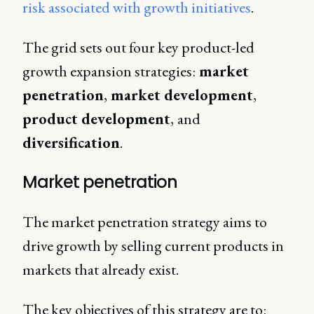
risk associated with growth initiatives
.
The grid sets out four key product-led
growth expansion strategies:
market
penetration
,
market development
,
product development
,
and
diversification
.
Market penetration
The market penetration strategy aims to
drive growth by selling current products in
markets that already exist.
The key objectives of this strategy are to: