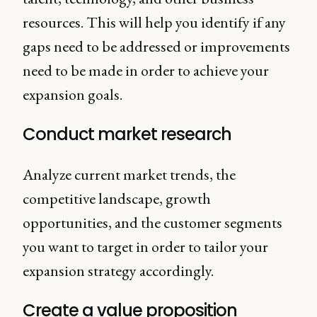
resources. This will help you identify if any
gaps need to be addressed or improvements
need to be made in order to achieve your
expansion goals.
Conduct market research
Analyze current market trends, the
competitive landscape, growth
opportunities, and the customer segments
you want to target in order to tailor your
expansion strategy accordingly.
Create a value proposition