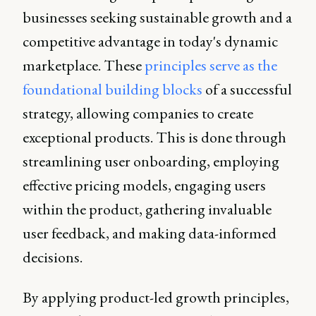
businesses seeking sustainable growth and a
competitive advantage in today's dynamic
marketplace. These
principles serve as the
foundational building blocks
of a successful
strategy, allowing companies to create
exceptional products. This is done through
streamlining user onboarding, employing
effective pricing models, engaging users
within the product, gathering invaluable
user feedback, and making data-informed
decisions.
By applying product-led growth principles,