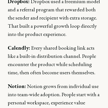
Dropbox:
Dropbox used a freemium model
and a referral program that rewarded both
the sender and recipient with extra storage.
That built a powerful growth loop directly
into the product experience.
Calendly:
Every shared booking link acts
like a built-in distribution channel. People
encounter the product while scheduling
time, then often become users themselves.
Notion:
Notion grows from individual use
into team-wide adoption. People start with a
personal workspace, experience value