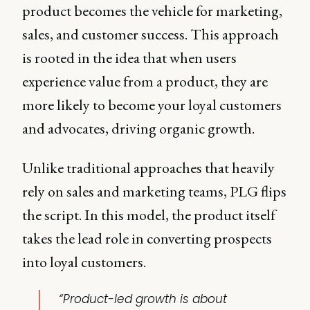
product becomes the vehicle for marketing,
sales, and customer success. This approach
is rooted in the idea that when users
experience value from a product, they are
more likely to become your loyal customers
and advocates, driving organic growth.
Unlike traditional approaches that heavily
rely on sales and marketing teams, PLG flips
the script. In this model, the product itself
takes the lead role in converting prospects
into loyal customers.
“Product-led growth is about