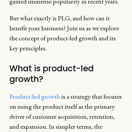
gained immense popularity in recent years.
But what exactly is PLG, and how can it
benefit your business? Join us as we explore
the concept of product-led growth and its
key principles.
What is product-led
growth?
Product-led growth
is a strategy that focuses
on using the product itself as the primary
driver of customer acquisition, retention,
and expansion. In simpler terms, the