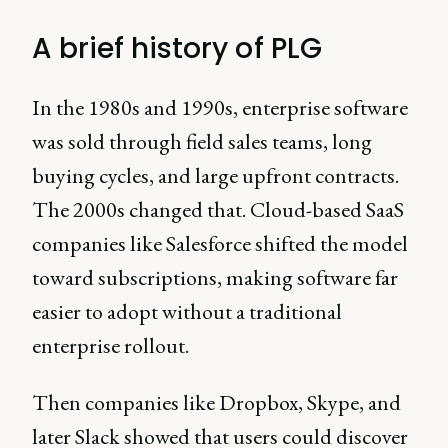
A brief history of PLG
In the 1980s and 1990s, enterprise software
was sold through field sales teams, long
buying cycles, and large upfront contracts.
The 2000s changed that. Cloud-based SaaS
companies like Salesforce shifted the model
toward subscriptions, making software far
easier to adopt without a traditional
enterprise rollout.
Then companies like Dropbox, Skype, and
later Slack showed that users could discover