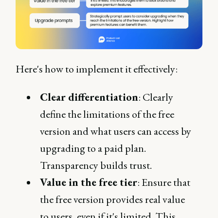
Here's how to implement it effectively:
Clear differentiation
: Clearly
define the limitations of the free
version and what users can access by
upgrading to a paid plan.
Transparency builds trust.
Value in the free tier
: Ensure that
the free version provides real value
to users, even if it's limited. This