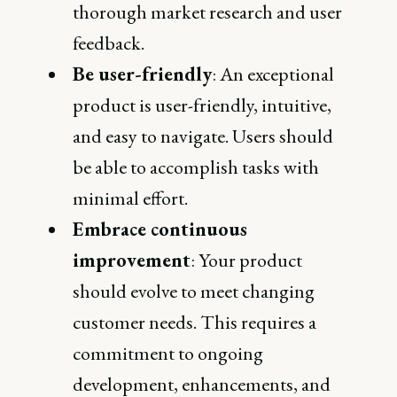
thorough market research and user
feedback.
Be user-friendly
: An exceptional
product is user-friendly, intuitive,
and easy to navigate. Users should
be able to accomplish tasks with
minimal effort.
Embrace continuous
improvement
: Your product
should evolve to meet changing
customer needs. This requires a
commitment to ongoing
development, enhancements, and