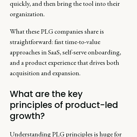
quickly, and then bring the tool into their
organization.
What these PLG companies share is
straightforward: fast time-to-value
approaches in SaaS, self-serve onboarding,
and a product experience that drives both
acquisition and expansion.
What are the key
principles of product-led
growth?
Understanding PLG principles is huge for