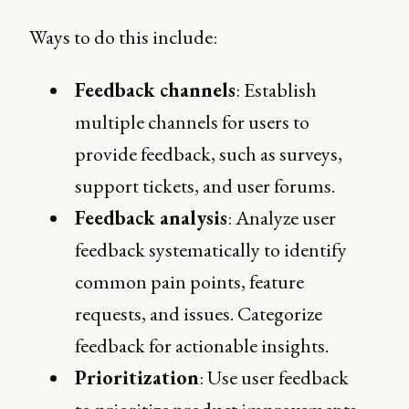
Ways to do this include:
Feedback channels
: Establish
multiple channels for users to
provide feedback, such as surveys,
support tickets, and user forums.
Feedback analysis
: Analyze user
feedback systematically to identify
common pain points, feature
requests, and issues. Categorize
feedback for actionable insights.
Prioritization
: Use user feedback