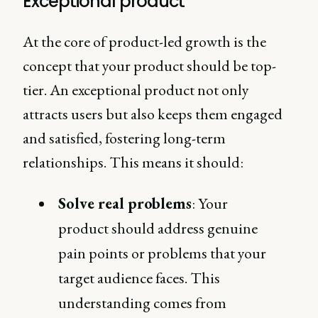
Exceptional product
At the core of product-led growth is the
concept that your product should be top-
tier. An exceptional product not only
attracts users but also keeps them engaged
and satisfied, fostering long-term
relationships. This means it should:
Solve real problems
: Your
product should address genuine
pain points or problems that your
target audience faces. This
understanding comes from