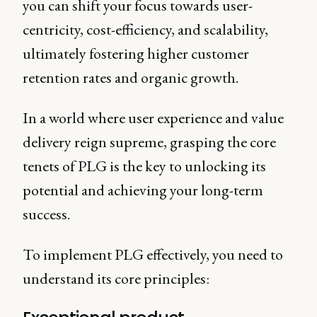
you can shift your focus towards user-
centricity, cost-efficiency, and scalability,
ultimately fostering higher customer
retention rates and organic growth.
In a world where user experience and value
delivery reign supreme, grasping the core
tenets of PLG is the key to unlocking its
potential and achieving your long-term
success.
To implement PLG effectively, you need to
understand its core principles: