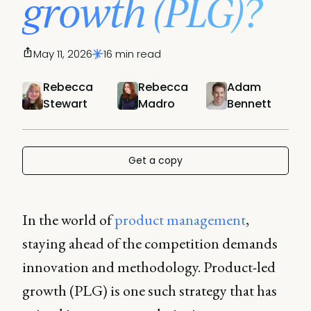
growth (PLG)?
May 11, 2026
16 min read
Rebecca
Rebecca
Adam
Stewart
Madro
Bennett
Get a copy
In the world of
product management
,
staying ahead of the competition demands
innovation and methodology. Product-led
growth (PLG) is one such strategy that has