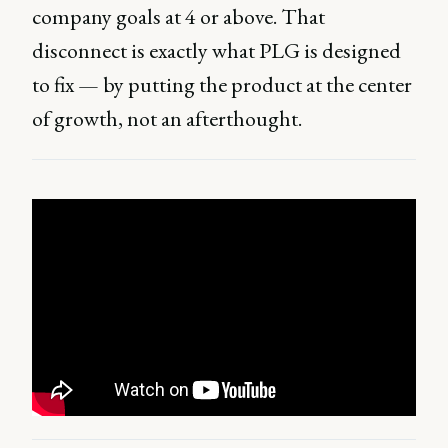
company goals at 4 or above. That
disconnect is exactly what PLG is designed
to fix — by putting the product at the center
of growth, not an afterthought.