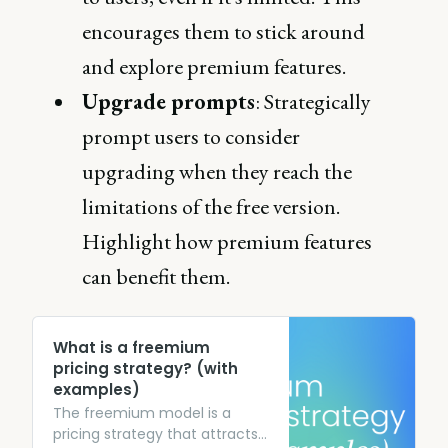
encourages them to stick around
and explore premium features.
Upgrade prompts
: Strategically
prompt users to consider
upgrading when they reach the
limitations of the free version.
Highlight how premium features
can benefit them.
What is a freemium
pricing strategy? (with
examples)
The freemium model is a
pricing strategy that attracts