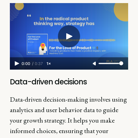
0:00
/
0:37
1×
Data-driven decisions
Data-driven decision-making involves using
analytics and user behavior data to guide
your growth strategy. It helps you make
informed choices, ensuring that your