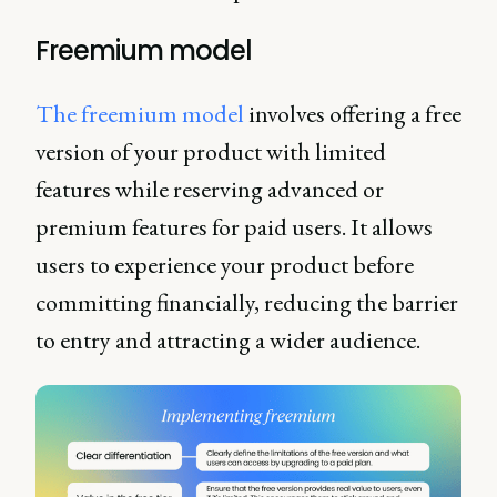
Freemium model
The freemium model
involves offering a free
version of your product with limited
features while reserving advanced or
premium features for paid users. It allows
users to experience your product before
committing financially, reducing the barrier
to entry and attracting a wider audience.