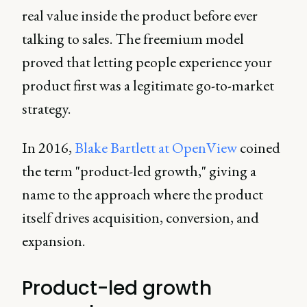
real value inside the product before ever
talking to sales. The freemium model
proved that letting people experience your
product first was a legitimate go-to-market
strategy.
In 2016,
Blake Bartlett at OpenView
coined
the term "product-led growth," giving a
name to the approach where the product
itself drives acquisition, conversion, and
expansion.
Product-led growth