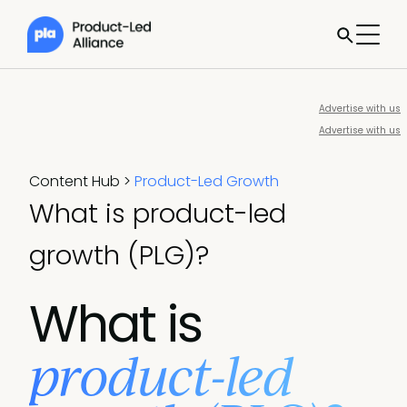
Advertise with us
Advertise with us
Content Hub
>
Product-Led Growth
What is product-led
growth (PLG)?
What is
product-led