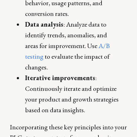
behavior, usage patterns, and
conversion rates.
Data analysis
: Analyze data to
identify trends, anomalies, and
areas for improvement. Use
A/B
testing
to evaluate the impact of
changes.
Iterative improvements
:
Continuously iterate and optimize
your product and growth strategies
based on data insights.
Incorporating these key principles into your