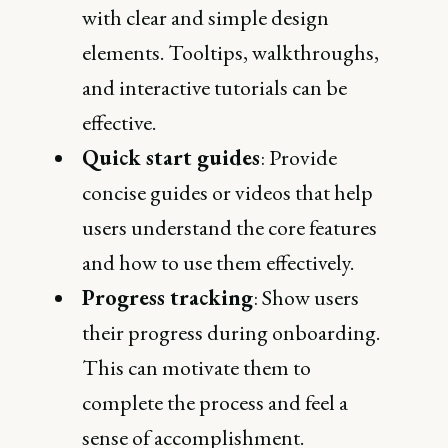
with clear and simple design
elements. Tooltips, walkthroughs,
and interactive tutorials can be
effective.
Quick start guides
: Provide
concise guides or videos that help
users understand the core features
and how to use them effectively.
Progress tracking
: Show users
their progress during onboarding.
This can motivate them to
complete the process and feel a
sense of accomplishment.