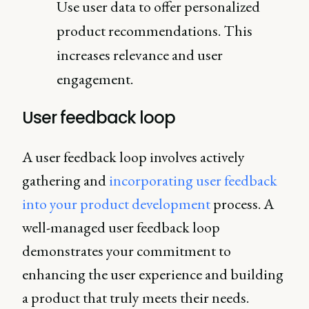
Use user data to offer personalized
product recommendations. This
increases relevance and user
engagement.
User feedback loop
A user feedback loop involves actively
gathering and
incorporating user feedback
into your product development
process. A
well-managed user feedback loop
demonstrates your commitment to
enhancing the user experience and building
a product that truly meets their needs.