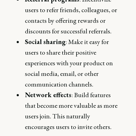
users to refer friends, colleagues, or
contacts by offering rewards or
discounts for successful referrals.
Social sharing
: Make it easy for
users to share their positive
experiences with your product on
social media, email, or other
communication channels.
Network effects
: Build features
that become more valuable as more
users join. This naturally
encourages users to invite others.