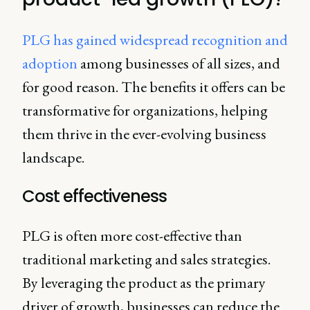
PLG has gained widespread recognition and
adoption
among businesses of all sizes, and
for good reason. The benefits it offers can be
transformative for organizations, helping
them thrive in the ever-evolving business
landscape.
Cost effectiveness
PLG is often more cost-effective than
traditional marketing and sales strategies.
By leveraging the product as the primary
driver of growth, businesses can reduce the