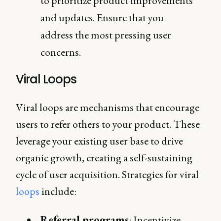
to prioritize product improvements
and updates. Ensure that you
address the most pressing user
concerns.
Viral Loops
Viral loops are mechanisms that encourage
users to refer others to your product. These
leverage your existing user base to drive
organic growth, creating a self-sustaining
cycle of user acquisition. Strategies for viral
loops
include:
Referral programs
: Incentivize