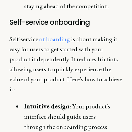
staying ahead of the competition.
Self-service onboarding
Self-service
onboarding
is about making it
easy for users to get started with your
product independently. It reduces friction,
allowing users to quickly experience the
value of your product. Here's how to achieve
it:
Intuitive design
: Your product's
interface should guide users
through the onboarding process