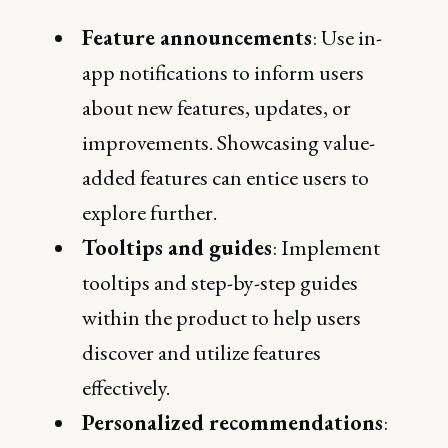
Feature announcements
: Use in-
app notifications to inform users
about new features, updates, or
improvements. Showcasing value-
added features can entice users to
explore further.
Tooltips and guides
: Implement
tooltips and step-by-step guides
within the product to help users
discover and utilize features
effectively.
Personalized recommendations
: