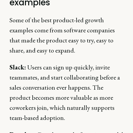
examples
Some of the best product-led growth
examples come from software companies
that made the product easy to try, easy to
share, and easy to expand.
Slack:
Users can sign up quickly, invite
teammates, and start collaborating before a
sales conversation ever happens. The
product becomes more valuable as more
coworkers join, which naturally supports
team-based adoption.