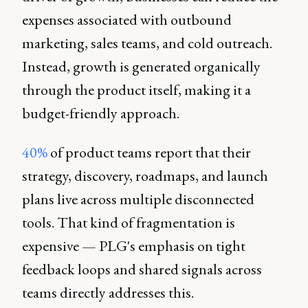
expenses associated with outbound
marketing, sales teams, and cold outreach.
Instead, growth is generated organically
through the product itself, making it a
budget-friendly approach.
40%
of product teams report that their
strategy, discovery, roadmaps, and launch
plans live across multiple disconnected
tools. That kind of fragmentation is
expensive — PLG's emphasis on tight
feedback loops and shared signals across
teams directly addresses this.