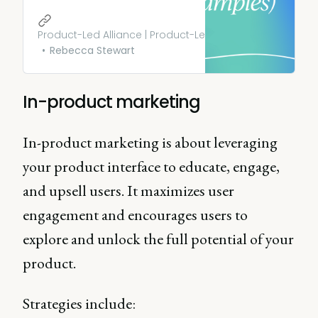
customers through a free
offering before converting
them to a paid or premium
Product-Led Alliance | Product-Led Growth
plan. Learn more.
Rebecca Stewart
In-product marketing
In-product marketing is about leveraging
your product interface to educate, engage,
and upsell users. It maximizes user
engagement and encourages users to
explore and unlock the full potential of your
product.
Strategies include: