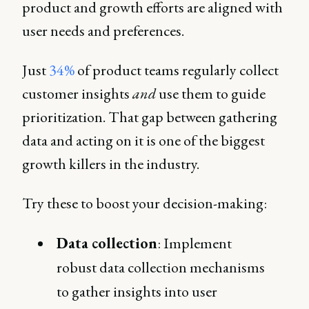
product and growth efforts are aligned with
user needs and preferences.
Just
34%
of product teams regularly collect
customer insights
and
use them to guide
prioritization. That gap between gathering
data and acting on it is one of the biggest
growth killers in the industry.
Try these to boost your decision-making:
Data collection
: Implement
robust data collection mechanisms
to gather insights into user