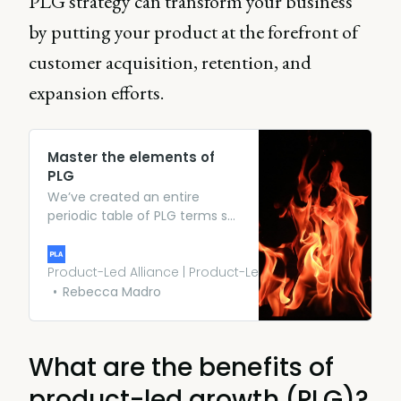
PLG strategy can transform your business
by putting your product at the forefront of
customer acquisition, retention, and
expansion efforts.
Master the elements of
PLG
We’ve created an entire
periodic table of PLG terms so
you can effortlessly converse
with industry experts on
everything from user
Product-Led Alliance | Product-Led Growth
onboarding, to funnels,
Rebecca Madro
freemium models, and
conversions.
What are the benefits of
product-led growth (PLG)?