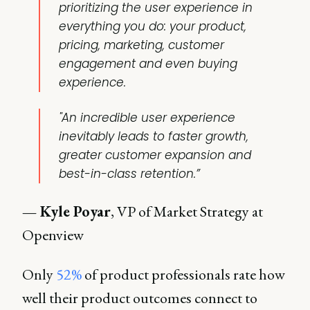
prioritizing the user experience in
everything you do: your product,
pricing, marketing, customer
engagement and even buying
experience.
"An incredible user experience
inevitably leads to faster growth,
greater customer expansion and
best-in-class retention.”
— Kyle Poyar
, VP of Market Strategy at
Openview
Only
52%
of product professionals rate how
well their product outcomes connect to