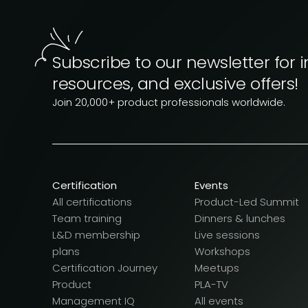
Subscribe to our newsletter for i
resources, and exclusive offers!
Join 20,000+ product professionals worldwide.
Certification
Events
All certifications
Product-Led Summit
Team training
Dinners & lunches
L&D membership
Live sessions
plans
Workshops
Certification Journey
Meetups
Product
PLA-TV
Management IQ
All events