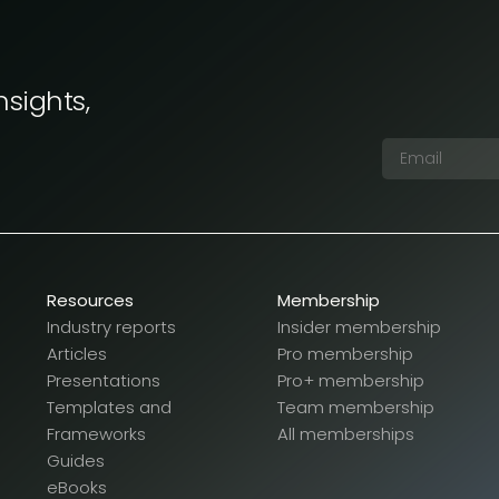
nsights,
Resources
Membership
Industry reports
Insider membership
Articles
Pro membership
Presentations
Pro+ membership
Templates and
Team membership
Frameworks
All memberships
Guides
eBooks