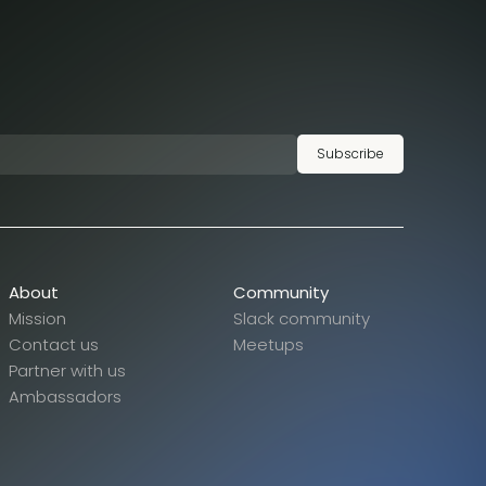
Subscribe
About
Community
Mission
Slack community
Contact us
Meetups
Partner with us
Ambassadors