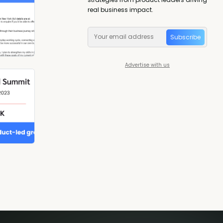
real business impact.
Subscribe
Advertise with us