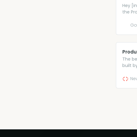
Hey [in
the Pr
details
https:
Go
and wou
financi
Produ
The be
built 
leaders
Ne