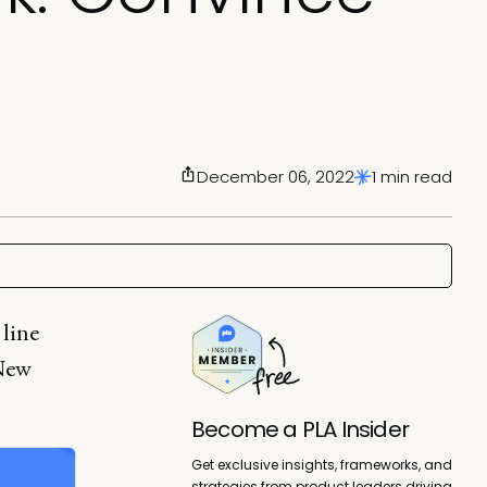
December 06, 2022
1 min read
 line
New
Become a PLA Insider
Get exclusive insights, frameworks, and
strategies from product leaders driving