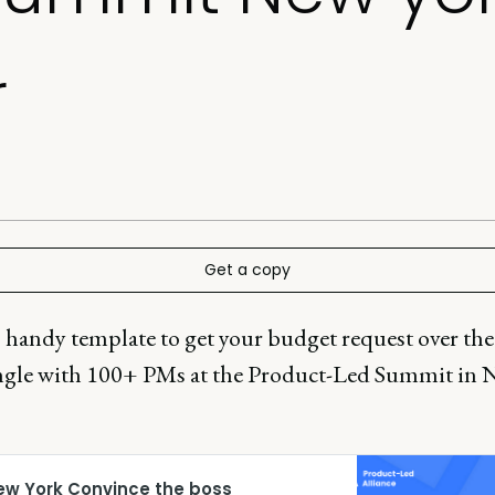
r
Get a copy
 handy template to get your budget request over the
gle with 100+ PMs at the Product-Led Summit in 
ew York Convince the boss