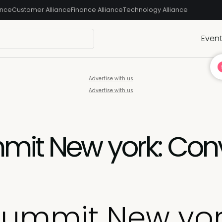
ance
Customer Alliance
Finance Alliance
Technology Alliance
Even
Advertise with us
Advertise with us
mit New york: Conv
Summit New yor