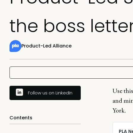
the boss lette
Product-Led Alliance
Use this
Follow us on LinkedIn
and min
York.
Contents
PLA N