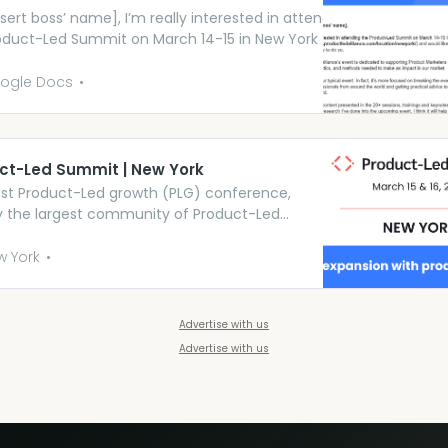
sert boss’ name], I’m really interested in attending
oduct-Led Summit on March 14-15 in New York (full
 are at:
//world.productledalliance.com/location/newyork/)
ogle Docs
ld like to enquire if you’d be able to offer the
al support for me to do so. Product-Led All...
ct-Led Summit | New York
st Product-Led growth (PLG) conference,
by the largest community of Product-Led
. Join us in New York.
w York
Advertise with us
Advertise with us