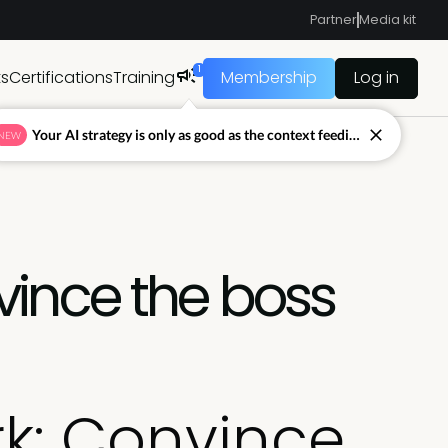
Partner
Media kit
1
ts
Certifications
Training
Membership
Log in
Your AI strategy is only as good as the context feeding it.
NEW
ince the boss
k: Convince