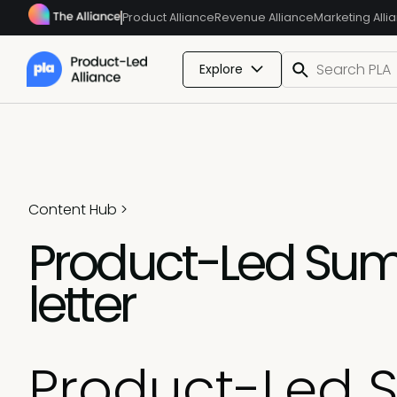
Product Alliance
Revenue Alliance
Marketing Alli
Explore
Content Hub
>
Product-Led Sum
letter
Product-Led 