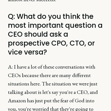
Q: What do you think the
most important question a
CEO should ask a
prospective CPO, CTO, or
vice versa?
A: I have a lot of these conversations with
CEOs because there are many different
situations here. The situation we were just
talking about is let's say you're a CEO, and
Amazon has just put the fear of God into
you, you're worried that they're going to