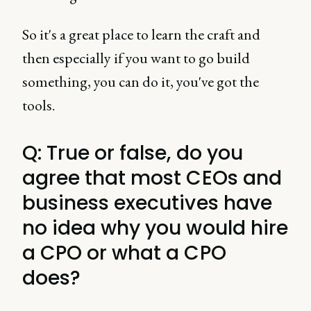
So it's a great place to learn the craft and
then especially if you want to go build
something, you can do it, you've got the
tools.
Q: True or false, do you
agree that most CEOs and
business executives have
no idea why you would hire
a CPO or what a CPO
does?