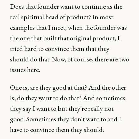
Does that founder want to continue as the
real spiritual head of product? In most
examples that I meet, when the founder was
the one that built that original product, I
tried hard to convince them that they
should do that. Now, of course, there are two
issues here.
One is, are they good at that? And the other
is, do they want to do that? And sometimes
they say I want to but they're really not
good. Sometimes they don't want to and I
have to convince them they should.