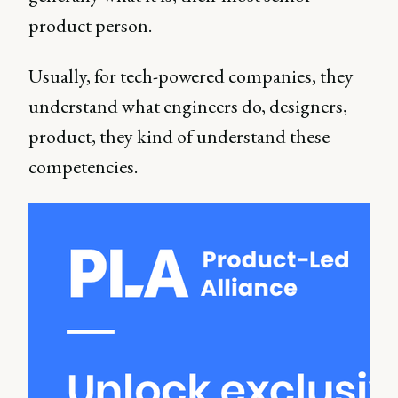
product person.
Usually, for tech-powered companies, they
understand what engineers do, designers,
product, they kind of understand these
competencies.