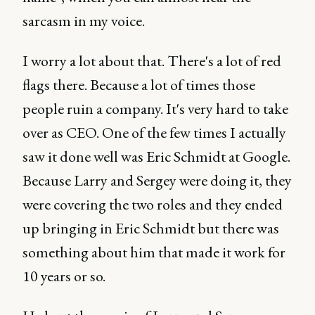
sarcasm in my voice.
I worry a lot about that. There's a lot of red
flags there. Because a lot of times those
people ruin a company. It's very hard to take
over as CEO. One of the few times I actually
saw it done well was Eric Schmidt at Google.
Because Larry and Sergey were doing it, they
were covering the two roles and they ended
up bringing in Eric Schmidt but there was
something about him that made it work for
10 years or so.