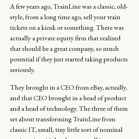
A few years ago, TrainLine was a classic, old-
style, from a long time ago, sell your train
tickets on a kiosk or something. There was
actually a private equity firm that realized
that should be a great company, so much
potential if they just started taking products
seriously.
They brought in a CEO from eBay, actually,
and that CEO brought in a head of product
and a head of technology. The three of them
set about transforming TrainLine from
classic IT, small, tiny little sort of nominal