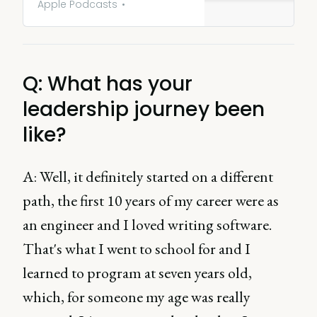
PLG - Marty Cagan. Exploring
Apple Podcasts
the evolution of product
leadership, the dynamic
between CPO and CEO, as well
as identifying the ‘right’ time
Q: What has your
to bring in a CPO and how to
do so effectively.
leadership journey been
like?
A: Well, it definitely started on a different
path, the first 10 years of my career were as
an engineer and I loved writing software.
That's what I went to school for and I
learned to program at seven years old,
which, for someone my age was really