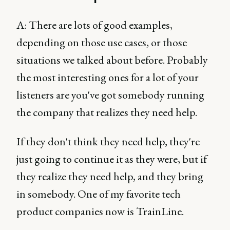
A: There are lots of good examples,
depending on those use cases, or those
situations we talked about before. Probably
the most interesting ones for a lot of your
listeners are you've got somebody running
the company that realizes they need help.
If they don't think they need help, they're
just going to continue it as they were, but if
they realize they need help, and they bring
in somebody. One of my favorite tech
product companies now is TrainLine.