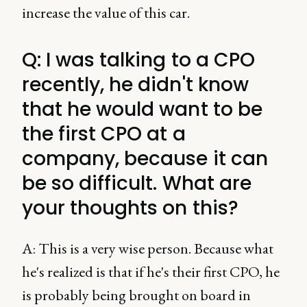
increase the value of this car.
Q: I was talking to a CPO
recently, he didn't know
that he would want to be
the first CPO at a
company, because it can
be so difficult. What are
your thoughts on this?
A: This is a very wise person. Because what
he's realized is that if he's their first CPO, he
is probably being brought on board in