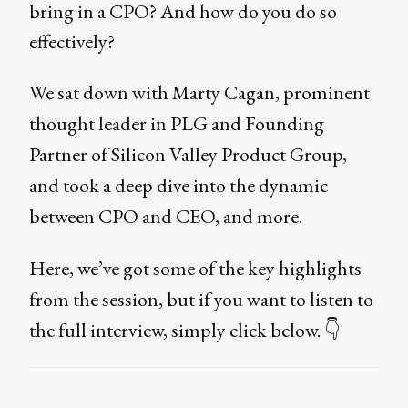
bring in a CPO? And how do you do so
effectively?
We sat down with Marty Cagan, prominent
thought leader in PLG and Founding
Partner of Silicon Valley Product Group,
and took a deep dive into the dynamic
between CPO and CEO, and more.
Here, we’ve got some of the key highlights
from the session, but if you want to listen to
the full interview, simply click below. 👇