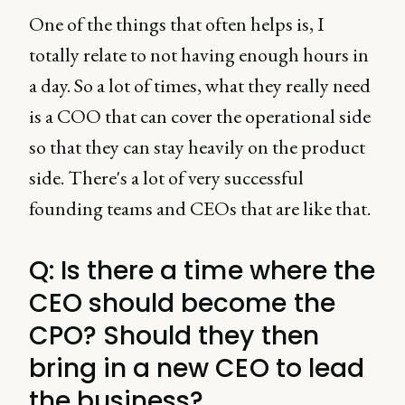
One of the things that often helps is, I
totally relate to not having enough hours in
a day. So a lot of times, what they really need
is a COO that can cover the operational side
so that they can stay heavily on the product
side. There's a lot of very successful
founding teams and CEOs that are like that.
Q: Is there a time where the
CEO should become the
CPO? Should they then
bring in a new CEO to lead
the business?