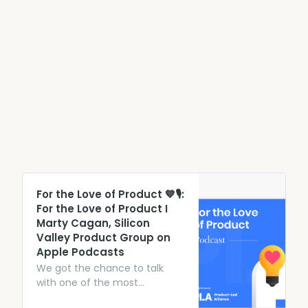
‎For the Love of Product 💙🎙:
For the Love of Product I
Marty Cagan, Silicon
Valley Product Group on
Apple Podcasts
We got the chance to talk
with one of the most
prominent thought leaders in