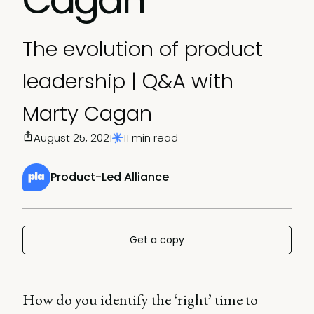
The evolution of product
leadership | Q&A with
Marty Cagan
August 25, 2021
11 min read
Product-Led Alliance
Get a copy
How do you identify the ‘right’ time to