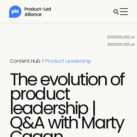
Advertise with us
Advertise with us
Content Hub
>
Product Leadership
The evolution of
product
leadership |
Q&A with Marty
Cagan