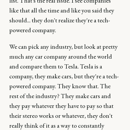
list. That's the real issue. I see companies
like that all the time and like you said they
should... they don't realize they're a tech-
powered company.
We can pick any industry, but look at pretty
much any car company around the world
and compare them to Tesla. Tesla is a
company, they make cars, but they're a tech-
powered company. They know that. The
rest of the industry? They make cars and
they pay whatever they have to pay so that
their stereo works or whatever, they don't
really think of it as a way to constantly