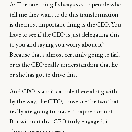
A: The one thing I always say to people who
tell me they want to do this transformation
is the most important thing is the CEO. You
have to see if the CEO is just delegating this
to you and saying you worry about it?
Because that's almost certainly going to fail,
or is the CEO really understanding that he
or she has got to drive this.
And CPO is a critical role there along with,
by the way, the CTO, those are the two that
really are going to make it happen or not.
But without that CEO truly engaged, it
almost never succeeds.