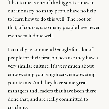
That to me is one of the biggest crimes in
our industry, so many people have no help
to learn how to do this well. The root of
that, of course, is so many people have never
even seen it done well.
I actually recommend Google for a lot of
people for their first job because they have a
very similar culture. It's very much about
empowering your engineers, empowering
your teams. And they have some great
managers and leaders that have been there,
done that, and are really committed to
coaching.