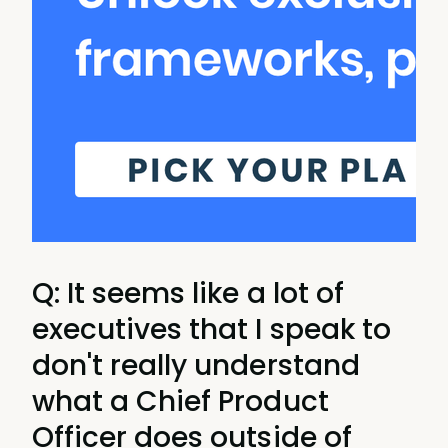
Q: It seems like a lot of
executives that I speak to
don't really understand
what a Chief Product
Officer does outside of