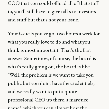
COO that you could offload all of that stuff
to, you'll still have to give talks to investors
and stuff but that's not your issue.
Your issue is you've got two hours a week for
what you really love to do and what you
think is most important. That's the first
answer. Sometimes, of course, the board is
what's really going on, the board is like
"Well, the problem is we want to take you
public but you don't have the credentials,
and we really want to put a quote
professional CEO up there, a marquee
name", which you can almost hear the