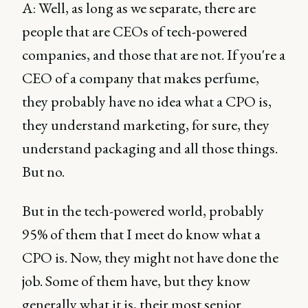
A: Well, as long as we separate, there are
people that are CEOs of tech-powered
companies, and those that are not. If you're a
CEO of a company that makes perfume,
they probably have no idea what a CPO is,
they understand marketing, for sure, they
understand packaging and all those things.
But no.
But in the tech-powered world, probably
95% of them that I meet do know what a
CPO is. Now, they might not have done the
job. Some of them have, but they know
generally what it is, their most senior