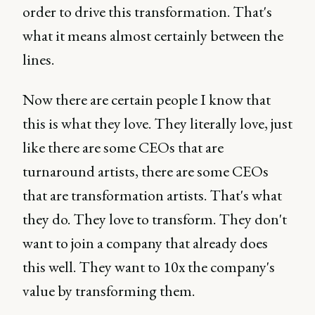
order to drive this transformation. That's
what it means almost certainly between the
lines.
Now there are certain people I know that
this is what they love. They literally love, just
like there are some CEOs that are
turnaround artists, there are some CEOs
that are transformation artists. That's what
they do. They love to transform. They don't
want to join a company that already does
this well. They want to 10x the company's
value by transforming them.