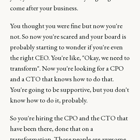
come after your business.
You thought you were fine but now you're
not. So now you're scared and your board is
probably starting to wonder if you're even
the right CEO. You're like, "Okay, we need to
transform". Now you're looking for a CPO
and a CTO that knows how to do that.
You're going to be supportive, but you don't
know how to do it, probably.
So you're hiring the CPO and the CTO that
have been there, done that on a
transformation. Those people are awesome.