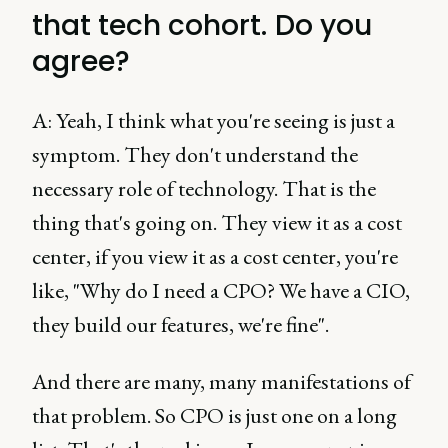
that tech cohort. Do you
agree?
A: Yeah, I think what you're seeing is just a
symptom. They don't understand the
necessary role of technology. That is the
thing that's going on. They view it as a cost
center, if you view it as a cost center, you're
like, "Why do I need a CPO? We have a CIO,
they build our features, we're fine".
And there are many, many manifestations of
that problem. So CPO is just one on a long