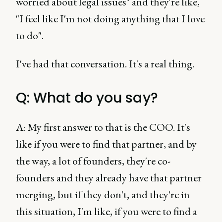
worried about legal issues" and they're like,
"I feel like I'm not doing anything that I love
to do".
I've had that conversation. It's a real thing.
Q: What do you say?
A: My first answer to that is the COO. It's
like if you were to find that partner, and by
the way, a lot of founders, they're co-
founders and they already have that partner
merging, but if they don't, and they're in
this situation, I'm like, if you were to find a