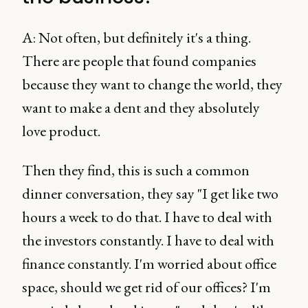
A: Not often, but definitely it's a thing.
There are people that found companies
because they want to change the world, they
want to make a dent and they absolutely
love product.
Then they find, this is such a common
dinner conversation, they say "I get like two
hours a week to do that. I have to deal with
the investors constantly. I have to deal with
finance constantly. I'm worried about office
space, should we get rid of our offices? I'm