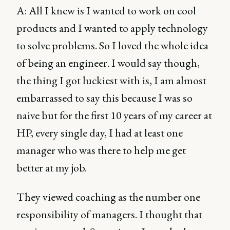
A: All I knew is I wanted to work on cool
products and I wanted to apply technology
to solve problems. So I loved the whole idea
of being an engineer. I would say though,
the thing I got luckiest with is, I am almost
embarrassed to say this because I was so
naive but for the first 10 years of my career at
HP, every single day, I had at least one
manager who was there to help me get
better at my job.
They viewed coaching as the number one
responsibility of managers. I thought that