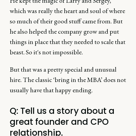
He kept the magic of Larry and Sergey,
which was really the heart and soul of where
so much of their good stuff came from. But
he also helped the company grow and put
things in place that they needed to scale that
beast. So it's not impossible.
But that was a pretty special and unusual
hire. The classic ‘bring in the MBA’ does not
usually have that happy ending.
Q: Tell us a story about a
great founder and CPO
relationship.