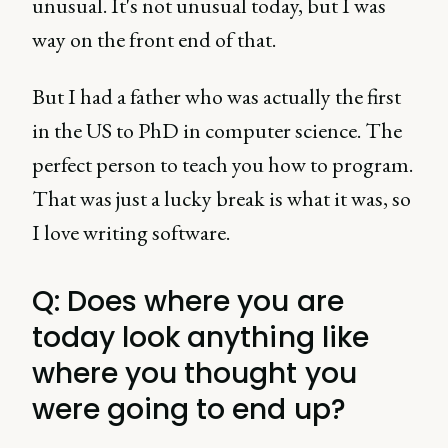
unusual. It's not unusual today, but I was
way on the front end of that.
But I had a father who was actually the first
in the US to PhD in computer science. The
perfect person to teach you how to program.
That was just a lucky break is what it was, so
I love writing software.
Q: Does where you are
today look anything like
where you thought you
were going to end up?