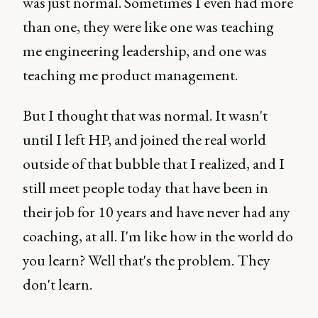
was just normal. Sometimes I even had more
than one, they were like one was teaching
me engineering leadership, and one was
teaching me product management.
But I thought that was normal. It wasn't
until I left HP, and joined the real world
outside of that bubble that I realized, and I
still meet people today that have been in
their job for 10 years and have never had any
coaching, at all. I'm like how in the world do
you learn? Well that's the problem. They
don't learn.