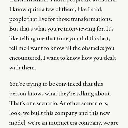
I know quite a few of them, like I said,
people that live for those transformations.
But that's what you're interviewing for. It's
like telling me that time you did this last,
tell me I want to know all the obstacles you
encountered, I want to know how you dealt
with them.
You're trying to be convinced that this
person knows what they're talking about.
That's one scenario. Another scenario is,
look, we built this company and this new
model, we're an internet era company, we are