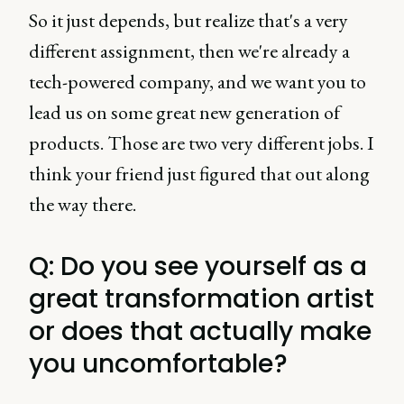
So it just depends, but realize that's a very
different assignment, then we're already a
tech-powered company, and we want you to
lead us on some great new generation of
products. Those are two very different jobs. I
think your friend just figured that out along
the way there.
Q: Do you see yourself as a
great transformation artist
or does that actually make
you uncomfortable?