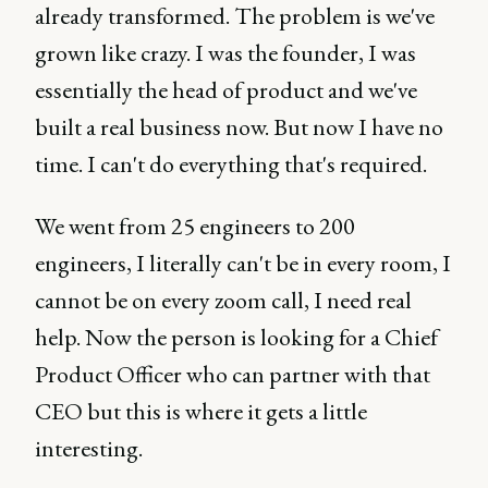
already transformed. The problem is we've
grown like crazy. I was the founder, I was
essentially the head of product and we've
built a real business now. But now I have no
time. I can't do everything that's required.
We went from 25 engineers to 200
engineers, I literally can't be in every room, I
cannot be on every zoom call, I need real
help. Now the person is looking for a Chief
Product Officer who can partner with that
CEO but this is where it gets a little
interesting.