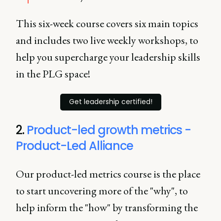
This six-week course covers six main topics
and includes two live weekly workshops, to
help you supercharge your leadership skills
in the PLG space!
Get leadership certified!
2.
Product-led growth metrics -
Product-Led Alliance
Our product-led metrics course is the place
to start uncovering more of the "why", to
help inform the "how" by transforming the