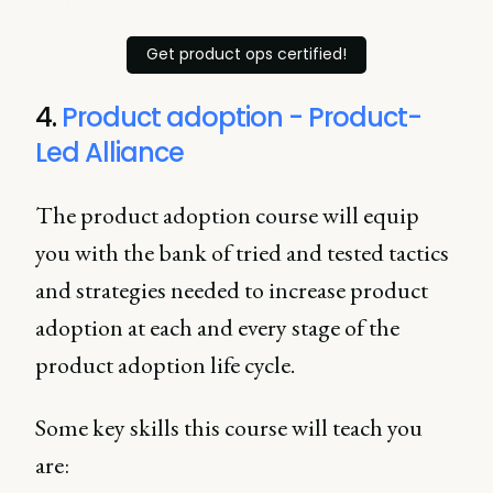
Get product ops certified!
4.
Product adoption - Product-
Led Alliance
The product adoption course will equip
you with the bank of tried and tested tactics
and strategies needed to increase product
adoption at each and every stage of the
product adoption life cycle.
Some key skills this course will teach you
are: