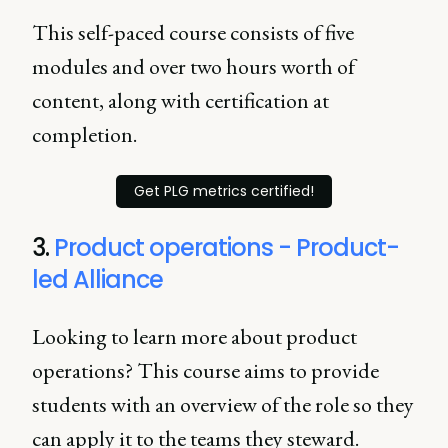
This self-paced course consists of five
modules and over two hours worth of
content, along with certification at
completion.
Get PLG metrics certified!
3.
Product operations - Product-
led Alliance
Looking to learn more about product
operations? This course aims to provide
students with an overview of the role so they
can apply it to the teams they steward.