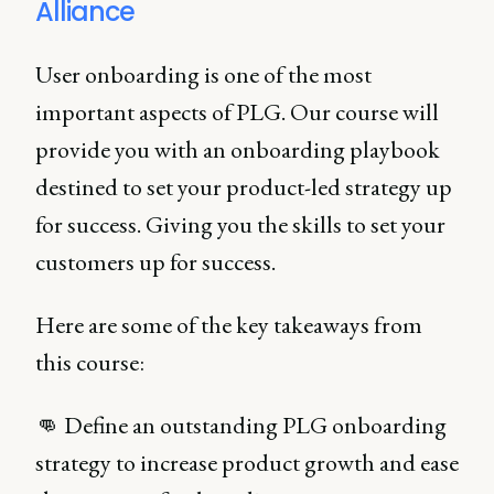
Alliance
User onboarding is one of the most
important aspects of PLG. Our course will
provide you with an onboarding playbook
destined to set your product-led strategy up
for success. Giving you the skills to set your
customers up for success.
Here are some of the key takeaways from
this course:
👊 Define an outstanding PLG onboarding
strategy to increase product growth and ease