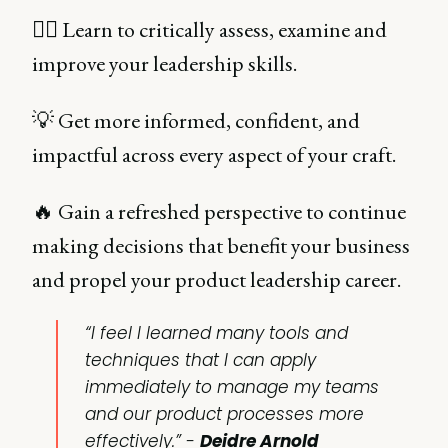
🙇‍♀️ Learn to critically assess, examine and
improve your leadership skills.
💡 Get more informed, confident, and
impactful across every aspect of your craft.
🔥 Gain a refreshed perspective to continue
making decisions that benefit your business
and propel your product leadership career.
“I feel I learned many tools and
techniques that I can apply
immediately to manage my teams
and our product processes more
effectively.” -
Deidre Arnold