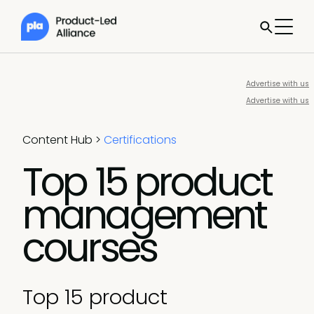
Advertise with us
Advertise with us
Content Hub
>
Certifications
Top 15 product
management
courses
Top 15 product