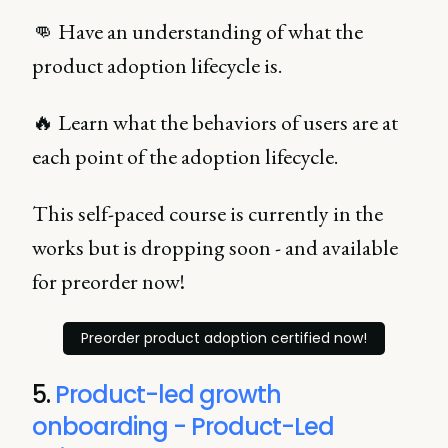
👊 Have an understanding of what the
product adoption lifecycle is.
🔥 Learn what the behaviors of users are at
each point of the adoption lifecycle.
This self-paced course is currently in the
works but is dropping soon - and available
for preorder now!
Preorder product adoption certified now!
5.
Product-led growth
onboarding - Product-Led