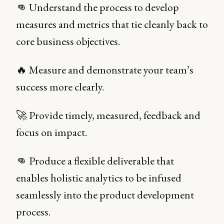
👊 Understand the process to develop
measures and metrics that tie cleanly back to
core business objectives.
🔥 Measure and demonstrate your team’s
success more clearly.
🚀 Provide timely, measured, feedback and
focus on impact.
👊 Produce a flexible deliverable that
enables holistic analytics to be infused
seamlessly into the product development
process.