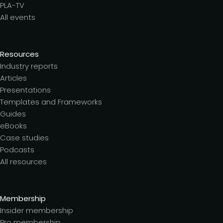
PLA-TV
All events
Resources
Industry reports
Articles
Presentations
Templates and Frameworks
Guides
eBooks
Case studies
Podcasts
All resources
Membership
Insider membership
Pro membership