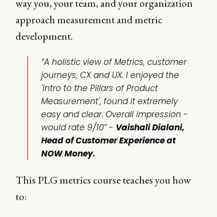
way you, your team, and your organization
approach measurement and metric
development.
“A holistic view of Metrics, customer
journeys, CX and UX. I enjoyed the
'Intro to the Pillars of Product
Measurement', found it extremely
easy and clear. Overall impression -
would rate 9/10” -
Vaishali Dialani,
Head of Customer Experience at
NOW Money.
This PLG metrics course teaches you how
to: