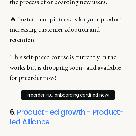
the process of onboarding new users.
🔥 Foster champion users for your product
increasing customer adoption and
retention.
This self-paced course is currently in the
works but is dropping soon - and available
for preorder now!
Preorder PLG onboarding certified now!
6.
Product-led growth - Product-
led Alliance