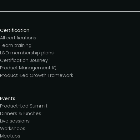
Certification
All certifications
Team training
L&D membership plans
Certification Journey
Product Management IQ
Product-Led Growth Framework
Events
Product-Led Summit
Dinners & lunches
Live sessions
Workshops
Meetups