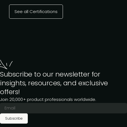
See all Certifications
Subscribe to our newsletter for
insights, resources, and exclusive
offers!
Join 20,000+ product professionals worldwide.
Subscribe