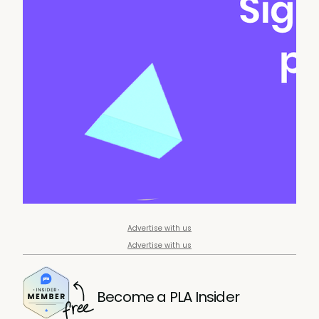
Advertise with us
Advertise with us
Become a PLA Insider