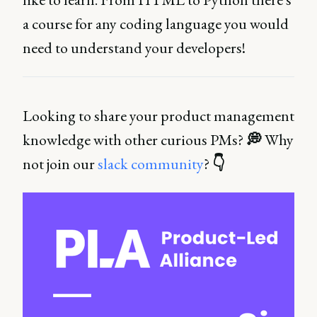
a course for any coding language you would
need to understand your developers!
Looking to share your product management
knowledge with other curious PMs?
💭
Why
not join our
slack community
?
👇