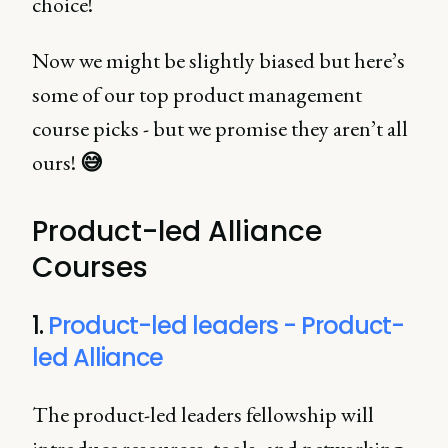
choice!
Now we might be slightly biased but here’s
some of our top product management
course picks - but we promise they aren’t all
ours!
😅
Product-led Alliance
Courses
1.
Product-led leaders - Product-
led Alliance
The product-led leaders fellowship will