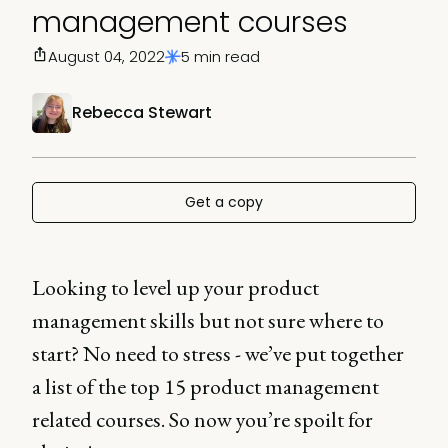
management courses
August 04, 2022
5 min read
Rebecca Stewart
Get a copy
Looking to level up your product
management skills but not sure where to
start? No need to stress - we’ve put together
a list of the top 15 product management
related courses. So now you’re spoilt for