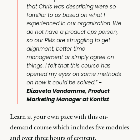
that Chris was describing were so
familiar to us based on what I
experienced in our organization. We
do not have a product ops person,
so our PMs are struggling to get
alignment, better time
management or simply agree on
things. I felt that this course has
opened my eyes on some methods
on how it could be solved.”
-
Elizaveta Vandamme, Product
Marketing Manager at Kontist
Learn at your own pace with this on-
demand course which includes five modules
and over three hours of content.