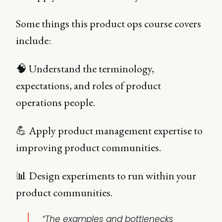
Some things this product ops course covers
include:
🧠 Understand the terminology,
expectations, and roles of product
operations people.
💪 Apply product management expertise to
improving product communities.
📊 Design experiments to run within your
product communities.
“The examples and bottlenecks