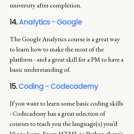
university after completion.
14.
Analytics - Google
The Google Analytics course is a great way
to learn how to make the most of the
platform - and a great skill for a PM to have a
basic understanding of.
15.
Coding - Codecademy
If you want to learn some basic coding skills
- Codecademy has a great selection of
courses to teach you the language(s) you’d
like to learn. From HTML to Python there's