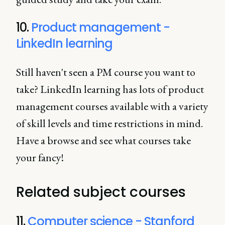
10.
Product management -
LinkedIn learning
Still haven't seen a PM course you want to
take? LinkedIn learning has lots of product
management courses available with a variety
of skill levels and time restrictions in mind.
Have a browse and see what courses take
your fancy!
Related subject courses
11.
Computer science - Stanford