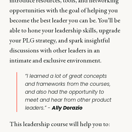
introduce resources, tools, and networking
opportunities with the goal of helping you
become the best leader you can be. You’ll be
able to hone your leadership skills, upgrade
your PLG strategy, and spark insightful
discussions with other leaders in an
intimate and exclusive environment.
“I learned a lot of great concepts
and frameworks from the courses,
and also had the opportunity to
meet and hear from other product
leaders.” -
Ally Dorazio
This leadership course will help you to: