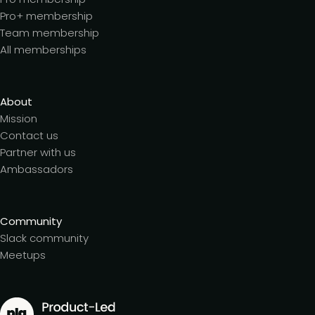
Pro+ membership
Team membership
All memberships
About
Mission
Contact us
Partner with us
Ambassadors
Community
Slack community
Meetups