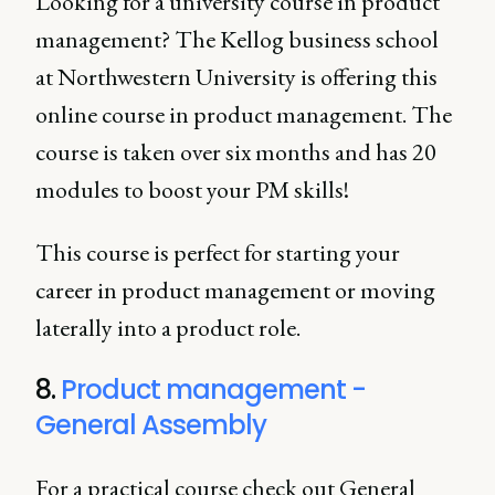
Looking for a university course in product
management? The Kellog business school
at Northwestern University is offering this
online course in product management. The
course is taken over six months and has 20
modules to boost your PM skills!
This course is perfect for starting your
career in product management or moving
laterally into a product role.
8.
Product management -
General Assembly
For a practical course check out General