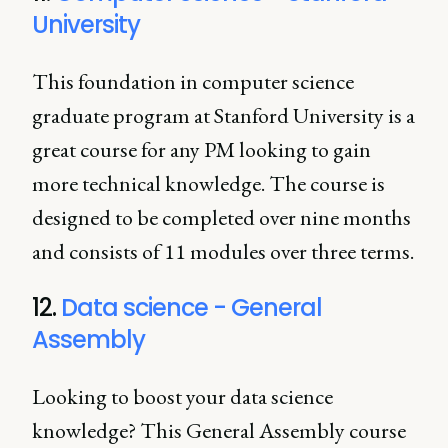
University
This foundation in computer science
graduate program at Stanford University is a
great course for any PM looking to gain
more technical knowledge. The course is
designed to be completed over nine months
and consists of 11 modules over three terms.
12.
Data science - General
Assembly
Looking to boost your data science
knowledge? This General Assembly course