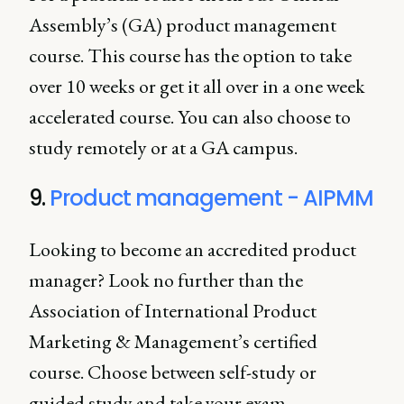
Assembly’s (GA) product management
course. This course has the option to take
over 10 weeks or get it all over in a one week
accelerated course. You can also choose to
study remotely or at a GA campus.
9.
Product management - AIPMM
Looking to become an accredited product
manager? Look no further than the
Association of International Product
Marketing & Management’s certified
course. Choose between self-study or
guided study and take your exam.