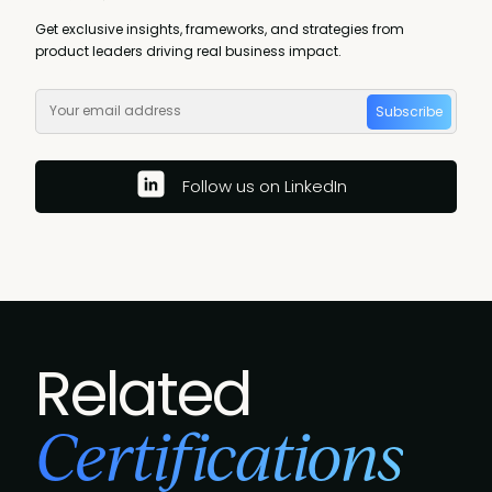
Get exclusive insights, frameworks, and strategies from
product leaders driving real business impact.
Subscribe
Follow us on LinkedIn
Related
Certifications