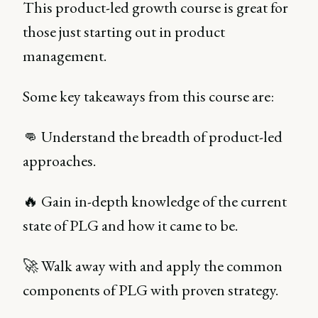
This product-led growth course is great for
those just starting out in product
management.
Some key takeaways from this course are:
👊 Understand the breadth of product-led
approaches.
🔥 Gain in-depth knowledge of the current
state of PLG and how it came to be.
🚀 Walk away with and apply the common
components of PLG with proven strategy.