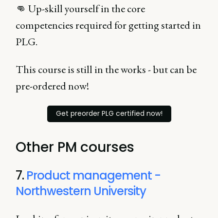
👊 Up-skill yourself in the core
competencies required for getting started in
PLG.
This course is still in the works - but can be
pre-ordered now!
Get preorder PLG certified now!
Other PM courses
7.
Product management -
Northwestern University