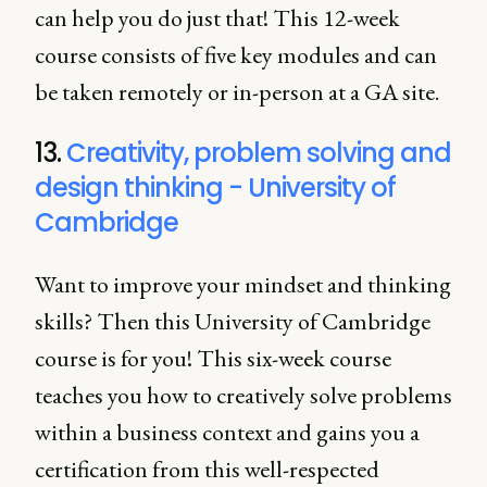
can help you do just that! This 12-week
course consists of five key modules and can
be taken remotely or in-person at a GA site.
13.
Creativity, problem solving and
design thinking - University of
Cambridge
Want to improve your mindset and thinking
skills? Then this University of Cambridge
course is for you! This six-week course
teaches you how to creatively solve problems
within a business context and gains you a
certification from this well-respected