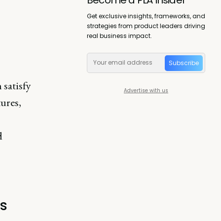
Get exclusive insights, frameworks, and
strategies from product leaders driving
real business impact.
Subscribe
 satisfy
Advertise with us
tures,
d
s