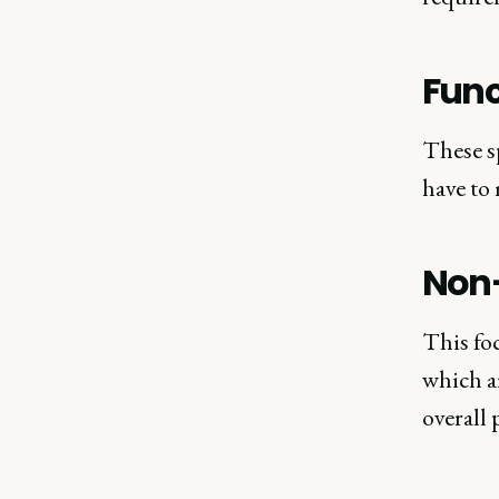
Func
These sp
have to 
Non-
This foc
which ar
overall 