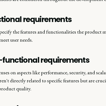
tional requirements
ecify the features and functionalities the product 
meet user needs.
functional requirements
uses on aspects like performance, security, and scalab
en't directly related to specific features but are cruci
product quality.