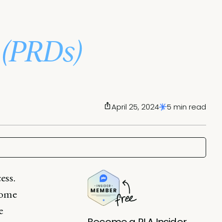
(PRDs)
April 25, 2024
5 min read
ess.
come
e
Become a PLA Insider