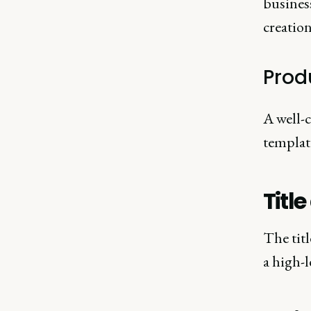
business
creation
Prod
A well-
templat
Titl
The tit
a high-l