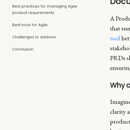
Docu
Best practices for managing Agile
product requirements
A Produ
Best tools for Agile
that sum
tool
bet
Challenges to address
stakeho
Conclusion
PRDs sh
ensuring
Why a
Imagine
clarity 
product