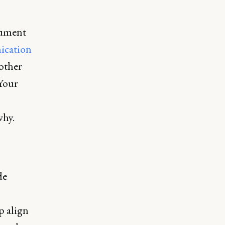
cument
cation
other
Your
why.
de
p align