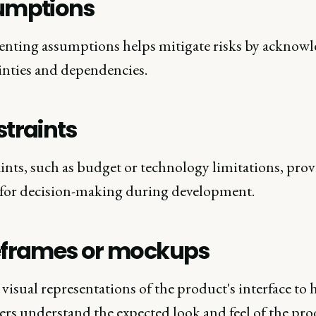
umptions
ting assumptions helps mitigate risks by acknow
inties and dependencies.
traints
ints, such as budget or technology limitations, prov
 for decision-making during development.
eframes or mockups
visual representations of the product's interface to 
ers understand the expected look and feel of the pro