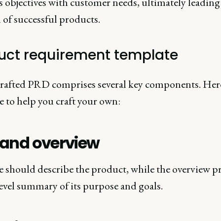
 objectives with customer needs, ultimately leading 
 of successful products.
uct requirement template
crafted PRD comprises several key components. Here
e to help you craft your own:
e and overview
le should describe the product, while the overview p
evel summary of its purpose and goals.