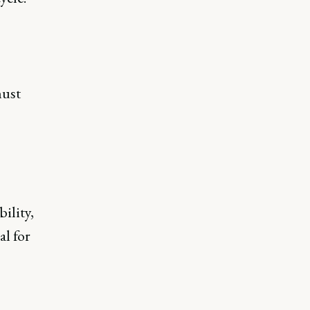
must
ility,
al for