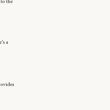
to the
’s a
rovides