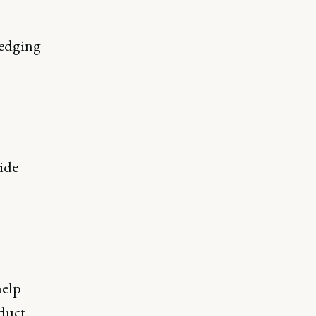
ledging
ide
help
duct.