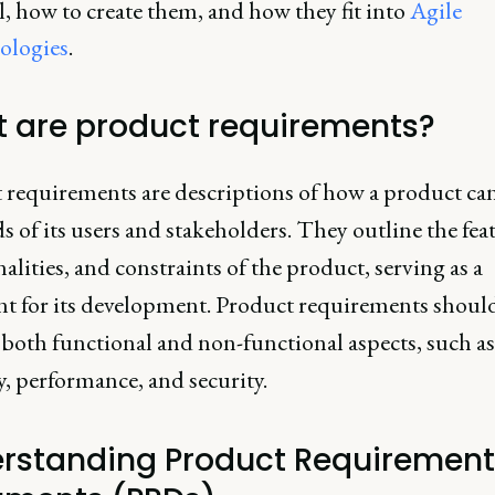
l, how to create them, and how they fit into
Agile
ologies
.
 are product requirements?
 requirements are descriptions of how a product can
s of its users and stakeholders. They outline the fea
alities, and constraints of the product, serving as a
nt for its development. Product requirements shoul
 both functional and non-functional aspects, such as
y, performance, and security.
rstanding Product Requirement