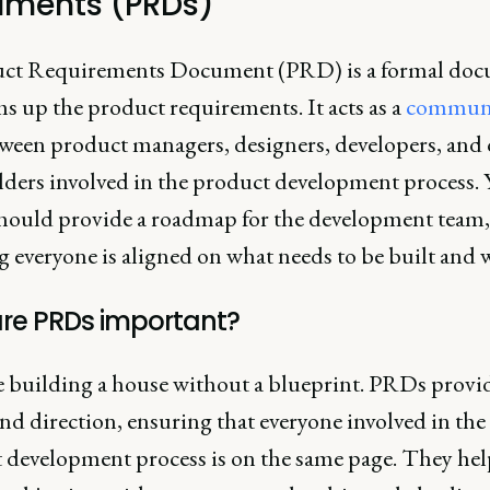
ments (PRDs)
ct Requirements Document (PRD) is a formal do
s up the product requirements. It acts as a
communi
ween product managers, designers, developers, and 
lders involved in the product development process. 
ould provide a roadmap for the development team,
 everyone is aligned on what needs to be built and 
re PRDs important?
 building a house without a blueprint. PRDs provi
and direction, ensuring that everyone involved in the
 development process is on the same page. They hel