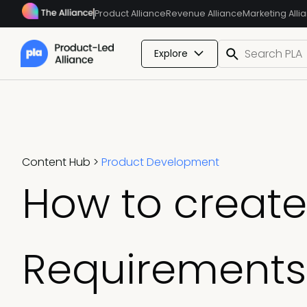
Product Alliance
Revenue Alliance
Marketing Alli
Explore
Content Hub
>
Product Development
How to create
Requirements