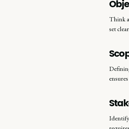
Obje
Think a
set clea
Sco
Definin
ensures 
Stak
Identify
require