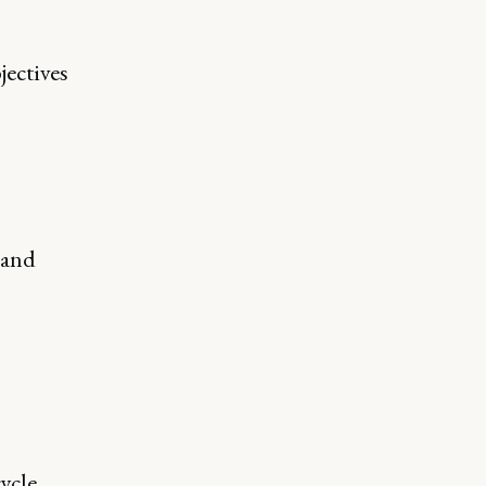
jectives
 and
ycle.