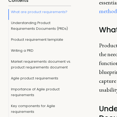
Contents
essentia
method
What are product requirements?
Understanding Product
What
Requirements Documents (PRDs)
Product requirement template
Product
Writing a PRD
the need
Market requirements document vs.
function
product requirements document
bluepri
Agile product requirements
capture
usabilit
Importance of Agile product
requirements
Key components for Agile
Unde
requirements