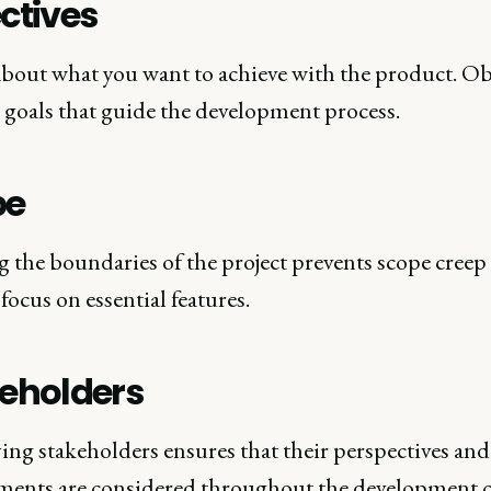
ctives
bout what you want to achieve with the product. Ob
r goals that guide the development process.
pe
g the boundaries of the project prevents scope creep
focus on essential features.
eholders
ing stakeholders ensures that their perspectives and
ments are considered throughout the development c