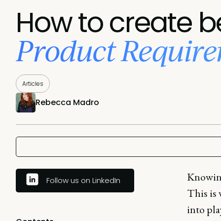
How to create b
Product Requir
Articles
Rebecca Madro
Knowing 
Follow us on LinkedIn
This is
into pla