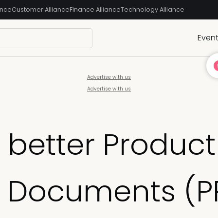
ance
Customer Alliance
Finance Alliance
Technology Alliance
Even
Advertise with us
Advertise with us
 better Product
 Documents (P