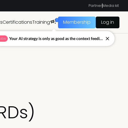
Partner
Media kit
1
ts
Certifications
Training
Membership
Log in
Your AI strategy is only as good as the context feeding it.
NEW
RDs)