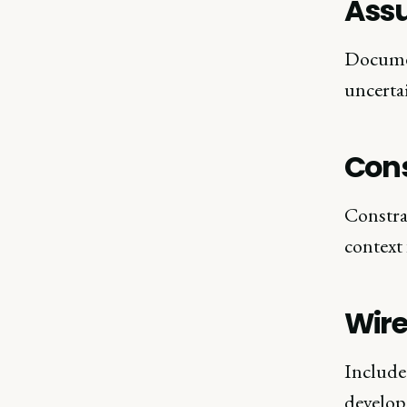
Ass
Documen
uncerta
Cons
Constra
context
Wir
Include 
develop