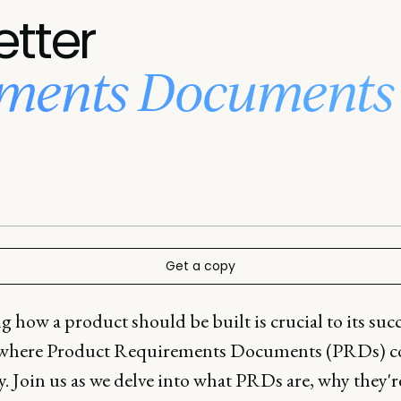
etter
ements Documents 
Get a copy
how a product should be built is crucial to its succ
 where Product Requirements Documents (PRDs) 
y. Join us as we delve into what PRDs are, why they'r