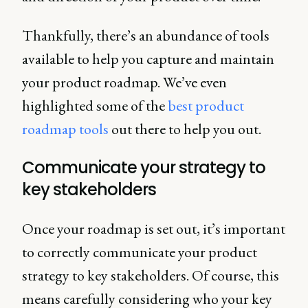
Thankfully, there’s an abundance of tools
available to help you capture and maintain
your product roadmap. We’ve even
highlighted some of the
best product
roadmap tools
out there to help you out.
Communicate your strategy to
key stakeholders
Once your roadmap is set out, it’s important
to correctly communicate your product
strategy to key stakeholders. Of course, this
means carefully considering who your key