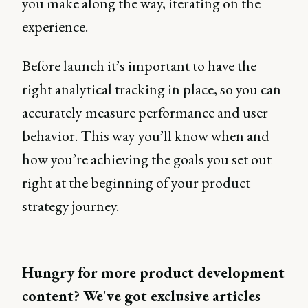
you make along the way, iterating on the
experience.
Before launch it’s important to have the
right analytical tracking in place, so you can
accurately measure performance and user
behavior. This way you’ll know when and
how you’re achieving the goals you set out
right at the beginning of your product
strategy journey.
Hungry for more product development
content? We've got exclusive articles