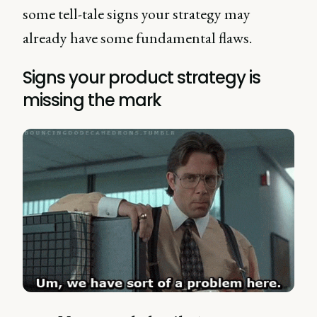
some tell-tale signs your strategy may
already have some fundamental flaws.
Signs your product strategy is
missing the mark