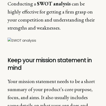
Conducting a
SWOT analysis
can be
highly effective for getting a firm grasp on
your competition and understanding their
strengths and weaknesses.
Keep your mission statement in
mind
Your mission statement needs to be a short
summary of your product’s core purpose,
focus, and aims. It also usually includes
some details on what your org does and