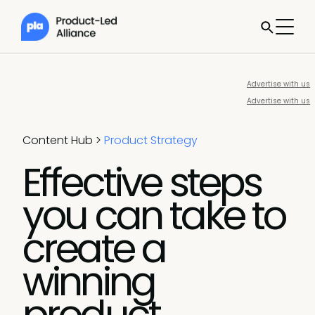
Advertise with us
Advertise with us
Content Hub
>
Product Strategy
Effective steps
you can take to
create a
winning
product