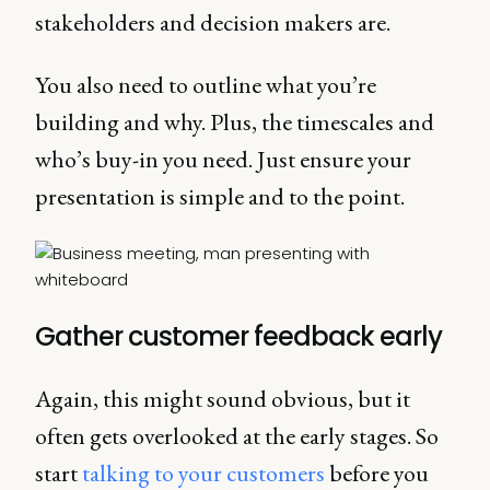
stakeholders and decision makers are.
You also need to outline what you’re
building and why. Plus, the timescales and
who’s buy-in you need. Just ensure your
presentation is simple and to the point.
Gather customer feedback early
Again, this might sound obvious, but it
often gets overlooked at the early stages. So
start
talking to your customers
before you