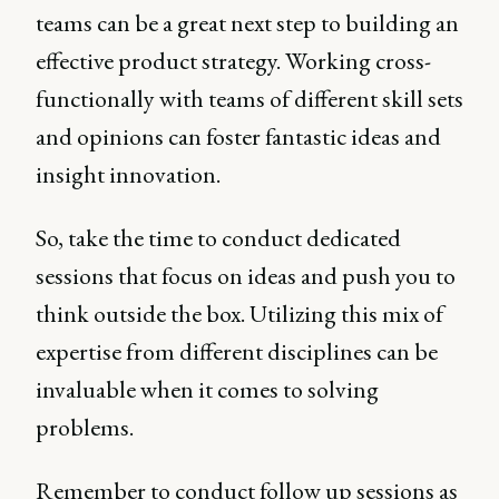
teams can be a great next step to building an
effective product strategy. Working cross-
functionally with teams of different skill sets
and opinions can foster fantastic ideas and
insight innovation.
So, take the time to conduct dedicated
sessions that focus on ideas and push you to
think outside the box. Utilizing this mix of
expertise from different disciplines can be
invaluable when it comes to solving
problems.
Remember to conduct follow up sessions as