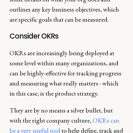
outlines any key business objectives, which
are specific goals that can be measured.
Consider OKRs
OKRs are increasingly being deployed at
some level within many organizations, and
can be highly-effective for tracking progress
and measuring what really matters - which
in this case, is the product strategy.
They are by no means a silver bullet, but
with the right company culture,
OKRs can
be a very useful tool
to help define, track and