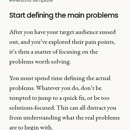
Start defining the main problems
After you have your target audience sussed
out, and you’ve explored their pain points,
it’s then a matter of focusing on the
problems worth solving.
You must spend time defining the actual
problems. Whatever you do, don’t be
tempted to jump to a quick fix, or be too
solutions-focused. This can all distract you
from understanding what the real problems
are to begin with.