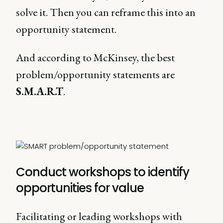
solve it. Then you can reframe this into an
opportunity statement.
And according to McKinsey, the best
problem/opportunity statements are
S.M.A.R.T
.
Conduct workshops to identify
opportunities for value
Facilitating or leading workshops with