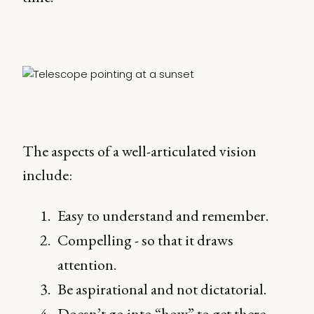
The aspects of a well-articulated vision
include:
Easy to understand and remember.
Compelling - so that it draws
attention.
Be aspirational and not dictatorial.
Doesn’t go into “how” to get there.