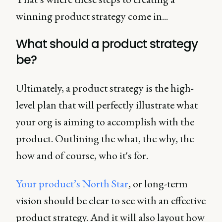
winning product strategy come in...
What should a product strategy
be?
Ultimately, a product strategy is the high-
level plan that will perfectly illustrate what
your org is aiming to accomplish with the
product. Outlining the what, the why, the
how and of course, who it's for.
Your product’s North Star
, or long-term
vision should be clear to see with an effective
product strategy. And it will also layout how