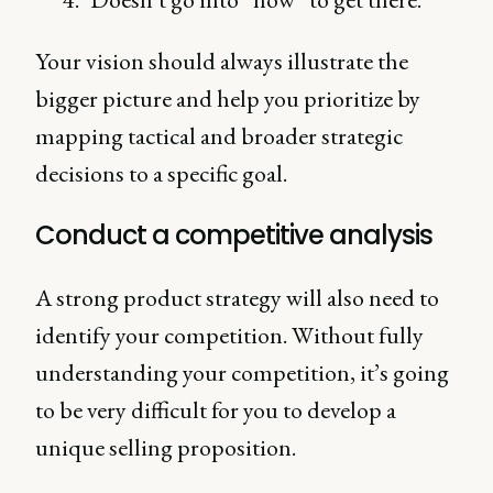
Your vision should always illustrate the
bigger picture and help you prioritize by
mapping tactical and broader strategic
decisions to a specific goal.
Conduct a competitive analysis
A strong product strategy will also need to
identify your competition. Without fully
understanding your competition, it’s going
to be very difficult for you to develop a
unique selling proposition.