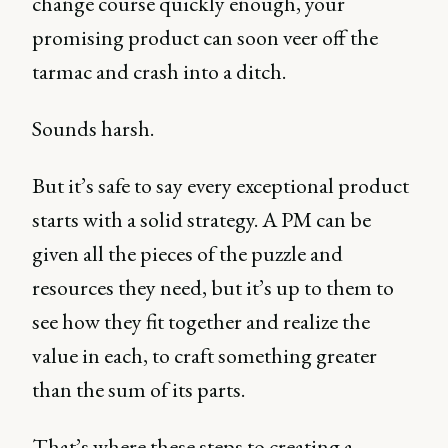
change course quickly enough, your
promising product can soon veer off the
tarmac and crash into a ditch.
Sounds harsh.
But it’s safe to say every exceptional product
starts with a solid strategy. A PM can be
given all the pieces of the puzzle and
resources they need, but it’s up to them to
see how they fit together and realize the
value in each, to craft something greater
than the sum of its parts.
That’s where these steps to creating a