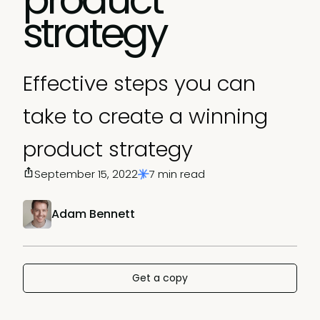
strategy
Effective steps you can
take to create a winning
product strategy
September 15, 2022
7 min read
Adam Bennett
Get a copy