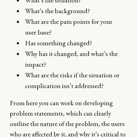
What’s the situation?
What’s the background?
What are the pain points for your
user base?
Has something changed?
Why has it changed, and what’s the
impact?
What are the risks if the situation or
complication isn’t addressed?
From here you can work on developing
problem statements, which can clearly
outline the nature of the problem, the users
who are affected by it, and why it’s critical to