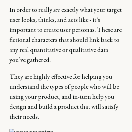
In order to really
see
exactly what your target
user looks, thinks, and acts like - it’s
important to create user personas. These are
fictional characters that should link back to
any real quantitative or qualitative data
you’ve gathered.
They are highly effective for helping you
understand the types of people who will be
using your product, and in-turn help you
design and build a product that will satisfy
their needs.