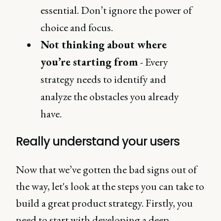
essential. Don’t ignore the power of
choice and focus.
Not thinking about where
you’re starting from
- Every
strategy needs to identify and
analyze the obstacles you already
have.
Really understand your users
Now that we’ve gotten the bad signs out of
the way, let's look at the steps you can take to
build a great product strategy. Firstly, you
need to start with developing a deep