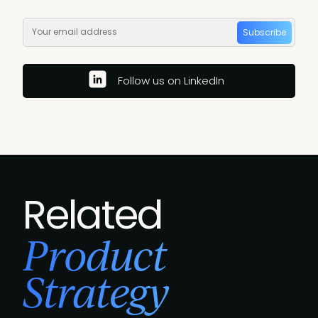
Subscribe
Follow us on LinkedIn
Related
Product
Strategy