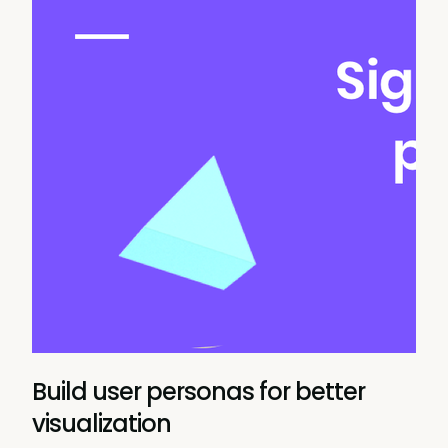
Build user personas for better
visualization