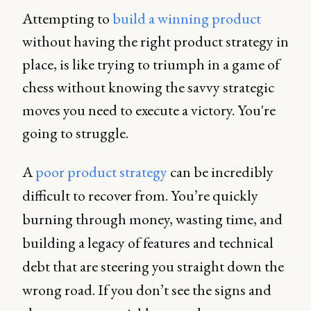
Attempting to
build a winning product
without having the right product strategy in
place, is like trying to triumph in a game of
chess without knowing the savvy strategic
moves you need to execute a victory. You're
going to struggle.
A
poor product strategy
can be incredibly
difficult to recover from. You’re quickly
burning through money, wasting time, and
building a legacy of features and technical
debt that are steering you straight down the
wrong road. If you don’t see the signs and