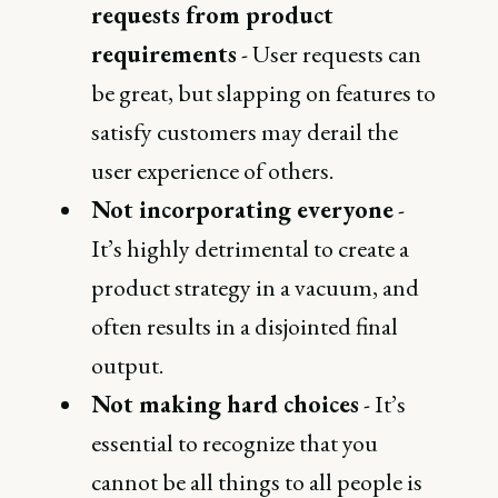
requests from product
requirements
- User requests can
be great, but slapping on features to
satisfy customers may derail the
user experience of others.
Not incorporating everyone
-
It’s highly detrimental to create a
product strategy in a vacuum, and
often results in a disjointed final
output.
Not making hard choices
- It’s
essential to recognize that you
cannot be all things to all people is