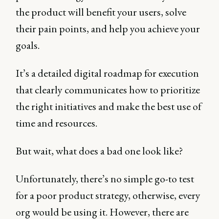
the product will benefit your users, solve
their pain points, and help you achieve your
goals.
It’s a detailed digital roadmap for execution
that clearly communicates how to prioritize
the right initiatives and make the best use of
time and resources.
But wait, what does a bad one look like?
Unfortunately, there’s no simple go-to test
for a poor product strategy, otherwise, every
org would be using it. However, there are