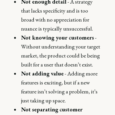
Not enough detail
- A strategy
that lacks specificity and is too
broad with no appreciation for
nuance is typically unsuccessful.
Not knowing your customers
-
Without understanding your target
market, the product could be being
built for a user that doesn’t exist.
Not adding value
- Adding more
features is exciting, but if a new
feature isn’t solving a problem, it’s
just taking up space.
Not separating customer