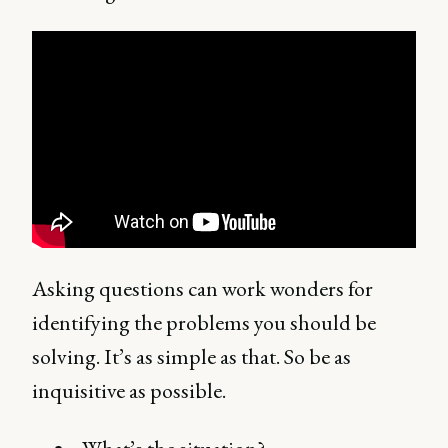
Asking questions can work wonders for
identifying the problems you should be
solving. It’s as simple as that. So be as
inquisitive as possible.