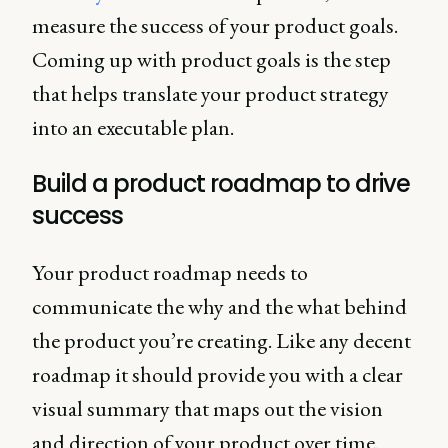
measure the success of your product goals.
Coming up with product goals is the step
that helps translate your product strategy
into an executable plan.
Build a product roadmap to drive
success
Your product roadmap needs to
communicate the why and the what behind
the product you’re creating. Like any decent
roadmap it should provide you with a clear
visual summary that maps out the vision
and direction of your product over time.