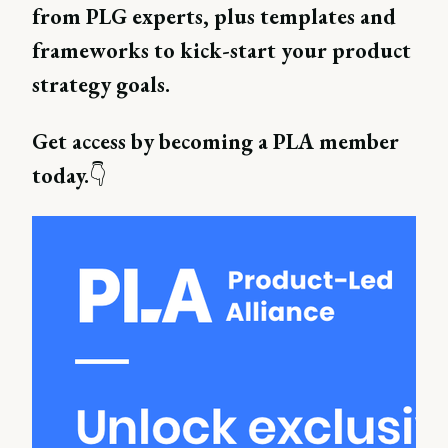
from PLG experts, plus templates and
frameworks to kick-start your product
strategy goals.
Get access by becoming a PLA member
today.
👇