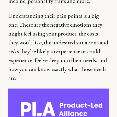
income, personality traits and more.
Understanding their pain points is a big
one. These are the negative emotions they
might feel using your product, the costs
they won’t like, the undesired situations and
risks they’re likely to experience or could
experience. Delve deep into their needs, and
how you can know exactly what those needs
are.