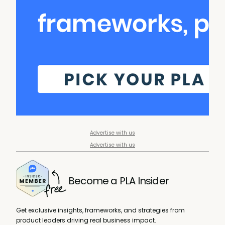
Advertise with us
Advertise with us
Become a PLA Insider
Get exclusive insights, frameworks, and strategies from
product leaders driving real business impact.