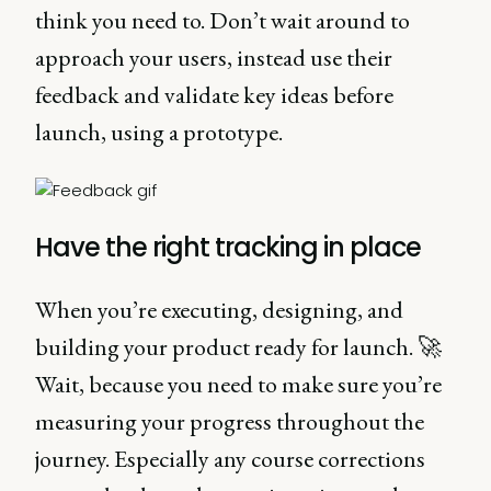
think you need to. Don’t wait around to
approach your users, instead use their
feedback and validate key ideas before
launch, using a prototype.
Have the right tracking in place
When you’re executing, designing, and
building your product ready for launch. 🚀
Wait, because you need to make sure you’re
measuring your progress throughout the
journey. Especially any course corrections