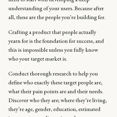
understanding of your users. Because after
all, these are the people you’re building for.
Crafting a product that people actually
yearn for is the foundation for success, and
this is impossible unless you fully know
who your target market is.
Conduct thorough research to help you
define who exactly these target people are,
what their pain points are and their needs.
Discover who they are; where they’re living,
they’re age, gender, education, estimated