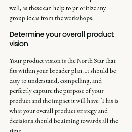
well, as these can help to prioritize any
group ideas from the workshops.
Determine your overall product
vision
Your product vision is the North Star that
fits within your broader plan. It should be
easy to understand, compelling, and
perfectly capture the purpose of your
product and the impact it will have. This is
what your overall product strategy and
decisions should be aiming towards all the
time.